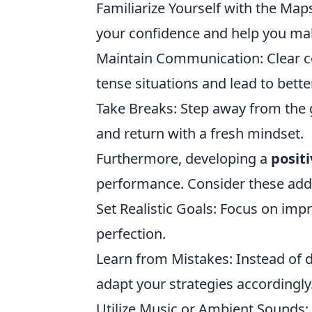
Familiarize Yourself with the Map
your confidence and help you mak
Maintain Communication: Clear 
tense situations and lead to bette
Take Breaks: Step away from the
and return with a fresh mindset.
Furthermore, developing a
posit
performance. Consider these addit
Set Realistic Goals: Focus on impr
perfection.
Learn from Mistakes: Instead of 
adapt your strategies accordingly
Utilize Music or Ambient Sounds: 