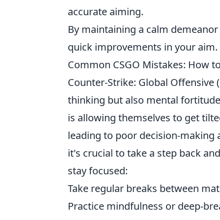
accurate aiming.
By maintaining a calm demeanor th
quick improvements in your aim.
Common CSGO Mistakes: How to A
Counter-Strike: Global Offensive 
thinking but also mental fortitud
is allowing themselves to get tilte
leading to poor decision-making 
it's crucial to take a step back a
stay focused:
Take regular breaks between mat
Practice mindfulness or deep-bre