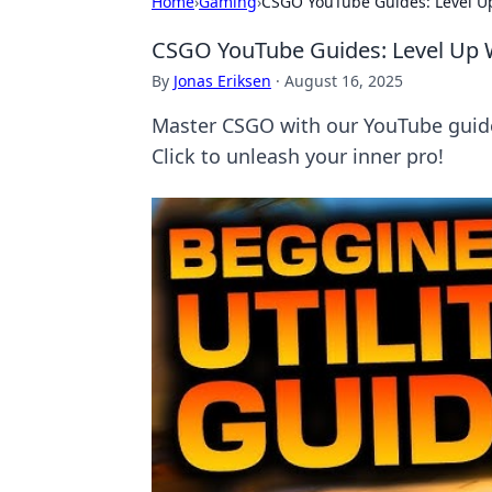
Home
›
Gaming
›
CSGO YouTube Guides: Level Up
CSGO YouTube Guides: Level Up W
By
Jonas Eriksen
·
August 16, 2025
Master CSGO with our YouTube guide
Click to unleash your inner pro!