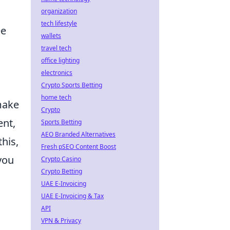
organization
tech lifestyle
ee
wallets
travel tech
office lighting
electronics
c
Crypto Sports Betting
home tech
make
Crypto
ent,
Sports Betting
AEO Branded Alternatives
his,
Fresh pSEO Content Boost
you
Crypto Casino
Crypto Betting
UAE E-Invoicing
UAE E-Invoicing & Tax
API
VPN & Privacy