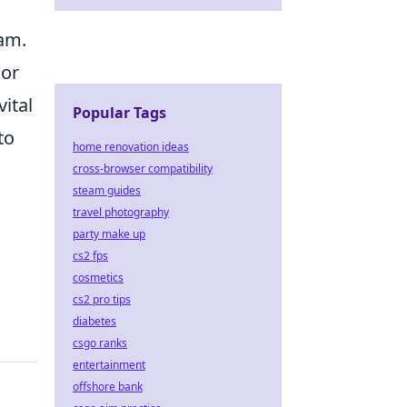
eam.
oor
ital
Popular Tags
to
home renovation ideas
cross-browser compatibility
steam guides
travel photography
party make up
cs2 fps
cosmetics
cs2 pro tips
diabetes
csgo ranks
entertainment
offshore bank