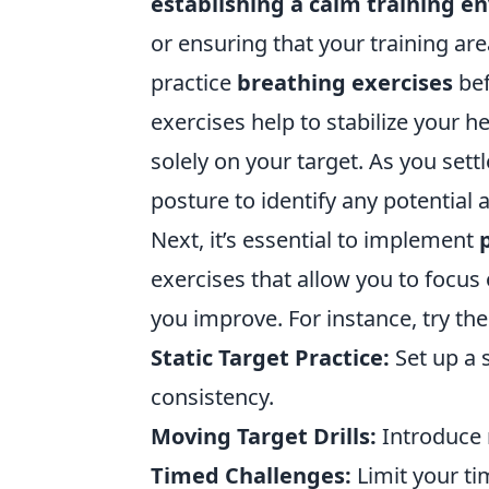
establishing a calm training 
or ensuring that your training ar
practice
breathing exercises
bef
exercises help to stabilize your h
solely on your target. As you sett
posture to identify any potential
Next, it’s essential to implement
exercises that allow you to focus 
you improve. For instance, try the
Static Target Practice:
Set up a 
consistency.
Moving Target Drills:
Introduce 
Timed Challenges:
Limit your ti