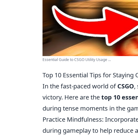
Essential Guide to CSGO Utility Usage ...
Top 10 Essential Tips for Stayin
In the fast-paced world of
CSGO
,
victory. Here are the
top 10 essen
during tense moments in the ga
Practice Mindfulness: Incorporate
during gameplay to help reduce a