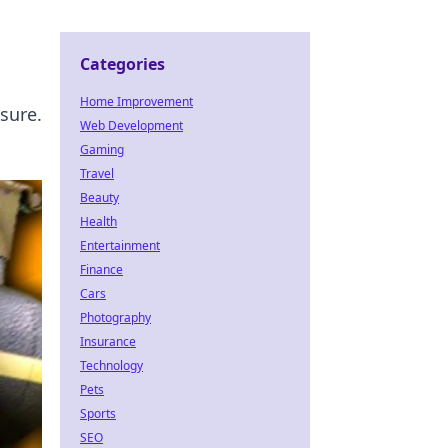
Categories
Home Improvement
sure.
Web Development
Gaming
Travel
Beauty
Health
Entertainment
Finance
Cars
Photography
Insurance
Technology
Pets
Sports
SEO