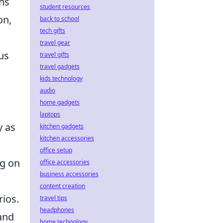
ons
student resources
on,
back to school
tech gifts
travel gear
us
travel gifts
travel gadgets
kids technology
audio
home gadgets
laptops
y as
kitchen gadgets
kitchen accessories
office setup
ng on
office accessories
business accessories
content creation
ios.
travel tips
headphones
and
home technology