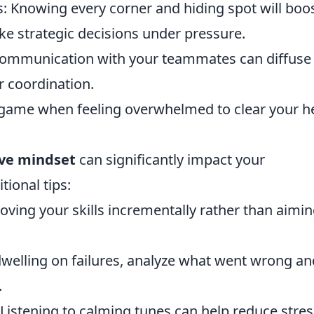
s: Knowing every corner and hiding spot will boo
e strategic decisions under pressure.
communication with your teammates can diffuse
r coordination.
 game when feeling overwhelmed to clear your h
ive mindset
can significantly impact your
ional tips:
oving your skills incrementally rather than aimin
dwelling on failures, analyze what went wrong an
.
Listening to calming tunes can help reduce stres