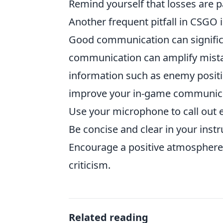
Remind yourself that losses are p
Another frequent pitfall in CSGO 
Good communication can signific
communication can amplify mistak
information such as enemy positi
improve your in-game communica
Use your microphone to call out 
Be concise and clear in your instr
Encourage a positive atmosphere 
criticism.
Related reading