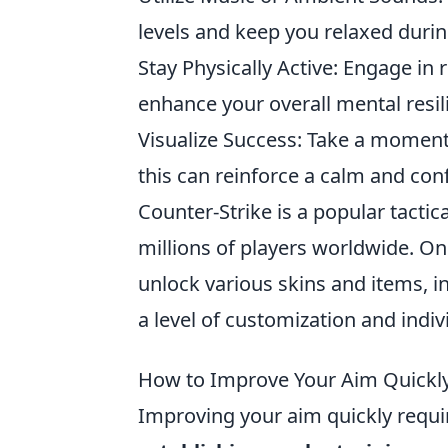
levels and keep you relaxed duri
Stay Physically Active: Engage in 
enhance your overall mental resil
Visualize Success: Take a moment 
this can reinforce a calm and con
Counter-Strike is a popular tactic
millions of players worldwide. One
unlock various skins and items, i
a level of customization and indiv
How to Improve Your Aim Quickly
Improving your aim quickly requi