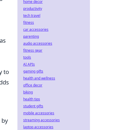
home decor
productivity
tech travel
fitness
car accessories
parenting
 as
audio accessories
fitness gear
tools
AI APIs
y to
gaming gifts
health and wellness
adds
office decor
biking
health tips
student gifts
mobile accessories
 by
streaming accessories
laptop accessories