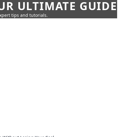
UR ULTIMATE GUIDE
pert tips and tutorials.