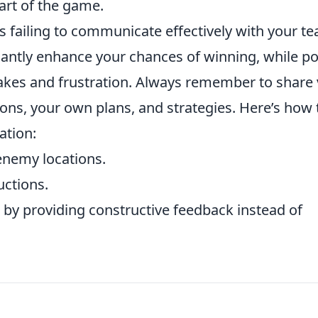
art of the game.
is failing to communicate effectively with your t
antly enhance your chances of winning, while p
es and frustration. Always remember to share v
ons, your own plans, and strategies. Here’s how 
tion:
enemy locations.
uctions.
by providing constructive feedback instead of