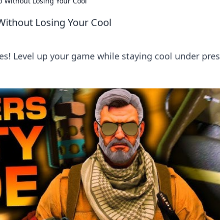
 Without Losing Your Cool
ithout Losing Your Cool
s! Level up your game while staying cool under pres