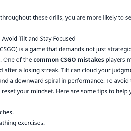
roughout these drills, you are more likely to s
void Tilt and Stay Focused
(CSGO) is a game that demands not just strategi
e. One of the
common CSGO mistakes
players 
d after a losing streak. Tilt can cloud your judgm
and a downward spiral in performance. To avoid t
nd reset your mindset. Here are some tips to help 
ches.
athing exercises.