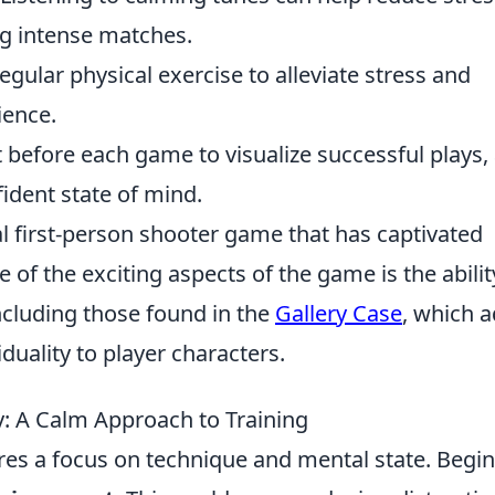
ng intense matches.
regular physical exercise to alleviate stress and
ience.
before each game to visualize successful plays,
fident state of mind.
al first-person shooter game that has captivated
 of the exciting aspects of the game is the abilit
ncluding those found in the
Gallery Case
, which 
iduality to player characters.
: A Calm Approach to Training
res a focus on technique and mental state. Begin