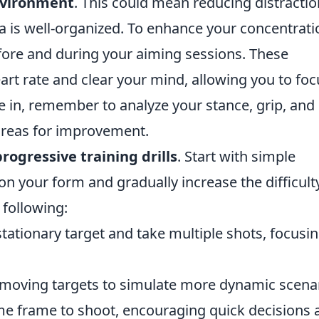
environment
. This could mean reducing distracti
ea is well-organized. To enhance your concentrati
ore and during your aiming sessions. These
eart rate and clear your mind, allowing you to foc
le in, remember to analyze your stance, grip, and
 areas for improvement.
progressive training drills
. Start with simple
on your form and gradually increase the difficult
 following:
stationary target and take multiple shots, focusi
moving targets to simulate more dynamic scenar
me frame to shoot, encouraging quick decisions 