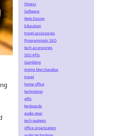
Fitness
Software
Web Design
Education
travel accessories
Programmatic SEO
tech accessories
SEO APIs
Gambling
Anime Merchandise
travel
ing
home office
technology
gifts
keyboards
audio gear
d
tech gadgets
office organization
audio technology