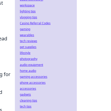
st
workspace
lighting tips
vlogging tips
Casino Referral Codes
gaming
wearables
ead
tech reviews
pet supplies
lifestyle
photography
audio equipment
home audio
g for
gaming accessories
phone accessories
accessories
d
gadgets
cleaning tips
tech tips
s