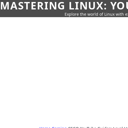
MASTERING LINUX: YO
Explore the world of Linux with ex