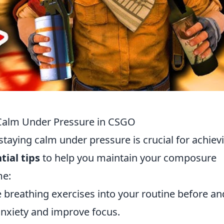
g Calm Under Pressure in CSGO
 staying calm under pressure is crucial for achiev
tial tips
to help you maintain your composure
me:
 breathing exercises into your routine before an
nxiety and improve focus.