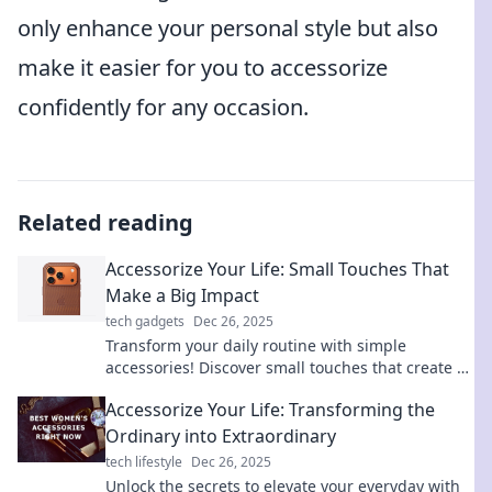
only enhance your personal style but also
make it easier for you to accessorize
confidently for any occasion.
Related reading
Accessorize Your Life: Small Touches That
Make a Big Impact
tech gadgets
Dec 26, 2025
Transform your daily routine with simple
accessories! Discover small touches that create a
big impact on your style and well-being.
Accessorize Your Life: Transforming the
Ordinary into Extraordinary
tech lifestyle
Dec 26, 2025
Unlock the secrets to elevate your everyday with