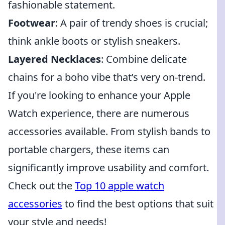
fashionable statement.
Footwear
: A pair of trendy shoes is crucial;
think ankle boots or stylish sneakers.
Layered Necklaces
: Combine delicate
chains for a boho vibe that’s very on-trend.
If you're looking to enhance your Apple
Watch experience, there are numerous
accessories available. From stylish bands to
portable chargers, these items can
significantly improve usability and comfort.
Check out the
Top 10 apple watch
accessories
to find the best options that suit
your style and needs!