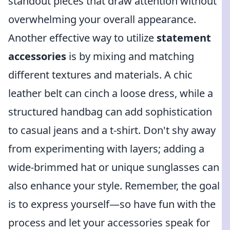
standout pieces that draw attention without
overwhelming your overall appearance.
Another effective way to utilize
statement
accessories
is by mixing and matching
different textures and materials. A chic
leather belt can cinch a loose dress, while a
structured handbag can add sophistication
to casual jeans and a t-shirt. Don't shy away
from experimenting with layers; adding a
wide-brimmed hat or unique sunglasses can
also enhance your style. Remember, the goal
is to express yourself—so have fun with the
process and let your accessories speak for