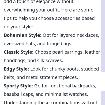
add a touch of elegance without
overwhelming your outfit. Here are some
tips to help you choose accessories based
on your style:
Bohemian Style:
Opt for layered necklaces,
oversized hats, and fringe bags.
Classic Style:
Choose pearl earrings, leather
handbags, and silk scarves.
Edgy Style:
Look for chunky boots, studded
belts, and metal statement pieces.
Sporty Style:
Go for functional backpacks,
baseball caps, and minimalist watches.
Understanding these combinations will not