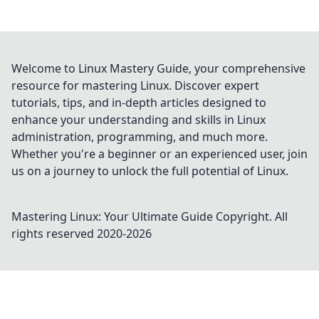
Welcome to Linux Mastery Guide, your comprehensive
resource for mastering Linux. Discover expert
tutorials, tips, and in-depth articles designed to
enhance your understanding and skills in Linux
administration, programming, and much more.
Whether you're a beginner or an experienced user, join
us on a journey to unlock the full potential of Linux.
Mastering Linux: Your Ultimate Guide
Copyright. All
rights reserved 2020-
2026