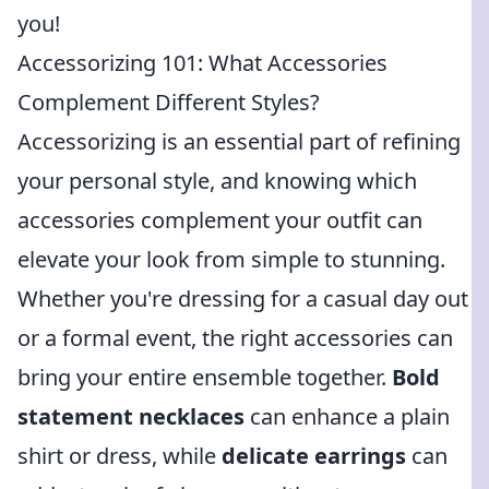
you!
Accessorizing 101: What Accessories
Complement Different Styles?
Accessorizing is an essential part of refining
your personal style, and knowing which
accessories complement your outfit can
elevate your look from simple to stunning.
Whether you're dressing for a casual day out
or a formal event, the right accessories can
bring your entire ensemble together.
Bold
statement necklaces
can enhance a plain
shirt or dress, while
delicate earrings
can