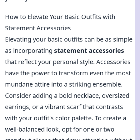
How to Elevate Your Basic Outfits with
Statement Accessories
Elevating your basic outfits can be as simple
as incorporating
statement accessories
that reflect your personal style. Accessories
have the power to transform even the most
mundane attire into a striking ensemble.
Consider adding a bold necklace, oversized
earrings, or a vibrant scarf that contrasts
with your outfit's color palette. To create a
well-balanced look, opt for one or two