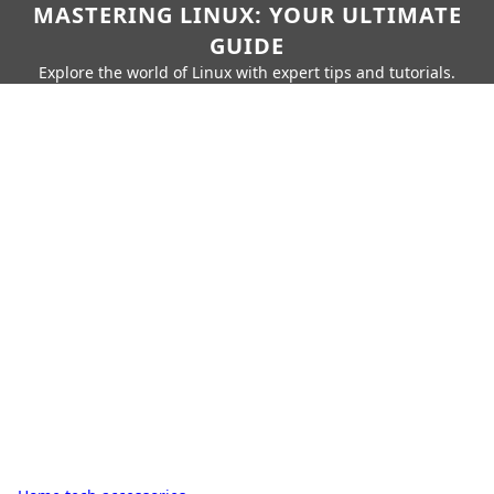
MASTERING LINUX: YOUR ULTIMATE
GUIDE
Explore the world of Linux with expert tips and tutorials.