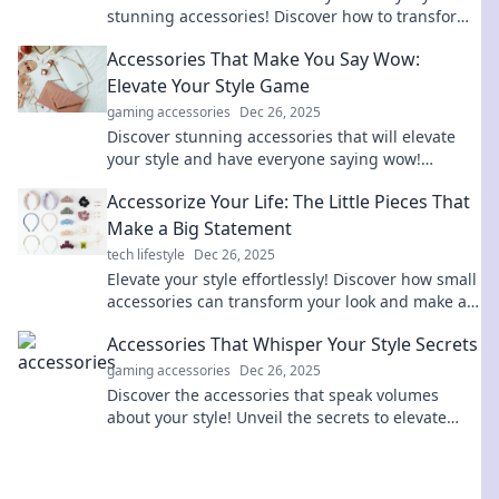
stunning accessories! Discover how to transform
the ordinary into extraordinary today!
Accessories That Make You Say Wow:
Elevate Your Style Game
gaming accessories
Dec 26, 2025
Discover stunning accessories that will elevate
your style and have everyone saying wow!
Unleash your inner fashionista today!
Accessorize Your Life: The Little Pieces That
Make a Big Statement
tech lifestyle
Dec 26, 2025
Elevate your style effortlessly! Discover how small
accessories can transform your look and make a
big impact in your daily life.
Accessories That Whisper Your Style Secrets
gaming accessories
Dec 26, 2025
Discover the accessories that speak volumes
about your style! Unveil the secrets to elevate
your look and make a lasting impression.