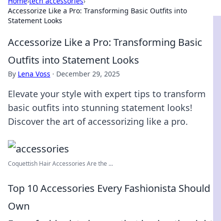
Home
›
tech accessories
›
Accessorize Like a Pro: Transforming Basic Outfits into
Statement Looks
Accessorize Like a Pro: Transforming Basic
Outfits into Statement Looks
By
Lena Voss
·
December 29, 2025
Elevate your style with expert tips to transform
basic outfits into stunning statement looks!
Discover the art of accessorizing like a pro.
Coquettish Hair Accessories Are the ...
Top 10 Accessories Every Fashionista Should
Own