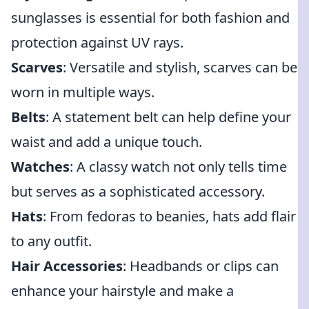
sunglasses is essential for both fashion and
protection against UV rays.
Scarves
: Versatile and stylish, scarves can be
worn in multiple ways.
Belts
: A statement belt can help define your
waist and add a unique touch.
Watches
: A classy watch not only tells time
but serves as a sophisticated accessory.
Hats
: From fedoras to beanies, hats add flair
to any outfit.
Hair Accessories
: Headbands or clips can
enhance your hairstyle and make a