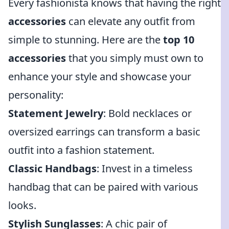
Every fashionista knows that having the right
accessories
can elevate any outfit from
simple to stunning. Here are the
top 10
accessories
that you simply must own to
enhance your style and showcase your
personality:
Statement Jewelry
: Bold necklaces or
oversized earrings can transform a basic
outfit into a fashion statement.
Classic Handbags
: Invest in a timeless
handbag that can be paired with various
looks.
Stylish Sunglasses
: A chic pair of