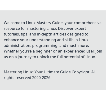
Welcome to Linux Mastery Guide, your comprehensive
resource for mastering Linux. Discover expert
tutorials, tips, and in-depth articles designed to
enhance your understanding and skills in Linux
administration, programming, and much more.
Whether you're a beginner or an experienced user, join
us on a journey to unlock the full potential of Linux.
Mastering Linux: Your Ultimate Guide
Copyright. All
rights reserved 2020-
2026