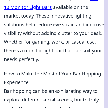
10 Monitor Light Bars
available on the
market today. These innovative lighting
solutions help reduce eye strain and improve
visibility without adding clutter to your desk.
Whether for gaming, work, or casual use,
there's a monitor light bar that can suit your
needs perfectly.
How to Make the Most of Your Bar Hopping
Experience
Bar hopping can be an exhilarating way to
explore different social scenes, but to truly