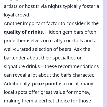
artists or host trivia nights typically foster a
loyal crowd.
Another important factor to consider is the
quality of drinks
. Hidden gem bars often
pride themselves on crafty cocktails and a
well-curated selection of beers. Ask the
bartender about their specialties or
signature drinks—these recommendations
can reveal a lot about the bar’s character.
Additionally,
price point
is crucial; many
local spots offer great value for money,
making them a perfect choice for those