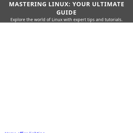
MASTERING LINUX: YOUR ULTIMATE
GUIDE
Explore the world of Linux with expert tips and tutorials.