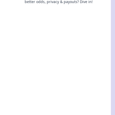
better odds, privacy & payouts? Dive in!