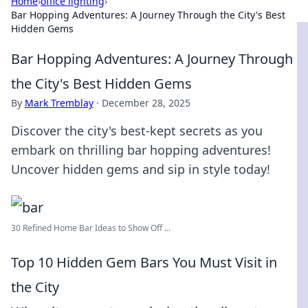
Home
›
office lighting
›
Bar Hopping Adventures: A Journey Through the City's Best
Hidden Gems
Bar Hopping Adventures: A Journey Through
the City's Best Hidden Gems
By
Mark Tremblay
·
December 28, 2025
Discover the city's best-kept secrets as you
embark on thrilling bar hopping adventures!
Uncover hidden gems and sip in style today!
30 Refined Home Bar Ideas to Show Off ...
Top 10 Hidden Gem Bars You Must Visit in
the City