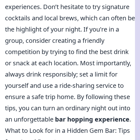
experiences. Don’t hesitate to try signature
cocktails and local brews, which can often be
the highlight of your night. If you're in a
group, consider creating a friendly
competition by trying to find the best drink
or snack at each location. Most importantly,
always drink responsibly; set a limit for
yourself and use a ride-sharing service to
ensure a safe trip home. By following these
tips, you can turn an ordinary night out into
an unforgettable
bar hopping experience
.
What to Look for in a Hidden Gem Bar: Tips