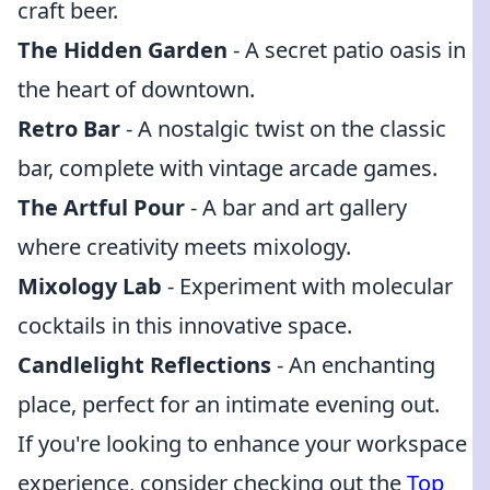
craft beer.
The Hidden Garden
- A secret patio oasis in
the heart of downtown.
Retro Bar
- A nostalgic twist on the classic
bar, complete with vintage arcade games.
The Artful Pour
- A bar and art gallery
where creativity meets mixology.
Mixology Lab
- Experiment with molecular
cocktails in this innovative space.
Candlelight Reflections
- An enchanting
place, perfect for an intimate evening out.
If you're looking to enhance your workspace
experience, consider checking out the
Top