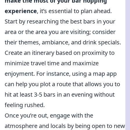
make the most of your bar hopping
experience
, it’s essential to plan ahead.
Start by researching the best bars in your
area or the area you are visiting; consider
their themes, ambiance, and drink specials.
Create an itinerary based on proximity to
minimize travel time and maximize
enjoyment. For instance, using a map app
can help you plot a route that allows you to
hit at least 3-5 bars in an evening without
feeling rushed.
Once you’re out, engage with the
atmosphere and locals by being open to new