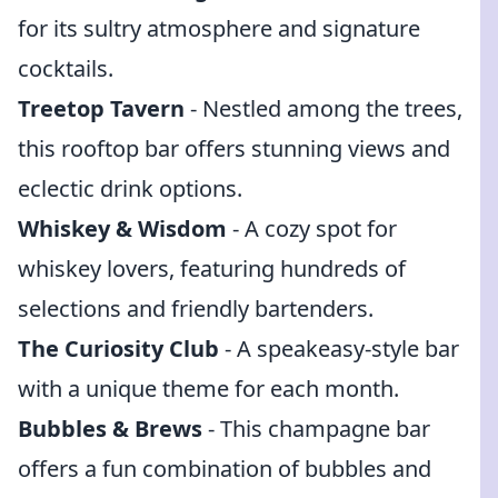
for its sultry atmosphere and signature
cocktails.
Treetop Tavern
- Nestled among the trees,
this rooftop bar offers stunning views and
eclectic drink options.
Whiskey & Wisdom
- A cozy spot for
whiskey lovers, featuring hundreds of
selections and friendly bartenders.
The Curiosity Club
- A speakeasy-style bar
with a unique theme for each month.
Bubbles & Brews
- This champagne bar
offers a fun combination of bubbles and