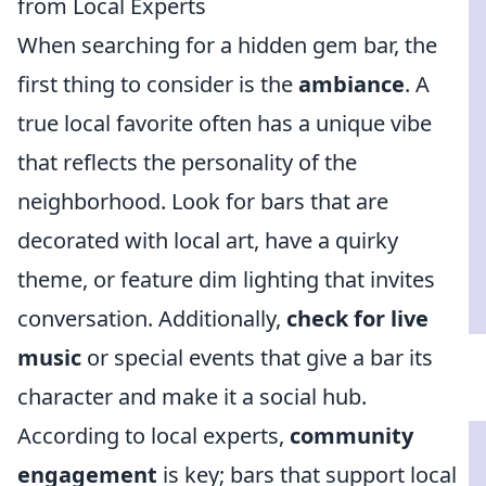
from Local Experts
When searching for a hidden gem bar, the
first thing to consider is the
ambiance
. A
true local favorite often has a unique vibe
that reflects the personality of the
neighborhood. Look for bars that are
decorated with local art, have a quirky
theme, or feature dim lighting that invites
conversation. Additionally,
check for live
music
or special events that give a bar its
character and make it a social hub.
According to local experts,
community
engagement
is key; bars that support local