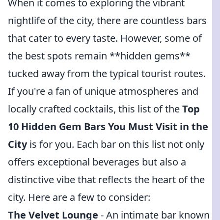
When it comes to exploring the vibrant
nightlife of the city, there are countless bars
that cater to every taste. However, some of
the best spots remain **hidden gems**
tucked away from the typical tourist routes.
If you're a fan of unique atmospheres and
locally crafted cocktails, this list of the
Top
10 Hidden Gem Bars You Must Visit in the
City
is for you. Each bar on this list not only
offers exceptional beverages but also a
distinctive vibe that reflects the heart of the
city. Here are a few to consider:
The Velvet Lounge
- An intimate bar known