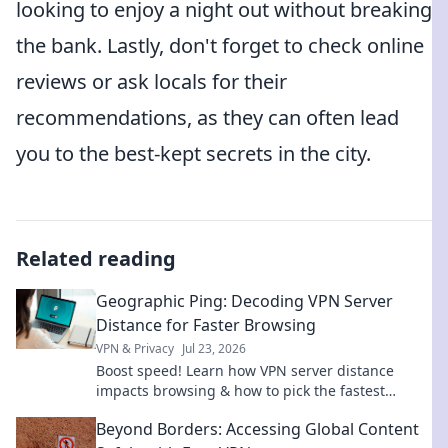
looking to enjoy a night out without breaking
the bank. Lastly, don't forget to check online
reviews or ask locals for their
recommendations, as they can often lead
you to the best-kept secrets in the city.
Related reading
Geographic Ping: Decoding VPN Server
Distance for Faster Browsing
VPN & Privacy
Jul 23, 2026
Boost speed! Learn how VPN server distance
impacts browsing & how to pick the fastest
connection with Geographic Ping.
Beyond Borders: Accessing Global Content