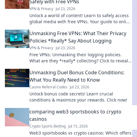
Safely with Free VPNs
VPN & Privacy
Jul 23, 2026
Unlock a world of content! Learn to safely access
global media with free VPNs. Your guide to online
freedom & security.
Unmasking Free VPNs: What Their Privacy
Policies *Really* Say About Logging
VPN & Privacy
Jul 23, 2026
Free VPNs: Unmasking their logging policies.
What are they *really* collecting? Click to reveal
the truth!
Unmasking Duel Bonus Code Conditions:
What You Really Need to Know
Casino Referral Codes
Jul 23, 2026
Unlock bonus code secrets! Learn crucial
conditions & maximize your rewards. Click now!
comparing web3 sportsbooks to crypto
casinos
Crypto Sports Betting
Jul 15, 2026
Web3 sportsbooks vs crypto casinos: Which offers