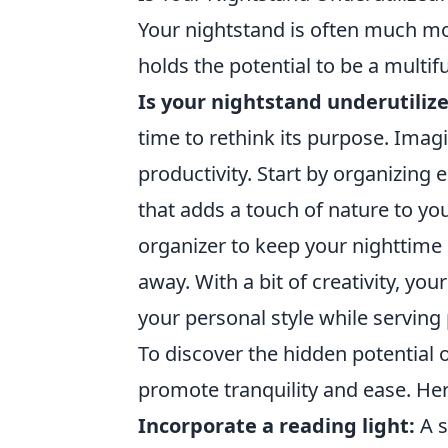
Your nightstand is often much mor
holds the potential to be a multi
Is your nightstand underutiliz
time to rethink its purpose. Imagi
productivity. Start by organizing e
that adds a touch of nature to yo
organizer to keep your nighttime e
away. With a bit of creativity, yo
your personal style while serving
To discover the hidden potential 
promote tranquility and ease. Her
Incorporate a reading light:
A s