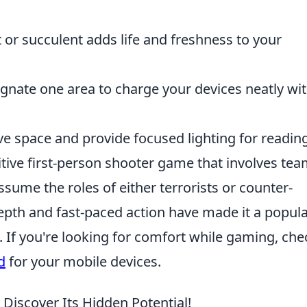
 or succulent adds life and freshness to your
gnate one area to charge your devices neatly wi
e space and provide focused lighting for reading
itive first-person shooter game that involves tea
ume the roles of either terrorists or counter-
depth and fast-paced action have made it a popul
f you're looking for comfort while gaming, che
d
for your mobile devices.
 Discover Its Hidden Potential!