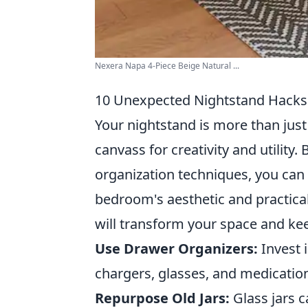
Nexera Napa 4-Piece Beige Natural ...
10 Unexpected Nightstand Hacks
Your nightstand is more than just 
canvass for creativity and utili
organization techniques, you can
bedroom's aesthetic and practical
will transform your space and kee
Use Drawer Organizers:
Invest 
chargers, glasses, and medicatio
Repurpose Old Jars:
Glass jars c