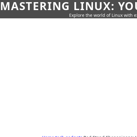
MASTERING LINUX: YO
Explore the world of Linux with ex