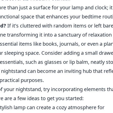
e than just a surface for your lamp and clock; it
functional space that enhances your bedtime rout
ed?
If it's cluttered with random items or left bare,
ne transforming it into a sanctuary of relaxation
ssential items like books, journals, or even a pla
ur sleeping space. Consider adding a small draw
ssentials, such as glasses or lip balm, neatly st
ur nightstand can become an inviting hub that refl
 practical purposes.
of your nightstand, try incorporating elements th
e are a few ideas to get you started:
tylish lamp can create a cozy atmosphere for