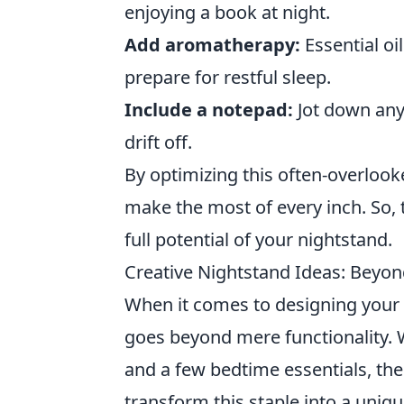
enjoying a book at night.
Add aromatherapy:
Essential oi
prepare for restful sleep.
Include a notepad:
Jot down any
drift off.
By optimizing this often-overloo
make the most of every inch. So,
full potential of your nightstand.
Creative Nightstand Ideas: Beyond
When it comes to designing you
goes beyond mere functionality. Wh
and a few bedtime essentials, th
transform this staple into a uniq