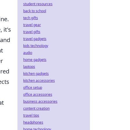
student resources
back to school
ine.
tech gifts
travel gear
 it's
travel gifts
 and
travel gadgets
kids technology
nt
audio
er
home gadgets
laptops
ored
kitchen gadgets
ects
kitchen accessories
office setup
office accessories
at
business accessories
content creation
travel tips
headphones
home technology