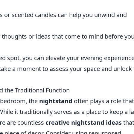
ls or scented candles can help you unwind and
 thoughts or ideas that come to mind before yo
ked spot, you can elevate your evening experienc
 take a moment to assess your space and unlock 
 the Traditional Function
r bedroom, the
nightstand
often plays a role that
ile it traditionally serves as a place to keep a 
ere are countless
creative nightstand ideas
that
ue piece of decor. Consider using repurposed