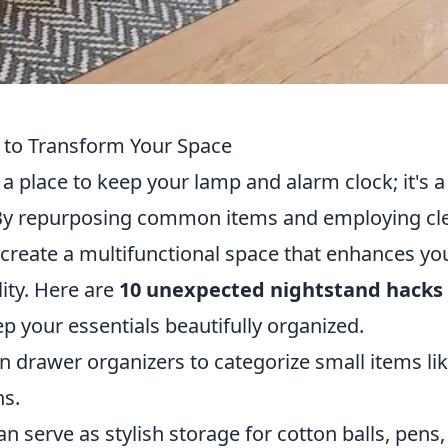
 to Transform Your Space
a place to keep your lamp and alarm clock; it's a
ty. By repurposing common items and employing cl
 create a multifunctional space that enhances yo
ity. Here are
10 unexpected nightstand hacks
p your essentials beautifully organized.
in drawer organizers to categorize small items li
ns.
an serve as stylish storage for cotton balls, pens,