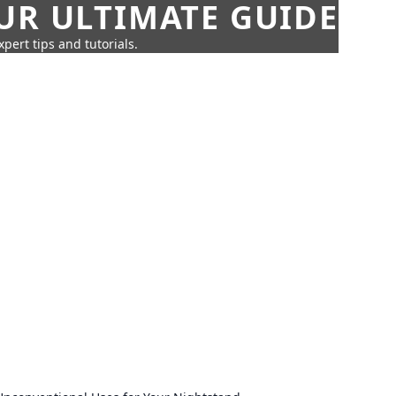
UR ULTIMATE GUIDE
pert tips and tutorials.