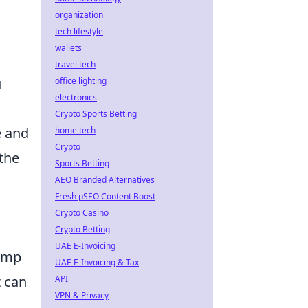
organization
tech lifestyle
wallets
travel tech
u
office lighting
electronics
Crypto Sports Betting
e and
home tech
Crypto
the
Sports Betting
AEO Branded Alternatives
Fresh pSEO Content Boost
Crypto Casino
Crypto Betting
UAE E-Invoicing
lamp
UAE E-Invoicing & Tax
 can
API
VPN & Privacy