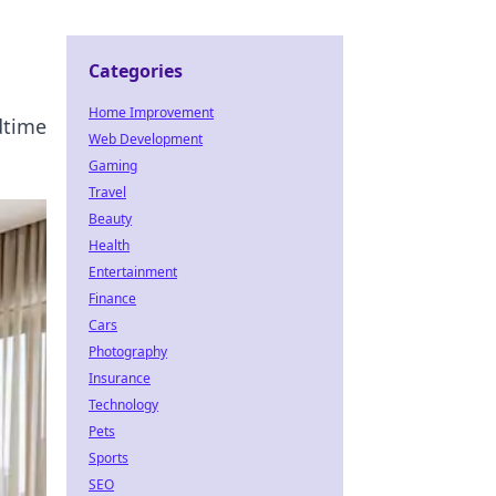
Categories
Home Improvement
dtime
Web Development
Gaming
Travel
Beauty
Health
Entertainment
Finance
Cars
Photography
Insurance
Technology
Pets
Sports
SEO