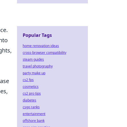
ce.
Popular Tags
nto
home renovation ideas
ghts,
cross-browser compatibility
steam guides
travel photography
party make up
case
cs2 fps
cosmetics
es,
cs2 pro tips
diabetes
csgo ranks
entertainment
offshore bank