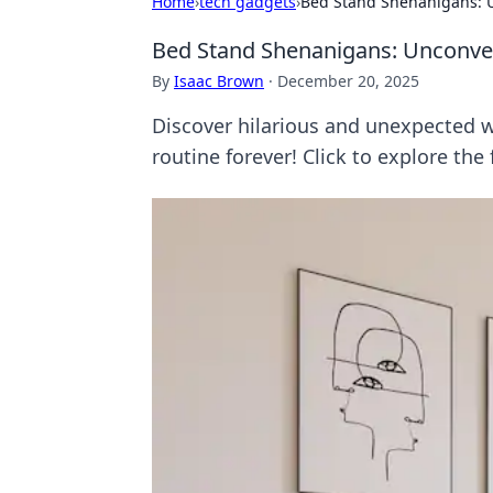
Home
›
tech gadgets
›
Bed Stand Shenanigans: U
Bed Stand Shenanigans: Unconven
By
Isaac Brown
·
December 20, 2025
Discover hilarious and unexpected w
routine forever! Click to explore the 