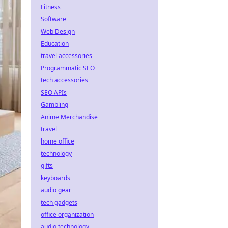
Fitness
Software
Web Design
Education
travel accessories
Programmatic SEO
tech accessories
SEO APIs
Gambling
Anime Merchandise
travel
home office
technology
gifts
keyboards
audio gear
tech gadgets
office organization
audio technology