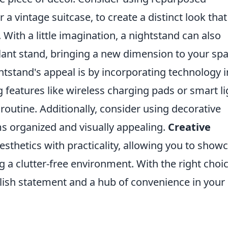
 a vintage suitcase, to create a distinct look that
ith a little imagination, a nightstand can also
lant stand, bringing a new dimension to your spa
tstand's appeal is by incorporating technology i
g features like wireless charging pads or smart li
routine. Additionally, consider using decorative
ms organized and visually appealing.
Creative
sthetics with practicality, allowing you to show
g a clutter-free environment. With the right choic
ylish statement and a hub of convenience in your