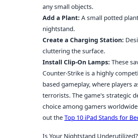
any small objects.
Add a Plant:
A small potted plant
nightstand.
Create a Charging Station:
Desi
cluttering the surface.
Install Clip-On Lamps:
These sav
Counter-Strike is a highly compet
based gameplay, where players ass
terrorists. The game's strategic 
choice among gamers worldwide. I
out the
Top 10 iPad Stands for Be
Is Your Nightstand Underutilized?