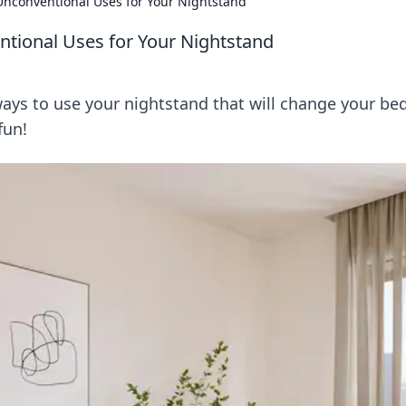
nconventional Uses for Your Nightstand
tional Uses for Your Nightstand
ays to use your nightstand that will change your be
fun!