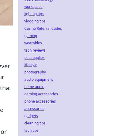
workspace
lighting tips
vlogging tips
Casino Referral Codes
gaming
wearables
tech reviews
pet supplies
ever
lifestyle
photography
ur
audio equipment
that
home audio
gaming accessories
phone accessories
ke
accessories
gadgets
cleaning tips
 or
tech tips