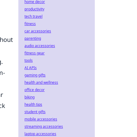
home decor
productivity
tech travel
fitness
car accessories
thout
parenting
audio accessories
fitness gear
.
tools
AI APIs
m-
gaming gifts
health and wellness
office decor
ar
biking
ck
health tips
student gifts
mobile accessories
streaming accessories
laptop accessories