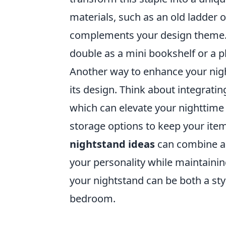
materials, such as an old ladder or
complements your design theme. W
double as a mini bookshelf or a p
Another way to enhance your nigh
its design. Think about integratin
which can elevate your nighttime 
storage options to keep your ite
nightstand ideas
can combine ae
your personality while maintainin
your nightstand can be both a st
bedroom.