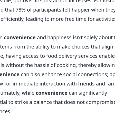
e, our overall satisfaction increases. For insta
 that 78% of participants felt happier when the
fficiently, leading to more free time for activitie
en
convenience
and happiness isn’t solely about 
 stems from the ability to make choices that align
, having access to food delivery services enable
als without the hassle of cooking, thereby allowi
enience
can also enhance social connections; a
 for immediate interaction with friends and fami
ltimately, while
convenience
can significantly
tial to strike a balance that does not compromis
nces.