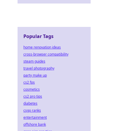
Popular Tags
home renovation ideas
cross-browser compatibility
steam guides
travel photography
party make up
cs2 fps
cosmetics
cs2 pro tips
diabetes
csgo ranks
entertainment
offshore bank