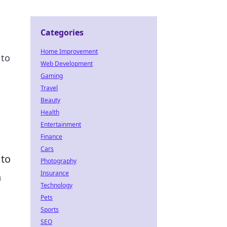
Categories
Home Improvement
 to
Web Development
Gaming
Travel
Beauty
Health
Entertainment
Finance
Cars
 to
Photography
Insurance
n
Technology
Pets
Sports
SEO