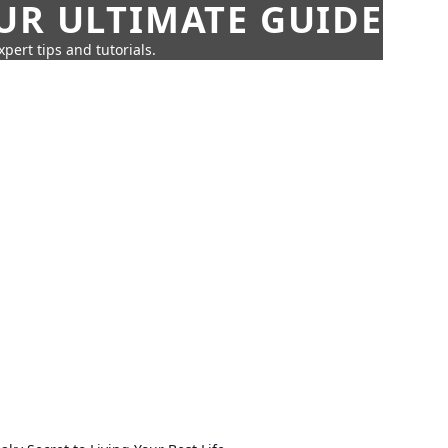
UR ULTIMATE GUIDE
pert tips and tutorials.