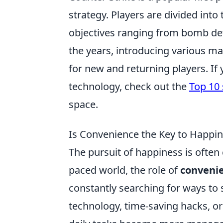
strategy. Players are divided into
objectives ranging from bomb de
the years, introducing various 
for new and returning players. If
technology, check out the
Top 10
space.
Is Convenience the Key to Happin
The pursuit of happiness is often c
paced world, the role of
conveni
constantly searching for ways to 
technology, time-saving hacks, o