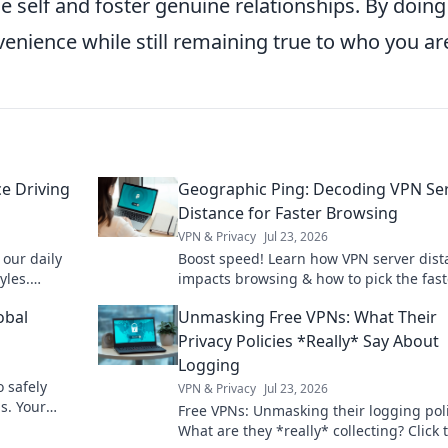
self and foster genuine relationships. By doing
venience while still remaining true to who you ar
e Driving
Geographic Ping: Decoding VPN Se
Distance for Faster Browsing
VPN & Privacy
Jul 23, 2026
our daily
Boost speed! Learn how VPN server dist
yles.
impacts browsing & how to pick the fast
 your
connection with Geographic Ping.
obal
Unmasking Free VPNs: What Their
Privacy Policies *Really* Say About
Logging
o safely
VPN & Privacy
Jul 23, 2026
s. Your
Free VPNs: Unmasking their logging poli
y.
What are they *really* collecting? Click 