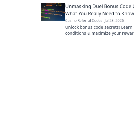
Unmasking Duel Bonus Code C
What You Really Need to Kno
Casino Referral Codes
Jul 23, 2026
Unlock bonus code secrets! Learn 
conditions & maximize your reward
now!