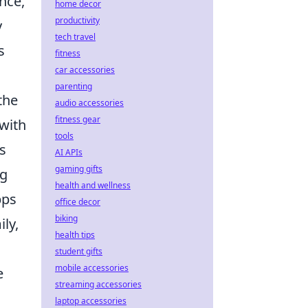
nce,
home decor
productivity
y
tech travel
s
fitness
car accessories
parenting
the
audio accessories
fitness gear
 with
tools
s
AI APIs
gaming gifts
ng
health and wellness
pps
office decor
biking
ly,
health tips
student gifts
mobile accessories
e
streaming accessories
laptop accessories