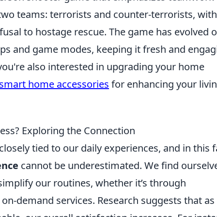
 two teams: terrorists and counter-terrorists, with
fusal to hostage rescue. The game has evolved o
maps and game modes, keeping it fresh and engag
 you're also interested in upgrading your home
 smart home accessories
for enhancing your livi
ess? Exploring the Connection
losely tied to our daily experiences, and in this f
ence
cannot be underestimated. We find ourselv
simplify our routines, whether it’s through
r on-demand services. Research suggests that as