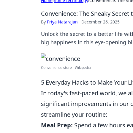
Home
›
home technology
›
Convenience: The Snea
Convenience: The Sneaky Secret to
By
Priya Natarajan
·
December 26, 2025
Unlock the secret to a better life w
big happiness in this eye-opening bl
Convenience store - Wikipedia
5 Everyday Hacks to Make Your L
In today's fast-paced world, we a
significant improvements in our d
streamline your routine:
Meal Prep:
Spend a few hours ea