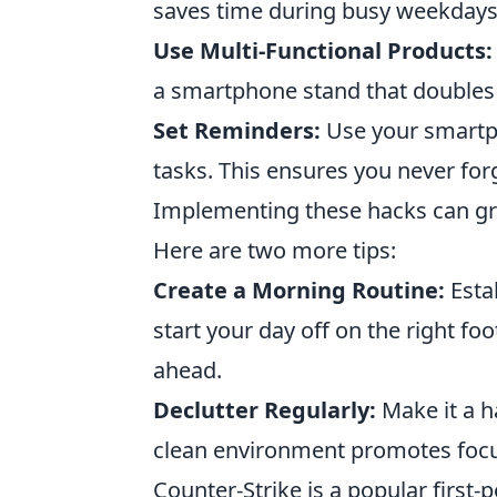
saves time during busy weekdays 
Use Multi-Functional Products:
a smartphone stand that doubles 
Set Reminders:
Use your smartph
tasks. This ensures you never for
Implementing these hacks can gre
Here are two more tips:
Create a Morning Routine:
Esta
start your day off on the right fo
ahead.
Declutter Regularly:
Make it a h
clean environment promotes focus
Counter-Strike is a popular firs