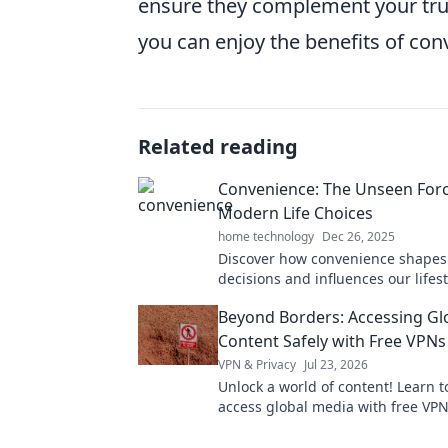
ensure they complement your true 
you can enjoy the benefits of con
Related reading
Convenience: The Unseen Forc
Modern Life Choices
home technology
Dec 26, 2025
Discover how convenience shapes 
decisions and influences our lifest
Uncover the hidden forces driving
Beyond Borders: Accessing Gl
choices!
Content Safely with Free VPNs
VPN & Privacy
Jul 23, 2026
Unlock a world of content! Learn t
access global media with free VPN
guide to online freedom & securit