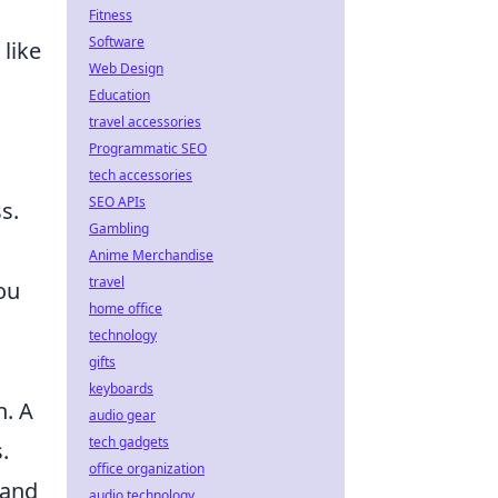
Fitness
Software
 like
Web Design
Education
travel accessories
Programmatic SEO
tech accessories
SEO APIs
s.
Gambling
Anime Merchandise
travel
ou
home office
technology
gifts
keyboards
h. A
audio gear
tech gadgets
.
office organization
 and
audio technology