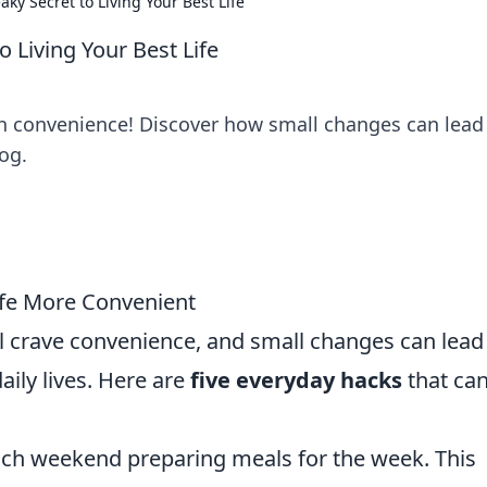
ky Secret to Living Your Best Life
 Living Your Best Life
ith convenience! Discover how small changes can lead
og.
ife More Convenient
ll crave convenience, and small changes can lead
aily lives. Here are
five everyday hacks
that ca
ch weekend preparing meals for the week. This