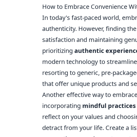
How to Embrace Convenience With
In today's fast-paced world, emb
authenticity. However, finding the
satisfaction and maintaining genu
prioritizing
authentic experienc
modern technology to streamline y
resorting to generic, pre-package
that offer unique products and ser
Another effective way to embrace 
incorporating
mindful practices
reflect on your values and choos
detract from your life. Create a li