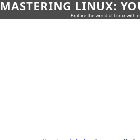
MASTERING LINUX: YO
Explore the world of Linux with ex