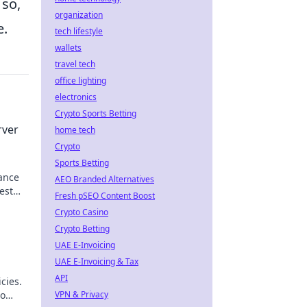
 so,
organization
e.
tech lifestyle
wallets
travel tech
office lighting
electronics
Crypto Sports Betting
rver
home tech
Crypto
Sports Betting
ance
AEO Branded Alternatives
est
Fresh pSEO Content Boost
Crypto Casino
Crypto Betting
UAE E-Invoicing
UAE E-Invoicing & Tax
API
cies.
to
VPN & Privacy