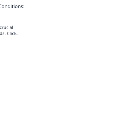
reveal the truth!
onditions:
w
crucial
s. Click