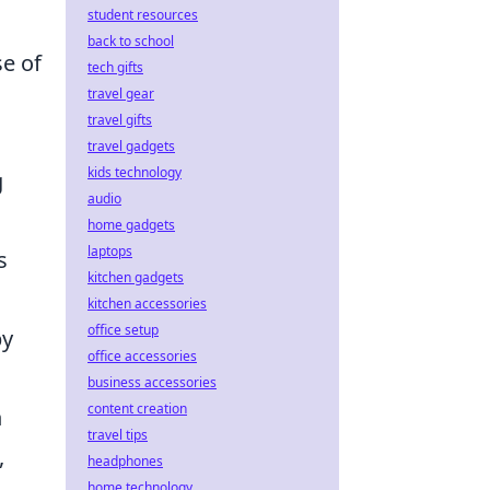
student resources
back to school
e of
tech gifts
travel gear
travel gifts
travel gadgets
kids technology
g
audio
home gadgets
laptops
s
kitchen gadgets
kitchen accessories
office setup
by
office accessories
business accessories
content creation
n
travel tips
,
headphones
home technology