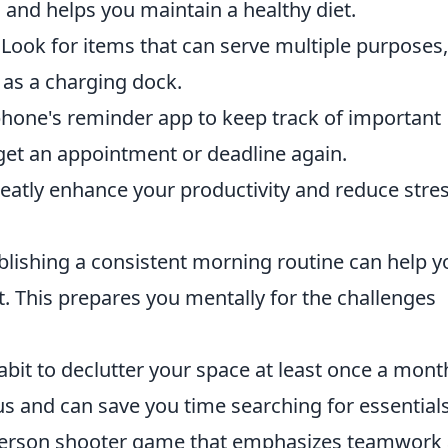
and helps you maintain a healthy diet.
Look for items that can serve multiple purposes,
as a charging dock.
one's reminder app to keep track of important
get an appointment or deadline again.
atly enhance your productivity and reduce stres
blishing a consistent morning routine can help y
ot. This prepares you mentally for the challenges
abit to declutter your space at least once a mont
 and can save you time searching for essentials
t-person shooter game that emphasizes teamwork