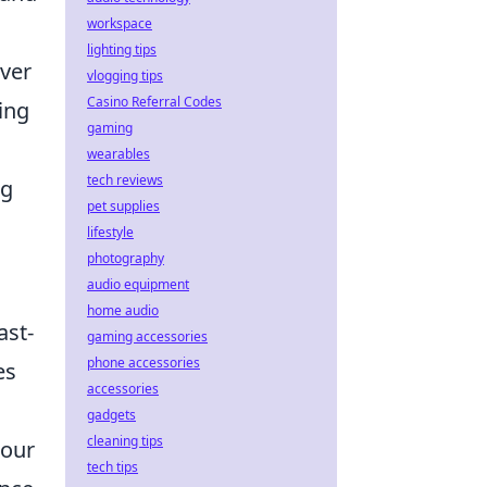
workspace
lighting tips
ver
vlogging tips
Casino Referral Codes
ing
gaming
wearables
tech reviews
ng
pet supplies
lifestyle
photography
audio equipment
home audio
ast-
gaming accessories
phone accessories
es
accessories
gadgets
cleaning tips
 our
tech tips