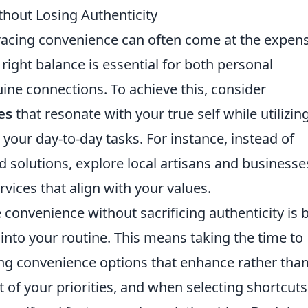
out Losing Authenticity
racing convenience can often come at the expens
 right balance is essential for both personal
ine connections. To achieve this, consider
es
that resonate with your true self while utilizin
our day-to-day tasks. For instance, instead of
d solutions, explore local artisans and businesse
vices that align with your values.
convenience without sacrificing authenticity is 
into your routine. This means taking the time to
ing convenience options that enhance rather tha
st of your priorities, and when selecting shortcuts