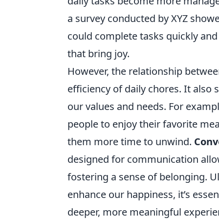
daily tasks become more manageabl
a survey conducted by XYZ showed
could complete tasks quickly and e
that bring joy.
However, the relationship betwe
efficiency of daily chores. It also
our values and needs. For example
people to enjoy their favorite me
them more time to unwind.
Conv
designed for communication allow
fostering a sense of belonging. U
enhance our happiness, it’s essen
deeper, more meaningful experie