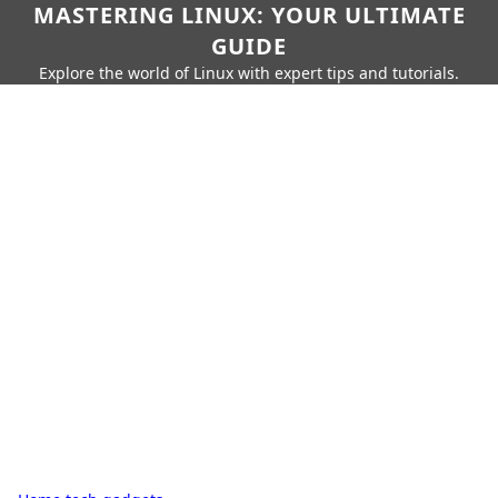
MASTERING LINUX: YOUR ULTIMATE
GUIDE
Explore the world of Linux with expert tips and tutorials.