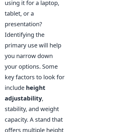
using it for a laptop,
tablet, or a
presentation?
Identifying the
primary use will help
you narrow down
your options. Some
key factors to look for
include
height
adjustability
,
stability, and weight
capacity. A stand that
offers multiple height