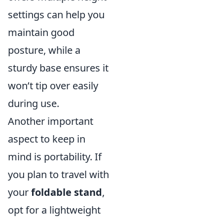
settings can help you
maintain good
posture, while a
sturdy base ensures it
won’t tip over easily
during use.
Another important
aspect to keep in
mind is portability. If
you plan to travel with
your
foldable stand
,
opt for a lightweight