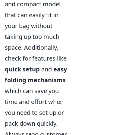
and compact model
that can easily fit in
your bag without
taking up too much
space. Additionally,
check for features like
quick setup
and
easy
folding mechanisms
which can save you
time and effort when
you need to set up or
pack down quickly.
Always read customer