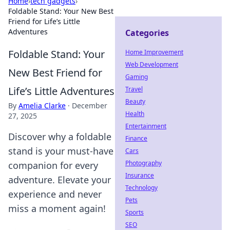
Home
›
tech gadgets
›
Foldable Stand: Your New Best
Friend for Life’s Little
Adventures
Categories
Foldable Stand: Your
Home Improvement
Web Development
New Best Friend for
Gaming
Life’s Little Adventures
Travel
Beauty
By
Amelia Clarke
·
December
Health
27, 2025
Entertainment
Discover why a foldable
Finance
stand is your must-have
Cars
Photography
companion for every
Insurance
adventure. Elevate your
Technology
experience and never
Pets
miss a moment again!
Sports
SEO