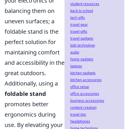
your electronics or
student resources
balancing them on
back to school
tech gifts
uneven surfaces; a
travel gear
foldable stand is the
travel gifts
travel gadgets
perfect solution for
kids technology
maintaining comfort
audio
home gadgets
and accessibility in the
laptops
great outdoors.
kitchen gadgets
kitchen accessories
Additionally, using a
office setup
foldable stand
office accessories
business accessories
promotes better
content creation
ergonomics during
travel tips
headphones
use. By elevating your
home technology