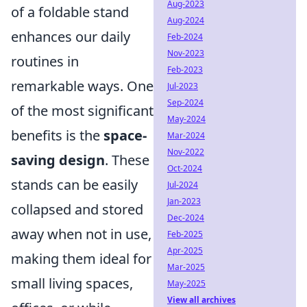
Aug-2023
of a foldable stand
Aug-2024
enhances our daily
Feb-2024
Nov-2023
routines in
Feb-2023
remarkable ways. One
Jul-2023
Sep-2024
of the most significant
May-2024
benefits is the
space-
Mar-2024
Nov-2022
saving design
. These
Oct-2024
stands can be easily
Jul-2024
Jan-2023
collapsed and stored
Dec-2024
away when not in use,
Feb-2025
Apr-2025
making them ideal for
Mar-2025
small living spaces,
May-2025
View all archives