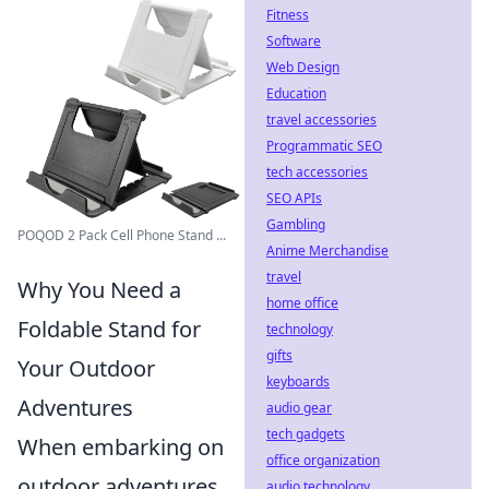
Fitness
Software
Web Design
Education
travel accessories
Programmatic SEO
tech accessories
SEO APIs
Gambling
POQOD 2 Pack Cell Phone Stand ...
Anime Merchandise
travel
Why You Need a
home office
Foldable Stand for
technology
gifts
Your Outdoor
keyboards
Adventures
audio gear
tech gadgets
When embarking on
office organization
outdoor adventures,
audio technology