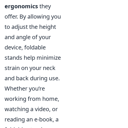
ergonomics
they
offer. By allowing you
to adjust the height
and angle of your
device, foldable
stands help minimize
strain on your neck
and back during use.
Whether you’re
working from home,
watching a video, or
reading an e-book, a