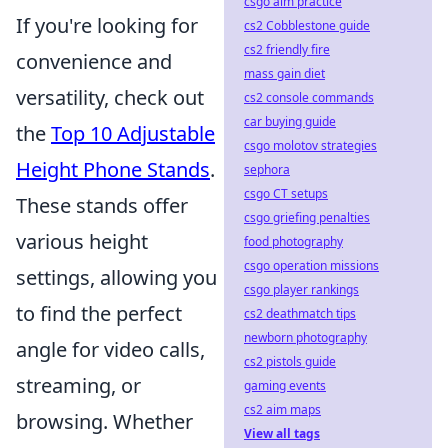
csgo aim practice
If you're looking for
cs2 Cobblestone guide
cs2 friendly fire
convenience and
mass gain diet
versatility, check out
cs2 console commands
car buying guide
the
Top 10 Adjustable
csgo molotov strategies
Height Phone Stands
.
sephora
csgo CT setups
These stands offer
csgo griefing penalties
various height
food photography
csgo operation missions
settings, allowing you
csgo player rankings
to find the perfect
cs2 deathmatch tips
newborn photography
angle for video calls,
cs2 pistols guide
streaming, or
gaming events
cs2 aim maps
browsing. Whether
View all tags