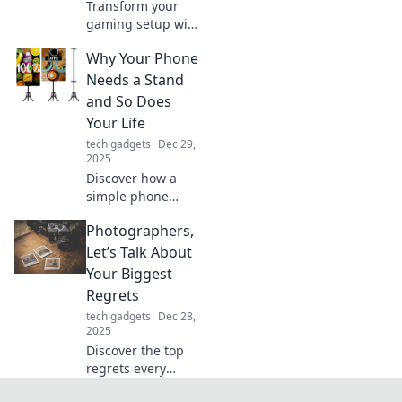
Transform your
gaming setup with
these quirky
Why Your Phone
additions! Discover
unique hacks that
Needs a Stand
will take your
and So Does
gaming
Your Life
experience to the
tech gadgets
Dec 29,
next level.
2025
Discover how a
simple phone
stand can
Photographers,
revolutionize your
life! Boost
Let’s Talk About
productivity and
Your Biggest
comfort—find out
Regrets
why you need both
tech gadgets
Dec 28,
today!
2025
Discover the top
regrets every
photographer