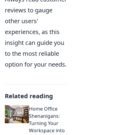
reviews to gauge
other users'
experiences, as this
insight can guide you
to the most reliable
option for your needs.
Related reading
Home Office
Shenanigans:
Turning Your
Workspace into