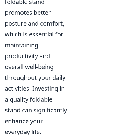
foldable stand
promotes better
posture and comfort,
which is essential for
maintaining
productivity and
overall well-being
throughout your daily
activities. Investing in
a quality foldable
stand can significantly
enhance your
everyday life.