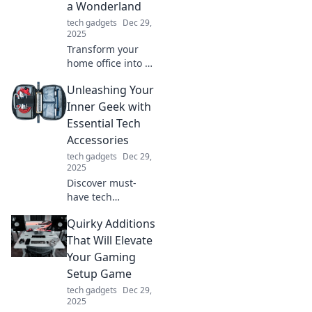
a Wonderland
tech gadgets
Dec 29,
2025
Transform your
home office into a
whimsical
Unleashing Your
wonderland!
Discover tips and
Inner Geek with
tricks for a creative
Essential Tech
workspace that'll
Accessories
spark joy and
tech gadgets
Dec 29,
productivity.
2025
Discover must-
have tech
accessories that
Quirky Additions
will elevate your
geek game and
That Will Elevate
unleash your inner
Your Gaming
tech guru. Explore
Setup Game
the ultimate gear
tech gadgets
Dec 29,
today!
2025