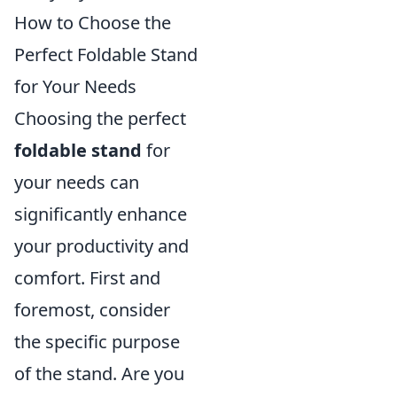
How to Choose the
Perfect Foldable Stand
for Your Needs
Choosing the perfect
foldable stand
for
your needs can
significantly enhance
your productivity and
comfort. First and
foremost, consider
the specific purpose
of the stand. Are you