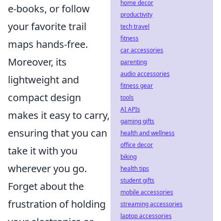
home decor
e-books, or follow
productivity
your favorite trail
tech travel
fitness
maps hands-free.
car accessories
Moreover, its
parenting
audio accessories
lightweight and
fitness gear
compact design
tools
AI APIs
makes it easy to carry,
gaming gifts
ensuring that you can
health and wellness
office decor
take it with you
biking
wherever you go.
health tips
student gifts
Forget about the
mobile accessories
frustration of holding
streaming accessories
laptop accessories