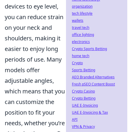
devices to eye level,
organization
tech lifestyle
you can reduce strain
wallets
on your neck and
travel tech
office lighting
shoulders, making it
electronics
easier to enjoy long
Crypto Sports Betting
home tech
periods of use. Many
Crypto
models offer
Sports Betting
AEO Branded Alternatives
adjustable angles,
Fresh pSEO Content Boost
which means that you
Crypto Casino
Crypto Betting
can customize the
UAE E-Invoicing
position to fit your
UAE E-Invoicing & Tax
API
needs, whether you’re
VPN & Privacy