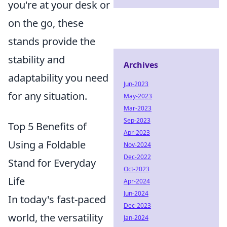
you're at your desk or
on the go, these
stands provide the
stability and
Archives
adaptability you need
Jun-2023
for any situation.
May-2023
Mar-2023
Sep-2023
Top 5 Benefits of
Apr-2023
Using a Foldable
Nov-2024
Dec-2022
Stand for Everyday
Oct-2023
Life
Apr-2024
Jun-2024
In today's fast-paced
Dec-2023
world, the versatility
Jan-2024