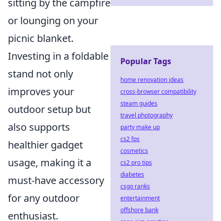
sitting by the campfire
or lounging on your
picnic blanket.
Investing in a foldable
Popular Tags
stand not only
home renovation ideas
improves your
cross-browser compatibility
steam guides
outdoor setup but
travel photography
also supports
party make up
cs2 fps
healthier gadget
cosmetics
usage, making it a
cs2 pro tips
diabetes
must-have accessory
csgo ranks
for any outdoor
entertainment
offshore bank
enthusiast.