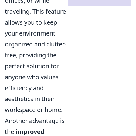
offices, or while
traveling. This feature
allows you to keep
your environment
organized and clutter-
free, providing the
perfect solution for
anyone who values
efficiency and
aesthetics in their
workspace or home.
Another advantage is
the
improved