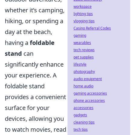
workspace
whether it’s camping,
lighting tips
hiking, or spending a
vlogging tips
Casino Referral Codes
day at the beach,
gaming
having a
foldable
wearables
tech reviews
stand
can
pet supplies
significantly enhance
lifestyle
photography
your experience. A
audio equipment
foldable stand
home audio
gaming accessories
provides a convenient
phone accessories
surface for your
accessories
gadgets
devices, allowing you
cleaning tips
to watch movies, read
tech tips