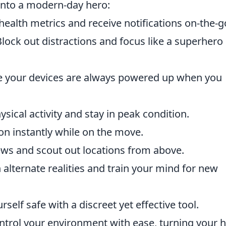
into a modern-day hero:
health metrics and receive notifications on-the-g
lock out distractions and focus like a superhero
 your devices are always powered up when you
sical activity and stay in peak condition.
n instantly while on the move.
ws and scout out locations from above.
alternate realities and train your mind for new
self safe with a discreet yet effective tool.
trol your environment with ease, turning your