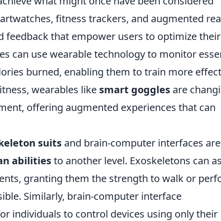
to achieve what might once have been considered
rtwatches, fitness trackers, and augmented real
nd feedback that empower users to optimize their
es can use wearable technology to monitor essen
lories burned, enabling them to train more effect
fitness, wearables like
smart goggles
are chang
nment, offering augmented experiences that can
keleton suits
and brain-computer interfaces are
 abilities
to another level. Exoskeletons can as
ents, granting them the strength to walk or per
ible. Similarly, brain-computer interface
r individuals to control devices using only their