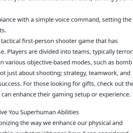
ance with a simple voice command, setting the
ts.
 tactical first-person shooter game that has
. Players are divided into teams, typically terror
 in various objective-based modes, such as bomb
not just about shooting; strategy, teamwork, and
uccess. For those looking for gifts, check out th
 can enhance their gaming setup or experience.
ve You Superhuman Abilities
ionizing the way we enhance our physical and