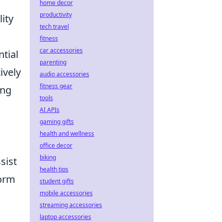
home decor
productivity
ity
tech travel
fitness
car accessories
tial
parenting
ively
audio accessories
fitness gear
ing
tools
AI APIs
gaming gifts
health and wellness
office decor
biking
sist
health tips
form
student gifts
mobile accessories
streaming accessories
laptop accessories