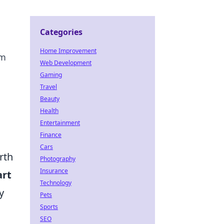
Categories
Home Improvement
rm
Web Development
Gaming
Travel
Beauty
Health
Entertainment
Finance
Cars
rth
Photography
Insurance
rt
Technology
y
Pets
Sports
SEO