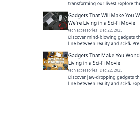
transforming our lives! Explore th
gadgets that think for themselves
Gadgets That Will Make You W
enhance your daily routine.
We're Living in a Sci-Fi Movie
tech accessories
Dec 22, 2025
Discover mind-blowing gadgets th
line between reality and sci-fi. Pr
amazed by technology that feels l
Gadgets That Make You Wonde
Living in a Sci-Fi Movie
tech accessories
Dec 22, 2025
Discover jaw-dropping gadgets th
line between reality and sci-fi. Ex
future today and see what's possi