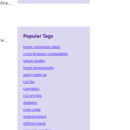
efine
Popular Tags
the
home renovation ideas
cross-browser compatibility
steam guides
travel photography
party make up
cs2 fps
cosmetics
cs2 pro tips
diabetes
csgo ranks
entertainment
offshore bank