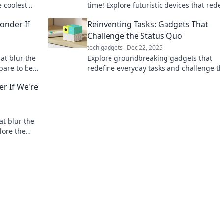
e coolest
time! Explore futuristic devices that red
 and
your everyday life and spark your
onder If
Reinventing Tasks: Gadgets That
imagination.
Challenge the Status Quo
tech gadgets
Dec 22, 2025
at blur the
Explore groundbreaking gadgets that
epare to be
redefine everyday tasks and challenge 
ike magic!
conventional. Discover the future of
r If We're
productivity now!
at blur the
plore the
ble!