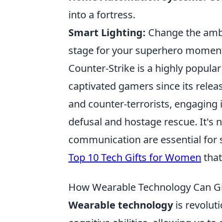
into a fortress.
Smart Lighting:
Change the ambi
stage for your superhero momen
Counter-Strike is a highly popular
captivated gamers since its release
and counter-terrorists, engaging
defusal and hostage rescue. It's 
communication are essential for s
Top 10 Tech Gifts for Women
that
How Wearable Technology Can Gi
Wearable technology
is revolut