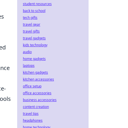
student resources
back to school
es
tech gifts
travel gear
travel gifts
travel gadgets
kids technology
ged
audio
home gadgets
laptops
ance
kitchen gadgets
kitchen accessories
office setup
ce-
office accessories
tools
business accessories
content creation
travel tips
headphones
home technology