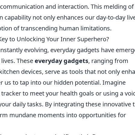
communication and interaction. This melding of
capability not only enhances our day-to-day liv
notion of transcending human limitations.
Key to Unlocking Your Inner Superhero?
onstantly evolving, everyday gadgets have emer
 lives. These
everyday gadgets
, ranging from
itchen devices, serve as tools that not only enh
 us to tap into our hidden potential. Imagine
 tracker to meet your health goals or using a voi
your daily tasks. By integrating these innovative 
sform mundane moments into opportunities for