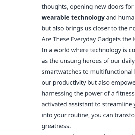
thoughts, opening new doors for 
wearable technology
and human 
but also brings us closer to the 
Are These Everyday Gadgets the 
In a world where technology is c
as the unsung heroes of our daily
smartwatches to multifunctional k
our productivity but also empower
harnessing the power of a fitness
activated assistant to streamline 
into your routine, you can tran
greatness.