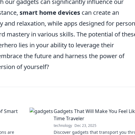
h our gadgets can significantly influence our
stance,
smart home devices
can create an
ty and relaxation, while apps designed for person
mastery in various skills. The potential of thes
hero lies in your ability to leverage their
o embrace the future and harness the power of
rsion of yourself?
of Smart
Gadgets That Will Make You Feel Lik
Time Traveler
technology
Dec 23, 2025
ons are
Discover gadgets that transport you th