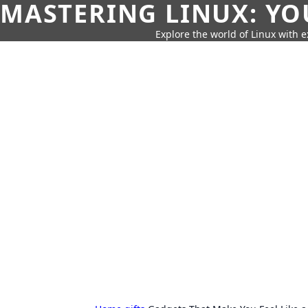
MASTERING LINUX: YO
Explore the world of Linux with ex