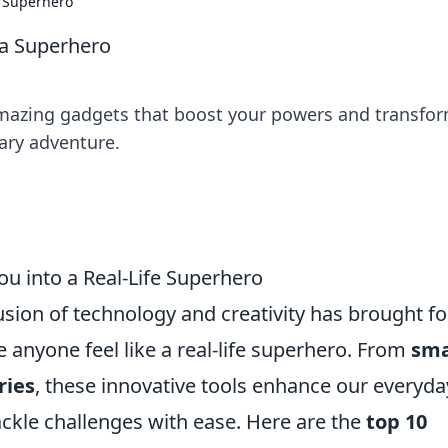
a Superhero
 a Superhero
amazing gadgets that boost your powers and transfo
nary adventure.
u into a Real-Life Superhero
usion of technology and creativity has brought fo
 anyone feel like a real-life superhero. From
sma
ries
, these innovative tools enhance our everyda
ckle challenges with ease. Here are the
top 10