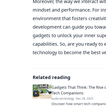
Moreover, the way we interact wit
mindset and performance. For in
environment that fosters creativi
development can guide you toward 
gadgets to unlock your inner super
capabilities. So, are you ready t
technology to become the best ve
Related reading
Gadgets That Think: The Rise 
Tech Companions
audio technology
Dec 28, 2025
Discover how smart tech compani