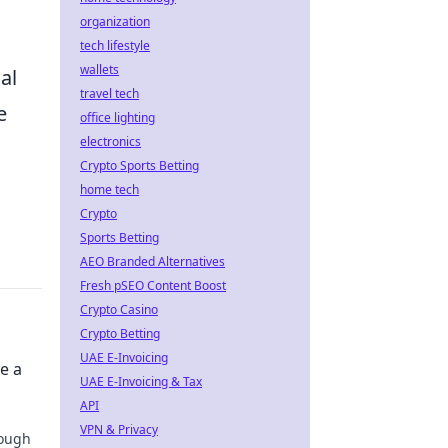
organization
tech lifestyle
wallets
al
travel tech
e
office lighting
electronics
Crypto Sports Betting
home tech
Crypto
Sports Betting
AEO Branded Alternatives
Fresh pSEO Content Boost
Crypto Casino
Crypto Betting
UAE E-Invoicing
e a
UAE E-Invoicing & Tax
API
VPN & Privacy
rough