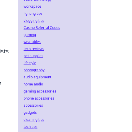
workspace
lighting tips
vlogging tips
Casino Referral Codes
gaming
wearables
tech reviews
ists
pet supplies
lifestyle
photography
audio equipment
e
home audio
gaming accessories
phone accessories
accessories
gadgets
cleaning tips
tech tips