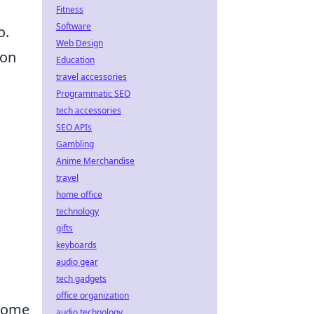
Fitness
Software
o.
Web Design
 on
Education
travel accessories
Programmatic SEO
tech accessories
SEO APIs
Gambling
Anime Merchandise
travel
home office
technology
gifts
keyboards
audio gear
tech gadgets
office organization
 home
audio technology