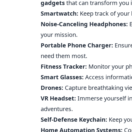
gadgets
that can transform you 
Smartwatch:
Keep track of your 
Noise-Canceling Headphones:
B
your mission.
Portable Phone Charger:
Ensure
need them most.
Fitness Tracker:
Monitor your phy
Smart Glasses:
Access informatio
Drones:
Capture breathtaking vie
VR Headset:
Immerse yourself in 
adventures.
Self-Defense Keychain:
Keep your
Home Automation Systems:
Con