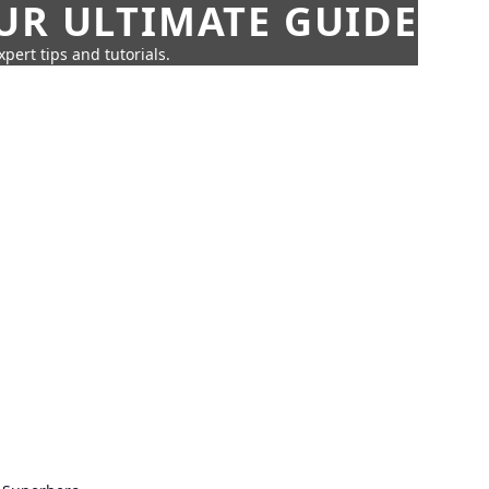
UR ULTIMATE GUIDE
pert tips and tutorials.