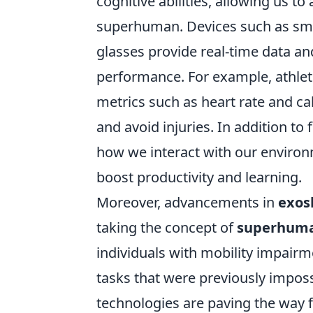
cognitive abilities, allowing us 
superhuman. Devices such as sma
glasses provide real-time data a
performance. For example, athlet
metrics such as heart rate and ca
and avoid injuries. In addition to 
how we interact with our enviro
boost productivity and learning.
Moreover, advancements in
exos
taking the concept of
superhuman
individuals with mobility impairm
tasks that were previously imposs
technologies are paving the way fo