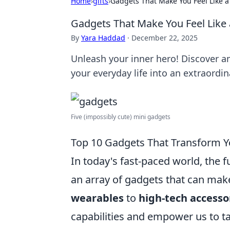
Home
›
gifts
›
Gadgets That Make You Feel Like 
Gadgets That Make You Feel Like
By
Yara Haddad
·
December 22, 2025
Unleash your inner hero! Discover 
your everyday life into an extraordi
Five (impossibly cute) mini gadgets
Top 10 Gadgets That Transform Yo
In today's fast-paced world, the f
an array of gadgets that can make
wearables
to
high-tech accesso
capabilities and empower us to ta