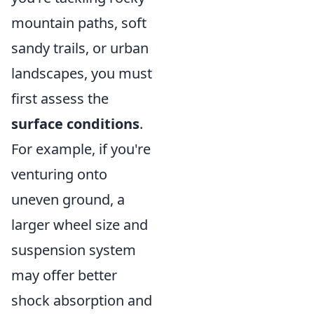
mountain paths, soft
sandy trails, or urban
landscapes, you must
first assess the
surface conditions
.
For example, if you're
venturing onto
uneven ground, a
larger wheel size and
suspension system
may offer better
shock absorption and