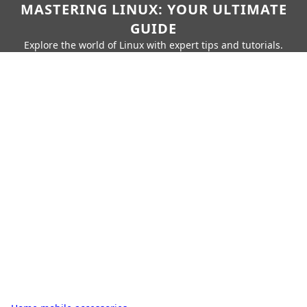
MASTERING LINUX: YOUR ULTIMATE
GUIDE
Explore the world of Linux with expert tips and tutorials.