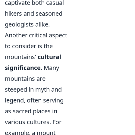
captivate both casual
hikers and seasoned
geologists alike.
Another critical aspect
to consider is the
mountains’
cultural
significance
. Many
mountains are
steeped in myth and
legend, often serving
as sacred places in
various cultures. For
example, a mount