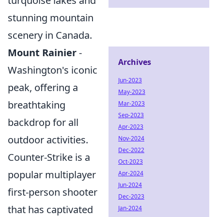
turquoise lakes and
stunning mountain
scenery in Canada.
Mount Rainier
-
Archives
Washington's iconic
Jun-2023
peak, offering a
May-2023
breathtaking
Mar-2023
Sep-2023
backdrop for all
Apr-2023
outdoor activities.
Nov-2024
Dec-2022
Counter-Strike is a
Oct-2023
popular multiplayer
Apr-2024
Jun-2024
first-person shooter
Dec-2023
that has captivated
Jan-2024