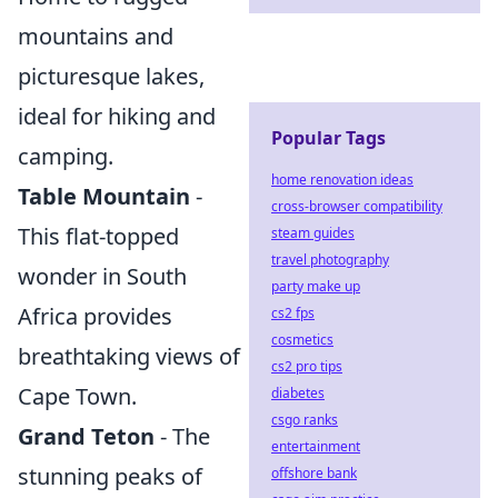
mountains and
picturesque lakes,
ideal for hiking and
Popular Tags
camping.
home renovation ideas
Table Mountain
-
cross-browser compatibility
This flat-topped
steam guides
travel photography
wonder in South
party make up
Africa provides
cs2 fps
cosmetics
breathtaking views of
cs2 pro tips
Cape Town.
diabetes
csgo ranks
Grand Teton
- The
entertainment
stunning peaks of
offshore bank