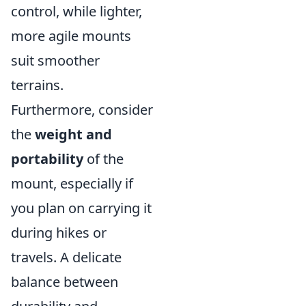
control, while lighter,
more agile mounts
suit smoother
terrains.
Furthermore, consider
the
weight and
portability
of the
mount, especially if
you plan on carrying it
during hikes or
travels. A delicate
balance between