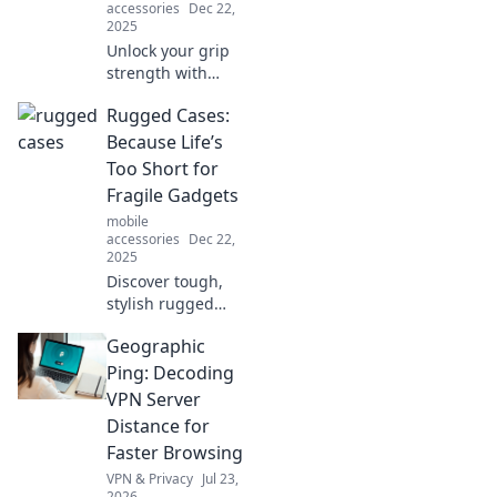
accessories
Dec 22,
2025
Unlock your grip
strength with
quirky hacks!
Rugged Cases:
Discover unique
techniques to
Because Life’s
elevate your grip
Too Short for
game and impress
Fragile Gadgets
everyone around
mobile
you.
accessories
Dec 22,
2025
Discover tough,
stylish rugged
cases that protect
Geographic
your gadgets from
life's adventures.
Ping: Decoding
Don't let fragility
VPN Server
hold you back—
Distance for
gear up today!
Faster Browsing
VPN & Privacy
Jul 23,
2026