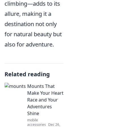
climbing—adds to its
allure, making it a
destination not only
for natural beauty but
also for adventure.
Related reading
Mounts That
Make Your Heart
Race and Your
Adventures
Shine
mobile
accessories
Dec 26,