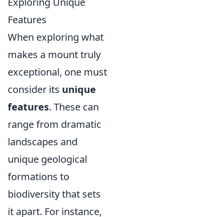
Exploring Unique
Features
When exploring what
makes a mount truly
exceptional, one must
consider its
unique
features
. These can
range from dramatic
landscapes and
unique geological
formations to
biodiversity that sets
it apart. For instance,