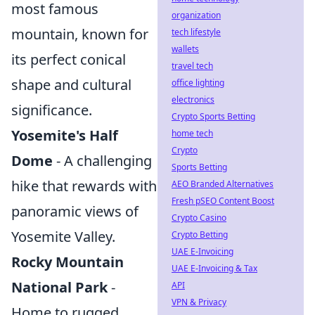
most famous
organization
mountain, known for
tech lifestyle
wallets
its perfect conical
travel tech
shape and cultural
office lighting
electronics
significance.
Crypto Sports Betting
Yosemite's Half
home tech
Crypto
Dome
- A challenging
Sports Betting
hike that rewards with
AEO Branded Alternatives
Fresh pSEO Content Boost
panoramic views of
Crypto Casino
Yosemite Valley.
Crypto Betting
UAE E-Invoicing
Rocky Mountain
UAE E-Invoicing & Tax
National Park
-
API
VPN & Privacy
Home to rugged