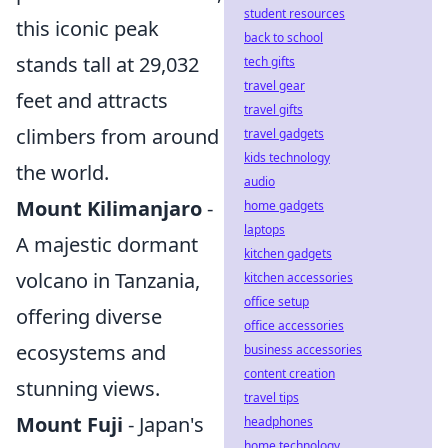
student resources
this iconic peak
back to school
stands tall at 29,032
tech gifts
travel gear
feet and attracts
travel gifts
climbers from around
travel gadgets
kids technology
the world.
audio
Mount Kilimanjaro
-
home gadgets
laptops
A majestic dormant
kitchen gadgets
volcano in Tanzania,
kitchen accessories
office setup
offering diverse
office accessories
ecosystems and
business accessories
content creation
stunning views.
travel tips
Mount Fuji
- Japan's
headphones
home technology