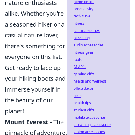
nature enthusiasts
home decor
productivity
alike. Whether you're
tech travel
a seasoned hiker or a
fitness
car accessories
casual nature lover,
parenting
there's something for
audio accessories
fitness gear
everyone on this list.
tools
Get ready to lace up
AI APIs
gaming gifts
your hiking boots and
health and wellness
immerse yourself in
office decor
biking
the beauty of our
health tips
planet!
student gifts
mobile accessories
Mount Everest
- The
streaming accessories
pinnacle of adventure,
laptop accessories