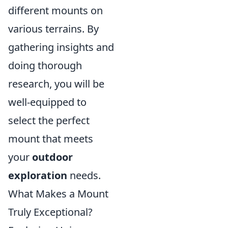
different mounts on
various terrains. By
gathering insights and
doing thorough
research, you will be
well-equipped to
select the perfect
mount that meets
your
outdoor
exploration
needs.
What Makes a Mount
Truly Exceptional?