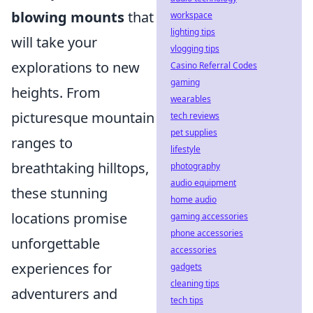
blowing mounts
that
workspace
lighting tips
will take your
vlogging tips
explorations to new
Casino Referral Codes
gaming
heights. From
wearables
picturesque mountain
tech reviews
pet supplies
ranges to
lifestyle
breathtaking hilltops,
photography
audio equipment
these stunning
home audio
locations promise
gaming accessories
phone accessories
unforgettable
accessories
experiences for
gadgets
cleaning tips
adventurers and
tech tips