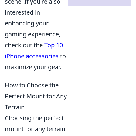
scene. If you're also
interested in
enhancing your
gaming experience,
check out the
Top 10
iPhone accessories
to
maximize your gear.
How to Choose the
Perfect Mount for Any
Terrain
Choosing the perfect
mount for any terrain