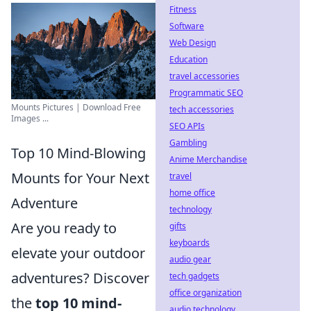
Fitness
Software
Web Design
Education
travel accessories
Programmatic SEO
Mounts Pictures | Download Free
tech accessories
Images ...
SEO APIs
Gambling
Top 10 Mind-Blowing
Anime Merchandise
Mounts for Your Next
travel
home office
Adventure
technology
Are you ready to
gifts
keyboards
elevate your outdoor
audio gear
adventures? Discover
tech gadgets
office organization
the
top 10 mind-
audio technology