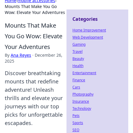
Home
›
mobile accessories
›
Mounts That Make You Go
Wow: Elevate Your Adventures
Categories
Mounts That Make
Home Improvement
You Go Wow: Elevate
Web Development
Gaming
Your Adventures
Travel
By
Ana Reyes
·
December 26,
Beauty
2025
Health
Discover breathtaking
Entertainment
Finance
mounts that redefine
Cars
adventure! Unleash
Photography
thrills and elevate your
Insurance
journeys with our top
Technology
picks for unforgettable
Pets
escapades.
Sports
SEO