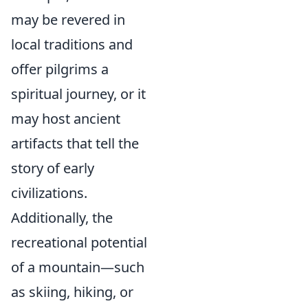
may be revered in
local traditions and
offer pilgrims a
spiritual journey, or it
may host ancient
artifacts that tell the
story of early
civilizations.
Additionally, the
recreational potential
of a mountain—such
as skiing, hiking, or