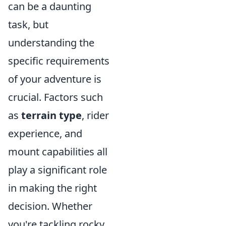
can be a daunting
task, but
understanding the
specific requirements
of your adventure is
crucial. Factors such
as
terrain type
, rider
experience, and
mount capabilities all
play a significant role
in making the right
decision. Whether
you're tackling rocky