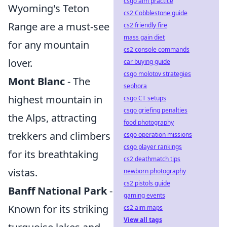
csgo aim practice
Wyoming's Teton
cs2 Cobblestone guide
Range are a must-see
cs2 friendly fire
mass gain diet
for any mountain
cs2 console commands
lover.
car buying guide
csgo molotov strategies
Mont Blanc
- The
sephora
highest mountain in
csgo CT setups
csgo griefing penalties
the Alps, attracting
food photography
trekkers and climbers
csgo operation missions
csgo player rankings
for its breathtaking
cs2 deathmatch tips
vistas.
newborn photography
cs2 pistols guide
Banff National Park
-
gaming events
Known for its striking
cs2 aim maps
View all tags