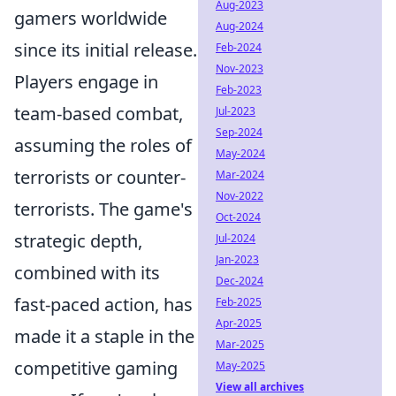
Aug-2023
gamers worldwide
Aug-2024
since its initial release.
Feb-2024
Nov-2023
Players engage in
Feb-2023
team-based combat,
Jul-2023
Sep-2024
assuming the roles of
May-2024
terrorists or counter-
Mar-2024
Nov-2022
terrorists. The game's
Oct-2024
strategic depth,
Jul-2024
Jan-2023
combined with its
Dec-2024
fast-paced action, has
Feb-2025
Apr-2025
made it a staple in the
Mar-2025
competitive gaming
May-2025
View all archives