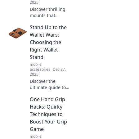
2025
Discover thrilling
mounts that
elevate your
Stand Up to the
adventures!
Unleash your wild
Wallet Wars:
side and make
Choosing the
every journey
Right Wallet
unforgettable.
Stand
mobile
accessories
Dec 27,
2025
Discover the
ultimate guide to
choosing the
One Hand Grip
perfect wallet
stand! Win the
Hacks: Quirky
Wallet Wars and
Techniques to
elevate your style
Boost Your Grip
today!
Game
mobile