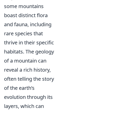
some mountains
boast distinct flora
and fauna, including
rare species that
thrive in their specific
habitats. The geology
of a mountain can
reveal a rich history,
often telling the story
of the earth’s
evolution through its
layers, which can