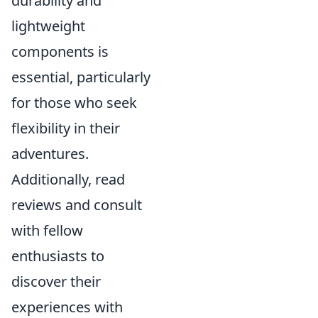
durability and
lightweight
components is
essential, particularly
for those who seek
flexibility in their
adventures.
Additionally, read
reviews and consult
with fellow
enthusiasts to
discover their
experiences with