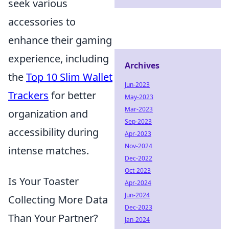
seek various
accessories to
enhance their gaming
experience, including
Archives
the
Top 10 Slim Wallet
Jun-2023
Trackers
for better
May-2023
Mar-2023
organization and
Sep-2023
accessibility during
Apr-2023
Nov-2024
intense matches.
Dec-2022
Oct-2023
Is Your Toaster
Apr-2024
Jun-2024
Collecting More Data
Dec-2023
Than Your Partner?
Jan-2024