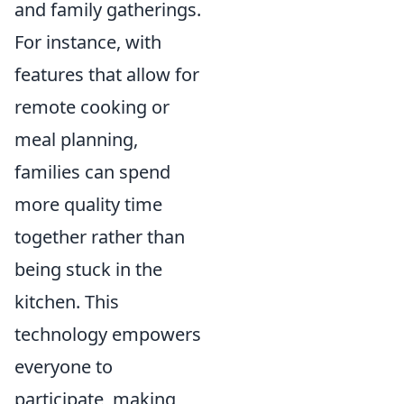
and family gatherings.
For instance, with
features that allow for
remote cooking or
meal planning,
families can spend
more quality time
together rather than
being stuck in the
kitchen. This
technology empowers
everyone to
participate, making