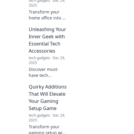
tech gadgets
Dec 29,
2025
Transform your
home office into a
whimsical
Unleashing Your
wonderland!
Discover tips and
Inner Geek with
tricks for a creative
Essential Tech
workspace that'll
Accessories
spark joy and
tech gadgets
Dec 29,
productivity.
2025
Discover must-
have tech
accessories that
Quirky Additions
will elevate your
geek game and
That Will Elevate
unleash your inner
Your Gaming
tech guru. Explore
Setup Game
the ultimate gear
tech gadgets
Dec 29,
today!
2025
Transform your
gaming setup with