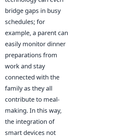
bridge gaps in busy
schedules; for
example, a parent can
easily monitor dinner
preparations from
work and stay
connected with the
family as they all
contribute to meal-
making. In this way,
the integration of
smart devices not