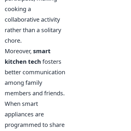
cooking a
collaborative activity
rather than a solitary
chore.
Moreover,
smart
kitchen tech
fosters
better communication
among family
members and friends.
When smart
appliances are
programmed to share