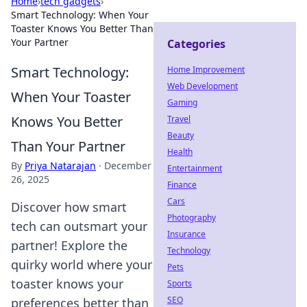
Home
›
tech gadgets
›
Smart Technology: When Your
Toaster Knows You Better Than
Your Partner
Categories
Smart Technology:
Home Improvement
Web Development
When Your Toaster
Gaming
Knows You Better
Travel
Beauty
Than Your Partner
Health
By
Priya Natarajan
·
December
Entertainment
26, 2025
Finance
Cars
Discover how smart
Photography
tech can outsmart your
Insurance
partner! Explore the
Technology
quirky world where your
Pets
toaster knows your
Sports
SEO
preferences better than