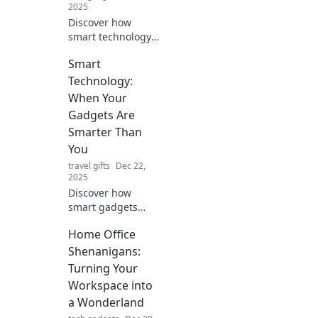
2025
Discover how
smart technology
transforms your
Smart
home into a
convenient haven.
Technology:
Embrace
When Your
innovation with
Gadgets Are
gadgets that
Smarter Than
simplify your life!
You
travel gifts
Dec 22,
2025
Discover how
smart gadgets
outsmart us daily!
Home Office
Uncover the
surprising ways
Shenanigans:
technology is
Turning Your
evolving and what
Workspace into
it means for your
a Wonderland
life.