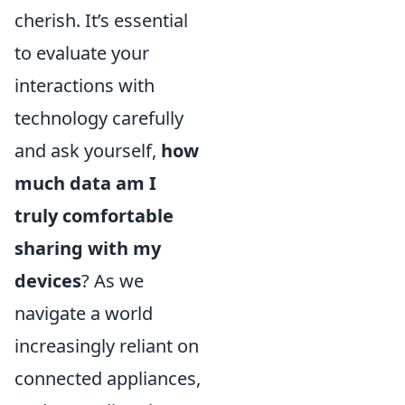
cherish. It’s essential
to evaluate your
interactions with
technology carefully
and ask yourself,
how
much data am I
truly comfortable
sharing with my
devices
? As we
navigate a world
increasingly reliant on
connected appliances,