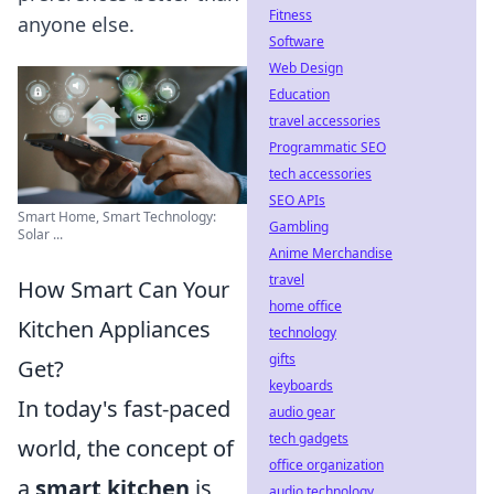
Fitness
anyone else.
Software
Web Design
Education
travel accessories
Programmatic SEO
tech accessories
SEO APIs
Smart Home, Smart Technology:
Gambling
Solar ...
Anime Merchandise
travel
How Smart Can Your
home office
Kitchen Appliances
technology
gifts
Get?
keyboards
In today's fast-paced
audio gear
tech gadgets
world, the concept of
office organization
a
smart kitchen
is
audio technology