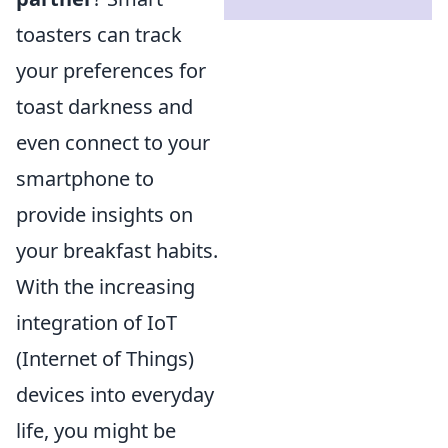
toasters can track
your preferences for
toast darkness and
even connect to your
smartphone to
provide insights on
your breakfast habits.
With the increasing
integration of IoT
(Internet of Things)
devices into everyday
life, you might be