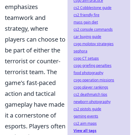
csgo aim practice
emphasizes
cs2 Cobblestone guide
cs2 friendly fire
teamwork and
mass gain diet
strategy, where
cs2 console commands
car buying guide
players can choose to
csgo molotov strategies
be part of either the
sephora
csgo CT setups
terrorist or counter-
csgo griefing penalties
terrorist team. The
food photography
csgo operation missions
game's fast-paced
csgo player rankings
action and tactical
cs2 deathmatch tips
newborn photography
gameplay have made
cs2 pistols guide
it a cornerstone of
gaming events
cs2 aim maps
esports. Players often
View all tags