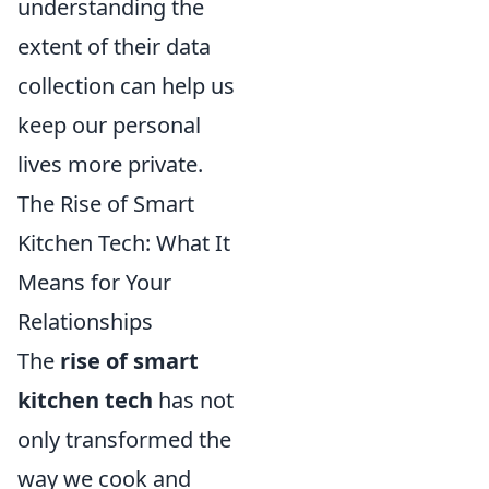
understanding the
extent of their data
collection can help us
keep our personal
lives more private.
The Rise of Smart
Kitchen Tech: What It
Means for Your
Relationships
The
rise of smart
kitchen tech
has not
only transformed the
way we cook and