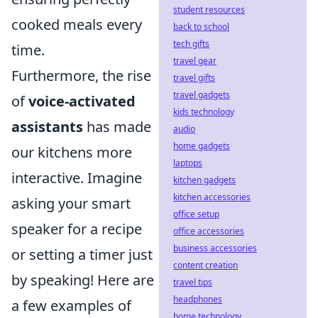
student resources
cooked meals every
back to school
tech gifts
time.
travel gear
Furthermore, the rise
travel gifts
travel gadgets
of
voice-activated
kids technology
assistants
has made
audio
home gadgets
our kitchens more
laptops
interactive. Imagine
kitchen gadgets
kitchen accessories
asking your smart
office setup
speaker for a recipe
office accessories
business accessories
or setting a timer just
content creation
by speaking! Here are
travel tips
headphones
a few examples of
home technology