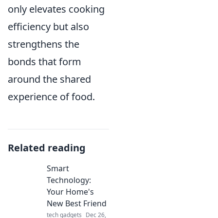
only elevates cooking
efficiency but also
strengthens the
bonds that form
around the shared
experience of food.
Related reading
Smart
Technology:
Your Home's
New Best Friend
tech gadgets
Dec 26,