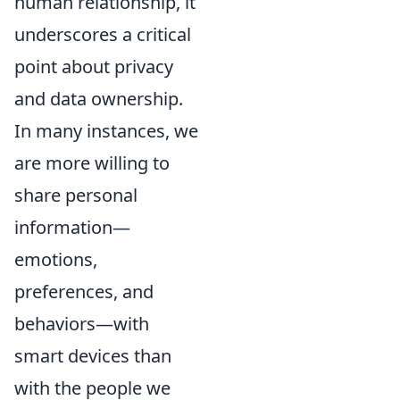
human relationship, it
underscores a critical
point about privacy
and data ownership.
In many instances, we
are more willing to
share personal
information—
emotions,
preferences, and
behaviors—with
smart devices than
with the people we