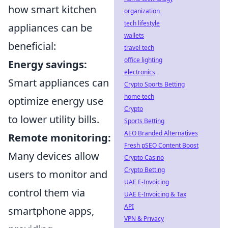
how smart kitchen
organization
tech lifestyle
appliances can be
wallets
beneficial:
travel tech
office lighting
Energy savings:
electronics
Smart appliances can
Crypto Sports Betting
home tech
optimize energy use
Crypto
to lower utility bills.
Sports Betting
AEO Branded Alternatives
Remote monitoring:
Fresh pSEO Content Boost
Many devices allow
Crypto Casino
Crypto Betting
users to monitor and
UAE E-Invoicing
control them via
UAE E-Invoicing & Tax
API
smartphone apps,
VPN & Privacy