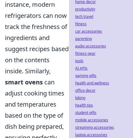
home decor
instance, modern
productivity
refrigerators can now
tech travel
fitness
track the freshness of
car accessories
ingredients and
parenting
audio accessories
suggest recipes based
fitness gear
on the contents
tools
AI APIs
inside. Similarly,
gaming gifts
smart ovens
can
health and wellness
office decor
adjust cooking times
biking
and temperatures
health tips
student gifts
based on the type of
mobile accessories
dish being prepared,
streaming accessories
laptop accessories
ensuring perfectly