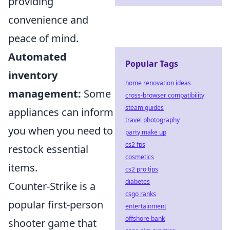
providing
convenience and
peace of mind.
Automated
Popular Tags
inventory
home renovation ideas
management:
Some
cross-browser compatibility
steam guides
appliances can inform
travel photography
you when you need to
party make up
cs2 fps
restock essential
cosmetics
items.
cs2 pro tips
diabetes
Counter-Strike is a
csgo ranks
popular first-person
entertainment
offshore bank
shooter game that