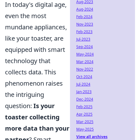
Aug-2023
In today's digital age,
Aug-2024
even the most
Feb-2024
Nov-2023
mundane appliances,
Feb-2023
like your toaster, are
Jul-2023
Sep-2024
equipped with smart
May-2024
technology that
Mar-2024
Nov-2022
collects data. This
Oct-2024
phenomenon raises
Jul-2024
Jan-2023
the intriguing
Dec-2024
question:
Is your
Feb-2025
Apr-2025
toaster collecting
Mar-2025
more data than your
May-2025
View all archives
partner
? Smart