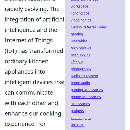
workspace
rapidly evolving. The
lighting tips
integration of artificial
vlogging tips
Casino Referral Codes
intelligence and the
gaming
Internet of Things
wearables
tech reviews
(IoT) has transformed
pet supplies
ordinary kitchen
lifestyle
photography
appliances into
audio equipment
intelligent devices that
home audio
gaming accessories
can communicate
phone accessories
with each other and
accessories
gadgets
enhance our cooking
cleaning tips
experience. For
tech tips