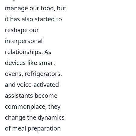
manage our food, but
it has also started to
reshape our
interpersonal
relationships. As
devices like smart
ovens, refrigerators,
and voice-activated
assistants become
commonplace, they
change the dynamics
of meal preparation