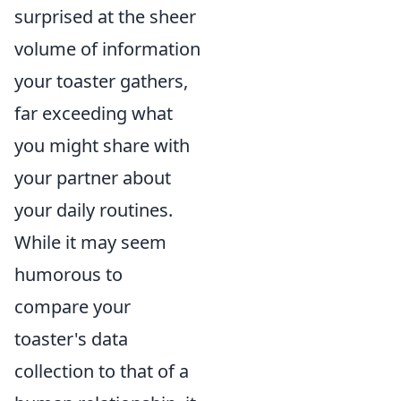
surprised at the sheer
volume of information
your toaster gathers,
far exceeding what
you might share with
your partner about
your daily routines.
While it may seem
humorous to
compare your
toaster's data
collection to that of a