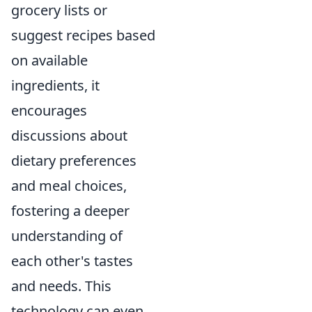
grocery lists or
suggest recipes based
on available
ingredients, it
encourages
discussions about
dietary preferences
and meal choices,
fostering a deeper
understanding of
each other's tastes
and needs. This
technology can even