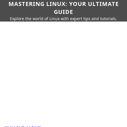
MASTERING LINUX: YOUR ULTIMATE
GUIDE
Explore the world of Linux with expert tips and tutorials.