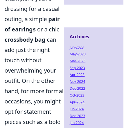
dressing for a casual
outing, a simple
pair
of earrings
or a chic
Archives
crossbody bag
can
Jun-2023
add just the right
May-2023
touch without
Mar-2023
Sep-2023
overwhelming your
Apr-2023
outfit. On the other
Nov-2024
Dec-2022
hand, for more formal
Oct-2023
occasions, you might
Apr-2024
Jun-2024
opt for statement
Dec-2023
pieces such as a bold
Jan-2024