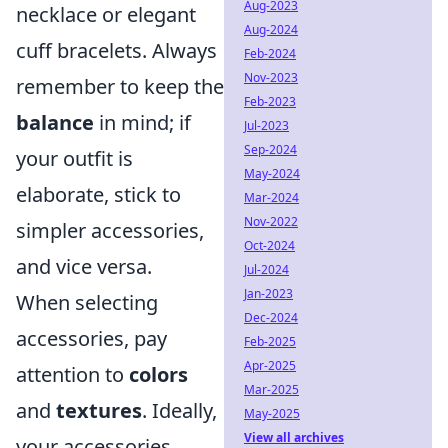
Aug-2023
necklace or elegant
Aug-2024
cuff bracelets. Always
Feb-2024
Nov-2023
remember to keep the
Feb-2023
balance
in mind; if
Jul-2023
Sep-2024
your outfit is
May-2024
elaborate, stick to
Mar-2024
Nov-2022
simpler accessories,
Oct-2024
and vice versa.
Jul-2024
Jan-2023
When selecting
Dec-2024
accessories, pay
Feb-2025
Apr-2025
attention to
colors
Mar-2025
and
textures
. Ideally,
May-2025
View all archives
your accessories