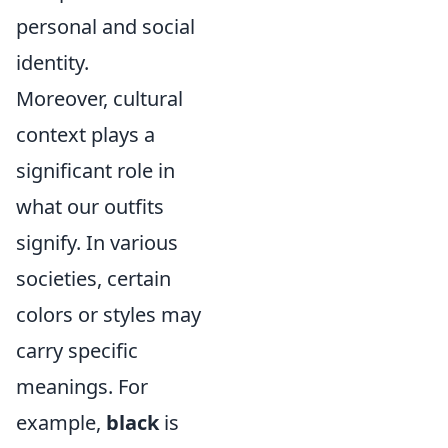
personal and social
identity.
Moreover, cultural
context plays a
significant role in
what our outfits
signify. In various
societies, certain
colors or styles may
carry specific
meanings. For
example,
black
is