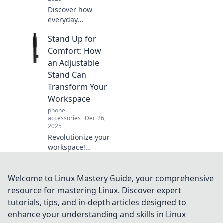
Discover how
everyday
innovations shape
Stand Up for
the future! Join us
on Tech Tonic for
Comfort: How
insights, trends,
an Adjustable
and tech tips that
Stand Can
ignite curiosity.
Transform Your
Workspace
phone
accessories
Dec 26,
2025
Revolutionize your
workspace!
Discover how an
adjustable stand
can boost comfort
Welcome to Linux Mastery Guide, your comprehensive
and productivity in
resource for mastering Linux. Discover expert
your daily routine.
tutorials, tips, and in-depth articles designed to
enhance your understanding and skills in Linux