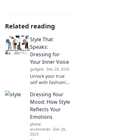
Related reading
Style That
Speaks:
Dressing for
Your Inner Voice
gadgets
Dec 29, 2025
Unlock your true
self with fashion!
Discover how to
Dressing Your
dress for your
inner voice and
Mood: How Style
make a statement
Reflects Your
without saying a
Emotions
word.
phone
accessories
Dec 26,
2025