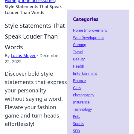
Home
›
phone accessories
›
Style Statements That Speak
Louder Than Words
Categories
Style Statements That
Home Improvement
Speak Louder Than
Web Development
Gaming
Words
Travel
By
Lucas Meyer
·
December
Beauty
22, 2025
Health
Discover bold style
Entertainment
Finance
statements that express
Cars
your personality
Photography
without saying a word.
Insurance
Elevate your fashion
Technology
game and turn heads
Pets
effortlessly!
Sports
SEO