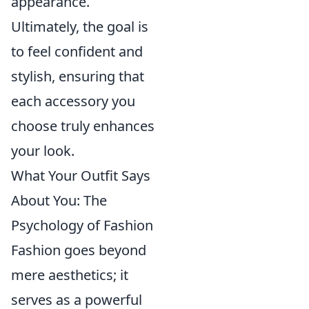
appearance.
Ultimately, the goal is
to feel confident and
stylish, ensuring that
each accessory you
choose truly enhances
your look.
What Your Outfit Says
About You: The
Psychology of Fashion
Fashion goes beyond
mere aesthetics; it
serves as a powerful