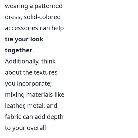
wearing a patterned
dress, solid-colored
accessories can help
tie your look
together
.
Additionally, think
about the textures
you incorporate;
mixing materials like
leather, metal, and
fabric can add depth
to your overall