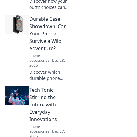
Discover how your
outfit choices can
elevate your mood
Durable Case
and express your
emotions. Unlock
Showdown: Can
the secret to style
Your Phone
and self-
Survive a Wild
expression!
Adventure?
phone
accessories
Dec 28,
2025
Discover which
durable phone
cases can
Tech Tonic:
withstand the
toughest
Stirring the
adventures! Find
Future with
out if your device
Everyday
is truly up for the
Innovations
challenge!
phone
accessories
Dec 27,
2025