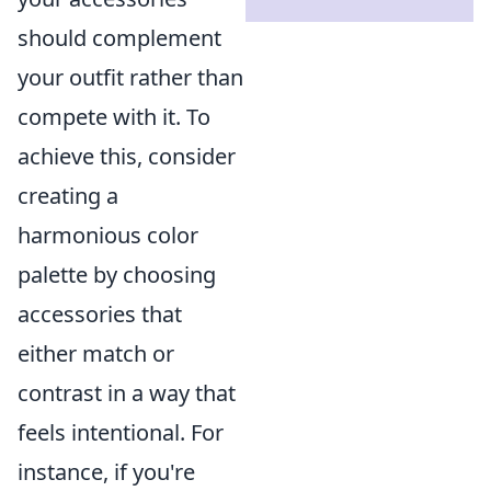
should complement
your outfit rather than
compete with it. To
achieve this, consider
creating a
harmonious color
palette by choosing
accessories that
either match or
contrast in a way that
feels intentional. For
instance, if you're