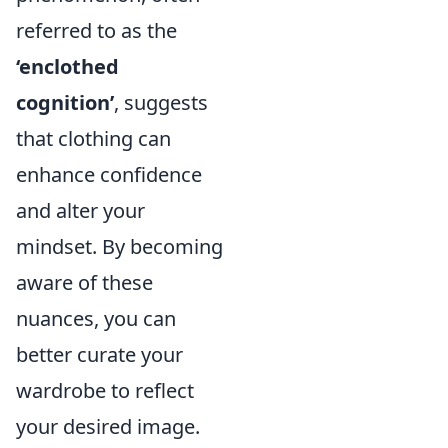
referred to as the
‘enclothed
cognition’
, suggests
that clothing can
enhance confidence
and alter your
mindset. By becoming
aware of these
nuances, you can
better curate your
wardrobe to reflect
your desired image.