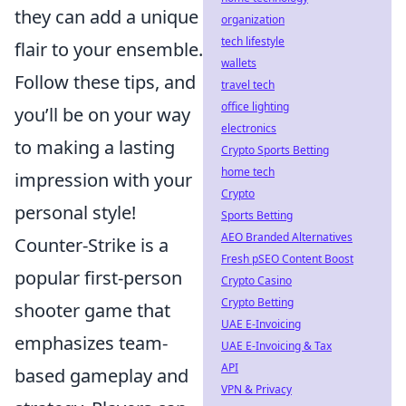
they can add a unique
organization
tech lifestyle
flair to your ensemble.
wallets
Follow these tips, and
travel tech
office lighting
you’ll be on your way
electronics
to making a lasting
Crypto Sports Betting
home tech
impression with your
Crypto
personal style!
Sports Betting
AEO Branded Alternatives
Counter-Strike is a
Fresh pSEO Content Boost
popular first-person
Crypto Casino
Crypto Betting
shooter game that
UAE E-Invoicing
emphasizes team-
UAE E-Invoicing & Tax
API
based gameplay and
VPN & Privacy