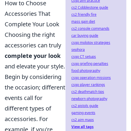
csgo aim practice
How to Choose
cs2 Cobblestone guide
Accessories That
cs2 friendly fire
mass gain diet
Complete Your Look
cs2 console commands
Choosing the right
car buying guide
csgo molotov strategies
accessories can truly
sephora
complete your look
csgo CT setups
csgo griefing penalties
and elevate your style.
food photography
Begin by considering
csgo operation missions
csgo player rankings
the occasion; different
cs2 deathmatch tips
events call for
newborn photography
cs2 pistols guide
different types of
gaming events
accessories. For
cs2 aim maps
View all tags
example, if you're