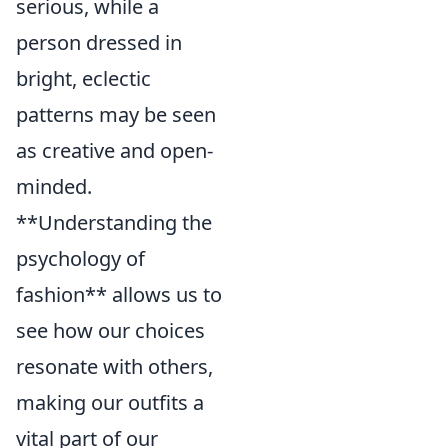
serious, while a
person dressed in
bright, eclectic
patterns may be seen
as creative and open-
minded.
**Understanding the
psychology of
fashion** allows us to
see how our choices
resonate with others,
making our outfits a
vital part of our