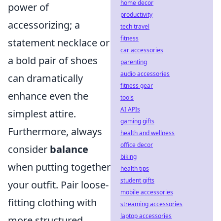
home decor
power of
productivity
accessorizing; a
tech travel
fitness
statement necklace or
car accessories
a bold pair of shoes
parenting
audio accessories
can dramatically
fitness gear
enhance even the
tools
AI APIs
simplest attire.
gaming gifts
Furthermore, always
health and wellness
office decor
consider
balance
biking
when putting together
health tips
student gifts
your outfit. Pair loose-
mobile accessories
fitting clothing with
streaming accessories
laptop accessories
more structured