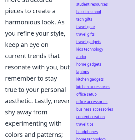
student resources
pieces to create a
back to school
tech gifts
harmonious look. As
travel gear
you refine your style,
travel gifts
travel gadgets
keep an eye on
kids technology
current trends that
audio
home gadgets
resonate with you, but
laptops
remember to stay
kitchen gadgets
kitchen accessories
true to your personal
office setup
aesthetic. Lastly, never
office accessories
business accessories
shy away from
content creation
experimenting with
travel tips
headphones
colors and patterns;
home technology