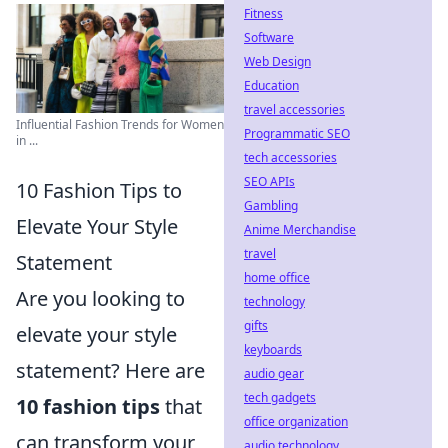
Fitness
Software
Web Design
Education
travel accessories
Influential Fashion Trends for Women
Programmatic SEO
in ...
tech accessories
SEO APIs
10 Fashion Tips to
Gambling
Elevate Your Style
Anime Merchandise
travel
Statement
home office
Are you looking to
technology
gifts
elevate your style
keyboards
statement? Here are
audio gear
tech gadgets
10 fashion tips
that
office organization
can transform your
audio technology