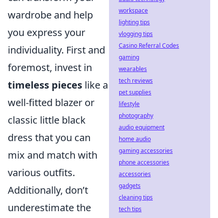
workspace
wardrobe and help
lighting tips
you express your
vlogging tips
Casino Referral Codes
individuality. First and
gaming
foremost, invest in
wearables
tech reviews
timeless pieces
like a
pet supplies
well-fitted blazer or
lifestyle
photography
classic little black
audio equipment
dress that you can
home audio
gaming accessories
mix and match with
phone accessories
various outfits.
accessories
gadgets
Additionally, don’t
cleaning tips
underestimate the
tech tips