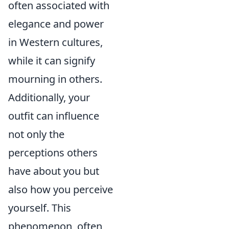
often associated with
elegance and power
in Western cultures,
while it can signify
mourning in others.
Additionally, your
outfit can influence
not only the
perceptions others
have about you but
also how you perceive
yourself. This
phenomenon, often