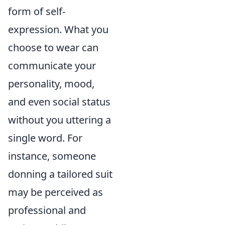
form of self-
expression. What you
choose to wear can
communicate your
personality, mood,
and even social status
without you uttering a
single word. For
instance, someone
donning a tailored suit
may be perceived as
professional and