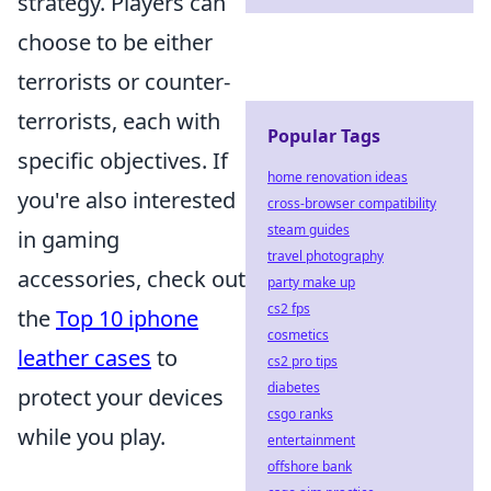
strategy. Players can
choose to be either
terrorists or counter-
terrorists, each with
Popular Tags
specific objectives. If
home renovation ideas
you're also interested
cross-browser compatibility
steam guides
in gaming
travel photography
accessories, check out
party make up
cs2 fps
the
Top 10 iphone
cosmetics
leather cases
to
cs2 pro tips
diabetes
protect your devices
csgo ranks
while you play.
entertainment
offshore bank