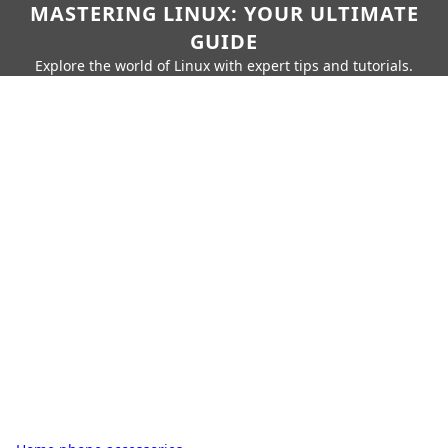
MASTERING LINUX: YOUR ULTIMATE
GUIDE
Explore the world of Linux with expert tips and tutorials.