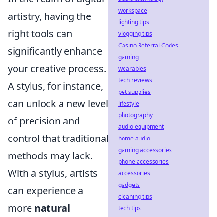
workspace
artistry, having the
lighting tips
right tools can
vlogging tips
Casino Referral Codes
significantly enhance
gaming
your creative process.
wearables
tech reviews
A stylus, for instance,
pet supplies
can unlock a new level
lifestyle
photography
of precision and
audio equipment
control that traditional
home audio
gaming accessories
methods may lack.
phone accessories
With a stylus, artists
accessories
gadgets
can experience a
cleaning tips
more
natural
tech tips