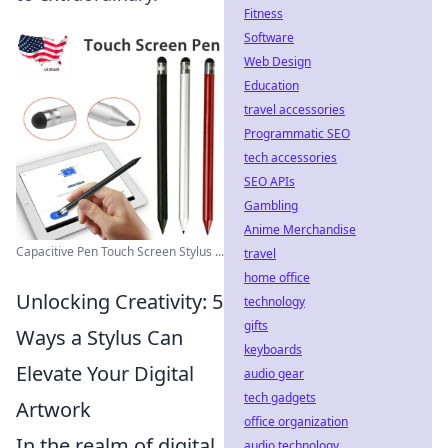
Fitness
Software
Web Design
Education
travel accessories
Programmatic SEO
tech accessories
SEO APIs
Gambling
Anime Merchandise
Capacitive Pen Touch Screen Stylus ...
travel
home office
Unlocking Creativity: 5
technology
gifts
Ways a Stylus Can
keyboards
Elevate Your Digital
audio gear
tech gadgets
Artwork
office organization
In the realm of digital
audio technology