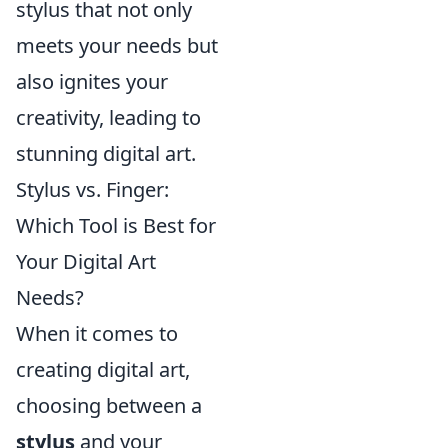
stylus that not only
meets your needs but
also ignites your
creativity, leading to
stunning digital art.
Stylus vs. Finger:
Which Tool is Best for
Your Digital Art
Needs?
When it comes to
creating digital art,
choosing between a
stylus
and your