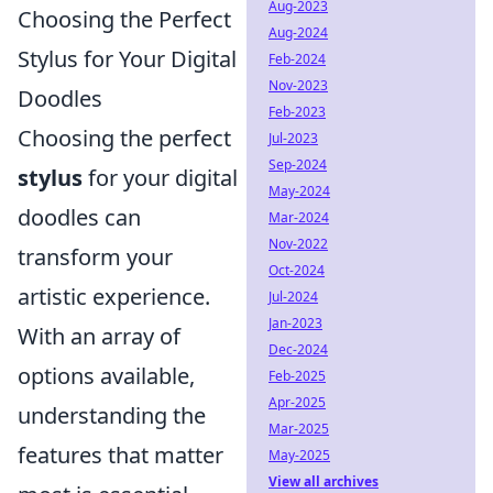
Aug-2023
Choosing the Perfect
Aug-2024
Stylus for Your Digital
Feb-2024
Nov-2023
Doodles
Feb-2023
Choosing the perfect
Jul-2023
Sep-2024
stylus
for your digital
May-2024
doodles can
Mar-2024
Nov-2022
transform your
Oct-2024
artistic experience.
Jul-2024
Jan-2023
With an array of
Dec-2024
options available,
Feb-2025
Apr-2025
understanding the
Mar-2025
features that matter
May-2025
View all archives