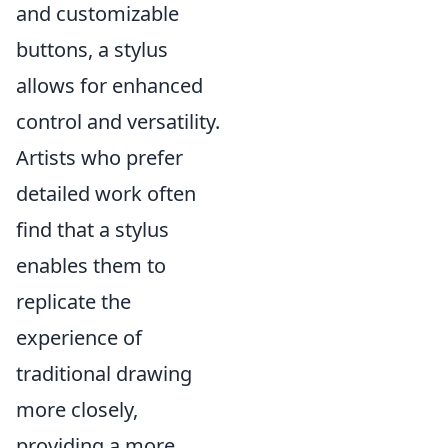
and customizable
buttons, a stylus
allows for enhanced
control and versatility.
Artists who prefer
detailed work often
find that a stylus
enables them to
replicate the
experience of
traditional drawing
more closely,
providing a more