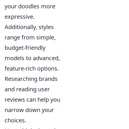
your doodles more
expressive.
Additionally, styles
range from simple,
budget-friendly
models to advanced,
feature-rich options.
Researching brands
and reading user
reviews can help you
narrow down your
choices.