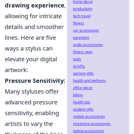
home decor
drawing experience
,
productivity
allowing for intricate
tech travel
fitness
details and smoother
car accessories
lines. Here are five
parenting
audio accessories
ways a stylus can
fitness gear
elevate your digital
tools
AI APIs
artwork:
gaming gifts
Pressure Sensitivity:
health and wellness
office decor
Many styluses offer
biking
advanced pressure
health tips
student gifts
sensitivity, enabling
mobile accessories
artists to vary the
streaming accessories
laptop accessories