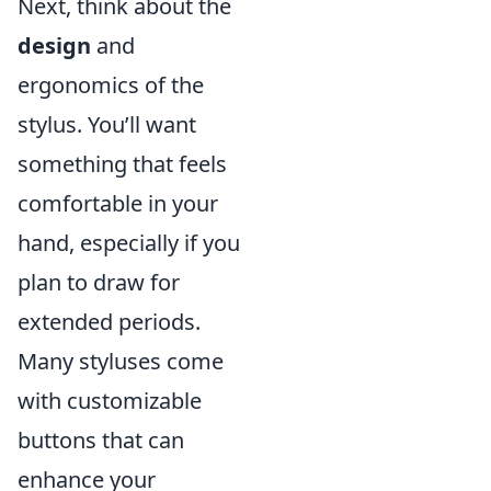
Next, think about the
design
and
ergonomics of the
stylus. You’ll want
something that feels
comfortable in your
hand, especially if you
plan to draw for
extended periods.
Many styluses come
with customizable
buttons that can
enhance your