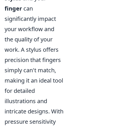
finger
can
significantly impact
your workflow and
the quality of your
work. A stylus offers
precision that fingers
simply can't match,
making it an ideal tool
for detailed
illustrations and
intricate designs. With
pressure sensitivity