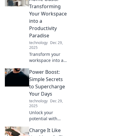
craft stunning
Transforming
digital
Your Workspace
masterpieces. Dive
into a
into Stylus
Productivity
Shenanigans!
Paradise
technology
Dec 29,
2025
Transform your
workspace into a
productivity
Power Boost:
paradise! Discover
tips to create a
Simple Secrets
home office that
to Supercharge
inspires creativity
Your Days
and boosts
technology
Dec 29,
efficiency.
2025
Unlock your
potential with
Power Boost!
Charge It Like
Discover simple