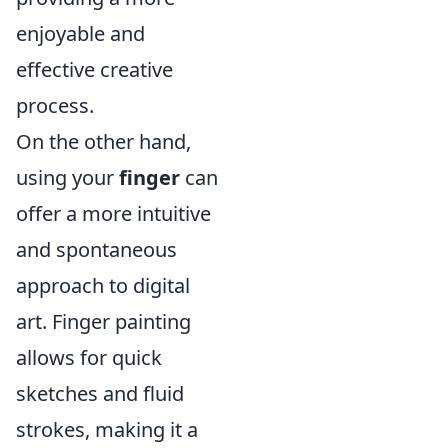
enjoyable and
effective creative
process.
On the other hand,
using your
finger
can
offer a more intuitive
and spontaneous
approach to digital
art. Finger painting
allows for quick
sketches and fluid
strokes, making it a