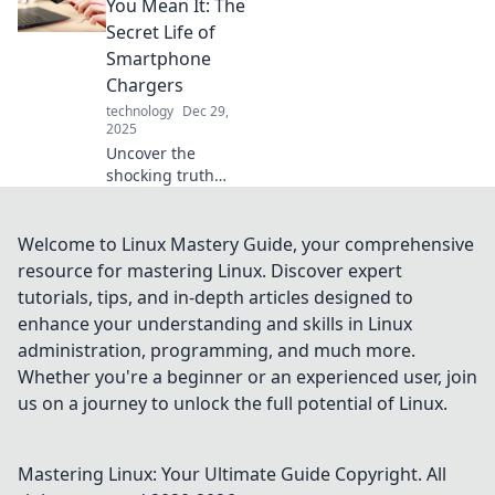
secrets to
You Mean It: The
supercharge your
Secret Life of
days and
Smartphone
transform your
Chargers
productivity in no
technology
Dec 29,
time.
2025
Uncover the
shocking truth
behind
smartphone
chargers! Discover
Welcome to Linux Mastery Guide, your comprehensive
tips and secrets to
resource for mastering Linux. Discover expert
maximize their
tutorials, tips, and in-depth articles designed to
power and
enhance your understanding and skills in Linux
lifespan in our
administration, programming, and much more.
latest blog post.
Whether you're a beginner or an experienced user, join
us on a journey to unlock the full potential of Linux.
Mastering Linux: Your Ultimate Guide
Copyright. All