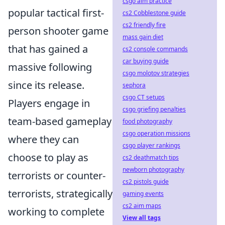
csgo aim practice
popular tactical first-
cs2 Cobblestone guide
cs2 friendly fire
person shooter game
mass gain diet
that has gained a
cs2 console commands
car buying guide
massive following
csgo molotov strategies
since its release.
sephora
csgo CT setups
Players engage in
csgo griefing penalties
team-based gameplay
food photography
csgo operation missions
where they can
csgo player rankings
choose to play as
cs2 deathmatch tips
newborn photography
terrorists or counter-
cs2 pistols guide
terrorists, strategically
gaming events
cs2 aim maps
working to complete
View all tags