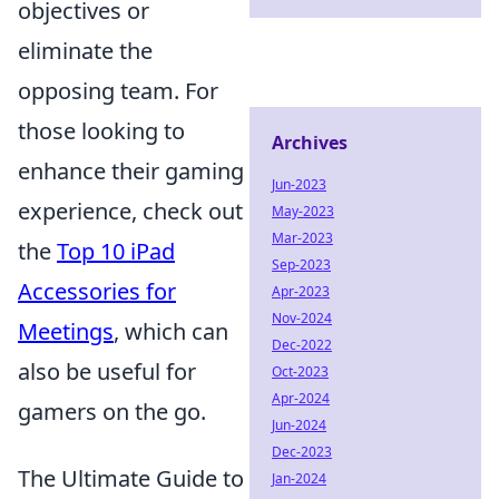
objectives or
eliminate the
opposing team. For
those looking to
Archives
enhance their gaming
Jun-2023
experience, check out
May-2023
Mar-2023
the
Top 10 iPad
Sep-2023
Accessories for
Apr-2023
Nov-2024
Meetings
, which can
Dec-2022
also be useful for
Oct-2023
Apr-2024
gamers on the go.
Jun-2024
Dec-2023
The Ultimate Guide to
Jan-2024