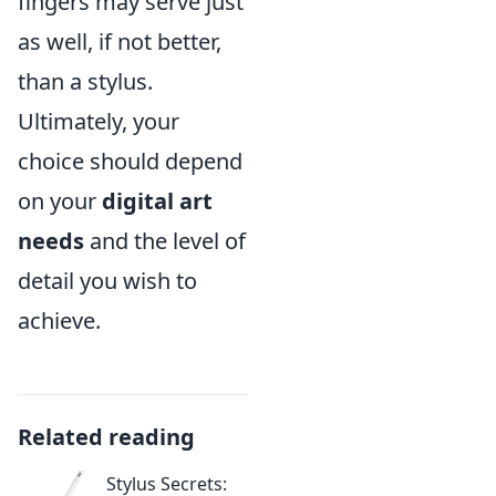
fingers may serve just
as well, if not better,
than a stylus.
Ultimately, your
choice should depend
on your
digital art
needs
and the level of
detail you wish to
achieve.
Related reading
Stylus Secrets: