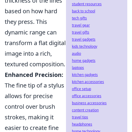
thickness of the lines
student resources
based on how hard
back to school
tech gifts
they press. This
travel gear
dynamic range can
travel gifts
travel gadgets
transform a flat digital
kids technology
image into a rich,
audio
home gadgets
textured composition.
laptops
Enhanced Precision:
kitchen gadgets
kitchen accessories
The fine tip of a stylus
office setup
allows for precise
office accessories
business accessories
control over brush
content creation
strokes, making it
travel tips
headphones
easier to create fine
home technology