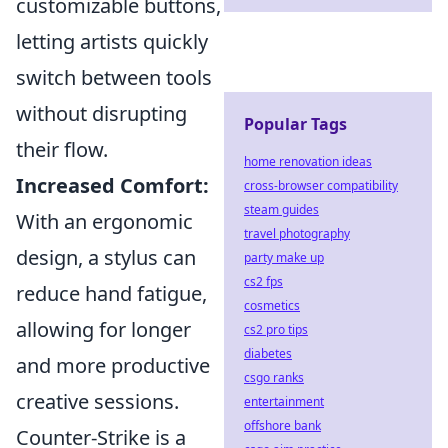
customizable buttons,
letting artists quickly
switch between tools
without disrupting
Popular Tags
their flow.
home renovation ideas
Increased Comfort:
cross-browser compatibility
steam guides
With an ergonomic
travel photography
design, a stylus can
party make up
cs2 fps
reduce hand fatigue,
cosmetics
allowing for longer
cs2 pro tips
diabetes
and more productive
csgo ranks
creative sessions.
entertainment
offshore bank
Counter-Strike is a