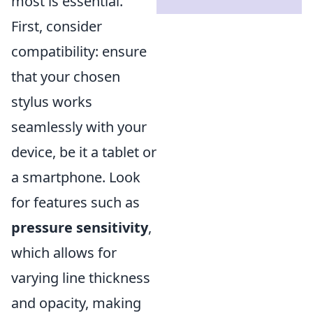
most is essential.
First, consider
compatibility: ensure
that your chosen
stylus works
seamlessly with your
device, be it a tablet or
a smartphone. Look
for features such as
pressure sensitivity
,
which allows for
varying line thickness
and opacity, making