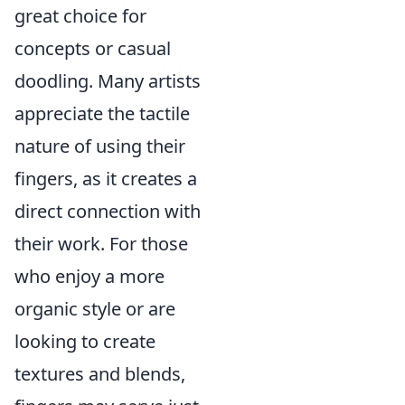
great choice for
concepts or casual
doodling. Many artists
appreciate the tactile
nature of using their
fingers, as it creates a
direct connection with
their work. For those
who enjoy a more
organic style or are
looking to create
textures and blends,