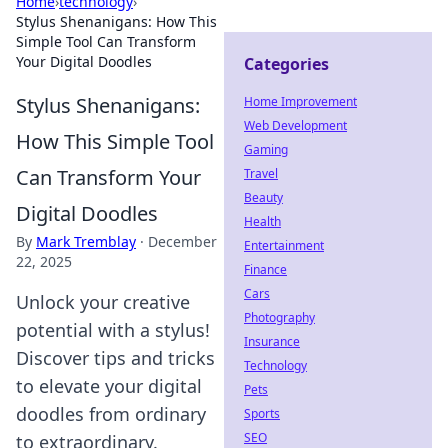
Home
›
technology
›
Stylus Shenanigans: How This
Simple Tool Can Transform
Your Digital Doodles
Categories
Stylus Shenanigans:
Home Improvement
Web Development
How This Simple Tool
Gaming
Can Transform Your
Travel
Beauty
Digital Doodles
Health
By
Mark Tremblay
·
December
Entertainment
22, 2025
Finance
Cars
Unlock your creative
Photography
potential with a stylus!
Insurance
Discover tips and tricks
Technology
to elevate your digital
Pets
doodles from ordinary
Sports
SEO
to extraordinary.