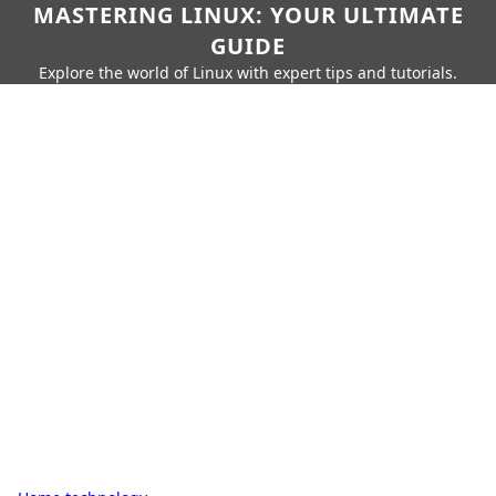
MASTERING LINUX: YOUR ULTIMATE
GUIDE
Explore the world of Linux with expert tips and tutorials.