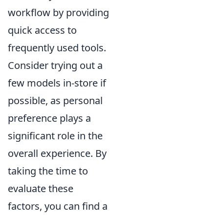
workflow by providing
quick access to
frequently used tools.
Consider trying out a
few models in-store if
possible, as personal
preference plays a
significant role in the
overall experience. By
taking the time to
evaluate these
factors, you can find a