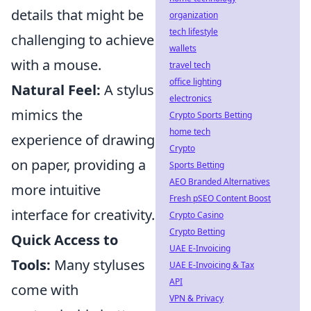
details that might be
organization
tech lifestyle
challenging to achieve
wallets
with a mouse.
travel tech
office lighting
Natural Feel:
A stylus
electronics
mimics the
Crypto Sports Betting
home tech
experience of drawing
Crypto
on paper, providing a
Sports Betting
AEO Branded Alternatives
more intuitive
Fresh pSEO Content Boost
interface for creativity.
Crypto Casino
Crypto Betting
Quick Access to
UAE E-Invoicing
Tools:
Many styluses
UAE E-Invoicing & Tax
API
come with
VPN & Privacy