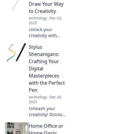
Draw Your Way
to Creativity
technology
Dec 23,
2025
Unlock your
creativity with
Stylus Secrets!
Stylus
Discover tips,
techniques, and
Shenanigans:
inspiration to
Crafting Your
elevate your
Digital
digital drawing
Masterpieces
skills today!
with the Perfect
Pen
technology
Dec 20,
2025
Unleash your
creativity! Discover
tips and tricks for
Home Office or
choosing the
perfect stylus to
Home Oasis: