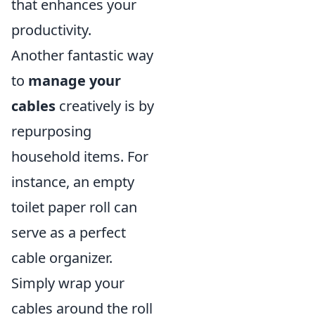
that enhances your
productivity.
Another fantastic way
to
manage your
cables
creatively is by
repurposing
household items. For
instance, an empty
toilet paper roll can
serve as a perfect
cable organizer.
Simply wrap your
cables around the roll