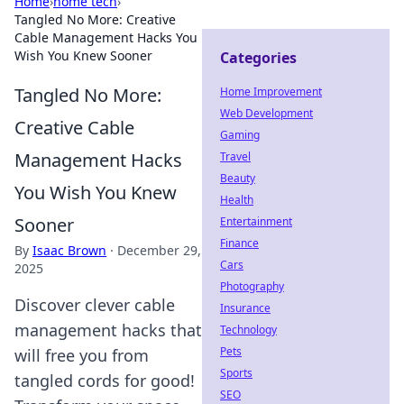
Home
›
home tech
›
Tangled No More: Creative
Cable Management Hacks You
Wish You Knew Sooner
Categories
Tangled No More:
Home Improvement
Web Development
Creative Cable
Gaming
Management Hacks
Travel
Beauty
You Wish You Knew
Health
Sooner
Entertainment
Finance
By
Isaac Brown
·
December 29,
Cars
2025
Photography
Discover clever cable
Insurance
management hacks that
Technology
Pets
will free you from
Sports
tangled cords for good!
SEO