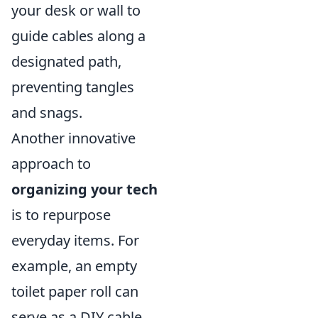
your desk or wall to
guide cables along a
designated path,
preventing tangles
and snags.
Another innovative
approach to
organizing your tech
is to repurpose
everyday items. For
example, an empty
toilet paper roll can
serve as a DIY cable