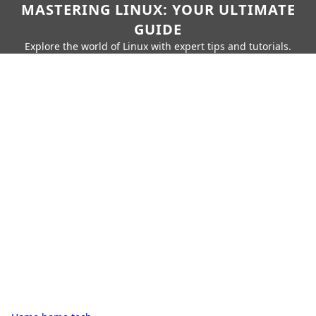
MASTERING LINUX: YOUR ULTIMATE
GUIDE
Explore the world of Linux with expert tips and tutorials.