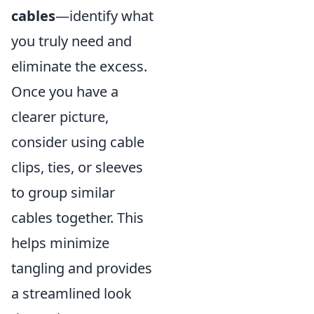
cables
—identify what
you truly need and
eliminate the excess.
Once you have a
clearer picture,
consider using cable
clips, ties, or sleeves
to group similar
cables together. This
helps minimize
tangling and provides
a streamlined look