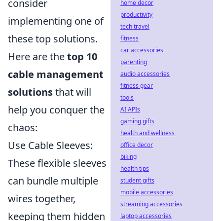
consider
home decor
productivity
implementing one of
tech travel
these top solutions.
fitness
car accessories
Here are the
top 10
parenting
cable management
audio accessories
fitness gear
solutions
that will
tools
help you conquer the
AI APIs
gaming gifts
chaos:
health and wellness
Use Cable Sleeves:
office decor
biking
These flexible sleeves
health tips
can bundle multiple
student gifts
mobile accessories
wires together,
streaming accessories
keeping them hidden
laptop accessories