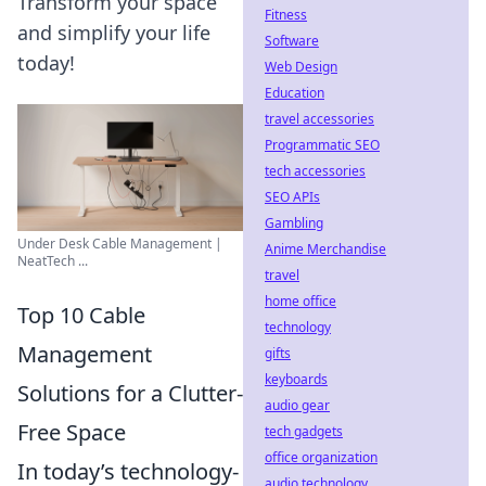
Transform your space
Fitness
and simplify your life
Software
today!
Web Design
Education
travel accessories
Programmatic SEO
tech accessories
SEO APIs
Gambling
Under Desk Cable Management |
Anime Merchandise
NeatTech ...
travel
home office
Top 10 Cable
technology
Management
gifts
keyboards
Solutions for a Clutter-
audio gear
Free Space
tech gadgets
office organization
In today’s technology-
audio technology