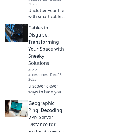
2025
Unclutter your life
with smart cable
solutions! Discover
Cables in
tips to love your
cables again and
Disguise:
simplify your
Transforming
space in Tangled
Your Space with
No More.
Sneaky
Solutions
audio
accessories
Dec 26,
2025
Discover clever
ways to hide your
cables and elevate
Geographic
your space!
Transform your
Ping: Decoding
home with stylish
VPN Server
solutions that
Distance for
blend function
Faster Browsing