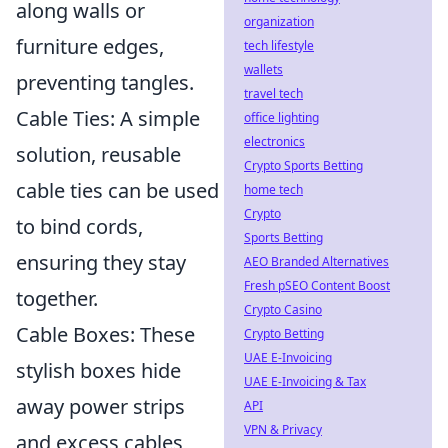
along walls or
organization
furniture edges,
tech lifestyle
wallets
preventing tangles.
travel tech
Cable Ties: A simple
office lighting
electronics
solution, reusable
Crypto Sports Betting
cable ties can be used
home tech
Crypto
to bind cords,
Sports Betting
ensuring they stay
AEO Branded Alternatives
Fresh pSEO Content Boost
together.
Crypto Casino
Cable Boxes: These
Crypto Betting
UAE E-Invoicing
stylish boxes hide
UAE E-Invoicing & Tax
away power strips
API
VPN & Privacy
and excess cables,