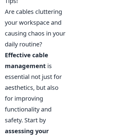
Tips!
Are cables cluttering
your workspace and
causing chaos in your
daily routine?
Effective cable
management
is
essential not just for
aesthetics, but also
for improving
functionality and
safety. Start by
assessing your