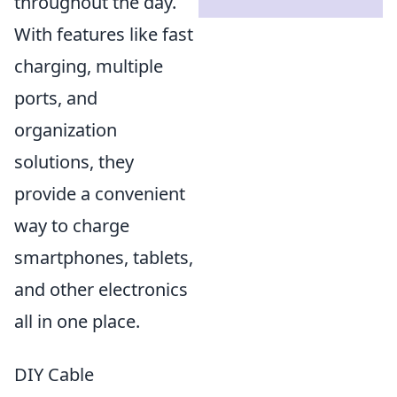
throughout the day.
With features like fast
charging, multiple
ports, and
organization
solutions, they
provide a convenient
way to charge
smartphones, tablets,
and other electronics
all in one place.
DIY Cable