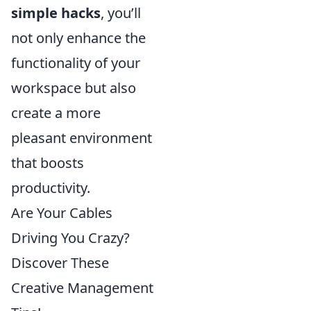
simple hacks
, you’ll
not only enhance the
functionality of your
workspace but also
create a more
pleasant environment
that boosts
productivity.
Are Your Cables
Driving You Crazy?
Discover These
Creative Management