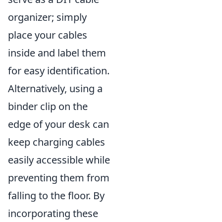
organizer; simply
place your cables
inside and label them
for easy identification.
Alternatively, using a
binder clip on the
edge of your desk can
keep charging cables
easily accessible while
preventing them from
falling to the floor. By
incorporating these