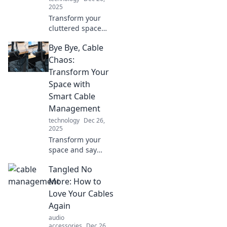
2025
Transform your
cluttered space
with expert cable
Bye Bye, Cable
management tips!
Discover how to
Chaos:
tame the tangle
Transform Your
and create a tidy,
Space with
functional
Smart Cable
environment.
Management
technology
Dec 26,
2025
Transform your
space and say
goodbye to cable
Tangled No
chaos! Discover
smart cable
More: How to
management tips
Love Your Cables
that'll make your
Again
home tidy and
audio
tech-savvy.
accessories
Dec 26,