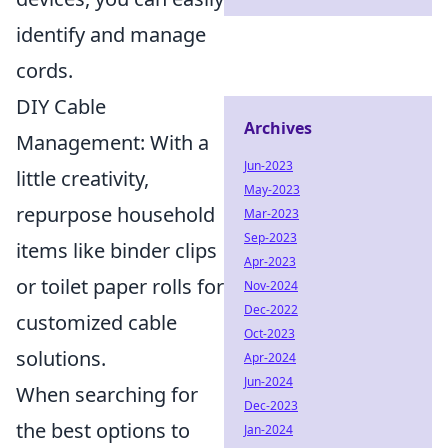
identify and manage
cords.
DIY Cable
Archives
Management: With a
Jun-2023
little creativity,
May-2023
repurpose household
Mar-2023
Sep-2023
items like binder clips
Apr-2023
or toilet paper rolls for
Nov-2024
Dec-2022
customized cable
Oct-2023
solutions.
Apr-2024
Jun-2024
When searching for
Dec-2023
the best options to
Jan-2024