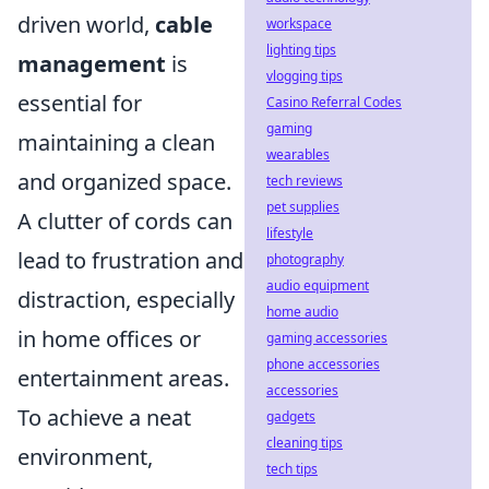
driven world,
cable
workspace
lighting tips
management
is
vlogging tips
essential for
Casino Referral Codes
gaming
maintaining a clean
wearables
and organized space.
tech reviews
pet supplies
A clutter of cords can
lifestyle
lead to frustration and
photography
audio equipment
distraction, especially
home audio
in home offices or
gaming accessories
phone accessories
entertainment areas.
accessories
To achieve a neat
gadgets
cleaning tips
environment,
tech tips