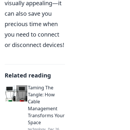
visually appealing—it
can also save you
precious time when
you need to connect
or disconnect devices!
Related reading
Taming The
Tangle: How
Cable
Management
Transforms Your
Space
technology
Dec 26,