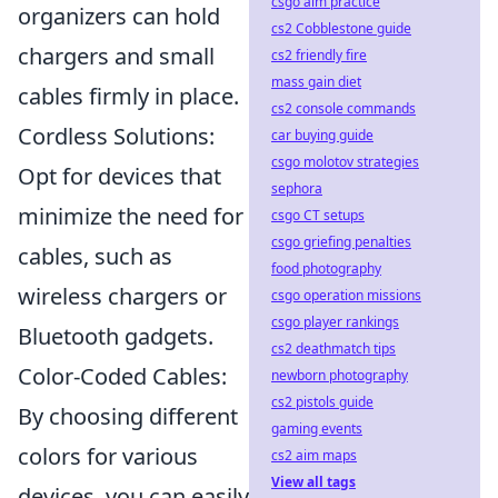
csgo aim practice
organizers can hold
cs2 Cobblestone guide
chargers and small
cs2 friendly fire
mass gain diet
cables firmly in place.
cs2 console commands
Cordless Solutions:
car buying guide
csgo molotov strategies
Opt for devices that
sephora
minimize the need for
csgo CT setups
csgo griefing penalties
cables, such as
food photography
wireless chargers or
csgo operation missions
csgo player rankings
Bluetooth gadgets.
cs2 deathmatch tips
Color-Coded Cables:
newborn photography
cs2 pistols guide
By choosing different
gaming events
colors for various
cs2 aim maps
View all tags
devices, you can easily