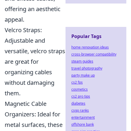
offering an aesthetic
appeal.
Velcro Straps:
Popular Tags
Adjustable and
home renovation ideas
versatile, velcro straps
cross-browser compatibility
are great for
steam guides
travel photography
organizing cables
party make up
without damaging
cs2 fps
cosmetics
them.
cs2 pro tips
Magnetic Cable
diabetes
csgo ranks
Organizers: Ideal for
entertainment
metal surfaces, these
offshore bank