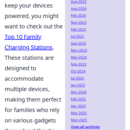
Aug-2023
keep your devices
Aug-2024
powered, you might
Feb-2024
Nov-2023
want to check out the
Feb-2023
Top 10 Family
Jul-2023
Sep-2024
Charging Stations
.
May-2024
These stations are
Mar-2024
Nov-2022
designed to
Oct-2024
accommodate
Jul-2024
Jan-2023
multiple devices,
Dec-2024
making them perfect
Feb-2025
Apr-2025
for families who rely
Mar-2025
on various gadgets
May-2025
View all archives