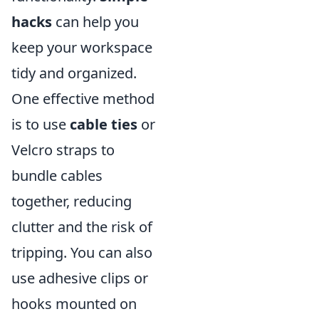
hacks
can help you
keep your workspace
tidy and organized.
One effective method
is to use
cable ties
or
Velcro straps to
bundle cables
together, reducing
clutter and the risk of
tripping. You can also
use adhesive clips or
hooks mounted on