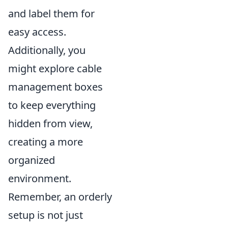
and label them for
easy access.
Additionally, you
might explore cable
management boxes
to keep everything
hidden from view,
creating a more
organized
environment.
Remember, an orderly
setup is not just