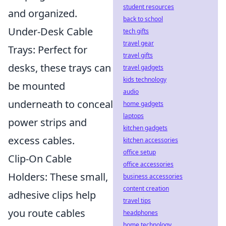
student resources
and organized.
back to school
Under-Desk Cable
tech gifts
travel gear
Trays: Perfect for
travel gifts
desks, these trays can
travel gadgets
kids technology
be mounted
audio
underneath to conceal
home gadgets
laptops
power strips and
kitchen gadgets
excess cables.
kitchen accessories
office setup
Clip-On Cable
office accessories
Holders: These small,
business accessories
content creation
adhesive clips help
travel tips
you route cables
headphones
home technology