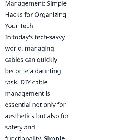
Management: Simple
Hacks for Organizing
Your Tech
In today’s tech-savvy
world, managing
cables can quickly
become a daunting
task. DIY cable
management is
essential not only for
aesthetics but also for
safety and
functionality.
Simple