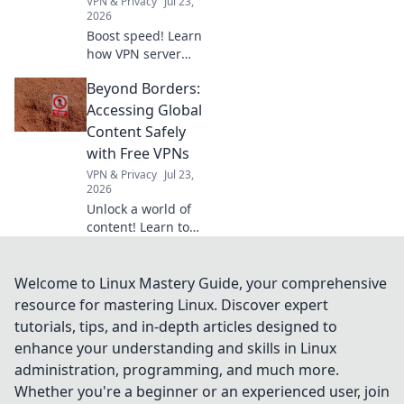
VPN & Privacy
Jul 23,
2026
Boost speed! Learn
how VPN server
distance impacts
Beyond Borders:
browsing & how to
pick the fastest
Accessing Global
connection with
Content Safely
Geographic Ping.
with Free VPNs
VPN & Privacy
Jul 23,
2026
Unlock a world of
content! Learn to
safely access
global media with
free VPNs. Your
Welcome to Linux Mastery Guide, your comprehensive
guide to online
resource for mastering Linux. Discover expert
freedom &
tutorials, tips, and in-depth articles designed to
security.
enhance your understanding and skills in Linux
administration, programming, and much more.
Whether you're a beginner or an experienced user, join