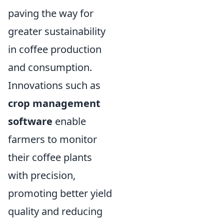
paving the way for
greater sustainability
in coffee production
and consumption.
Innovations such as
crop management
software
enable
farmers to monitor
their coffee plants
with precision,
promoting better yield
quality and reducing