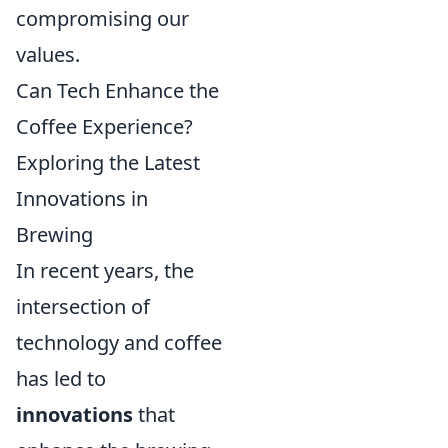
compromising our
values.
Can Tech Enhance the
Coffee Experience?
Exploring the Latest
Innovations in
Brewing
In recent years, the
intersection of
technology and coffee
has led to
innovations
that