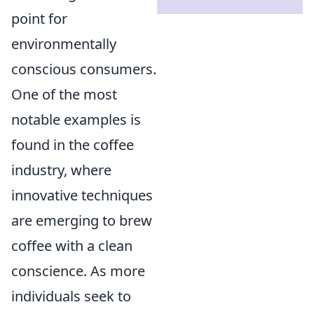
point for
environmentally
conscious consumers.
One of the most
notable examples is
found in the coffee
industry, where
innovative techniques
are emerging to brew
coffee with a clean
conscience. As more
individuals seek to