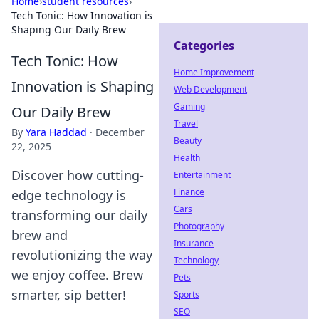
Home
›
student resources
›
Tech Tonic: How Innovation is
Shaping Our Daily Brew
Categories
Tech Tonic: How
Home Improvement
Innovation is Shaping
Web Development
Gaming
Our Daily Brew
Travel
By
Yara Haddad
·
December
Beauty
22, 2025
Health
Discover how cutting-
Entertainment
Finance
edge technology is
Cars
transforming our daily
Photography
brew and
Insurance
revolutionizing the way
Technology
we enjoy coffee. Brew
Pets
smarter, sip better!
Sports
SEO