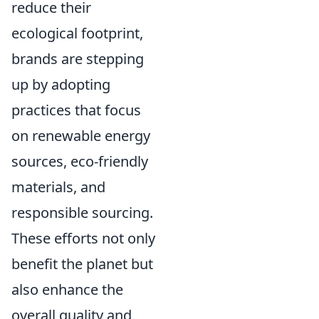
reduce their
ecological footprint,
brands are stepping
up by adopting
practices that focus
on renewable energy
sources, eco-friendly
materials, and
responsible sourcing.
These efforts not only
benefit the planet but
also enhance the
overall quality and