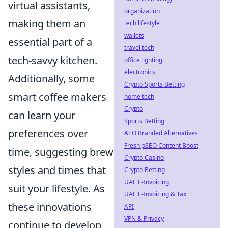
virtual assistants,
organization
making them an
tech lifestyle
wallets
essential part of a
travel tech
tech-savvy kitchen.
office lighting
electronics
Additionally, some
Crypto Sports Betting
smart coffee makers
home tech
Crypto
can learn your
Sports Betting
preferences over
AEO Branded Alternatives
Fresh pSEO Content Boost
time, suggesting brew
Crypto Casino
styles and times that
Crypto Betting
UAE E-Invoicing
suit your lifestyle. As
UAE E-Invoicing & Tax
these innovations
API
VPN & Privacy
continue to develop,