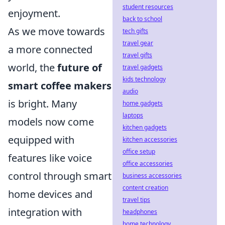
student resources
enjoyment.
back to school
As we move towards
tech gifts
travel gear
a more connected
travel gifts
world, the
future of
travel gadgets
kids technology
smart coffee makers
audio
is bright. Many
home gadgets
laptops
models now come
kitchen gadgets
equipped with
kitchen accessories
office setup
features like voice
office accessories
control through smart
business accessories
content creation
home devices and
travel tips
integration with
headphones
home technology