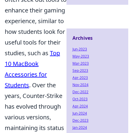
enhance their gaming
experience, similar to
how students look for
Archives
useful tools for their
Jun-2023
studies, such as
Top
May-2023
10 MacBook
Mar-2023
Sep-2023
Accessories for
Apr-2023
Students
. Over the
Nov-2024
Dec-2022
years, Counter-Strike
Oct-2023
has evolved through
Apr-2024
Jun-2024
various versions,
Dec-2023
maintaining its status
Jan-2024