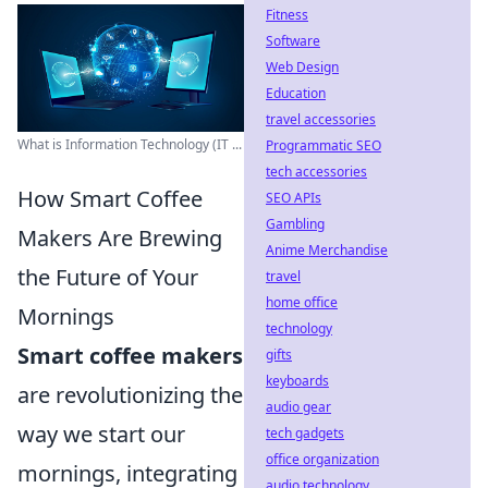
Fitness
Software
Web Design
Education
travel accessories
What is Information Technology (IT ...
Programmatic SEO
tech accessories
How Smart Coffee
SEO APIs
Gambling
Makers Are Brewing
Anime Merchandise
the Future of Your
travel
home office
Mornings
technology
Smart coffee makers
gifts
keyboards
are revolutionizing the
audio gear
way we start our
tech gadgets
office organization
mornings, integrating
audio technology