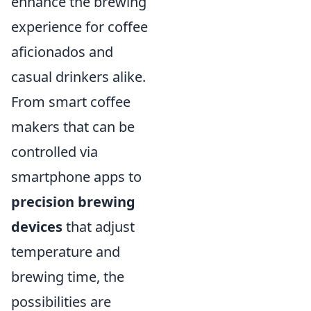
enhance the brewing
experience for coffee
aficionados and
casual drinkers alike.
From smart coffee
makers that can be
controlled via
smartphone apps to
precision brewing
devices
that adjust
temperature and
brewing time, the
possibilities are