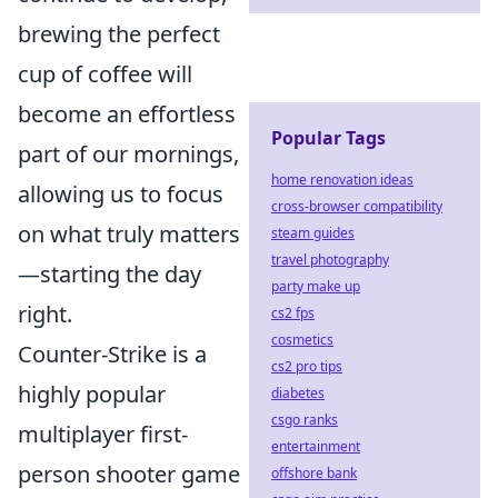
brewing the perfect
cup of coffee will
become an effortless
Popular Tags
part of our mornings,
home renovation ideas
allowing us to focus
cross-browser compatibility
on what truly matters
steam guides
travel photography
—starting the day
party make up
right.
cs2 fps
cosmetics
Counter-Strike is a
cs2 pro tips
highly popular
diabetes
csgo ranks
multiplayer first-
entertainment
person shooter game
offshore bank