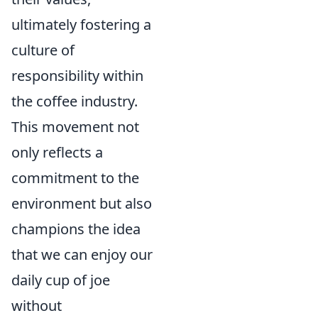
ultimately fostering a
culture of
responsibility within
the coffee industry.
This movement not
only reflects a
commitment to the
environment but also
champions the idea
that we can enjoy our
daily cup of joe
without