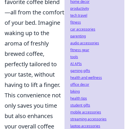
favorite coffee blend
home decor
productivity
—all from the comfort
tech travel
of your bed. Imagine
fitness
car accessories
waking up to the
parenting
aroma of freshly
audio accessories
fitness gear
brewed coffee,
tools
perfectly tailored to
AI APIs
gaming gifts
your taste, without
health and wellness
having to lift a finger.
office decor
biking
This convenience not
health tips
only saves you time
student gifts
mobile accessories
but also enhances
streaming accessories
your overall coffee
laptop accessories