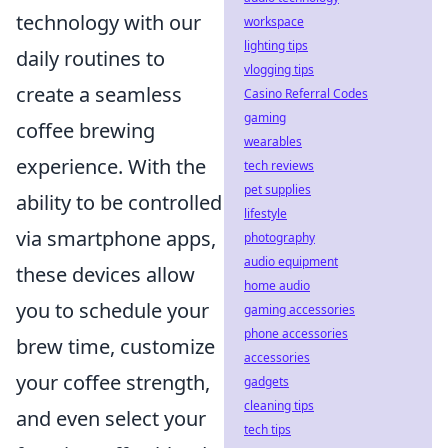
technology with our
workspace
lighting tips
daily routines to
vlogging tips
create a seamless
Casino Referral Codes
gaming
coffee brewing
wearables
experience. With the
tech reviews
pet supplies
ability to be controlled
lifestyle
via smartphone apps,
photography
audio equipment
these devices allow
home audio
you to schedule your
gaming accessories
phone accessories
brew time, customize
accessories
your coffee strength,
gadgets
cleaning tips
and even select your
tech tips