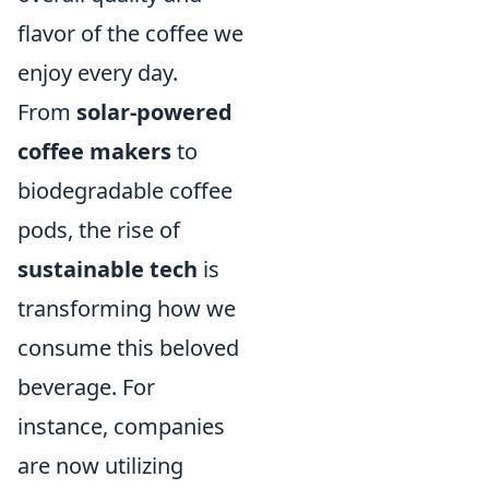
flavor of the coffee we
enjoy every day.
From
solar-powered
coffee makers
to
biodegradable coffee
pods, the rise of
sustainable tech
is
transforming how we
consume this beloved
beverage. For
instance, companies
are now utilizing