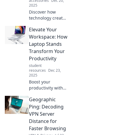
accessories
Dec 20,
creativity like
2025
never before!
Discover how
technology creates
everyday magic in
Elevate Your
our lives. Unveil
the unseen
Workspace: How
connections that
Laptop Stands
transform the
Transform Your
ordinary into the
Productivity
extraordinary!
student
resources
Dec 23,
2025
Boost your
productivity with
laptop stands!
Geographic
Discover how this
simple upgrade
Ping: Decoding
can elevate your
VPN Server
workspace and
Distance for
transform your
Faster Browsing
workday.