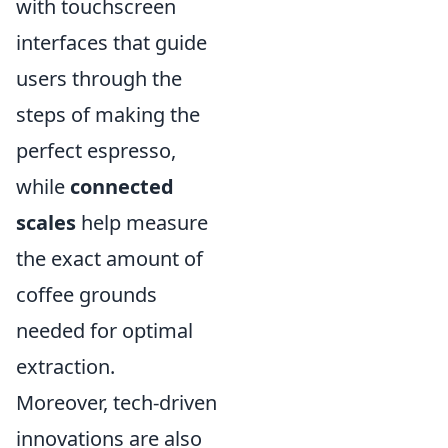
with touchscreen
interfaces that guide
users through the
steps of making the
perfect espresso,
while
connected
scales
help measure
the exact amount of
coffee grounds
needed for optimal
extraction.
Moreover, tech-driven
innovations are also