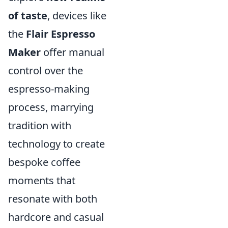
of taste
, devices like
the
Flair Espresso
Maker
offer manual
control over the
espresso-making
process, marrying
tradition with
technology to create
bespoke coffee
moments that
resonate with both
hardcore and casual