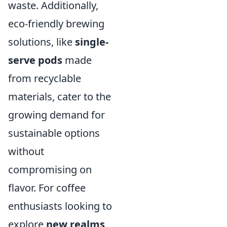
waste. Additionally,
eco-friendly brewing
solutions, like
single-
serve pods
made
from recyclable
materials, cater to the
growing demand for
sustainable options
without
compromising on
flavor. For coffee
enthusiasts looking to
explore
new realms