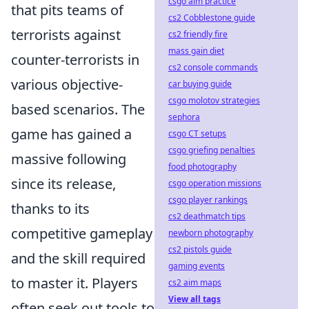
csgo aim practice
that pits teams of
cs2 Cobblestone guide
terrorists against
cs2 friendly fire
mass gain diet
counter-terrorists in
cs2 console commands
various objective-
car buying guide
csgo molotov strategies
based scenarios. The
sephora
game has gained a
csgo CT setups
csgo griefing penalties
massive following
food photography
since its release,
csgo operation missions
csgo player rankings
thanks to its
cs2 deathmatch tips
competitive gameplay
newborn photography
cs2 pistols guide
and the skill required
gaming events
to master it. Players
cs2 aim maps
View all tags
often seek out tools to