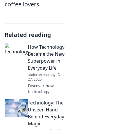
coffee lovers.
Related reading
How Technology
Became the New
Superpower in
Everyday Life
audio technology
Dec
27, 2025
Discover how
technology
transformed our
Technology: The
daily lives into a
superpower,
Unseen Hand
shaping
Behind Everyday
convenience,
Magic
connection, and