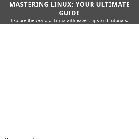
MASTERING LINUX: YOUR ULTIMATE
GUIDE
Explore the world of Linux with expert tips and tutorials.