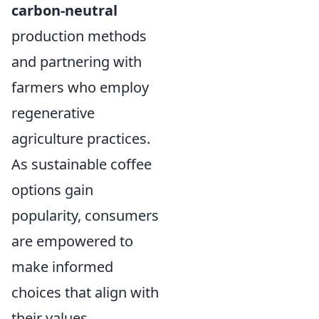
carbon-neutral
production methods
and partnering with
farmers who employ
regenerative
agriculture practices.
As sustainable coffee
options gain
popularity, consumers
are empowered to
make informed
choices that align with
their values,