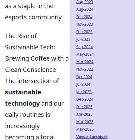
Aug-2023
as a staple in the
Aug-2024
esports community.
Feb-2024
Nov-2023
Feb-2023
The Rise of
Jul-2023
Sustainable Tech:
Sep-2024
May-2024
Brewing Coffee with a
Mar-2024
Clean Conscience
Nov-2022
Oct-2024
The intersection of
Jul-2024
sustainable
Jan-2023
Dec-2024
technology
and our
Feb-2025
daily routines is
Apr-2025
Mar-2025
increasingly
May-2025
becoming a focal
View all archives