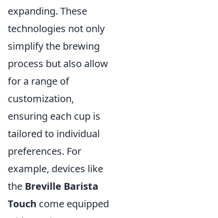
expanding. These
technologies not only
simplify the brewing
process but also allow
for a range of
customization,
ensuring each cup is
tailored to individual
preferences. For
example, devices like
the
Breville Barista
Touch
come equipped