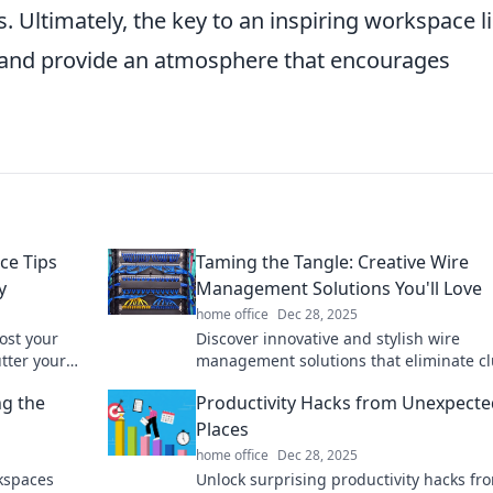
 Ultimately, the key to an inspiring workspace li
es and provide an atmosphere that encourages
ce Tips
Taming the Tangle: Creative Wire
y
Management Solutions You'll Love
home office
Dec 28, 2025
ost your
Discover innovative and stylish wire
utter your
management solutions that eliminate cl
k.
and enhance your space. Tame the tang
ng the
Productivity Hacks from Unexpecte
today!
Places
home office
Dec 28, 2025
kspaces
Unlock surprising productivity hacks fr