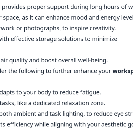
 provides proper support during long hours of w
ur space, as it can enhance mood and energy level
work or photographs, to inspire creativity.
th effective storage solutions to minimize
ir quality and boost overall well-being.
ider the following to further enhance your
works
adapts to your body to reduce fatigue.
 tasks, like a dedicated relaxation zone.
 both ambient and task lighting, to reduce eye str
s efficiency while aligning with your aesthetic g