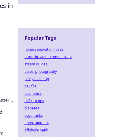
es in
Popular Tags
home renovation ideas
cross-browser compatibility
steam guides
travel photography
party make up
cs2 fps
cosmetics
utter
cs2 pro tips
le
diabetes
d
csgo ranks
entertainment
offshore bank
om