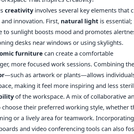
es
creativity
involves several key elements that 
 and innovation. First,
natural light
is essential;
e to sunlight boosts mood and promotes alertne
oning desks near windows or using skylights.
omic furniture
can create a comfortable
ger, more focused work sessions. Combining th
or
—such as artwork or plants—allows individual
pace, making it feel more inspiring and less steril
bility
of the workspace. A mix of collaborative a
to choose their preferred working style, whether 
ming or a lively area for teamwork. Incorporating
eboards and video conferencing tools can also fos