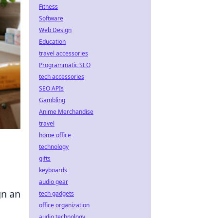
Fitness
Software
Web Design
Education
travel accessories
Programmatic SEO
tech accessories
SEO APIs
Gambling
Anime Merchandise
travel
home office
technology
gifts
keyboards
audio gear
gn an
tech gadgets
office organization
audio technology