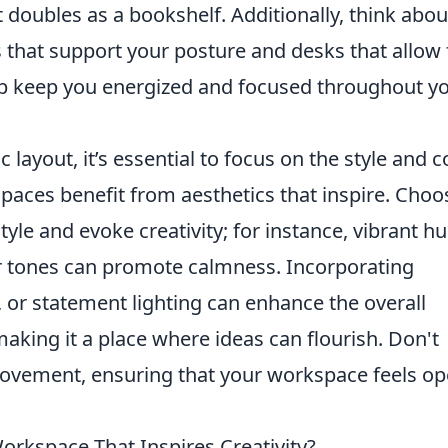
 doubles as a bookshelf. Additionally, think abou
 that support your posture and desks that allow 
lp keep you energized and focused throughout y
 layout, it’s essential to focus on the style and c
spaces benefit from aesthetics that inspire. Choo
tyle and evoke creativity; for instance, vibrant h
er tones can promote calmness. Incorporating
s, or statement lighting can enhance the overall
king it a place where ideas can flourish. Don't
movement, ensuring that your workspace feels o
orkspace That Inspires Creativity?