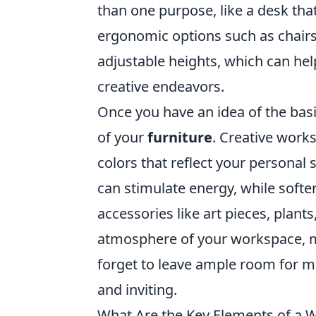
than one purpose, like a desk that
ergonomic options such as chairs
adjustable heights, which can he
creative endeavors.
Once you have an idea of the basic
of your
furniture
. Creative work
colors that reflect your personal s
can stimulate energy, while soft
accessories like art pieces, plant
atmosphere of your workspace, ma
forget to leave ample room for 
and inviting.
What Are the Key Elements of a W