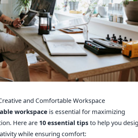
a Creative and Comfortable Workspace
table workspace
is essential for maximizing
tion. Here are
10 essential tips
to help you desi
tivity while ensuring comfort: