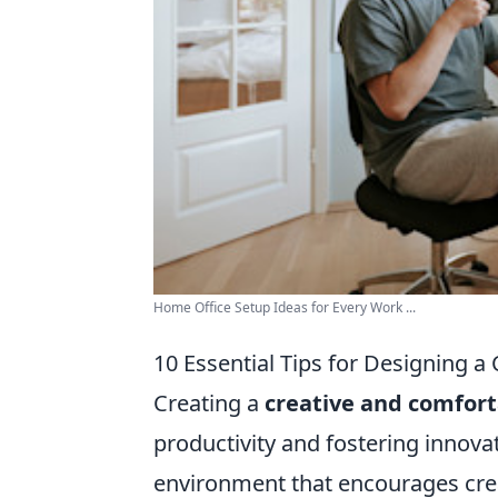
Home Office Setup Ideas for Every Work ...
10 Essential Tips for Designing 
Creating a
creative and comfor
productivity and fostering innova
environment that encourages crea