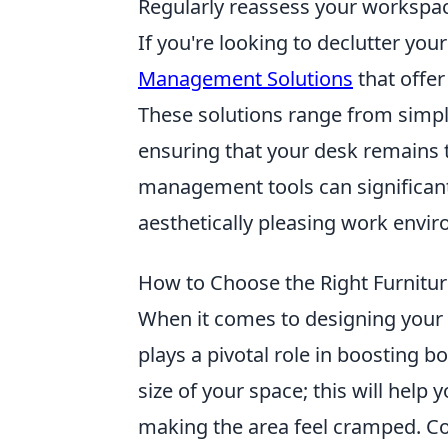
Regularly reassess your workspa
If you're looking to declutter yo
Management Solutions
that offer
These solutions range from simpl
ensuring that your desk remains ti
management tools can significant
aesthetically pleasing work envi
How to Choose the Right Furnitur
When it comes to designing your
plays a pivotal role in boosting b
size of your space; this will help 
making the area feel cramped. Co