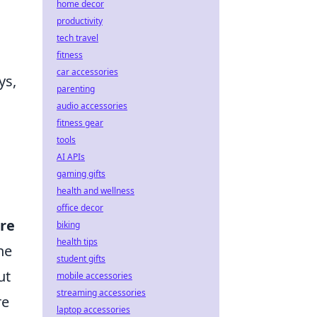
home decor
productivity
tech travel
fitness
car accessories
ys,
parenting
audio accessories
fitness gear
tools
AI APIs
gaming gifts
health and wellness
office decor
ure
biking
health tips
he
student gifts
ut
mobile accessories
streaming accessories
re
laptop accessories