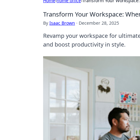
Home
›
home office
›
Transform Your Workspace:
Transform Your Workspace: Wher
By
Isaac Brown
·
December 28, 2025
Revamp your workspace for ultimate c
and boost productivity in style.