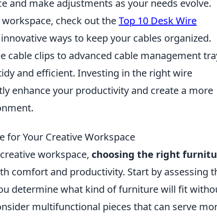
ce and make adjustments as your needs evolve.
ur workspace, check out the
Top 10 Desk Wire
 innovative ways to keep your cables organized.
e cable clips to advanced cable management tra
dy and efficient. Investing in the right wire
ly enhance your productivity and create a more
ronment.
e for Your Creative Workspace
 creative workspace,
choosing the right furnit
oth comfort and productivity. Start by assessing t
you determine what kind of furniture will fit witho
nsider multifunctional pieces that can serve mo