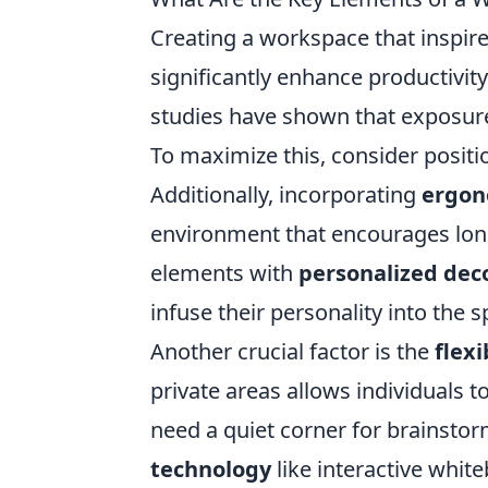
Creating a workspace that inspir
significantly enhance productivity
studies have shown that exposur
To maximize this, consider positi
Additionally, incorporating
ergon
environment that encourages lon
elements with
personalized dec
infuse their personality into the s
Another crucial factor is the
flexi
private areas allows individuals 
need a quiet corner for brainstor
technology
like interactive whit