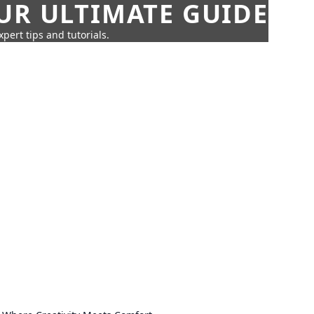
UR ULTIMATE GUIDE
pert tips and tutorials.