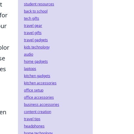
t
student resources
back to school
for
tech gifts
our
travel gear
travel gifts
travel gadgets
olor
kids technology
audio
se
home gadgets
ues
laptops
kitchen gadgets
kitchen accessories
office setup
office accessories
business accessories
pen
content creation
travel tips
headphones
home technology