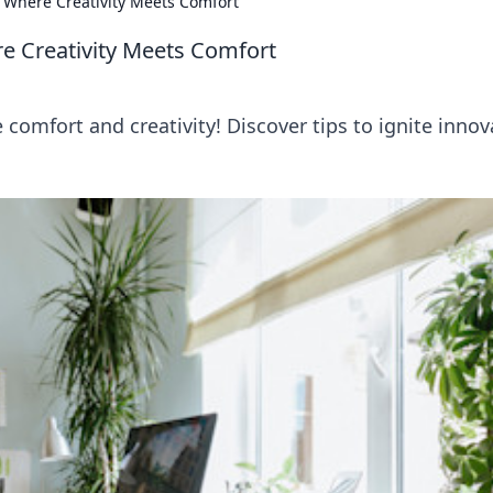
 Where Creativity Meets Comfort
e Creativity Meets Comfort
omfort and creativity! Discover tips to ignite innov