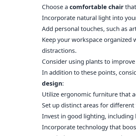
Choose a
comfortable chair
that
Incorporate natural light into yo
Add personal touches, such as art
Keep your workspace organized wi
distractions.
Consider using plants to improve a
In addition to these points, cons
design
:
Utilize ergonomic furniture that 
Set up distinct areas for different
Invest in good lighting, including
Incorporate technology that boost