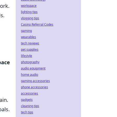
ork.
workspace
lighting tips
s.
vlogging tips
Casino Referral Codes
gaming
wearables
tech reviews
pet supplies
lifestyle
pace
photography
audio equipment
home audio
gaming accessories
phone accessories
accessories
ain.
gadgets
cleaning tips
oals.
tech tips