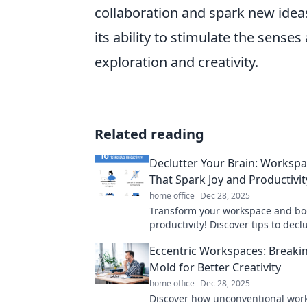
collaboration and spark new ideas.
its ability to stimulate the sens
exploration and creativity.
Related reading
Declutter Your Brain: Workspa
That Spark Joy and Productivit
home office
Dec 28, 2025
Transform your workspace and bo
productivity! Discover tips to decl
mind and spark joy with every tas
Eccentric Workspaces: Breaki
Mold for Better Creativity
home office
Dec 28, 2025
Discover how unconventional wor