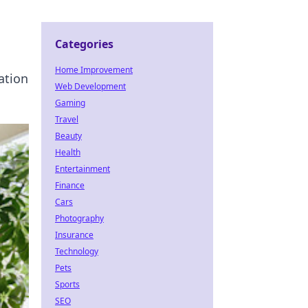
Categories
Home Improvement
ation
Web Development
Gaming
Travel
Beauty
Health
Entertainment
Finance
Cars
Photography
Insurance
Technology
Pets
Sports
SEO