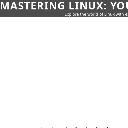
MASTERING LINUX: YO
Explore the world of Linux with ex