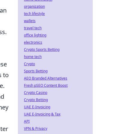
organization
can
tech lifestyle
wallets
travel tech
ss.
office lighting
electronics
Crypto Sports Betting
home tech
ese
Crypto
Sports Betting
s to
AEO Branded Alternatives
e.
Fresh pSEO Content Boost
Crypto Casino
nd
Crypto Betting
they
UAE E-Invoicing
UAE E-Invoicing & Tax
API
ter
VPN & Privacy