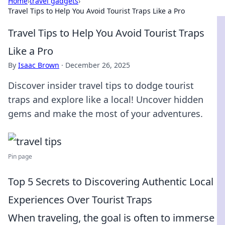
Home
›
travel gadgets
›
Travel Tips to Help You Avoid Tourist Traps Like a Pro
Travel Tips to Help You Avoid Tourist Traps
Like a Pro
By
Isaac Brown
·
December 26, 2025
Discover insider travel tips to dodge tourist
traps and explore like a local! Uncover hidden
gems and make the most of your adventures.
Pin page
Top 5 Secrets to Discovering Authentic Local
Experiences Over Tourist Traps
When traveling, the goal is often to immerse