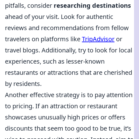
pitfalls, consider
researching destinations
ahead of your visit. Look for authentic
reviews and recommendations from fellow
travelers on platforms like
TripAdvisor
or
travel blogs. Additionally, try to look for local
experiences, such as lesser-known
restaurants or attractions that are cherished
by residents.
Another effective strategy is to pay attention
to pricing. If an attraction or restaurant
showcases unusually high prices or offers
discounts that seem too good to be true, it’s