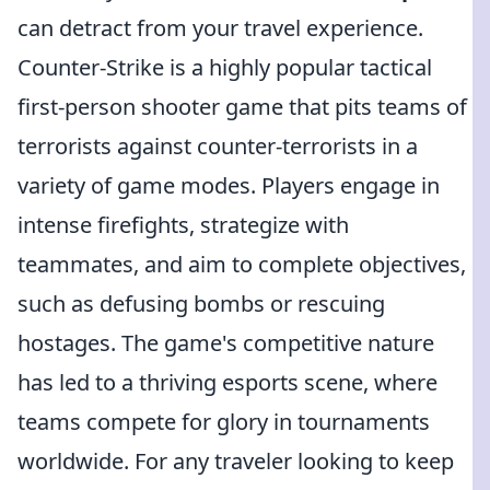
can detract from your travel experience.
Counter-Strike is a highly popular tactical
first-person shooter game that pits teams of
terrorists against counter-terrorists in a
variety of game modes. Players engage in
intense firefights, strategize with
teammates, and aim to complete objectives,
such as defusing bombs or rescuing
hostages. The game's competitive nature
has led to a thriving esports scene, where
teams compete for glory in tournaments
worldwide. For any traveler looking to keep