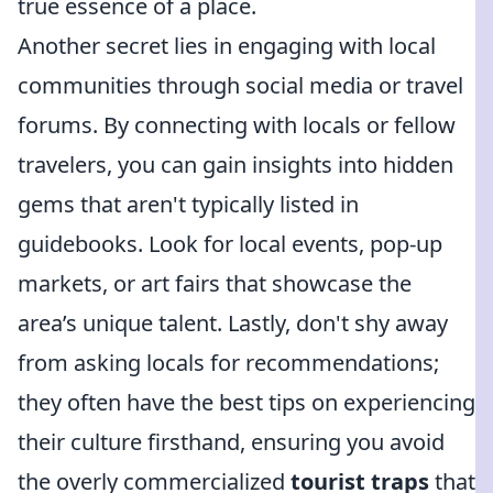
true essence of a place.
Another secret lies in engaging with local
communities through social media or travel
forums. By connecting with locals or fellow
travelers, you can gain insights into hidden
gems that aren't typically listed in
guidebooks. Look for local events, pop-up
markets, or art fairs that showcase the
area’s unique talent. Lastly, don't shy away
from asking locals for recommendations;
they often have the best tips on experiencing
their culture firsthand, ensuring you avoid
the overly commercialized
tourist traps
that