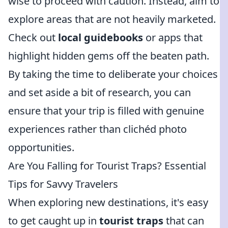
wise to proceed with caution. Instead, aim to
explore areas that are not heavily marketed.
Check out
local guidebooks
or apps that
highlight hidden gems off the beaten path.
By taking the time to deliberate your choices
and set aside a bit of research, you can
ensure that your trip is filled with genuine
experiences rather than clichéd photo
opportunities.
Are You Falling for Tourist Traps? Essential
Tips for Savvy Travelers
When exploring new destinations, it's easy
to get caught up in
tourist traps
that can