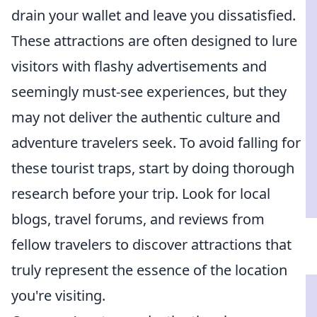
drain your wallet and leave you dissatisfied.
These attractions are often designed to lure
visitors with flashy advertisements and
seemingly must-see experiences, but they
may not deliver the authentic culture and
adventure travelers seek. To avoid falling for
these tourist traps, start by doing thorough
research before your trip. Look for local
blogs, travel forums, and reviews from
fellow travelers to discover attractions that
truly represent the essence of the location
you're visiting.