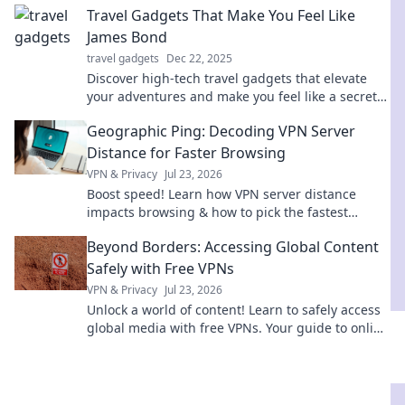
Travel Gadgets That Make You Feel Like
James Bond
travel gadgets
Dec 22, 2025
Discover high-tech travel gadgets that elevate
your adventures and make you feel like a secret
agent on a mission. Explore the ultimate gear
Geographic Ping: Decoding VPN Server
now!
Distance for Faster Browsing
VPN & Privacy
Jul 23, 2026
Boost speed! Learn how VPN server distance
impacts browsing & how to pick the fastest
connection with Geographic Ping.
Beyond Borders: Accessing Global Content
Safely with Free VPNs
VPN & Privacy
Jul 23, 2026
Unlock a world of content! Learn to safely access
global media with free VPNs. Your guide to online
freedom & security.