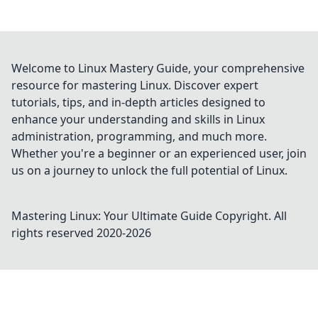
Welcome to Linux Mastery Guide, your comprehensive
resource for mastering Linux. Discover expert
tutorials, tips, and in-depth articles designed to
enhance your understanding and skills in Linux
administration, programming, and much more.
Whether you're a beginner or an experienced user, join
us on a journey to unlock the full potential of Linux.
Mastering Linux: Your Ultimate Guide
Copyright. All
rights reserved 2020-
2026