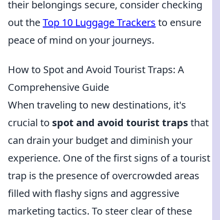
their belongings secure, consider checking
out the
Top 10 Luggage Trackers
to ensure
peace of mind on your journeys.
How to Spot and Avoid Tourist Traps: A
Comprehensive Guide
When traveling to new destinations, it's
crucial to
spot and avoid tourist traps
that
can drain your budget and diminish your
experience. One of the first signs of a tourist
trap is the presence of overcrowded areas
filled with flashy signs and aggressive
marketing tactics. To steer clear of these