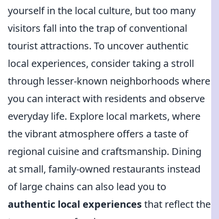
yourself in the local culture, but too many
visitors fall into the trap of conventional
tourist attractions. To uncover authentic
local experiences, consider taking a stroll
through lesser-known neighborhoods where
you can interact with residents and observe
everyday life. Explore local markets, where
the vibrant atmosphere offers a taste of
regional cuisine and craftsmanship. Dining
at small, family-owned restaurants instead
of large chains can also lead you to
authentic local experiences
that reflect the