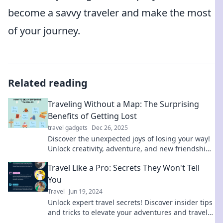
become a savvy traveler and make the most
of your journey.
Related reading
Traveling Without a Map: The Surprising
Benefits of Getting Lost
travel gadgets
Dec 26, 2025
Discover the unexpected joys of losing your way!
Unlock creativity, adventure, and new friendships
when you travel without a map.
Travel Like a Pro: Secrets They Won't Tell
You
Travel
Jun 19, 2024
Unlock expert travel secrets! Discover insider tips
and tricks to elevate your adventures and travel
like a pro.