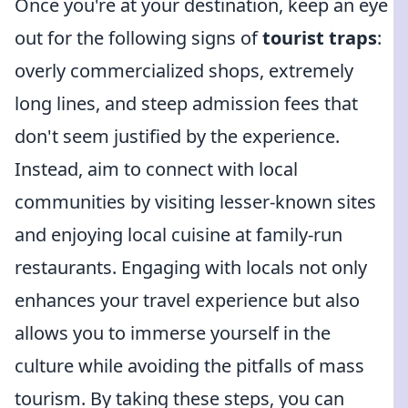
Once you're at your destination, keep an eye
out for the following signs of
tourist traps
:
overly commercialized shops, extremely
long lines, and steep admission fees that
don't seem justified by the experience.
Instead, aim to connect with local
communities by visiting lesser-known sites
and enjoying local cuisine at family-run
restaurants. Engaging with locals not only
enhances your travel experience but also
allows you to immerse yourself in the
culture while avoiding the pitfalls of mass
tourism. By taking these steps, you can