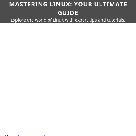
MASTERING LINUX: YOUR ULTIMATE
GUIDE
Explore the world of Linux with expert tips and tutorials.