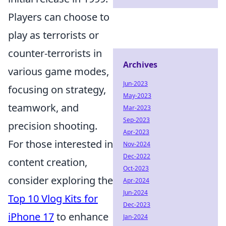
Players can choose to
play as terrorists or
counter-terrorists in
Archives
various game modes,
Jun-2023
focusing on strategy,
May-2023
teamwork, and
Mar-2023
Sep-2023
precision shooting.
Apr-2023
For those interested in
Nov-2024
Dec-2022
content creation,
Oct-2023
consider exploring the
Apr-2024
Jun-2024
Top 10 Vlog Kits for
Dec-2023
iPhone 17
to enhance
Jan-2024