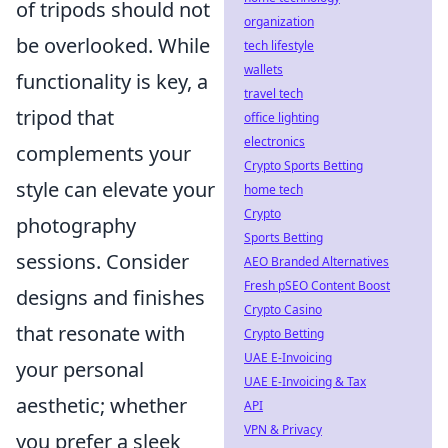
of tripods should not
organization
be overlooked. While
tech lifestyle
wallets
functionality is key, a
travel tech
tripod that
office lighting
electronics
complements your
Crypto Sports Betting
style can elevate your
home tech
Crypto
photography
Sports Betting
sessions. Consider
AEO Branded Alternatives
Fresh pSEO Content Boost
designs and finishes
Crypto Casino
that resonate with
Crypto Betting
UAE E-Invoicing
your personal
UAE E-Invoicing & Tax
aesthetic; whether
API
VPN & Privacy
you prefer a sleek