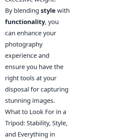
By blending
style
with
functionality
, you
can enhance your
photography
experience and
ensure you have the
right tools at your
disposal for capturing
stunning images.
What to Look For in a
Tripod: Stability, Style,
and Everything in