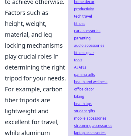
to achieve otherwise.
home decor
productivity
Factors such as
tech travel
height, weight,
fitness
car accessories
material, and leg
parenting
locking mechanisms
audio accessories
fitness gear
play crucial roles in
tools
determining the right
AI APIs
gaming gifts
tripod for your needs.
health and wellness
For example, carbon
office decor
biking
fiber tripods are
health tips
lightweight and
student gifts
mobile accessories
excellent for travel,
streaming accessories
while aluminum
laptop accessories