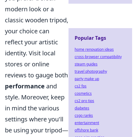
modern look or a
classic wooden tripod,
your choice can
Popular Tags
reflect your artistic
home renovation ideas
identity. Visit local
cross-browser compatibility
stores or online
steam guides
travel photography
reviews to gauge both
party make up
performance
and
cs2 fps
cosmetics
style. Moreover, keep
cs2 pro tips
in mind the various
diabetes
csgo ranks
settings where you'll
entertainment
be using your tripod—
offshore bank