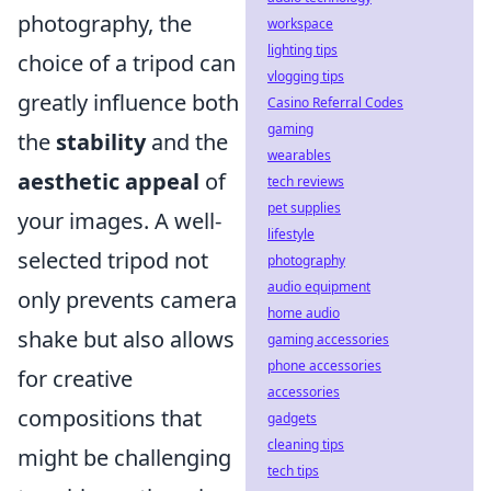
photography, the
workspace
lighting tips
choice of a tripod can
vlogging tips
greatly influence both
Casino Referral Codes
gaming
the
stability
and the
wearables
aesthetic appeal
of
tech reviews
pet supplies
your images. A well-
lifestyle
selected tripod not
photography
audio equipment
only prevents camera
home audio
shake but also allows
gaming accessories
phone accessories
for creative
accessories
compositions that
gadgets
cleaning tips
might be challenging
tech tips