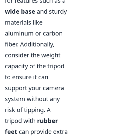
for features such as a
wide base
and sturdy
materials like
aluminum or carbon
fiber. Additionally,
consider the weight
capacity of the tripod
to ensure it can
support your camera
system without any
risk of tipping. A
tripod with
rubber
feet
can provide extra