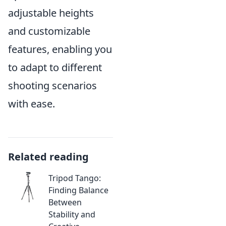
adjustable heights
and customizable
features, enabling you
to adapt to different
shooting scenarios
with ease.
Related reading
Tripod Tango:
Finding Balance
Between
Stability and