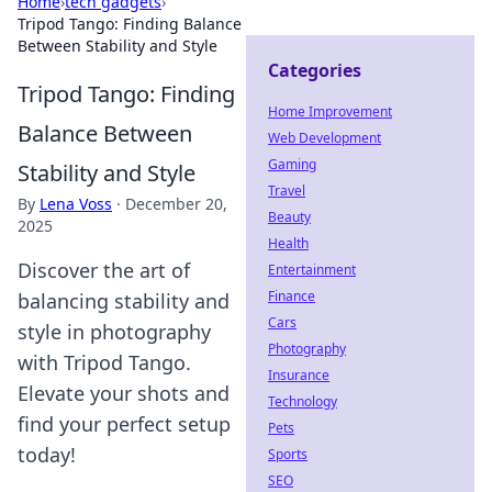
Home
›
tech gadgets
›
Tripod Tango: Finding Balance
Between Stability and Style
Categories
Tripod Tango: Finding
Home Improvement
Balance Between
Web Development
Gaming
Stability and Style
Travel
By
Lena Voss
·
December 20,
Beauty
2025
Health
Discover the art of
Entertainment
Finance
balancing stability and
Cars
style in photography
Photography
with Tripod Tango.
Insurance
Elevate your shots and
Technology
find your perfect setup
Pets
today!
Sports
SEO