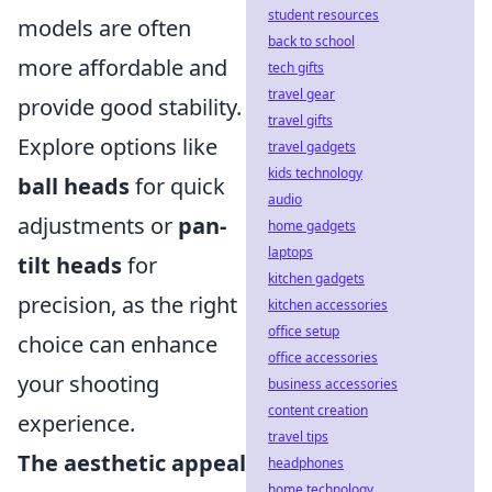
student resources
models are often
back to school
more affordable and
tech gifts
travel gear
provide good stability.
travel gifts
Explore options like
travel gadgets
kids technology
ball heads
for quick
audio
adjustments or
pan-
home gadgets
laptops
tilt heads
for
kitchen gadgets
precision, as the right
kitchen accessories
office setup
choice can enhance
office accessories
your shooting
business accessories
content creation
experience.
travel tips
The aesthetic appeal
headphones
home technology