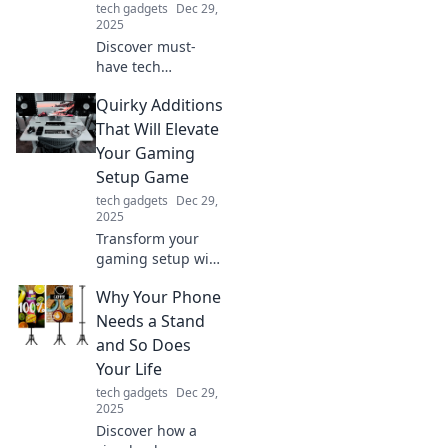
tech gadgets
Dec 29,
productivity.
2025
Discover must-
have tech
accessories that
Quirky Additions
will elevate your
geek game and
That Will Elevate
unleash your inner
Your Gaming
tech guru. Explore
Setup Game
the ultimate gear
tech gadgets
Dec 29,
today!
2025
Transform your
gaming setup with
these quirky
Why Your Phone
additions! Discover
unique hacks that
Needs a Stand
will take your
and So Does
gaming
Your Life
experience to the
tech gadgets
Dec 29,
next level.
2025
Discover how a