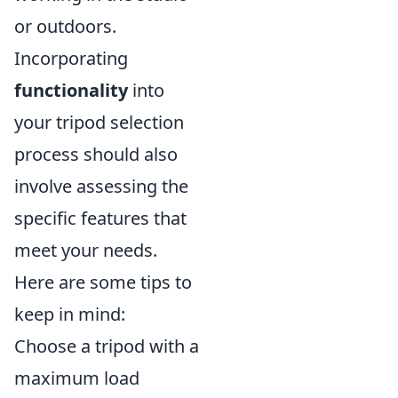
or outdoors.
Incorporating
functionality
into
your tripod selection
process should also
involve assessing the
specific features that
meet your needs.
Here are some tips to
keep in mind:
Choose a tripod with a
maximum load