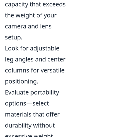
capacity that exceeds
the weight of your
camera and lens
setup.
Look for adjustable
leg angles and center
columns for versatile
positioning.
Evaluate portability
options—select
materials that offer
durability without
excessive weight.