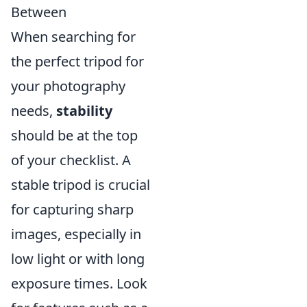
Between
When searching for
the perfect tripod for
your photography
needs,
stability
should be at the top
of your checklist. A
stable tripod is crucial
for capturing sharp
images, especially in
low light or with long
exposure times. Look