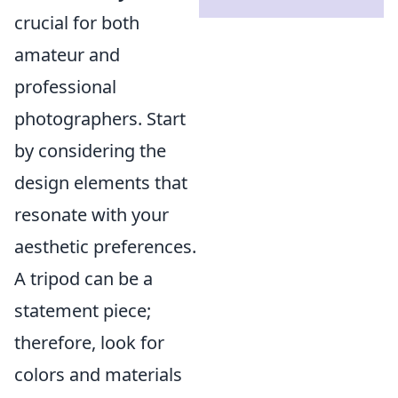
crucial for both
amateur and
professional
photographers. Start
by considering the
design elements that
resonate with your
aesthetic preferences.
A tripod can be a
statement piece;
therefore, look for
colors and materials