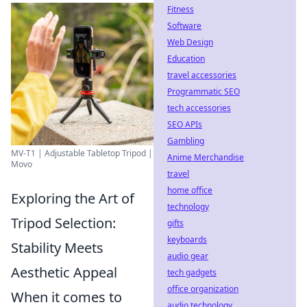
Fitness
Software
Web Design
Education
travel accessories
Programmatic SEO
tech accessories
SEO APIs
Gambling
MV-T1 | Adjustable Tabletop Tripod |
Anime Merchandise
Movo
travel
home office
Exploring the Art of
technology
Tripod Selection:
gifts
keyboards
Stability Meets
audio gear
Aesthetic Appeal
tech gadgets
office organization
When it comes to
audio technology