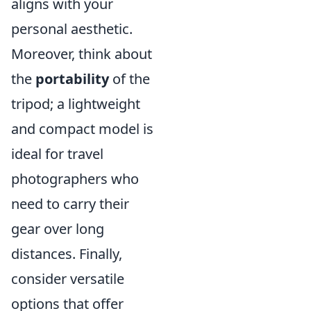
aligns with your
personal aesthetic.
Moreover, think about
the
portability
of the
tripod; a lightweight
and compact model is
ideal for travel
photographers who
need to carry their
gear over long
distances. Finally,
consider versatile
options that offer