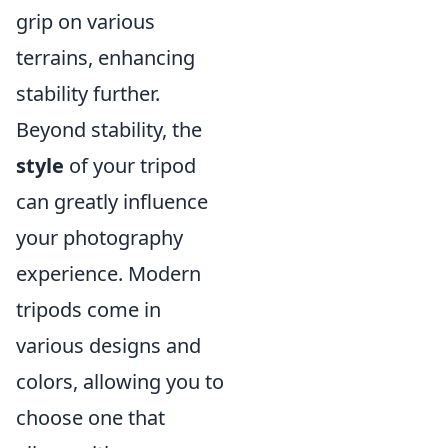
grip on various
terrains, enhancing
stability further.
Beyond stability, the
style
of your tripod
can greatly influence
your photography
experience. Modern
tripods come in
various designs and
colors, allowing you to
choose one that