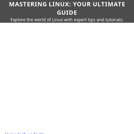
MASTERING LINUX: YOUR ULTIMATE
GUIDE
Explore the world of Linux with expert tips and tutorials.