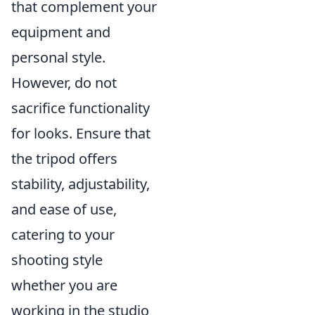
that complement your
equipment and
personal style.
However, do not
sacrifice functionality
for looks. Ensure that
the tripod offers
stability, adjustability,
and ease of use,
catering to your
shooting style
whether you are
working in the studio