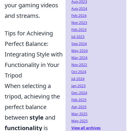
Aug-2023
your gaming videos
Aug-2024
and streams.
Feb-2024
Nov-2023
Feb-2023
Tips for Achieving
Jul-2023
Perfect Balance:
Sep-2024
May-2024
Integrating Style with
Mar-2024
Functionality in Your
Nov-2022
Oct-2024
Tripod
Jul-2024
When selecting a
Jan-2023
Dec-2024
tripod, achieving the
Feb-2025
perfect balance
Apr-2025
Mar-2025
between
style
and
May-2025
functionality
is
View all archives