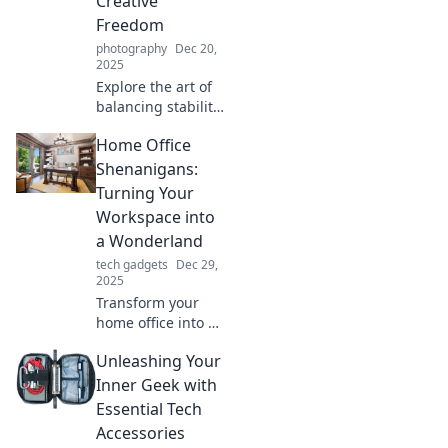
Creative
Freedom
photography
Dec 20,
2025
Explore the art of
balancing stability
and creativity in
Home Office
your creative
pursuits. Discover
Shenanigans:
tips and
Turning Your
inspiration in
Workspace into
Tripod Tango!
a Wonderland
tech gadgets
Dec 29,
2025
Transform your
home office into a
whimsical
Unleashing Your
wonderland!
Discover tips and
Inner Geek with
tricks for a creative
Essential Tech
workspace that'll
Accessories
spark joy and