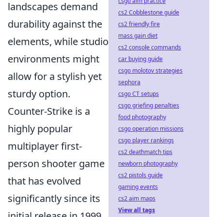
csgo aim practice
landscapes demand
cs2 Cobblestone guide
durability against the
cs2 friendly fire
mass gain diet
elements, while studio
cs2 console commands
environments might
car buying guide
csgo molotov strategies
allow for a stylish yet
sephora
sturdy option.
csgo CT setups
csgo griefing penalties
Counter-Strike is a
food photography
highly popular
csgo operation missions
csgo player rankings
multiplayer first-
cs2 deathmatch tips
person shooter game
newborn photography
cs2 pistols guide
that has evolved
gaming events
significantly since its
cs2 aim maps
View all tags
initial release in 1999.