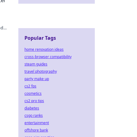
ter
nd
ur
Popular Tags
home renovation ideas
cross-browser compatibility
steam guides
travel photography
party make up
cs2 fps
cosmetics
cs2 pro tips
diabetes
csgo ranks
entertainment
offshore bank