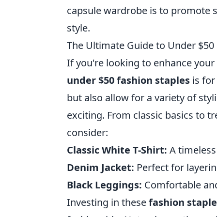
capsule wardrobe is to promote si
style.
The Ultimate Guide to Under $50
If you're looking to enhance your
under $50 fashion staples
is for
but also allow for a variety of st
exciting. From classic basics to 
consider:
Classic White T-Shirt:
A timeless
Denim Jacket:
Perfect for layeri
Black Leggings:
Comfortable and 
Investing in these
fashion staple