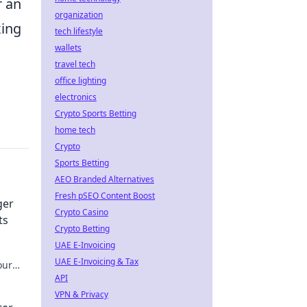
r an
organization
xing
tech lifestyle
wallets
travel tech
office lighting
electronics
Crypto Sports Betting
home tech
Crypto
Sports Betting
AEO Branded Alternatives
Fresh pSEO Content Boost
ger
Crypto Casino
ts
Crypto Betting
UAE E-Invoicing
UAE E-Invoicing & Tax
our
API
VPN & Privacy