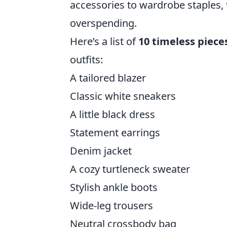
accessories to wardrobe staples, 
overspending.
Here’s a list of
10 timeless piece
outfits:
A tailored blazer
Classic white sneakers
A little black dress
Statement earrings
Denim jacket
A cozy turtleneck sweater
Stylish ankle boots
Wide-leg trousers
Neutral crossbody bag