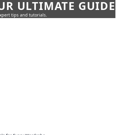
UR ULTIMATE GUIDE
pert tips and tutorials.