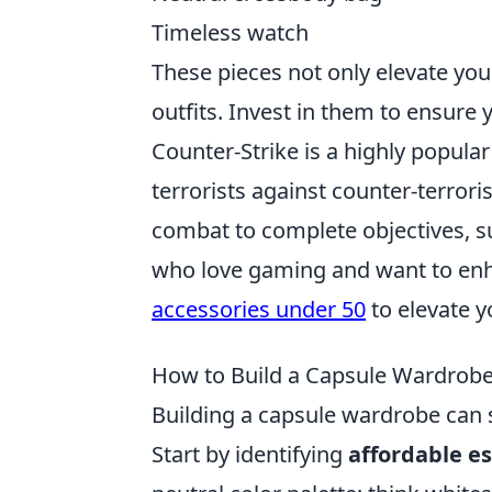
Timeless watch
These pieces not only elevate your
outfits. Invest in them to ensure
Counter-Strike is a highly popula
terrorists against counter-terroris
combat to complete objectives, s
who love gaming and want to enh
accessories under 50
to elevate y
How to Build a Capsule Wardrobe 
Building a capsule wardrobe can 
Start by identifying
affordable es