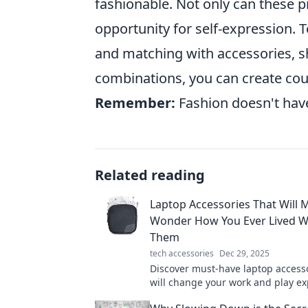
fashionable. Not only can these pi
opportunity for self-expression.
and matching with accessories, sh
combinations, you can create count
Remember:
Fashion doesn't have
Related reading
Laptop Accessories That Will 
Wonder How You Ever Lived W
Them
tech accessories
Dec 29, 2025
Discover must-have laptop accesso
will change your work and play e
forever. You’ll wonder how you eve