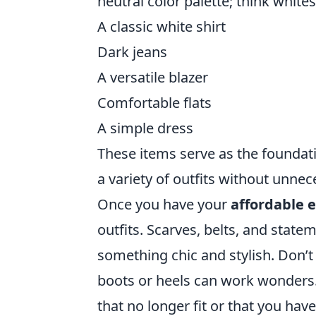
neutral color palette; think whites
A classic white shirt
Dark jeans
A versatile blazer
Comfortable flats
A simple dress
These items serve as the foundat
a variety of outfits without unnece
Once you have your
affordable e
outfits. Scarves, belts, and stat
something chic and stylish. Don’t 
boots or heels can work wonders
that no longer fit or that you hav