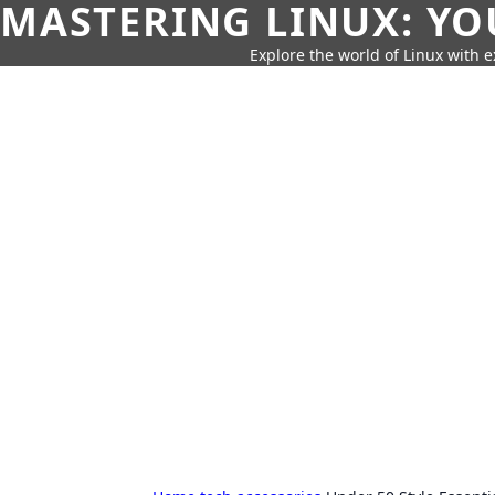
MASTERING LINUX: YO
Explore the world of Linux with ex