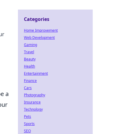
Categories
Home Improvement
ur
Web Development
Gaming
Travel
Beauty
Health
Entertainment
Finance
Cars
be a
Photography
Insurance
our
Technology
Pets
Sports
SEO