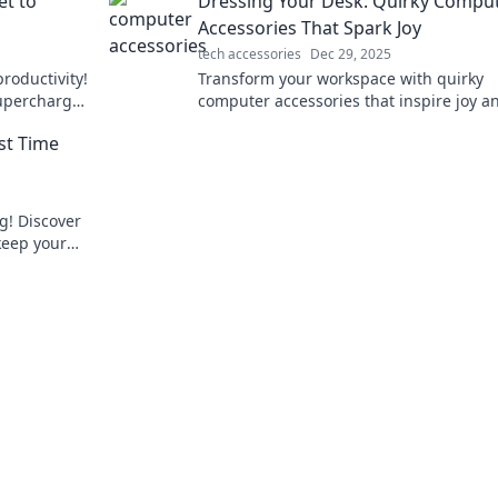
et to
Dressing Your Desk: Quirky Compu
Accessories That Spark Joy
tech accessories
Dec 29, 2025
productivity!
Transform your workspace with quirky
upercharge
computer accessories that inspire joy a
life.
creativity! Discover fun finds to dress yo
st Time
desk today!
g! Discover
 keep your
attery drain.