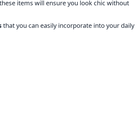
these items will ensure you look chic without
s
that you can easily incorporate into your daily