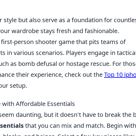
 style but also serve as a foundation for countle
 your wardrobe stays fresh and fashionable.
r first-person shooter game that pits teams of
ts in various scenarios. Players engage in tactica
uch as bomb defusal or hostage rescue. For thos
ance their experience, check out the
Top 10 iph
our setup.
with Affordable Essentials
seem daunting, but it doesn't have to break the 
sentials
that you can mix and match. Begin with