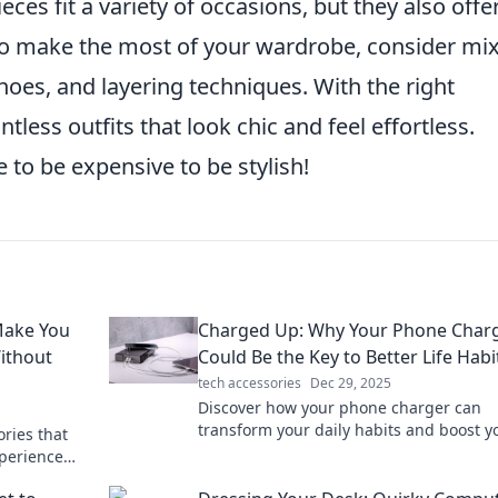
eces fit a variety of occasions, but they also offe
 To make the most of your wardrobe, consider mi
oes, and layering techniques. With the right
less outfits that look chic and feel effortless.
 to be expensive to be stylish!
Make You
Charged Up: Why Your Phone Char
ithout
Could Be the Key to Better Life Habi
tech accessories
Dec 29, 2025
Discover how your phone charger can
transform your daily habits and boost y
ries that
productivity. Charge up your life today!
xperience
r lived