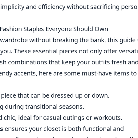
mplicity and efficiency without sacrificing perso
 Fashion Staples Everyone Should Own
 wardrobe without breaking the bank, this guide 
 you. These essential pieces not only offer versati
ylish combinations that keep your outfits fresh an
trendy accents, here are some must-have items to
 piece that can be dressed up or down.
ng during transitional seasons.
chic, ideal for casual outings or workouts.
s
ensures your closet is both functional and