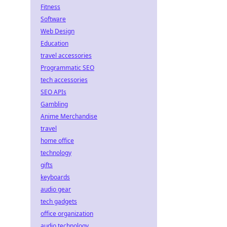
Fitness
Software
Web Design
Education
travel accessories
Programmatic SEO
tech accessories
SEO APIs
Gambling
Anime Merchandise
travel
home office
technology
gifts
keyboards
audio gear
tech gadgets
office organization
audio technology