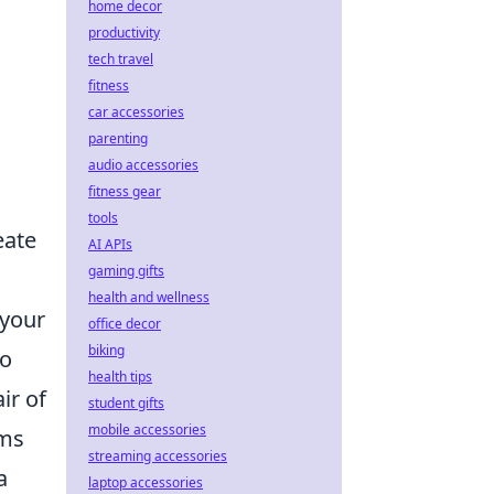
home decor
productivity
tech travel
fitness
car accessories
parenting
audio accessories
fitness gear
tools
eate
AI APIs
gaming gifts
health and wellness
 your
office decor
biking
to
health tips
ir of
student gifts
mobile accessories
ems
streaming accessories
a
laptop accessories