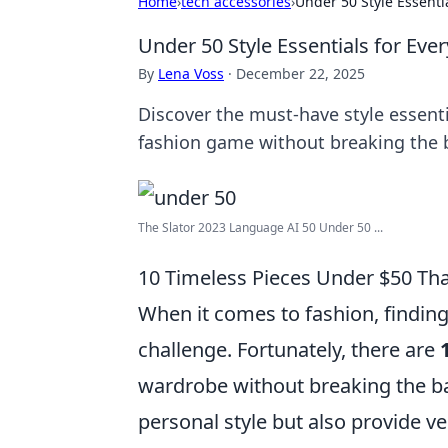
Home
›
tech accessories
›
Under 50 Style Essenti
Under 50 Style Essentials for Ev
By
Lena Voss
·
December 22, 2025
Discover the must-have style essent
fashion game without breaking the 
The Slator 2023 Language AI 50 Under 50 ...
10 Timeless Pieces Under $50 That
When it comes to fashion, finding
challenge. Fortunately, there are
wardrobe without breaking the ba
personal style but also provide ve