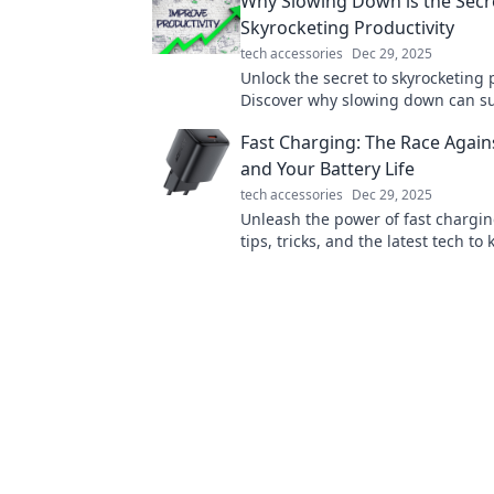
Why Slowing Down is the Secr
without them!
Skyrocketing Productivity
tech accessories
Dec 29, 2025
Unlock the secret to skyrocketing 
Discover why slowing down can s
your efficiency and transform your 
Fast Charging: The Race Again
and Your Battery Life
tech accessories
Dec 29, 2025
Unleash the power of fast chargin
tips, tricks, and the latest tech to
devices alive in the race against b