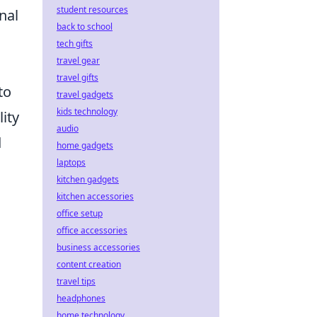
student resources
nal
back to school
tech gifts
travel gear
travel gifts
to
travel gadgets
kids technology
lity
audio
d
home gadgets
laptops
kitchen gadgets
kitchen accessories
office setup
office accessories
business accessories
content creation
travel tips
headphones
home technology