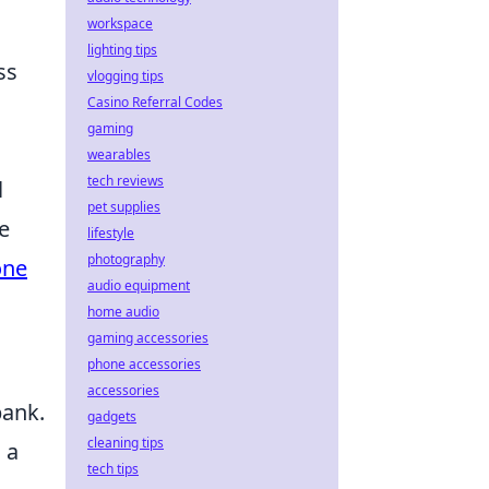
workspace
lighting tips
ss
vlogging tips
Casino Referral Codes
gaming
wearables
tech reviews
l
pet supplies
e
lifestyle
photography
one
audio equipment
home audio
gaming accessories
phone accessories
accessories
bank.
gadgets
cleaning tips
 a
tech tips