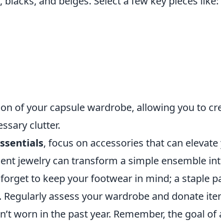
, blacks, and beiges. Select a few key pieces like:
ion of your capsule wardrobe, allowing you to cr
ssary clutter.
ssentials
, focus on accessories that can elevate
ement jewelry can transform a simple ensemble in
forget to keep your footwear in mind; a staple pa
. Regularly assess your wardrobe and donate it
en’t worn in the past year. Remember, the goal of 