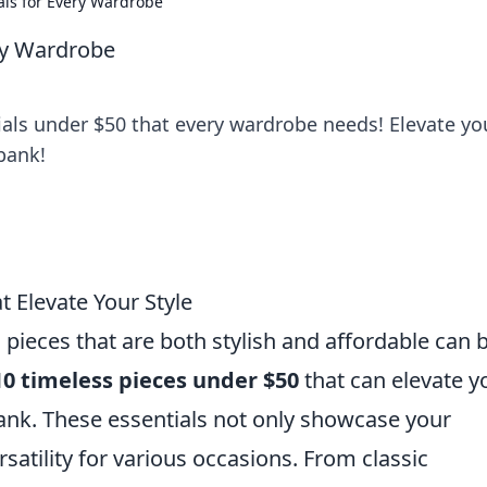
als for Every Wardrobe
ery Wardrobe
ials under $50 that every wardrobe needs! Elevate yo
bank!
 Elevate Your Style
 pieces that are both stylish and affordable can 
10 timeless pieces under $50
that can elevate y
nk. These essentials not only showcase your
rsatility for various occasions. From classic