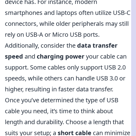
device has. For instance, modern
smartphones and laptops often utilize USB-C
connectors, while older peripherals may still
rely on USB-A or Micro USB ports.
Additionally, consider the
data transfer
speed
and
charging power
your cable can
support. Some cables only support USB 2.0
speeds, while others can handle USB 3.0 or
higher, resulting in faster data transfer.
Once you’ve determined the type of USB
cable you need, it’s time to think about
length and durability. Choose a length that
suits your setup; a
short cable
can minimize