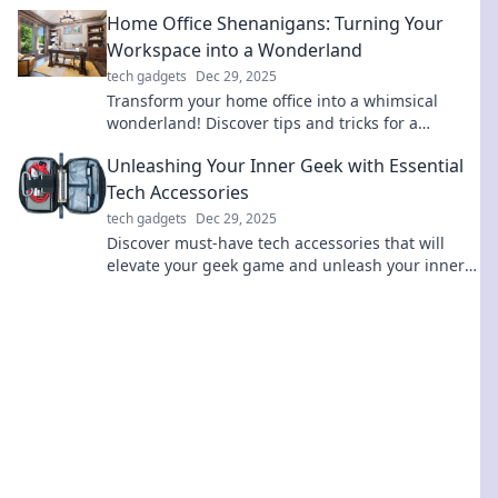
their power to enhance your devices today!
Home Office Shenanigans: Turning Your
Workspace into a Wonderland
tech gadgets
Dec 29, 2025
Transform your home office into a whimsical
wonderland! Discover tips and tricks for a
creative workspace that'll spark joy and
Unleashing Your Inner Geek with Essential
productivity.
Tech Accessories
tech gadgets
Dec 29, 2025
Discover must-have tech accessories that will
elevate your geek game and unleash your inner
tech guru. Explore the ultimate gear today!