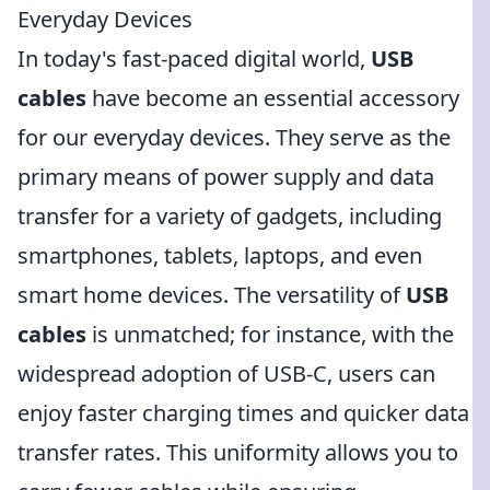
Everyday Devices
In today's fast-paced digital world,
USB
cables
have become an essential accessory
for our everyday devices. They serve as the
primary means of power supply and data
transfer for a variety of gadgets, including
smartphones, tablets, laptops, and even
smart home devices. The versatility of
USB
cables
is unmatched; for instance, with the
widespread adoption of USB-C, users can
enjoy faster charging times and quicker data
transfer rates. This uniformity allows you to