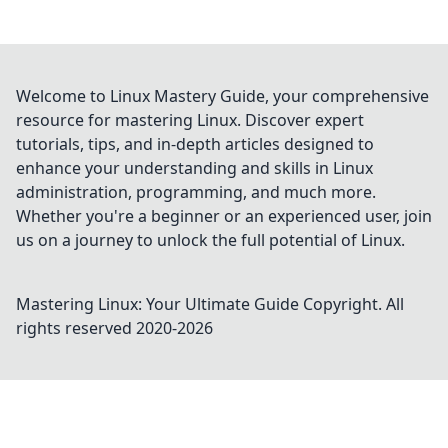
Welcome to Linux Mastery Guide, your comprehensive
resource for mastering Linux. Discover expert
tutorials, tips, and in-depth articles designed to
enhance your understanding and skills in Linux
administration, programming, and much more.
Whether you're a beginner or an experienced user, join
us on a journey to unlock the full potential of Linux.
Mastering Linux: Your Ultimate Guide
Copyright. All
rights reserved 2020-
2026