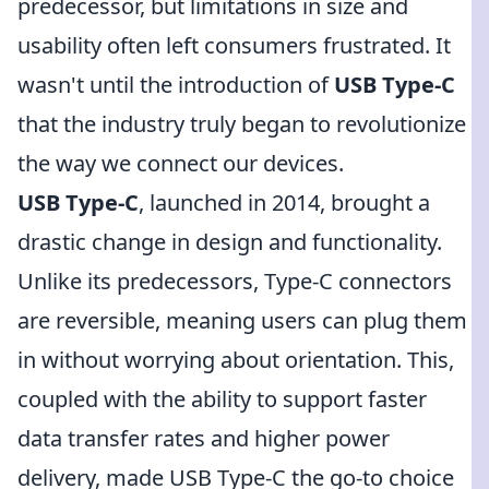
predecessor, but limitations in size and
usability often left consumers frustrated. It
wasn't until the introduction of
USB Type-C
that the industry truly began to revolutionize
the way we connect our devices.
USB Type-C
, launched in 2014, brought a
drastic change in design and functionality.
Unlike its predecessors, Type-C connectors
are reversible, meaning users can plug them
in without worrying about orientation. This,
coupled with the ability to support faster
data transfer rates and higher power
delivery, made USB Type-C the go-to choice