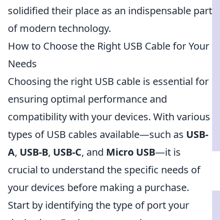
solidified their place as an indispensable part
of modern technology.
How to Choose the Right USB Cable for Your
Needs
Choosing the right USB cable is essential for
ensuring optimal performance and
compatibility with your devices. With various
types of USB cables available—such as
USB-
A
,
USB-B
,
USB-C
, and
Micro USB
—it is
crucial to understand the specific needs of
your devices before making a purchase.
Start by identifying the type of port your