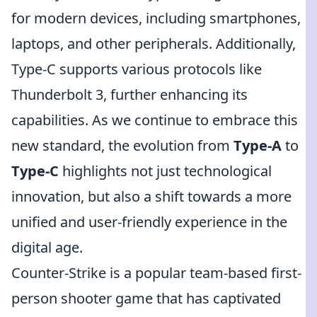
for modern devices, including smartphones,
laptops, and other peripherals. Additionally,
Type-C supports various protocols like
Thunderbolt 3, further enhancing its
capabilities. As we continue to embrace this
new standard, the evolution from
Type-A
to
Type-C
highlights not just technological
innovation, but also a shift towards a more
unified and user-friendly experience in the
digital age.
Counter-Strike is a popular team-based first-
person shooter game that has captivated