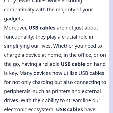
carry fewer cables while ensuring
compatibility with the majority of your
gadgets.
Moreover,
USB cables
are not just about
functionality; they play a crucial role in
simplifying our lives. Whether you need to
charge a device at home, in the office, or on
the go, having a reliable
USB cable
on hand
is key. Many devices now utilize USB cables
for not only charging but also connecting to
peripherals, such as printers and external
drives. With their ability to streamline our
electronic ecosystem,
USB cables
have