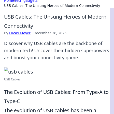
Home
›
tech gadgets
›
USB Cables: The Unsung Heroes of Modern Connectivity
USB Cables: The Unsung Heroes of Modern
Connectivity
By
Lucas Meyer
·
December 26, 2025
Discover why USB cables are the backbone of
modern tech! Uncover their hidden superpowers
and boost your connectivity game.
USB Cables
The Evolution of USB Cables: From Type-A to
Type-C
The evolution of USB cables has been a