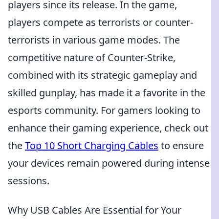
players since its release. In the game,
players compete as terrorists or counter-
terrorists in various game modes. The
competitive nature of Counter-Strike,
combined with its strategic gameplay and
skilled gunplay, has made it a favorite in the
esports community. For gamers looking to
enhance their gaming experience, check out
the
Top 10 Short Charging Cables
to ensure
your devices remain powered during intense
sessions.
Why USB Cables Are Essential for Your