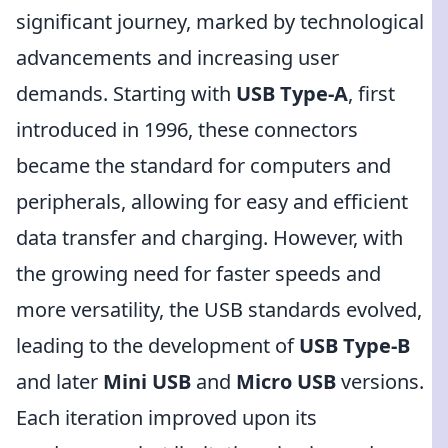
significant journey, marked by technological
advancements and increasing user
demands. Starting with
USB Type-A
, first
introduced in 1996, these connectors
became the standard for computers and
peripherals, allowing for easy and efficient
data transfer and charging. However, with
the growing need for faster speeds and
more versatility, the USB standards evolved,
leading to the development of
USB Type-B
and later
Mini USB
and
Micro USB
versions.
Each iteration improved upon its