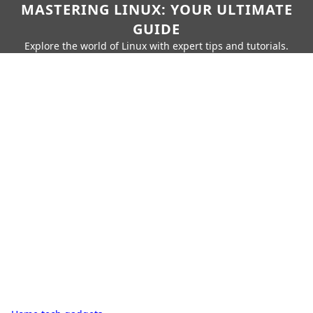
MASTERING LINUX: YOUR ULTIMATE
GUIDE
Explore the world of Linux with expert tips and tutorials.