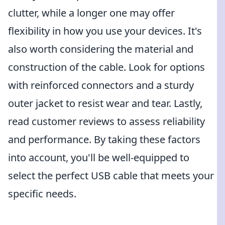
clutter, while a longer one may offer
flexibility in how you use your devices. It's
also worth considering the material and
construction of the cable. Look for options
with reinforced connectors and a sturdy
outer jacket to resist wear and tear. Lastly,
read customer reviews to assess reliability
and performance. By taking these factors
into account, you'll be well-equipped to
select the perfect USB cable that meets your
specific needs.