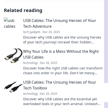
Related reading
USB Cables: The Unsung Heroes of Your
Tech Adventure
tech gadgets
Dec 26, 2025
Discover why USB cables are the unsung heroes
of your tech journey! Unravel their hidden
potential and elevate your gadget game today!
Why Your Life is a Mess Without the Right
USB Cables
technology
Dec 26, 2025
Discover how the right USB cables can transform
chaos into order in your life. Don't let messy
connections hold you back!
USB Cables: The Unsung Heroes of Your
Tech Toolbox
technology
Dec 26, 2025
Discover why USB cables are the essential yet
overlooked tools in your tech arsenal. Unleash