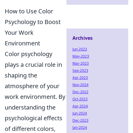
How to Use Color
Psychology to Boost
Your Work
Archives
Environment
Jun-2023
Color psychology
May-2023
plays a crucial role in
Mar-2023
Sep-2023
shaping the
Apr-2023
atmosphere of your
Nov-2024
Dec-2022
work environment. By
Oct-2023
understanding the
Apr-2024
Jun-2024
psychological effects
Dec-2023
of different colors,
Jan-2024