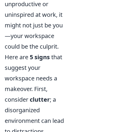
unproductive or
uninspired at work, it
might not just be you
—your workspace
could be the culprit.
Here are
5 signs
that
suggest your
workspace needs a
makeover. First,
consider
clutter
; a
disorganized
environment can lead
to distractions,