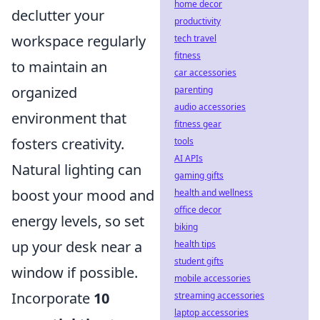
home decor
declutter your
productivity
workspace regularly
tech travel
fitness
to maintain an
car accessories
organized
parenting
audio accessories
environment that
fitness gear
fosters creativity.
tools
AI APIs
Natural lighting can
gaming gifts
boost your mood and
health and wellness
office decor
energy levels, so set
biking
up your desk near a
health tips
student gifts
window if possible.
mobile accessories
Incorporate
10
streaming accessories
laptop accessories