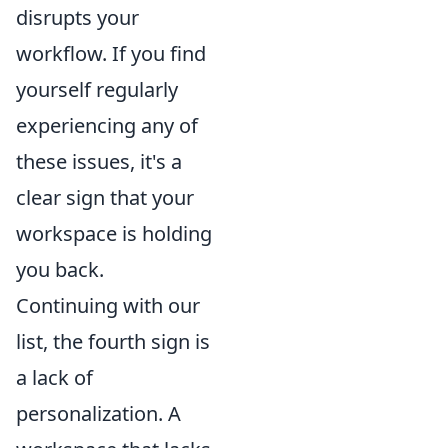
disrupts your
workflow. If you find
yourself regularly
experiencing any of
these issues, it's a
clear sign that your
workspace is holding
you back.
Continuing with our
list, the fourth sign is
a lack of
personalization. A