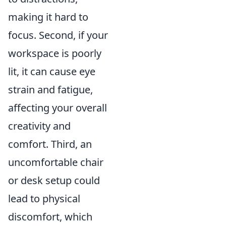
making it hard to
focus. Second, if your
workspace is poorly
lit, it can cause eye
strain and fatigue,
affecting your overall
creativity and
comfort. Third, an
uncomfortable chair
or desk setup could
lead to physical
discomfort, which