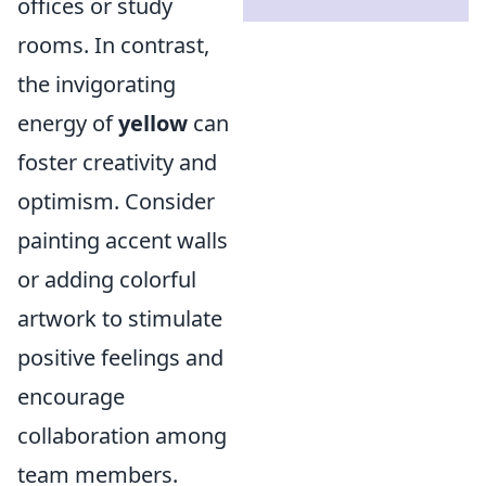
offices or study
rooms. In contrast,
the invigorating
energy of
yellow
can
foster creativity and
optimism. Consider
painting accent walls
or adding colorful
artwork to stimulate
positive feelings and
encourage
collaboration among
team members.