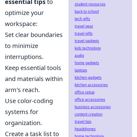
essential tips
to
student resources
optimize your
back to school
tech gifts
workspace:
travel gear
Set clear boundaries
travel gifts
travel gadgets
to minimize
kids technology
interruptions.
audio
home gadgets
Keep essential tools
laptops
and materials within
kitchen gadgets
kitchen accessories
arm's reach.
office setup
Use color-coding
office accessories
business accessories
systems for
content creation
organization.
travel tips
headphones
Create a task list to
home technology