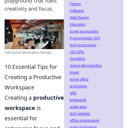
playground that fuels
Fitness
creativity and focus.
Software
Web Design
Education
travel accessories
Programmatic SEO
tech accessories
SEO APIs
Functional Workspace Design ...
Gambling
10 Essential Tips for
Anime Merchandise
travel
Creating a Productive
home office
Workspace
technology
gifts
Creating a
productive
keyboards
workspace
is
audio gear
tech gadgets
essential for
office organization
audio technology