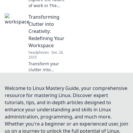
of work in The
Workspace
Transforming
Revolution!
Discover
Clutter into
innovative ideas
Creativity:
that transform
Redefining Your
how we create and
Workspace
collaborate.
headphones
Dec 26,
2025
Transform your
clutter into
inspiration!
Discover unique
tips to redefine
Welcome to Linux Mastery Guide, your comprehensive
your workspace
resource for mastering Linux. Discover expert
and boost your
tutorials, tips, and in-depth articles designed to
creativity today!
enhance your understanding and skills in Linux
administration, programming, and much more.
Whether you're a beginner or an experienced user, join
us on a journey to unlock the full potential of Linux.