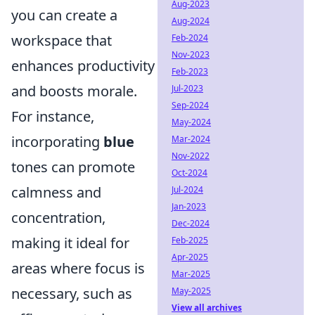
Aug-2023
you can create a
Aug-2024
workspace that
Feb-2024
Nov-2023
enhances productivity
Feb-2023
and boosts morale.
Jul-2023
Sep-2024
For instance,
May-2024
incorporating
blue
Mar-2024
Nov-2022
tones can promote
Oct-2024
calmness and
Jul-2024
Jan-2023
concentration,
Dec-2024
making it ideal for
Feb-2025
Apr-2025
areas where focus is
Mar-2025
necessary, such as
May-2025
View all archives