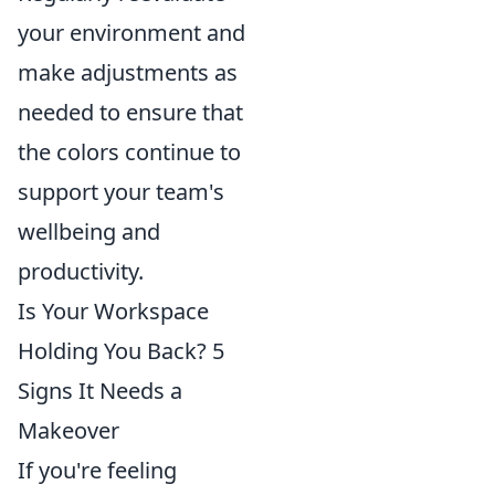
your environment and
make adjustments as
needed to ensure that
the colors continue to
support your team's
wellbeing and
productivity.
Is Your Workspace
Holding You Back? 5
Signs It Needs a
Makeover
If you're feeling