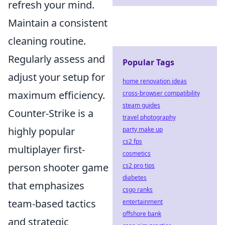
refresh your mind.
Maintain a consistent
cleaning routine.
Regularly assess and
Popular Tags
adjust your setup for
home renovation ideas
maximum efficiency.
cross-browser compatibility
steam guides
Counter-Strike is a
travel photography
highly popular
party make up
cs2 fps
multiplayer first-
cosmetics
person shooter game
cs2 pro tips
diabetes
that emphasizes
csgo ranks
team-based tactics
entertainment
offshore bank
and strategic