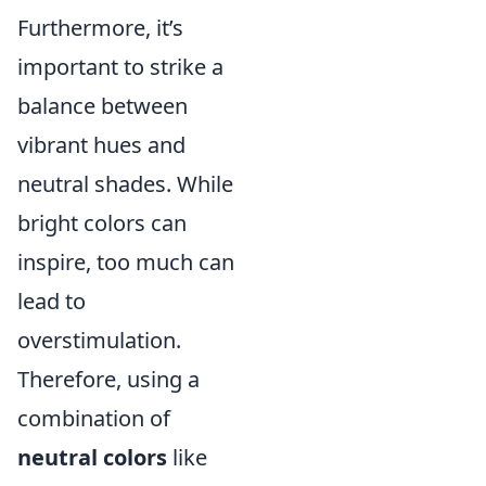
Furthermore, it’s
important to strike a
balance between
vibrant hues and
neutral shades. While
bright colors can
inspire, too much can
lead to
overstimulation.
Therefore, using a
combination of
neutral colors
like