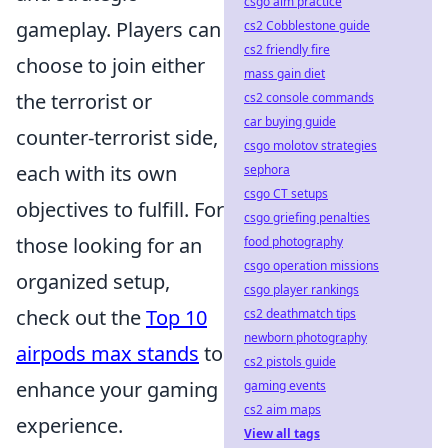
csgo aim practice
gameplay. Players can
cs2 Cobblestone guide
cs2 friendly fire
choose to join either
mass gain diet
the terrorist or
cs2 console commands
car buying guide
counter-terrorist side,
csgo molotov strategies
each with its own
sephora
csgo CT setups
objectives to fulfill. For
csgo griefing penalties
those looking for an
food photography
csgo operation missions
organized setup,
csgo player rankings
check out the
Top 10
cs2 deathmatch tips
newborn photography
airpods max stands
to
cs2 pistols guide
enhance your gaming
gaming events
cs2 aim maps
experience.
View all tags