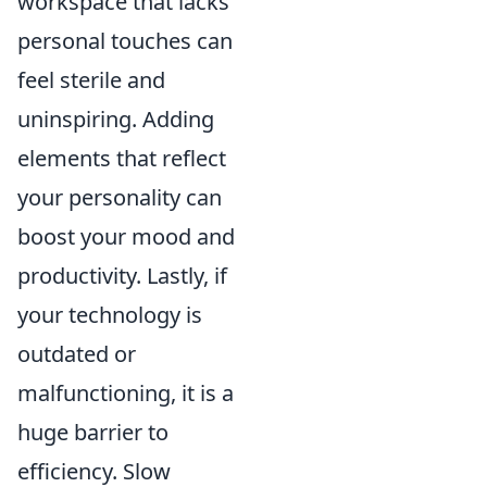
workspace that lacks
personal touches can
feel sterile and
uninspiring. Adding
elements that reflect
your personality can
boost your mood and
productivity. Lastly, if
your technology is
outdated or
malfunctioning, it is a
huge barrier to
efficiency. Slow