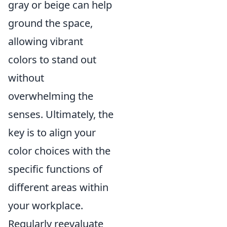
gray or beige can help
ground the space,
allowing vibrant
colors to stand out
without
overwhelming the
senses. Ultimately, the
key is to align your
color choices with the
specific functions of
different areas within
your workplace.
Regularly reevaluate