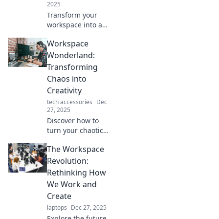
2025
Transform your
workspace into a
creative oasis!
Workspace
Discover tips and
tricks to boost
Wonderland:
inspiration and
Transforming
productivity in
Chaos into
Workplace
Creativity
Wonderland.
tech accessories
Dec
27, 2025
Discover how to
turn your chaotic
workspace into a
The Workspace
creativity
powerhouse!
Revolution:
Unlock tips, tricks,
Rethinking How
and inspiration to
We Work and
transform your
Create
environment
laptops
Dec 27, 2025
today.
Explore the future