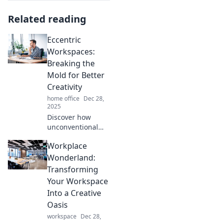
Related reading
Eccentric
Workspaces:
Breaking the
Mold for Better
Creativity
home office
Dec 28,
2025
Discover how
unconventional
workspaces
Workplace
unleash creativity
and inspire
Wonderland:
innovation. Break
Transforming
the mold and
Your Workspace
transform your
Into a Creative
work life today!
Oasis
workspace
Dec 28,