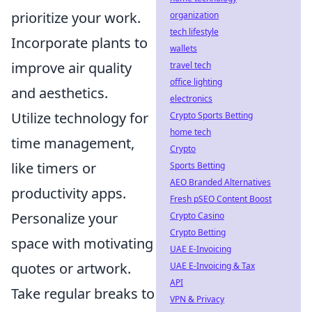
prioritize your work.
organization
tech lifestyle
Incorporate plants to
wallets
improve air quality
travel tech
office lighting
and aesthetics.
electronics
Utilize technology for
Crypto Sports Betting
home tech
time management,
Crypto
like timers or
Sports Betting
AEO Branded Alternatives
productivity apps.
Fresh pSEO Content Boost
Personalize your
Crypto Casino
Crypto Betting
space with motivating
UAE E-Invoicing
quotes or artwork.
UAE E-Invoicing & Tax
API
Take regular breaks to
VPN & Privacy