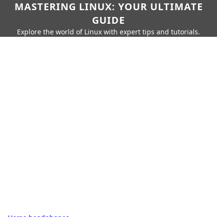
MASTERING LINUX: YOUR ULTIMATE
GUIDE
Explore the world of Linux with expert tips and tutorials.