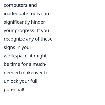
computers and
inadequate tools can
significantly hinder
your progress. If you
recognize any of these
signs in your
workspace, it might
be time for a much-
needed makeover to
unlock your full
potential!