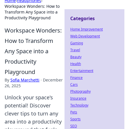
Home
›
headphones
›
Workspace Wonders: How to
Transform Any Space into a
Productivity Playground
Categories
Workspace Wonders:
Home Improvement
Web Development
How to Transform
Gaming
Any Space into a
Travel
Beauty
Productivity
Health
Playground
Entertainment
Finance
By
Sofia Marchetti
·
December
Cars
26, 2025
Photography
Unlock your space's
Insurance
potential! Discover
Technology
Pets
clever tips to turn any
Sports
area into a productivity
SEO