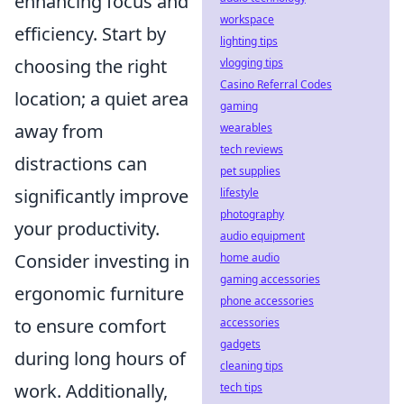
enhancing focus and
workspace
efficiency. Start by
lighting tips
choosing the right
vlogging tips
Casino Referral Codes
location; a quiet area
gaming
away from
wearables
tech reviews
distractions can
pet supplies
significantly improve
lifestyle
photography
your productivity.
audio equipment
Consider investing in
home audio
gaming accessories
ergonomic furniture
phone accessories
to ensure comfort
accessories
gadgets
during long hours of
cleaning tips
work. Additionally,
tech tips