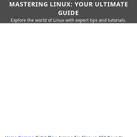
MASTERING LINUX: YOUR ULTIMATE
GUIDE
Explore the world of Linux with expert tips and tutorials.