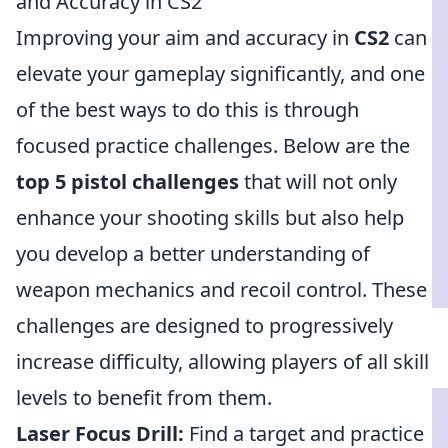
and Accuracy in CS2
Improving your aim and accuracy in
CS2
can
elevate your gameplay significantly, and one
of the best ways to do this is through
focused practice challenges. Below are the
top 5 pistol challenges
that will not only
enhance your shooting skills but also help
you develop a better understanding of
weapon mechanics and recoil control. These
challenges are designed to progressively
increase difficulty, allowing players of all skill
levels to benefit from them.
Laser Focus Drill:
Find a target and practice