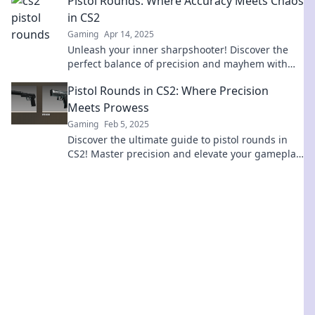
Pistol Rounds: Where Accuracy Meets Chaos
in CS2
Gaming
Apr 14, 2025
Unleash your inner sharpshooter! Discover the
perfect balance of precision and mayhem with
pistol rounds in CS2. Click to master your aim!
Pistol Rounds in CS2: Where Precision
Meets Prowess
Gaming
Feb 5, 2025
Discover the ultimate guide to pistol rounds in
CS2! Master precision and elevate your gameplay
to dominate the competition. Click to learn more!