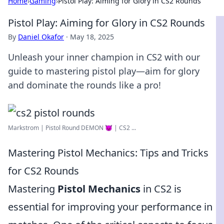
Home
›
Gaming
›
Pistol Play: Aiming for Glory in CS2 Rounds
Pistol Play: Aiming for Glory in CS2 Rounds
By
Daniel Okafor
·
May 18, 2025
Unleash your inner champion in CS2 with our
guide to mastering pistol play—aim for glory
and dominate the rounds like a pro!
Markstrom | Pistol Round DEMON 😈 | CS2 ...
Mastering Pistol Mechanics: Tips and Tricks
for CS2 Rounds
Mastering
Pistol Mechanics
in CS2 is
essential for improving your performance in