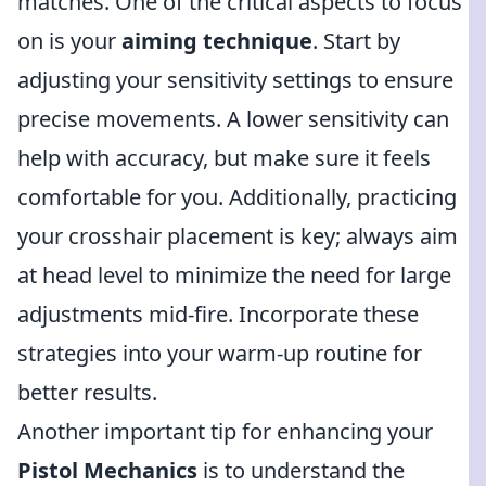
matches. One of the critical aspects to focus
on is your
aiming technique
. Start by
adjusting your sensitivity settings to ensure
precise movements. A lower sensitivity can
help with accuracy, but make sure it feels
comfortable for you. Additionally, practicing
your crosshair placement is key; always aim
at head level to minimize the need for large
adjustments mid-fire. Incorporate these
strategies into your warm-up routine for
better results.
Another important tip for enhancing your
Pistol Mechanics
is to understand the