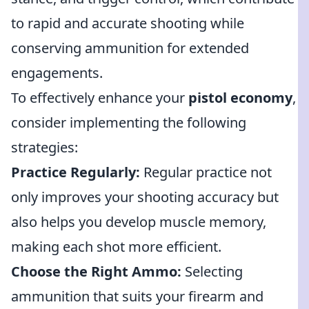
to rapid and accurate shooting while
conserving ammunition for extended
engagements.
To effectively enhance your
pistol economy
,
consider implementing the following
strategies:
Practice Regularly:
Regular practice not
only improves your shooting accuracy but
also helps you develop muscle memory,
making each shot more efficient.
Choose the Right Ammo:
Selecting
ammunition that suits your firearm and