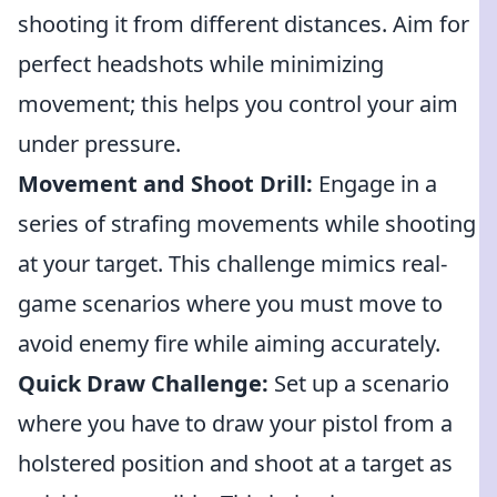
shooting it from different distances. Aim for
perfect headshots while minimizing
movement; this helps you control your aim
under pressure.
Movement and Shoot Drill:
Engage in a
series of strafing movements while shooting
at your target. This challenge mimics real-
game scenarios where you must move to
avoid enemy fire while aiming accurately.
Quick Draw Challenge:
Set up a scenario
where you have to draw your pistol from a
holstered position and shoot at a target as