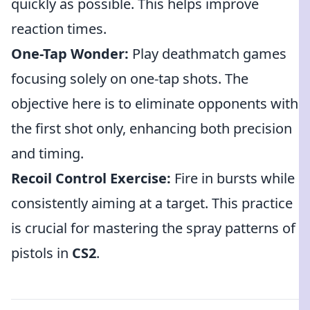
quickly as possible. This helps improve
reaction times.
One-Tap Wonder:
Play deathmatch games
focusing solely on one-tap shots. The
objective here is to eliminate opponents with
the first shot only, enhancing both precision
and timing.
Recoil Control Exercise:
Fire in bursts while
consistently aiming at a target. This practice
is crucial for mastering the spray patterns of
pistols in
CS2
.