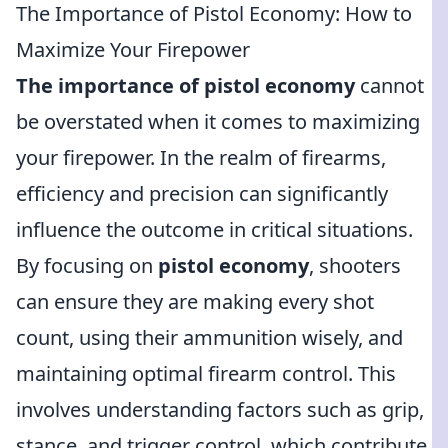
The Importance of Pistol Economy: How to
Maximize Your Firepower
The importance of pistol economy
cannot
be overstated when it comes to maximizing
your firepower. In the realm of firearms,
efficiency and precision can significantly
influence the outcome in critical situations.
By focusing on
pistol economy
, shooters
can ensure they are making every shot
count, using their ammunition wisely, and
maintaining optimal firearm control. This
involves understanding factors such as grip,
stance, and trigger control, which contribute