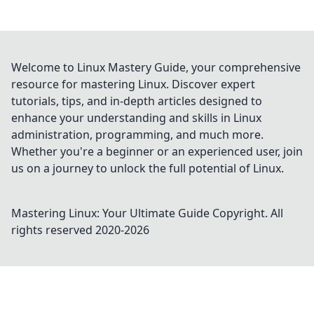
Welcome to Linux Mastery Guide, your comprehensive
resource for mastering Linux. Discover expert
tutorials, tips, and in-depth articles designed to
enhance your understanding and skills in Linux
administration, programming, and much more.
Whether you're a beginner or an experienced user, join
us on a journey to unlock the full potential of Linux.
Mastering Linux: Your Ultimate Guide
Copyright. All
rights reserved 2020-
2026