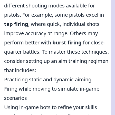
different shooting modes available for
pistols. For example, some pistols excel in
tap firing
, where quick, individual shots
improve accuracy at range. Others may
perform better with
burst firing
for close-
quarter battles. To master these techniques,
consider setting up an aim training regimen
that includes:
Practicing static and dynamic aiming
Firing while moving to simulate in-game
scenarios
Using in-game bots to refine your skills