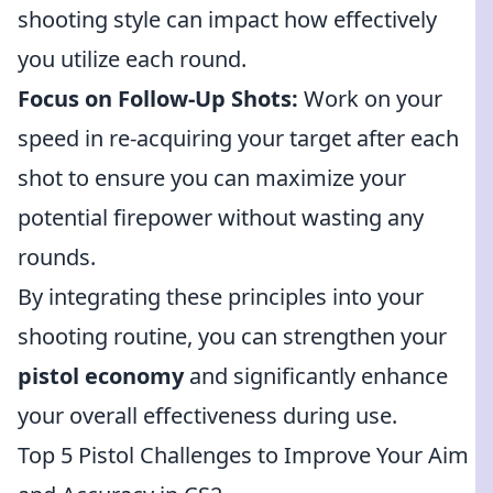
shooting style can impact how effectively
you utilize each round.
Focus on Follow-Up Shots:
Work on your
speed in re-acquiring your target after each
shot to ensure you can maximize your
potential firepower without wasting any
rounds.
By integrating these principles into your
shooting routine, you can strengthen your
pistol economy
and significantly enhance
your overall effectiveness during use.
Top 5 Pistol Challenges to Improve Your Aim