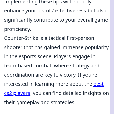
Implementing these tips will not only
enhance your pistols’ effectiveness but also
significantly contribute to your overall game
proficiency.
Counter-Strike is a tactical first-person
shooter that has gained immense popularity
in the esports scene. Players engage in
team-based combat, where strategy and
coordination are key to victory. If you're
interested in learning more about the
best
cs2 players
, you can find detailed insights on
their gameplay and strategies.