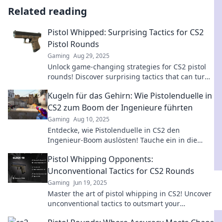
Related reading
Pistol Whipped: Surprising Tactics for CS2
Pistol Rounds
Gaming
Aug 29, 2025
Unlock game-changing strategies for CS2 pistol
rounds! Discover surprising tactics that can turn
the tide in your favor.
Kugeln für das Gehirn: Wie Pistolenduelle in
CS2 zum Boom der Ingenieure führten
Gaming
Aug 10, 2025
Entdecke, wie Pistolenduelle in CS2 den
Ingenieur-Boom auslösten! Tauche ein in die
faszinierende Verbindung von Gaming und
Pistol Whipping Opponents:
Karriere.
Unconventional Tactics for CS2 Rounds
Gaming
Jun 19, 2025
Master the art of pistol whipping in CS2! Uncover
unconventional tactics to outsmart your
opponents and dominate the rounds.