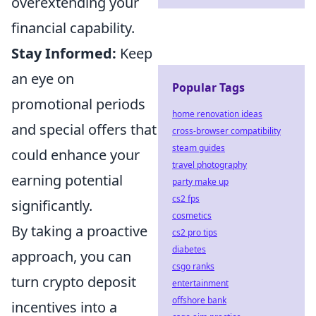
overextending your
financial capability.
Stay Informed:
Keep
an eye on
Popular Tags
promotional periods
home renovation ideas
and special offers that
cross-browser compatibility
steam guides
could enhance your
travel photography
earning potential
party make up
cs2 fps
significantly.
cosmetics
By taking a proactive
cs2 pro tips
diabetes
approach, you can
csgo ranks
turn crypto deposit
entertainment
offshore bank
incentives into a