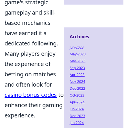
game's strategic
gameplay and skill-
based mechanics
have earned it a
Archives
dedicated following.
Jun-2023
Many players enjoy
May-2023
Mar-2023
the experience of
Sep-2023
betting on matches
Apr-2023
Nov-2024
and often look for
Dec-2022
casino bonus codes
to
Oct-2023
Apr-2024
enhance their gaming
Jun-2024
experience.
Dec-2023
Jan-2024