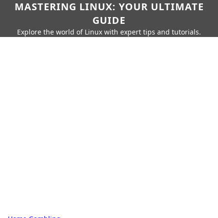
MASTERING LINUX: YOUR ULTIMATE
GUIDE
Explore the world of Linux with expert tips and tutorials.