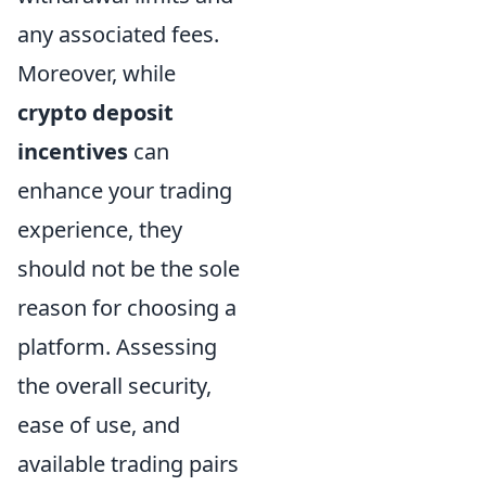
any associated fees.
Moreover, while
crypto deposit
incentives
can
enhance your trading
experience, they
should not be the sole
reason for choosing a
platform. Assessing
the overall security,
ease of use, and
available trading pairs