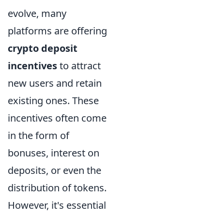
evolve, many
platforms are offering
crypto deposit
incentives
to attract
new users and retain
existing ones. These
incentives often come
in the form of
bonuses, interest on
deposits, or even the
distribution of tokens.
However, it's essential