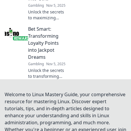
Gambling
Nov 5, 2025
Unlock the secrets
to maximizing
your casino
Bet Smart:
rewards! Discover
tips to turn your
Transforming
benefits into gold
Loyalty Points
and elevate your
into Jackpot
gaming
Dreams
experience today!
Gambling
Nov 5, 2025
Unlock the secrets
to transforming
your loyalty points
into incredible
jackpots! Discover
Welcome to Linux Mastery Guide, your comprehensive
smart betting
resource for mastering Linux. Discover expert
strategies that
tutorials, tips, and in-depth articles designed to
make dreams
enhance your understanding and skills in Linux
come true.
administration, programming, and much more.
Whether you're a beginner or an experienced user, join