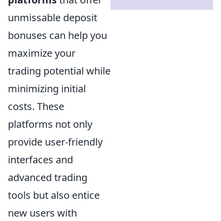
unmissable deposit
bonuses can help you
maximize your
trading potential while
minimizing initial
costs. These
platforms not only
provide user-friendly
interfaces and
advanced trading
tools but also entice
new users with