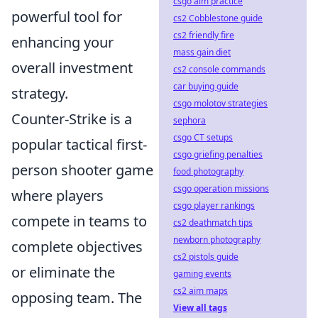
csgo aim practice
powerful tool for
cs2 Cobblestone guide
cs2 friendly fire
enhancing your
mass gain diet
overall investment
cs2 console commands
car buying guide
strategy.
csgo molotov strategies
Counter-Strike is a
sephora
csgo CT setups
popular tactical first-
csgo griefing penalties
person shooter game
food photography
csgo operation missions
where players
csgo player rankings
compete in teams to
cs2 deathmatch tips
newborn photography
complete objectives
cs2 pistols guide
or eliminate the
gaming events
cs2 aim maps
opposing team. The
View all tags