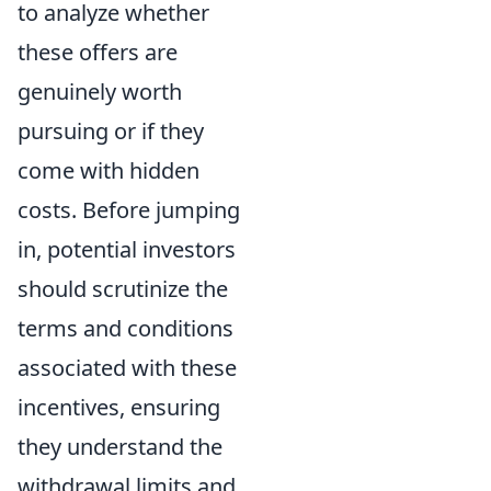
to analyze whether
these offers are
genuinely worth
pursuing or if they
come with hidden
costs. Before jumping
in, potential investors
should scrutinize the
terms and conditions
associated with these
incentives, ensuring
they understand the
withdrawal limits and