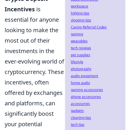
workspace
Incentives
is
lighting tips
essential for anyone
vlogging tips
Casino Referral Codes
looking to make the
gaming
most out of their
wearables
tech reviews
investments in the
pet supplies
ever-evolving world of
lifestyle
photography
cryptocurrency. These
audio equipment
incentives, often
home audio
gaming accessories
offered by exchanges
phone accessories
and platforms, can
accessories
gadgets
significantly boost
cleaning tips
your potential
tech tips