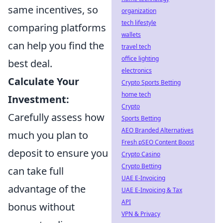
same incentives, so
organization
tech lifestyle
comparing platforms
wallets
can help you find the
travel tech
office lighting
best deal.
electronics
Calculate Your
Crypto Sports Betting
home tech
Investment:
Crypto
Carefully assess how
Sports Betting
AEO Branded Alternatives
much you plan to
Fresh pSEO Content Boost
deposit to ensure you
Crypto Casino
Crypto Betting
can take full
UAE E-Invoicing
advantage of the
UAE E-Invoicing & Tax
API
bonus without
VPN & Privacy