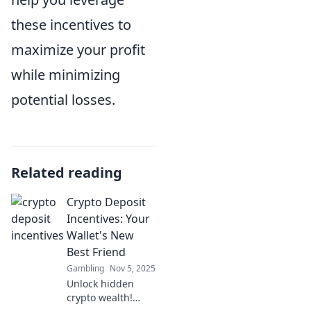
these incentives to
maximize your profit
while minimizing
potential losses.
Related reading
Crypto Deposit
Incentives: Your
Wallet's New
Best Friend
Gambling
Nov 5, 2025
Unlock hidden
crypto wealth!