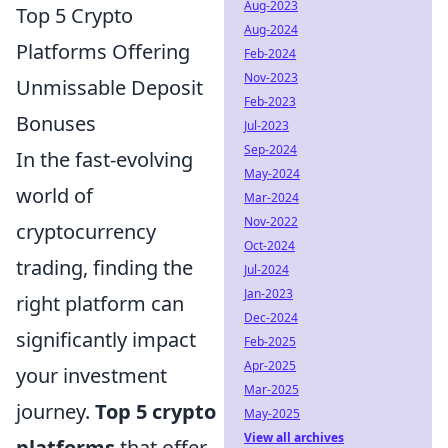
Aug-2023
Top 5 Crypto
Aug-2024
Platforms Offering
Feb-2024
Nov-2023
Unmissable Deposit
Feb-2023
Bonuses
Jul-2023
Sep-2024
In the fast-evolving
May-2024
world of
Mar-2024
Nov-2022
cryptocurrency
Oct-2024
trading, finding the
Jul-2024
Jan-2023
right platform can
Dec-2024
significantly impact
Feb-2025
Apr-2025
your investment
Mar-2025
journey.
Top 5 crypto
May-2025
View all archives
platforms
that offer