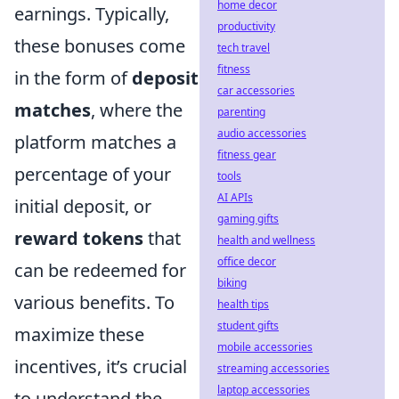
home decor
earnings. Typically,
productivity
these bonuses come
tech travel
fitness
in the form of
deposit
car accessories
matches
, where the
parenting
audio accessories
platform matches a
fitness gear
percentage of your
tools
AI APIs
initial deposit, or
gaming gifts
reward tokens
that
health and wellness
office decor
can be redeemed for
biking
various benefits. To
health tips
student gifts
maximize these
mobile accessories
incentives, it’s crucial
streaming accessories
laptop accessories
to understand the