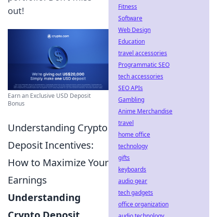
Fitness
out!
Software
Web Design
Education
travel accessories
Programmatic SEO
tech accessories
SEO APIs
Earn an Exclusive USD Deposit
Gambling
Bonus
Anime Merchandise
travel
Understanding Crypto
home office
Deposit Incentives:
technology
gifts
How to Maximize Your
keyboards
Earnings
audio gear
tech gadgets
Understanding
office organization
Crypto Deposit
audio technology