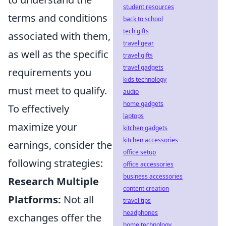
student resources
terms and conditions
back to school
tech gifts
associated with them,
travel gear
as well as the specific
travel gifts
travel gadgets
requirements you
kids technology
must meet to qualify.
audio
home gadgets
To effectively
laptops
maximize your
kitchen gadgets
kitchen accessories
earnings, consider the
office setup
following strategies:
office accessories
business accessories
Research Multiple
content creation
Platforms:
Not all
travel tips
headphones
exchanges offer the
home technology