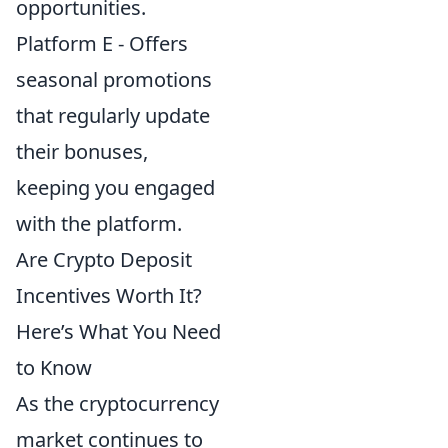
opportunities.
Platform E - Offers
seasonal promotions
that regularly update
their bonuses,
keeping you engaged
with the platform.
Are Crypto Deposit
Incentives Worth It?
Here’s What You Need
to Know
As the cryptocurrency
market continues to