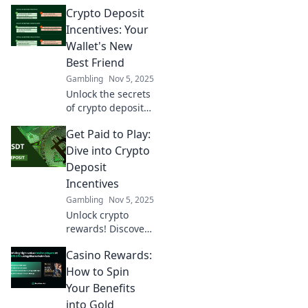
Discover deposit
Crypto Deposit
incentives that
boost your wallet
Incentives: Your
and maximize your
Wallet's New
earnings. Don't
Best Friend
miss out!
Gambling
Nov 5, 2025
Unlock the secrets
of crypto deposit
incentives! Boost
Get Paid to Play:
your wallet’s value
and discover new
Dive into Crypto
ways to profit.
Deposit
Don't miss out!
Incentives
Gambling
Nov 5, 2025
Unlock crypto
rewards! Discover
how to maximize
Casino Rewards:
your earnings with
enticing deposit
How to Spin
incentives and get
Your Benefits
paid to play today!
into Gold