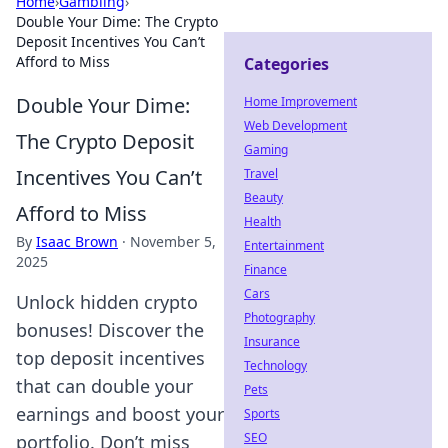
Home
›
Gambling
›
Double Your Dime: The Crypto
Deposit Incentives You Can’t
Afford to Miss
Categories
Double Your Dime:
Home Improvement
Web Development
The Crypto Deposit
Gaming
Incentives You Can’t
Travel
Beauty
Afford to Miss
Health
By
Isaac Brown
·
November 5,
Entertainment
2025
Finance
Cars
Unlock hidden crypto
Photography
bonuses! Discover the
Insurance
top deposit incentives
Technology
that can double your
Pets
earnings and boost your
Sports
SEO
portfolio. Don’t miss