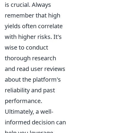
is crucial. Always
remember that high
yields often correlate
with higher risks. It's
wise to conduct
thorough research
and read user reviews
about the platform's
reliability and past
performance.
Ultimately, a well-
informed decision can
help you leverage