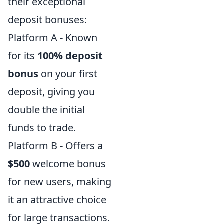
their exceptional
deposit bonuses:
Platform A - Known
for its
100% deposit
bonus
on your first
deposit, giving you
double the initial
funds to trade.
Platform B - Offers a
$500
welcome bonus
for new users, making
it an attractive choice
for large transactions.