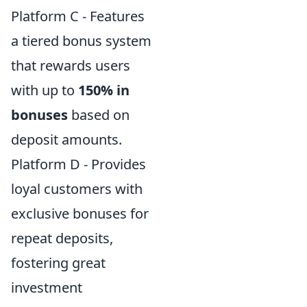
Platform C - Features
a tiered bonus system
that rewards users
with up to
150% in
bonuses
based on
deposit amounts.
Platform D - Provides
loyal customers with
exclusive bonuses for
repeat deposits,
fostering great
investment