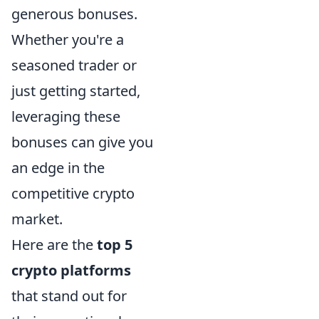
generous bonuses.
Whether you're a
seasoned trader or
just getting started,
leveraging these
bonuses can give you
an edge in the
competitive crypto
market.
Here are the
top 5
crypto platforms
that stand out for