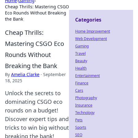
Home
›
Gaming
›
Cheap Thrills: Mastering CSGO
Eco Rounds Without Breaking
the Bank
Categories
Cheap Thrills:
Home Improvement
Web Development
Mastering CSGO Eco
Gaming
Rounds Without
Travel
Beauty
Breaking the Bank
Health
By
Amelia Clarke
·
September
Entertainment
18, 2025
Finance
Cars
Unlock the secrets to
Photography
dominating CSGO eco
Insurance
rounds on a budget!
Technology
Discover expert tips and
Pets
tricks to win big without
Sports
SEO
breaking the bank!