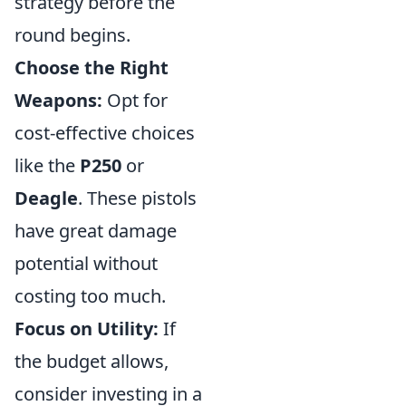
strategy before the
round begins.
Choose the Right
Weapons:
Opt for
cost-effective choices
like the
P250
or
Deagle
. These pistols
have great damage
potential without
costing too much.
Focus on Utility:
If
the budget allows,
consider investing in a