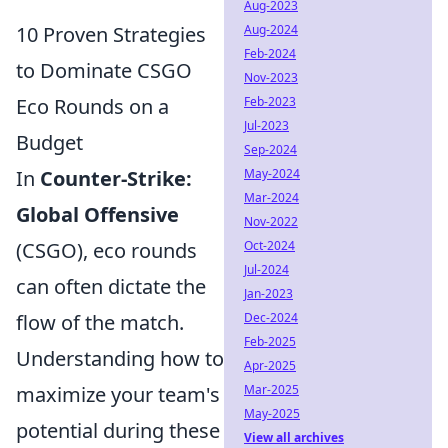
Aug-2023
Aug-2024
10 Proven Strategies
Feb-2024
to Dominate CSGO
Nov-2023
Feb-2023
Eco Rounds on a
Jul-2023
Budget
Sep-2024
May-2024
In
Counter-Strike:
Mar-2024
Global Offensive
Nov-2022
Oct-2024
(CSGO), eco rounds
Jul-2024
can often dictate the
Jan-2023
Dec-2024
flow of the match.
Feb-2025
Understanding how to
Apr-2025
Mar-2025
maximize your team's
May-2025
potential during these
View all archives