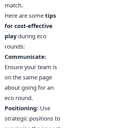
match.
Here are some
tips
for cost-effective
play
during eco
rounds:
Communicate:
Ensure your team is
on the same page
about going for an
eco round.
Positioning:
Use
strategic positions to