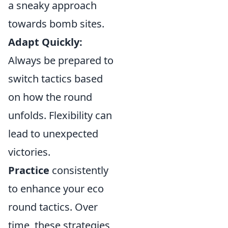
a sneaky approach
towards bomb sites.
Adapt Quickly:
Always be prepared to
switch tactics based
on how the round
unfolds. Flexibility can
lead to unexpected
victories.
Practice
consistently
to enhance your eco
round tactics. Over
time, these strategies