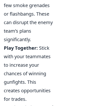
few smoke grenades
or flashbangs. These
can disrupt the enemy
team’s plans
significantly.
Play Together:
Stick
with your teammates
to increase your
chances of winning
gunfights. This
creates opportunities
for trades.