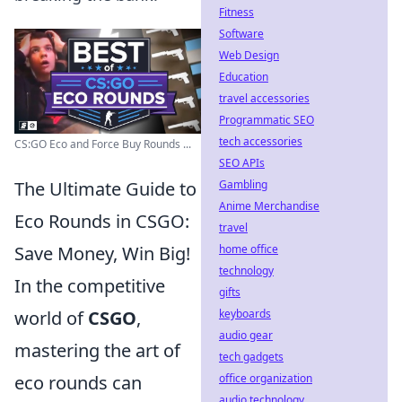
Fitness
Software
Web Design
Education
travel accessories
Programmatic SEO
tech accessories
CS:GO Eco and Force Buy Rounds ...
SEO APIs
Gambling
The Ultimate Guide to
Anime Merchandise
Eco Rounds in CSGO:
travel
home office
Save Money, Win Big!
technology
In the competitive
gifts
keyboards
world of
CSGO
,
audio gear
mastering the art of
tech gadgets
office organization
eco rounds can
audio technology