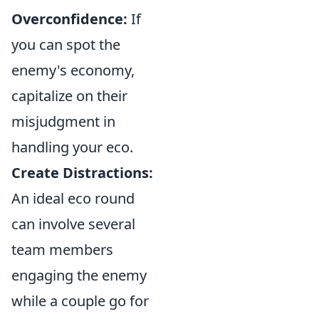
Overconfidence:
If
you can spot the
enemy's economy,
capitalize on their
misjudgment in
handling your eco.
Create Distractions:
An ideal eco round
can involve several
team members
engaging the enemy
while a couple go for