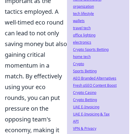
important as the
organization
tactics employed. A
tech lifestyle
wallets
well-timed eco round
travel tech
can lead to not only
office lighting
electronics
saving money but also
Crypto Sports Betting
gaining critical
home tech
Crypto
momentum in a
Sports Betting
match. By effectively
AEO Branded Alternatives
Fresh pSEO Content Boost
using your eco
Crypto Casino
rounds, you can put
Crypto Betting
UAE E-Invoicing
pressure on the
UAE E-Invoicing & Tax
opposing team's
API
VPN & Privacy
economy, making it