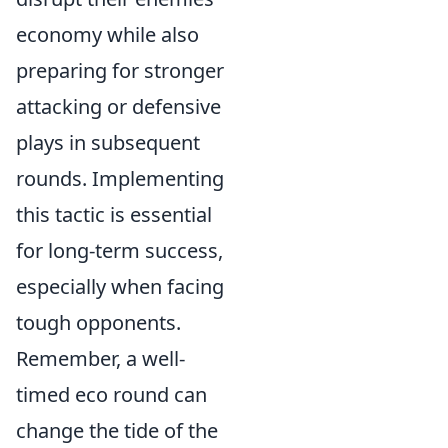
economy while also
preparing for stronger
attacking or defensive
plays in subsequent
rounds. Implementing
this tactic is essential
for long-term success,
especially when facing
tough opponents.
Remember, a well-
timed eco round can
change the tide of the