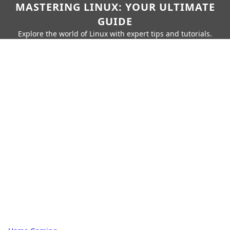
MASTERING LINUX: YOUR ULTIMATE
GUIDE
Explore the world of Linux with expert tips and tutorials.