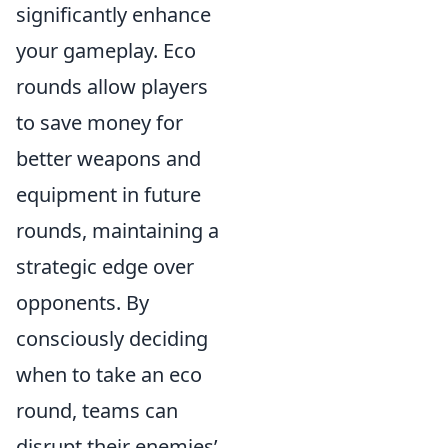
significantly enhance
your gameplay. Eco
rounds allow players
to save money for
better weapons and
equipment in future
rounds, maintaining a
strategic edge over
opponents. By
consciously deciding
when to take an eco
round, teams can
disrupt their enemies’