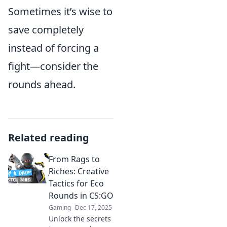
Sometimes it’s wise to
save completely
instead of forcing a
fight—consider the
rounds ahead.
Related reading
From Rags to
Riches: Creative
Tactics for Eco
Rounds in CS:GO
Gaming
Dec 17, 2025
Unlock the secrets