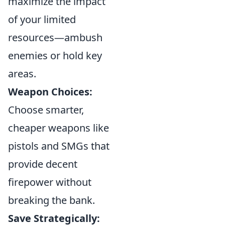
maximize the impact
of your limited
resources—ambush
enemies or hold key
areas.
Weapon Choices:
Choose smarter,
cheaper weapons like
pistols and SMGs that
provide decent
firepower without
breaking the bank.
Save Strategically: