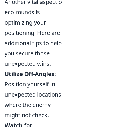
Another vital aspect of
eco rounds is
optimizing your
positioning. Here are
additional tips to help
you secure those
unexpected wins:
Utilize Off-Angles:
Position yourself in
unexpected locations
where the enemy
might not check.
Watch for