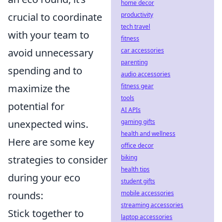
home decor
productivity
crucial to coordinate
tech travel
with your team to
fitness
car accessories
avoid unnecessary
parenting
spending and to
audio accessories
fitness gear
maximize the
tools
potential for
AI APIs
gaming gifts
unexpected wins.
health and wellness
Here are some key
office decor
biking
strategies to consider
health tips
during your eco
student gifts
mobile accessories
rounds:
streaming accessories
Stick together to
laptop accessories