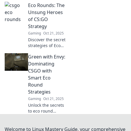
Eco Rounds: The
powerful eco
strategies that can
Unsung Heroes
turn your game
of CS:GO
from rags to
Strategy
riches. Don't miss
Gaming
Oct 21, 2025
out!
Discover the secret
strategies of Eco
Rounds in CS:GO
Green with Envy:
that can turn the
tide of battle!
Dominating
Uncover the tactics
CSGO with
the pros don’t
Smart Eco
want you to know!
Round
Strategies
Gaming
Oct 21, 2025
Unlock the secrets
to eco round
domination in
CSGO! Discover
smart strategies
Welcome to Linux Mastery Guide, your comprehensive