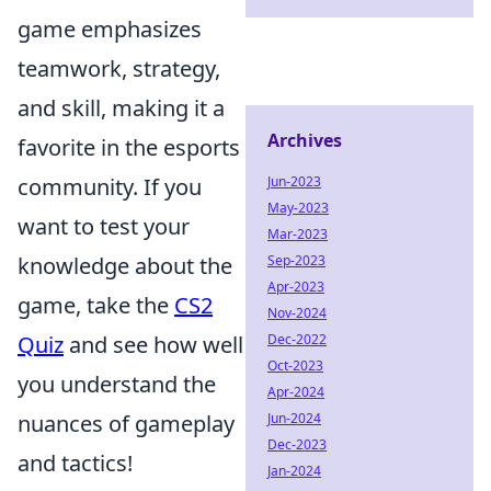
game emphasizes
teamwork, strategy,
and skill, making it a
Archives
favorite in the esports
Jun-2023
community. If you
May-2023
want to test your
Mar-2023
Sep-2023
knowledge about the
Apr-2023
game, take the
CS2
Nov-2024
Dec-2022
Quiz
and see how well
Oct-2023
you understand the
Apr-2024
Jun-2024
nuances of gameplay
Dec-2023
and tactics!
Jan-2024