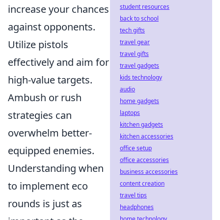
student resources
increase your chances
back to school
against opponents.
tech gifts
travel gear
Utilize pistols
travel gifts
effectively and aim for
travel gadgets
kids technology
high-value targets.
audio
Ambush or rush
home gadgets
laptops
strategies can
kitchen gadgets
overwhelm better-
kitchen accessories
office setup
equipped enemies.
office accessories
Understanding when
business accessories
content creation
to implement eco
travel tips
rounds is just as
headphones
home technology