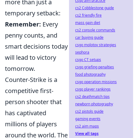
csgo aim practice
more than just a
cs2 Cobblestone guide
temporary setback:
cs2 friendly fire
mass gain diet
Remember:
Every
cs2 console commands
penny counts, and
car buying guide
csgo molotov strategies
smart decisions today
sephora
will lead to victory
csgo CT setups
csgo griefing penalties
tomorrow.
food photography
Counter-Strike is a
csgo operation missions
csgo player rankings
competitive first-
cs2 deathmatch tips
person shooter that
newborn photography
cs2 pistols guide
has captivated
gaming events
millions of players
cs2 aim maps
View all tags
around the world. The