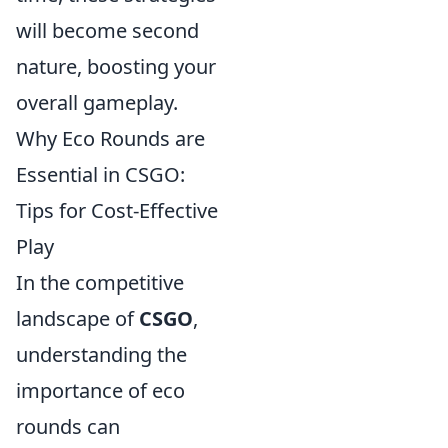
will become second
nature, boosting your
overall gameplay.
Why Eco Rounds are
Essential in CSGO:
Tips for Cost-Effective
Play
In the competitive
landscape of
CSGO
,
understanding the
importance of eco
rounds can