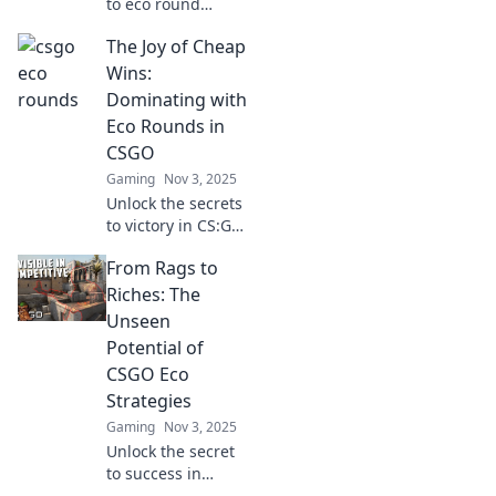
to eco round
success in CS:GO!
The Joy of Cheap
Discover creative
tactics that can
Wins:
turn the tide and
Dominating with
lead you from rags
Eco Rounds in
to riches.
CSGO
Gaming
Nov 3, 2025
Unlock the secrets
to victory in CS:GO
with budget eco
From Rags to
rounds! Discover
strategies that
Riches: The
turn cheap wins
Unseen
into epic plays.
Potential of
CSGO Eco
Strategies
Gaming
Nov 3, 2025
Unlock the secret
to success in
CSGO! Discover