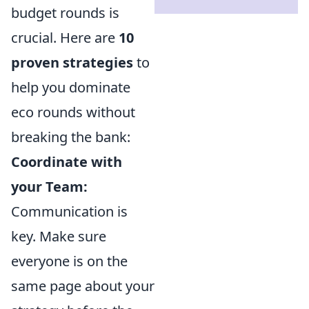
budget rounds is
crucial. Here are
10
proven strategies
to
help you dominate
eco rounds without
breaking the bank:
Coordinate with
your Team:
Communication is
key. Make sure
everyone is on the
same page about your