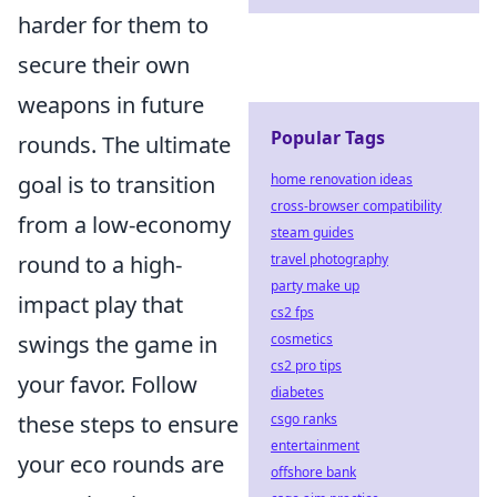
harder for them to
secure their own
weapons in future
Popular Tags
rounds. The ultimate
home renovation ideas
goal is to transition
cross-browser compatibility
from a low-economy
steam guides
travel photography
round to a high-
party make up
impact play that
cs2 fps
cosmetics
swings the game in
cs2 pro tips
your favor. Follow
diabetes
csgo ranks
these steps to ensure
entertainment
your eco rounds are
offshore bank