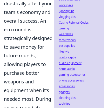
drastically affect your
workspace
lighting tips
team's economy and
vlogging tips
overall success. An
Casino Referral Codes
gaming
eco round is
wearables
strategically designed
tech reviews
pet supplies
to save money for
lifestyle
future rounds,
photography
audio equipment
allowing players to
home audio
purchase better
gaming accessories
phone accessories
weapons and
accessories
equipment when it's
gadgets
cleaning tips
needed most. During
tech tips
an eco round, it’s