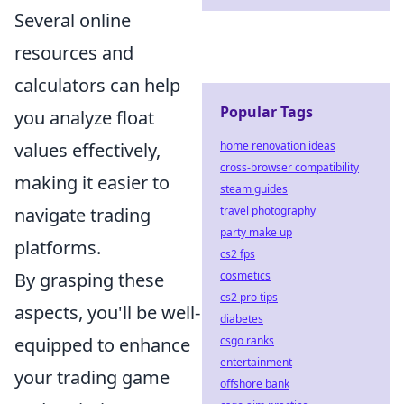
Several online
resources and
calculators can help
Popular Tags
you analyze float
home renovation ideas
values effectively,
cross-browser compatibility
making it easier to
steam guides
travel photography
navigate trading
party make up
platforms.
cs2 fps
cosmetics
By grasping these
cs2 pro tips
aspects, you'll be well-
diabetes
csgo ranks
equipped to enhance
entertainment
your trading game
offshore bank