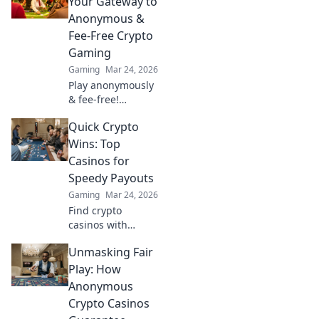
Your Gateway to
blockchain
Anonymous &
gaming. 🚀
Fee-Free Crypto
Gaming
Gaming
Mar 24, 2026
Play anonymously
& fee-free!
Discover top
Quick Crypto
Tether casinos for
crypto gaming.
Wins: Top
Your gateway to
Casinos for
exciting, private
Speedy Payouts
gambling.
Gaming
Mar 24, 2026
Find crypto
casinos with
instant payouts!
Unmasking Fair
Learn where to
play for speedy
Play: How
wins and quick
Anonymous
withdrawals. Get
Crypto Casinos
your crypto fast!