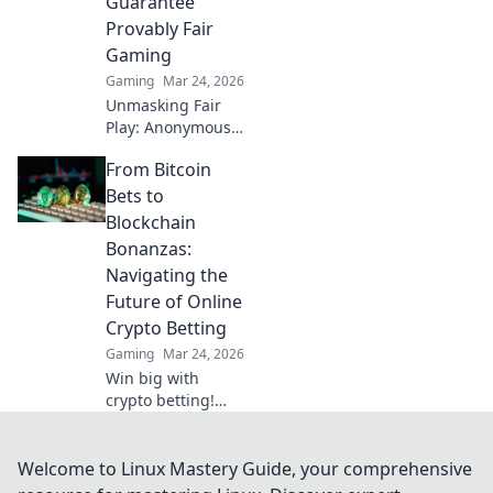
Guarantee
Provably Fair
Gaming
Gaming
Mar 24, 2026
Unmasking Fair
Play: Anonymous
crypto casinos
From Bitcoin
offer provably fair
gaming. Discover
Bets to
true transparency
Blockchain
and trust in online
Bonanzas:
gambling.
Navigating the
Future of Online
Crypto Betting
Gaming
Mar 24, 2026
Win big with
crypto betting!
Explore Bitcoin,
blockchain, and
the future of
Welcome to Linux Mastery Guide, your comprehensive
online casinos.