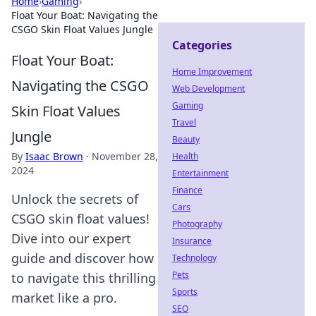
Home
›
Gaming
›
Float Your Boat: Navigating the
CSGO Skin Float Values Jungle
Categories
Float Your Boat:
Home Improvement
Navigating the CSGO
Web Development
Gaming
Skin Float Values
Travel
Jungle
Beauty
By
Isaac Brown
·
November 28,
Health
2024
Entertainment
Finance
Unlock the secrets of
Cars
CSGO skin float values!
Photography
Dive into our expert
Insurance
guide and discover how
Technology
Pets
to navigate this thrilling
Sports
market like a pro.
SEO