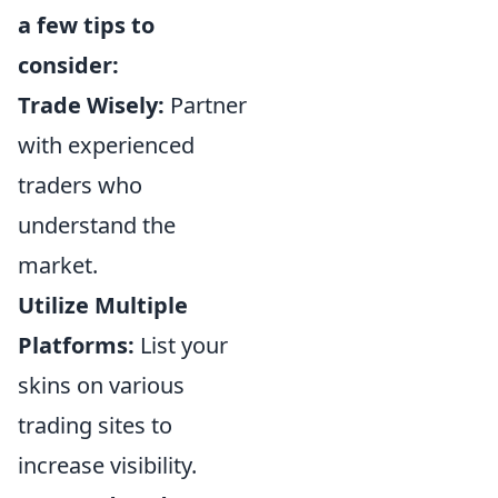
a few tips to
consider:
Trade Wisely:
Partner
with experienced
traders who
understand the
market.
Utilize Multiple
Platforms:
List your
skins on various
trading sites to
increase visibility.