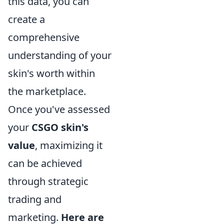
this data, you can
create a
comprehensive
understanding of your
skin's worth within
the marketplace.
Once you've assessed
your
CSGO skin's
value
, maximizing it
can be achieved
through strategic
trading and
marketing.
Here are