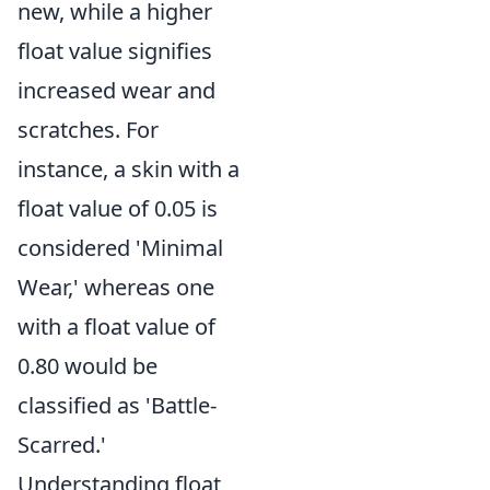
new, while a higher
float value signifies
increased wear and
scratches. For
instance, a skin with a
float value of 0.05 is
considered 'Minimal
Wear,' whereas one
with a float value of
0.80 would be
classified as 'Battle-
Scarred.'
Understanding float