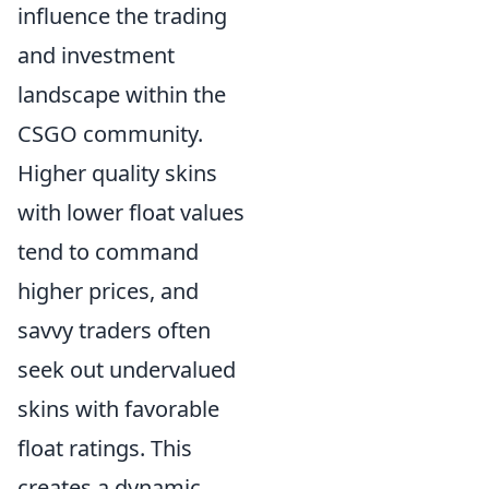
influence the trading
and investment
landscape within the
CSGO community.
Higher quality skins
with lower float values
tend to command
higher prices, and
savvy traders often
seek out undervalued
skins with favorable
float ratings. This
creates a dynamic