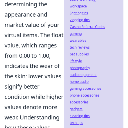
determining the
workspace
lighting tips
appearance and
vlogging tips
market value of your
Casino Referral Codes
gaming
virtual items. The float
wearables
value, which ranges
tech reviews
pet supplies
from 0.00 to 1.00,
lifestyle
indicates the wear of
photography
audio equipment
the skin; lower values
home audio
signify better
gaming accessories
phone accessories
condition while higher
accessories
values denote more
gadgets
cleaning tips
wear. Understanding
tech tips
how these values