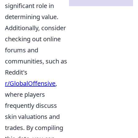
significant role in
determining value.
Additionally, consider
checking out online
forums and
communities, such as
Reddit's
r/GlobalOffensive
,
where players
frequently discuss
skin valuations and
trades. By compiling