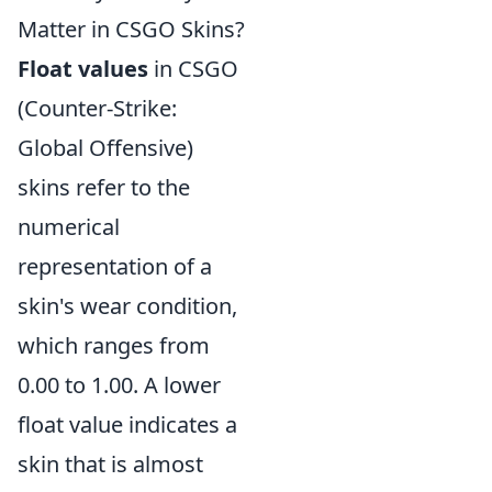
Matter in CSGO Skins?
Float values
in CSGO
(Counter-Strike:
Global Offensive)
skins refer to the
numerical
representation of a
skin's wear condition,
which ranges from
0.00 to 1.00. A lower
float value indicates a
skin that is almost