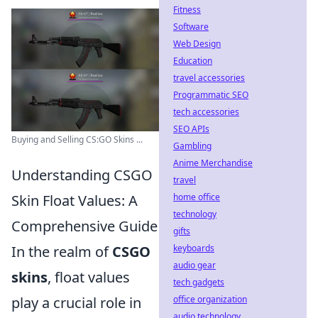
Fitness
Software
Web Design
Education
travel accessories
Programmatic SEO
tech accessories
SEO APIs
Buying and Selling CS:GO Skins ...
Gambling
Anime Merchandise
Understanding CSGO
travel
home office
Skin Float Values: A
technology
Comprehensive Guide
gifts
keyboards
In the realm of
CSGO
audio gear
skins
, float values
tech gadgets
office organization
play a crucial role in
audio technology