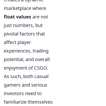
marketplace where
float values
are not
just numbers, but
pivotal factors that
affect player
experiences, trading
potential, and overall
enjoyment of CSGO.
As such, both casual
gamers and serious
investors need to
familiarize themselves