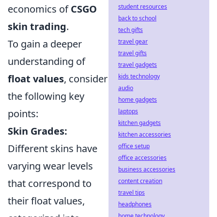
student resources
economics of
CSGO
back to school
skin trading
.
tech gifts
travel gear
To gain a deeper
travel gifts
understanding of
travel gadgets
kids technology
float values
, consider
audio
the following key
home gadgets
laptops
points:
kitchen gadgets
Skin Grades:
kitchen accessories
office setup
Different skins have
office accessories
varying wear levels
business accessories
content creation
that correspond to
travel tips
their float values,
headphones
home technology