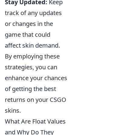
Stay Updated:
Keep
track of any updates
or changes in the
game that could
affect skin demand.
By employing these
strategies, you can
enhance your chances
of getting the best
returns on your CSGO
skins.
What Are Float Values
and Why Do They