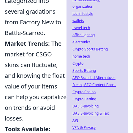
categorized into
organization
several gradations
tech lifestyle
wallets
from Factory New to
travel tech
Battle-Scarred.
office lighting
electronics
Market Trends:
The
Crypto Sports Betting
market for CSGO
home tech
Crypto
skins can fluctuate,
Sports Betting
and knowing the float
AEO Branded Alternatives
Fresh pSEO Content Boost
value of your items
Crypto Casino
can help you capitalize
Crypto Betting
UAE E-Invoicing
on trends or avoid
UAE E-Invoicing & Tax
losses.
API
VPN & Privacy
Tools Available: