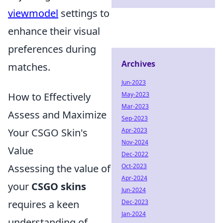
viewmodel
settings to
enhance their visual
preferences during
Archives
matches.
Jun-2023
May-2023
How to Effectively
Mar-2023
Assess and Maximize
Sep-2023
Apr-2023
Your CSGO Skin's
Nov-2024
Value
Dec-2022
Oct-2023
Assessing the value of
Apr-2024
your
CSGO skins
Jun-2024
Dec-2023
requires a keen
Jan-2024
understanding of