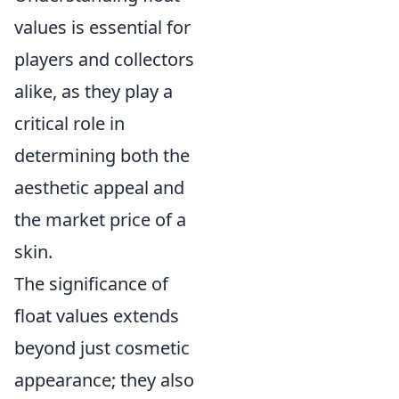
values is essential for
players and collectors
alike, as they play a
critical role in
determining both the
aesthetic appeal and
the market price of a
skin.
The significance of
float values extends
beyond just cosmetic
appearance; they also