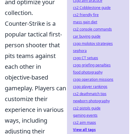
csgo aim practice
and optimize your
cs2 Cobblestone guide
collection.
cs2 friendly fire
mass gain diet
Counter-Strike is a
cs2 console commands
popular tactical first-
car buying guide
csgo molotov strategies
person shooter that
sephora
pits teams against
csgo CT setups
csgo griefing penalties
each other in
food photography
objective-based
csgo operation missions
csgo player rankings
gameplay. Players can
cs2 deathmatch tips
customize their
newborn photography
cs2 pistols guide
experience in various
gaming events
ways, including
cs2 aim maps
View all tags
adjusting their