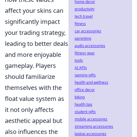
home decor
productivity
affect your skins can
tech travel
significantly impact
fitness
car accessories
your trading strategy,
parenting
leading to better deals
audio accessories
fitness gear
and more enjoyable
tools
gameplay. Players
AI APIs
gaming gifts
should familiarize
health and wellness
themselves with the
office decor
biking
float value system as
health tips
it not only affects
student gifts
mobile accessories
aesthetic appeal but
streaming accessories
also influences the
laptop accessories