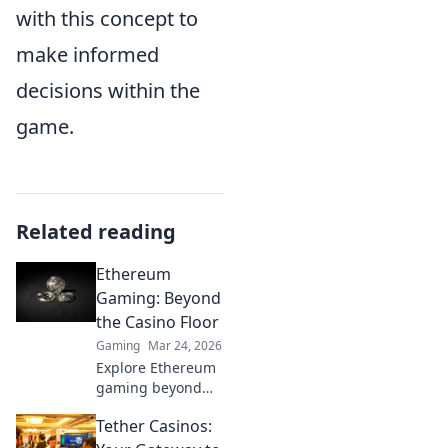
with this concept to
make informed
decisions within the
game.
Related reading
Ethereum
Gaming: Beyond
the Casino Floor
Gaming
Mar 24, 2026
Explore Ethereum
gaming beyond
casinos! Discover
Tether Casinos:
NFTs, play-to-earn,
and the future of