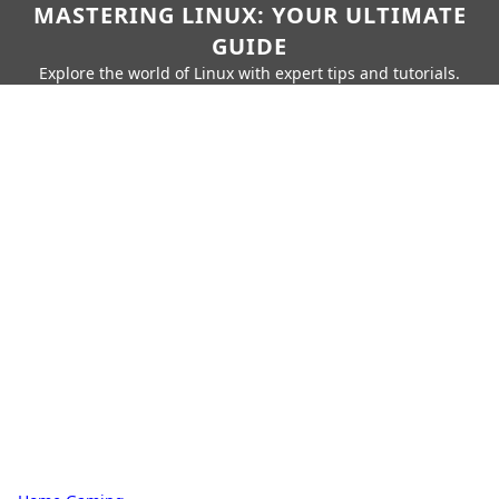
MASTERING LINUX: YOUR ULTIMATE
GUIDE
Explore the world of Linux with expert tips and tutorials.