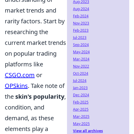
Aug-2023
Aug-2024
market trends and
Feb-2024
rarity factors. Start by
Nov-2023
Feb-2023
researching the
Jul-2023
current market trends
Sep-2024
May-2024
on popular trading
Mar-2024
platforms like
Nov-2022
Oct-2024
CSGO.com
or
Jul-2024
OPSkins
. Take note of
Jan-2023
Dec-2024
the
skin's popularity
,
Feb-2025
condition, and
Apr-2025
Mar-2025
demand, as these
May-2025
elements play a
View all archives