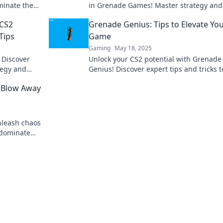
minate the
in Grenade Games! Master strategy and
dominate the competition like never bef
 CS2
Grenade Genius: Tips to Elevate Yo
Tips
Game
Gaming
May 18, 2025
 Discover
Unlock your CS2 potential with Grenade
ategy and
Genius! Discover expert tips and tricks t
ade Games.
dominate the game and outsmart your
 Blow Away
opponents.
Unleash chaos
 dominate
ur game!