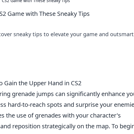
r CS2 Game with These Sneaky Tips
CS2 Game with These Sneaky Tips
cover sneaky tips to elevate your game and outsmart
o Gain the Upper Hand in CS2
ring grenade jumps can significantly enhance yo
ss hard-to-reach spots and surprise your enemie
 the use of grenades with your character's
and reposition strategically on the map. To begi