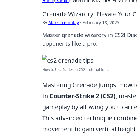
Home
›
Gaming
›
Grenade Wizardry: Elevate You
Grenade Wizardry: Elevate Your 
By
Mark Tremblay
·
February 18, 2025
Master grenade wizardry in CS2! Dis
opponents like a pro.
How to Use Nades in CS2: Tutorial for ...
Mastering Grenade Jumps: How t
In
Counter-Strike 2 (CS2)
, maste
gameplay by allowing you to acce
This advanced technique combines
movement to gain vertical height 