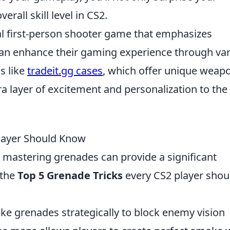
rall skill level in CS2.
cal first-person shooter game that emphasizes
can enhance their gaming experience through va
s like
tradeit.gg cases
, which offer unique weap
ra layer of excitement and personalization to the
Player Should Know
r, mastering grenades can provide a significant
 the
Top 5 Grenade Tricks
every CS2 player shou
e grenades strategically to block enemy vision