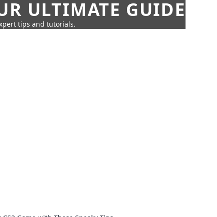
UR ULTIMATE GUIDE
pert tips and tutorials.