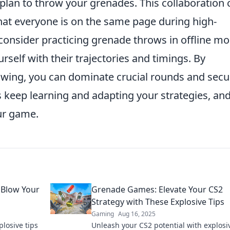
an to throw your grenades. This collaboration 
that everyone is on the same page during high-
, consider practicing grenade throws in offline m
urself with their trajectories and timings. By
owing, you can dominate crucial rounds and secu
s keep learning and adapting your strategies, an
our game.
 Blow Your
Grenade Games: Elevate Your CS2
Strategy with These Explosive Tips
Gaming
Aug 16, 2025
losive tips
Unleash your CS2 potential with explosiv