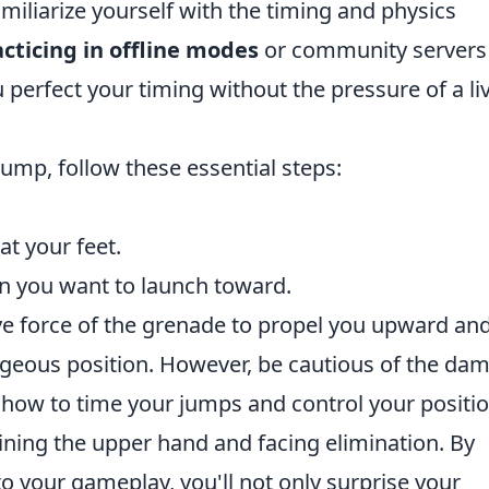
amiliarize yourself with the timing and physics
cticing in offline modes
or community servers
 perfect your timing without the pressure of a li
ump, follow these essential steps:
at your feet.
on you want to launch toward.
ve force of the grenade to propel you upward an
geous position. However, be cautious of the da
how to time your jumps and control your positi
ining the upper hand and facing elimination. By
o your gameplay, you'll not only surprise your