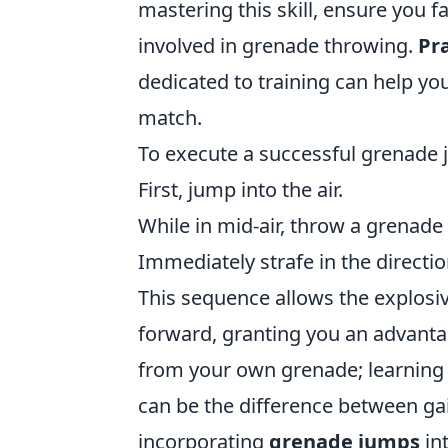
mastering this skill, ensure you f
involved in grenade throwing.
Pra
dedicated to training can help you
match.
To execute a successful grenade j
First, jump into the air.
While in mid-air, throw a grenade 
Immediately strafe in the directi
This sequence allows the explosi
forward, granting you an advanta
from your own grenade; learning 
can be the difference between ga
incorporating
grenade jumps
int