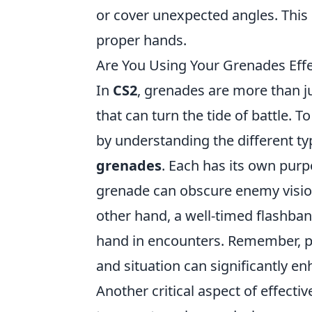
or cover unexpected angles. This 
proper hands.
Are You Using Your Grenades Effe
In
CS2
, grenades are more than jus
that can turn the tide of battle. T
by understanding the different t
grenades
. Each has its own purp
grenade can obscure enemy visio
other hand, a well-timed flashba
hand in encounters. Remember, p
and situation can significantly 
Another critical aspect of effecti