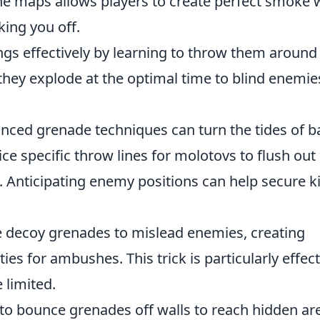
he maps allows players to create perfect smoke 
king you off.
gs effectively by learning to throw them around
they explode at the optimal time to blind enemie
anced grenade techniques can turn the tides of ba
ce specific throw lines for molotovs to flush out
Anticipating enemy positions can help secure ki
 decoy grenades to mislead enemies, creating
s for ambushes. This trick is particularly effect
 limited.
to bounce grenades off walls to reach hidden ar