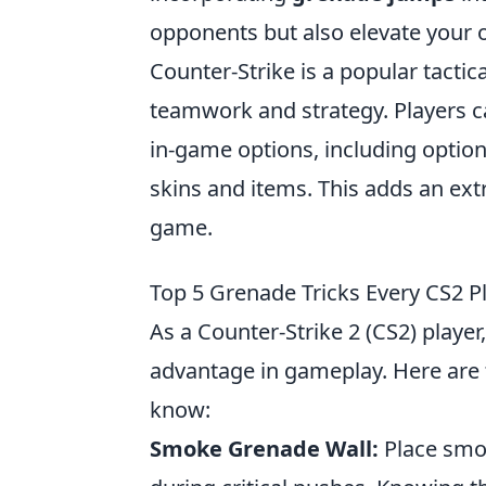
opponents but also elevate your ove
Counter-Strike is a popular tacti
teamwork and strategy. Players 
in-game options, including option
skins and items. This adds an ext
game.
Top 5 Grenade Tricks Every CS2 
As a Counter-Strike 2 (CS2) playe
advantage in gameplay. Here are
know:
Smoke Grenade Wall:
Place smok