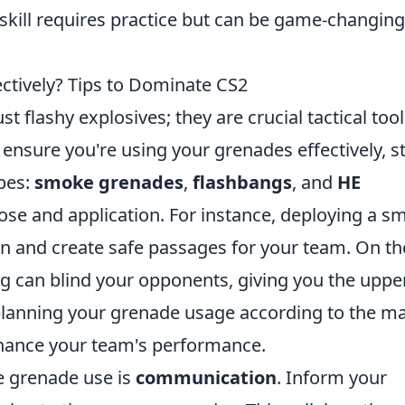
skill requires practice but can be game-changing
ctively? Tips to Dominate CS2
t flashy explosives; they are crucial tactical too
o ensure you're using your grenades effectively, s
ypes:
smoke grenades
,
flashbangs
, and
HE
ose and application. For instance, deploying a s
n and create safe passages for your team. On th
ng can blind your opponents, giving you the uppe
lanning your grenade usage according to the m
enhance your team's performance.
ve grenade use is
communication
. Inform your