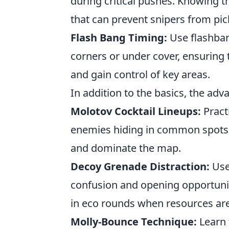
during critical pushes. Knowing t
that can prevent snipers from pic
Flash Bang Timing:
Use flashban
corners or under cover, ensuring 
and gain control of key areas.
In addition to the basics, the adv
Molotov Cocktail Lineups:
Practi
enemies hiding in common spots. 
and dominate the map.
Decoy Grenade Distraction:
Use
confusion and opening opportunitie
in eco rounds when resources are
Molly-Bounce Technique:
Learn 