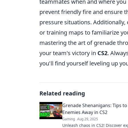
teammates when and where you pl
prevent friendly fire and ensure 
pressure situations. Additionally
or training maps to familiarize yo
mastering the art of grenade thr
your team's victory in
CS2
. Alway
you'll find yourself leveling up y
Related reading
Grenade Shenanigans: Tips to
Enemies Away in CS2
Gaming
Aug 29, 2025
Unleash chaos in CS2! Discover exp