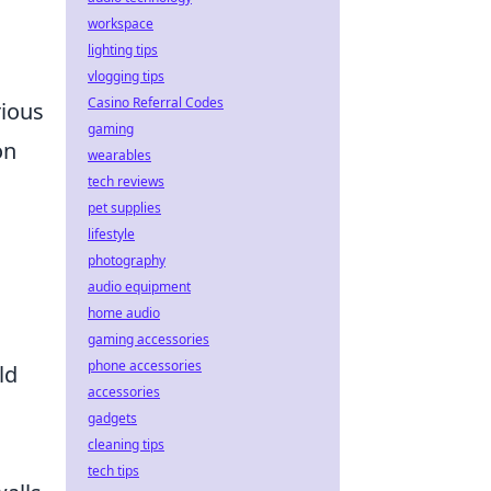
workspace
lighting tips
vlogging tips
Casino Referral Codes
rious
gaming
on
wearables
tech reviews
pet supplies
lifestyle
photography
audio equipment
home audio
gaming accessories
phone accessories
ld
accessories
gadgets
cleaning tips
tech tips