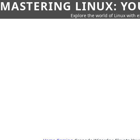
MASTERING LINUX: YO
Explore the world of Linux with ex