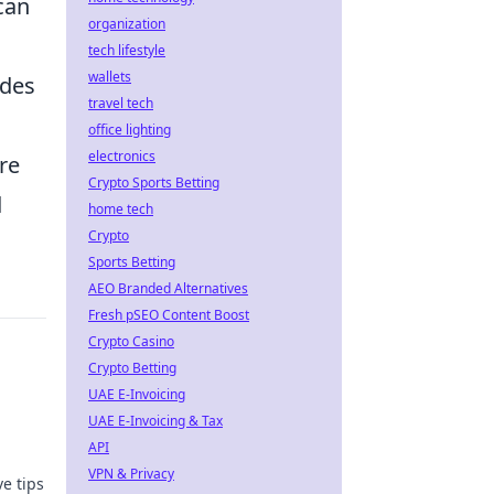
can
organization
tech lifestyle
wallets
odes
travel tech
office lighting
electronics
re
Crypto Sports Betting
d
home tech
Crypto
Sports Betting
AEO Branded Alternatives
Fresh pSEO Content Boost
Crypto Casino
Crypto Betting
UAE E-Invoicing
UAE E-Invoicing & Tax
API
VPN & Privacy
e tips