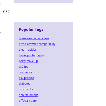
ore!
ur CS2
Popular Tags
o
home renovation ideas
cross-browser compatibility
steam guides
travel photography
party make up
cs2 fps
cosmetics
cs2 pro tips
diabetes
csgo ranks
entertainment
offshore bank