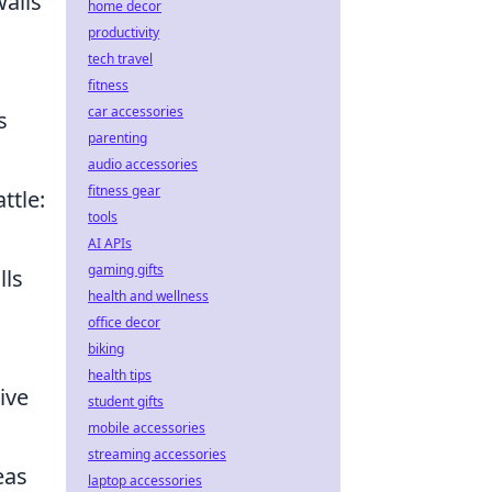
walls
home decor
productivity
tech travel
fitness
car accessories
s
parenting
audio accessories
fitness gear
ttle:
tools
AI APIs
gaming gifts
lls
health and wellness
office decor
biking
health tips
ive
student gifts
mobile accessories
streaming accessories
eas
laptop accessories