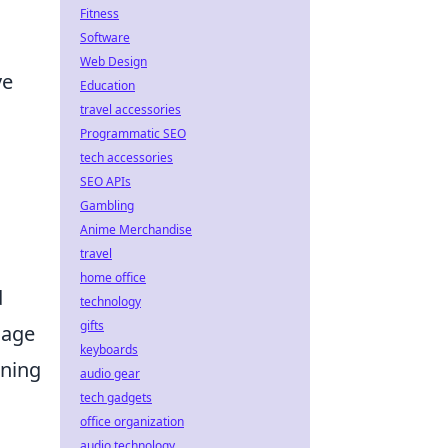
Fitness
Software
Web Design
ve
Education
travel accessories
Programmatic SEO
tech accessories
SEO APIs
Gambling
Anime Merchandise
travel
home office
d
technology
gifts
mage
keyboards
oning
audio gear
tech gadgets
office organization
audio technology