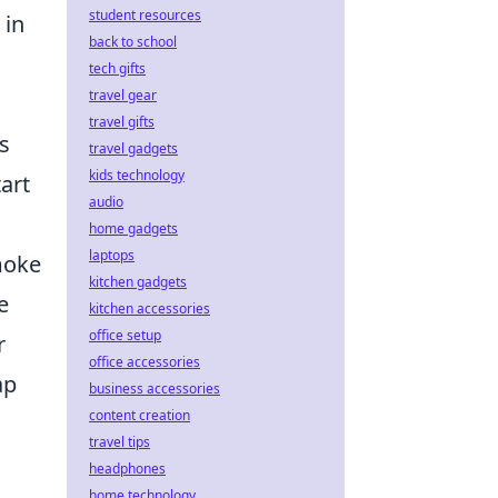
student resources
 in
back to school
tech gifts
travel gear
travel gifts
ls
travel gadgets
kids technology
tart
audio
home gadgets
laptops
moke
kitchen gadgets
e
kitchen accessories
office setup
r
office accessories
ap
business accessories
content creation
travel tips
headphones
home technology