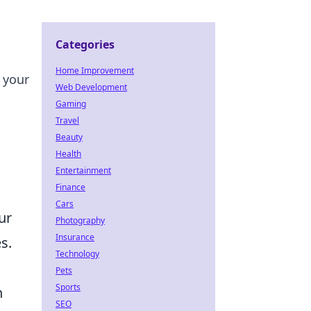
Categories
Home Improvement
 your
Web Development
Gaming
Travel
Beauty
Health
Entertainment
Finance
Cars
ur
Photography
Insurance
s.
Technology
Pets
Sports
n
SEO