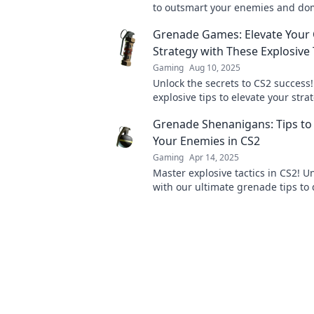
to outsmart your enemies and do
battlefield with grenade mastery.
Grenade Games: Elevate Your
Strategy with These Explosive 
Gaming
Aug 10, 2025
Unlock the secrets to CS2 success!
explosive tips to elevate your str
dominate the battlefield in Gren
Grenade Shenanigans: Tips to
Your Enemies in CS2
Gaming
Apr 14, 2025
Master explosive tactics in CS2! 
with our ultimate grenade tips to
your enemies. Click to level up yo