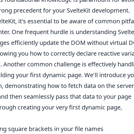
strong precedent for your SvelteKit development.
elteKit, it's essential to be aware of common pitfa
ter. One frequent hurdle is understanding Svelte
nges efficiently update the DOM without virtual
howing you how to correctly declare reactive vari
. Another common challenge is effectively handl
ilding your first dynamic page. We'll introduce yo
, demonstrating how to fetch data on the server
and then seamlessly pass that data to your page
hrough creating your very first dynamic page,
ng square brackets in your file names