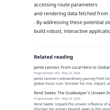
accessing route parameters
and rendering data fetched from 
. By addressing these potential s
build robust, interactive applicati
Related reading
Jamie Lennon: From Local Hero to Global
Programmatic SEO
May 25, 2026
Jamie Lennon's extraordinary journey from loc
global music icon. Discover his rise, impact, a
legacy.
René Swete: The Goalkeeper's Unseen In
Programmatic SEO
May 25, 2026
René Swete: Unpack the unseen influence of a
Discover her impact beyond saves in this mus