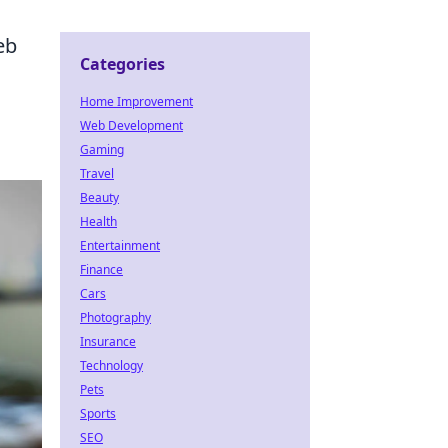
eb
Categories
Home Improvement
Web Development
Gaming
Travel
Beauty
Health
Entertainment
Finance
Cars
Photography
Insurance
Technology
Pets
Sports
SEO