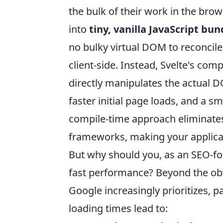
the bulk of their work in the bro
into
tiny, vanilla JavaScript bu
no bulky virtual DOM to reconcile
client-side. Instead, Svelte's com
directly manipulates the actual DO
faster initial page loads, and a 
compile-time approach eliminate
frameworks, making your applicati
But why should you, as an SEO-foc
fast performance? Beyond the obv
Google increasingly prioritizes, pa
loading times lead to: