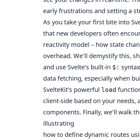
early frustrations and setting a 
As you take your first bite into Sv
that new developers often encoun
reactivity model – how state cha
overhead. We'll demystify this, s
and use Svelte's built-in
syntax
$:
data fetching, especially when bu
SvelteKit's powerful
function
load
client-side based on your needs, 
components. Finally, we'll walk t
illustrating
how to define dynamic routes usi