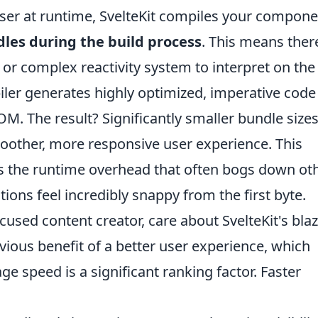
wser at runtime, SvelteKit compiles your compon
ndles during the build process
. This means ther
 or complex reactivity system to interpret on the
piler generates highly optimized, imperative code
M. The result? Significantly smaller bundle sizes
smoother, more responsive user experience. This
s the runtime overhead that often bogs down ot
ons feel incredibly snappy from the first byte.
used content creator, care about SvelteKit's bla
ious benefit of a better user experience, which
ge speed is a significant ranking factor. Faster