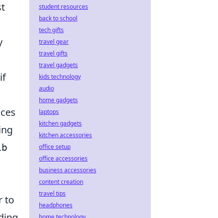
st
student resources
back to school
tech gifts
y
travel gear
travel gifts
travel gadgets
if
kids technology
audio
home gadgets
ices
laptops
kitchen gadgets
ing
kitchen accessories
ib
office setup
office accessories
business accessories
content creation
travel tips
r to
headphones
ding
home technology