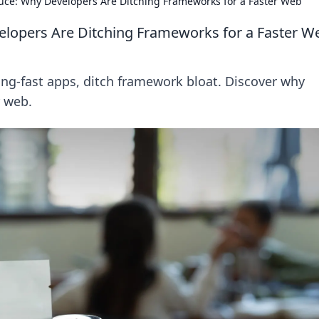
Sauce: Why Developers Are Ditching Frameworks for a Faster Web
velopers Are Ditching Frameworks for a Faster W
tning-fast apps, ditch framework bloat. Discover why
r web.