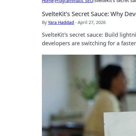
Home
›
Programmatic SEO
›
SvelteKit's Secret 
SvelteKit's Secret Sauce: Why De
By
Yara Haddad
·
April 27, 2026
SvelteKit's secret sauce: Build ligh
developers are switching for a faste