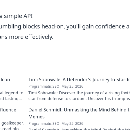
a simple API
tumbling blocks head-on, you'll gain confidence 
ons more effectively.
 Icon
Timi Sobowale: A Defender's Journey to Star
Programmatic SEO
May 25, 2026
al legend to
Timi Sobowale: Discover the journey of a rising foot
nd lasting
star from defense to stardom. Uncover his triumph
challenges.
fluence
Daniel Schmidt: Unmasking the Mind Behind 
Memes
 goalkeeper.
Programmatic SEO
May 25, 2026
t-read blog
Daniel Schmidt: Unmasking the Mind Behind the M