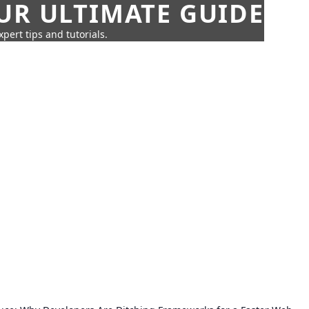
UR ULTIMATE GUIDE
pert tips and tutorials.