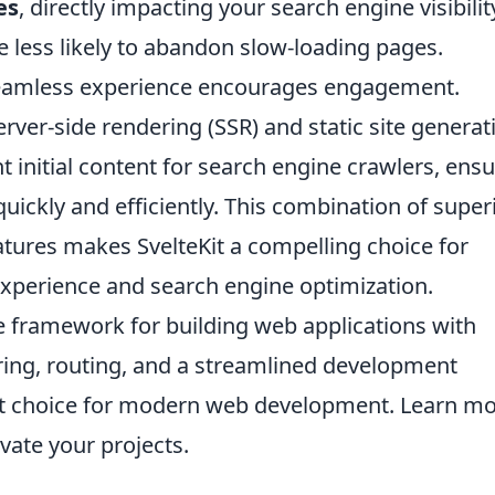
es
, directly impacting your search engine visibilit
re less likely to abandon slow-loading pages.
seamless experience encourages engagement.
server-side rendering (SSR) and static site generat
nt initial content for search engine crawlers, ens
uickly and efficiently. This combination of super
tures makes SvelteKit a compelling choice for
xperience and search engine optimization.
ble framework for building web applications with
dering, routing, and a streamlined development
ent choice for modern web development. Learn m
vate your projects.