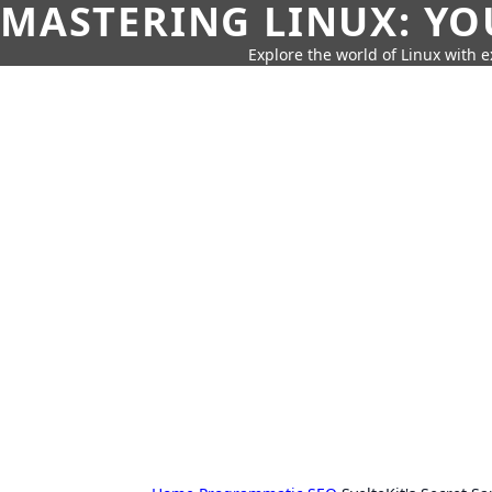
MASTERING LINUX: YO
Explore the world of Linux with ex