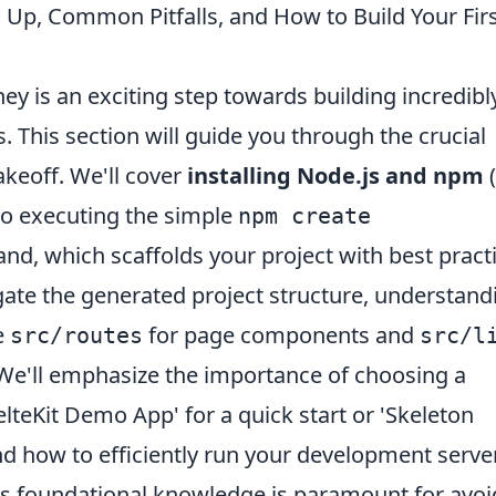
ing Up, Common Pitfalls, and How to Build Your Fir
ey is an exciting step towards building incredibl
s. This section will guide you through the crucial
akeoff. We'll cover
installing Node.js and npm
(
nto executing the simple
npm create
, which scaffolds your project with best pract
igate the generated project structure, understand
e
for page components and
src/routes
src/l
We'll emphasize the importance of choosing a
velteKit Demo App' for a quick start or 'Skeleton
d how to efficiently run your development serve
his foundational knowledge is paramount for avoi