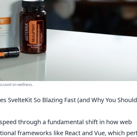
focused on wellness.
s SvelteKit So Blazing Fast (and Why You Should
e speed through a fundamental shift in how web
aditional frameworks like React and Vue, which pe