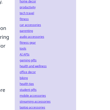
y.
home decor
productivity
tech travel
fitness
car accessories
ion
parenting
uring
audio accessories
fitness gear
ior
tools
AI APIs
gaming gifts
health and wellness
office decor
biking
health tips
ore
student gifts
mobile accessories
streaming accessories
laptop accessories