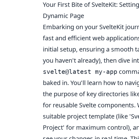
Your First Bite of SvelteKit: Sett
Dynamic Page
Embarking on your SvelteKit journ
fast and efficient web application
initial setup, ensuring a smooth t
you haven't already), then dive i
command
svelte@latest my-app
baked in. You'll learn how to nav
the purpose of key directories lik
for reusable Svelte components. 
suitable project template (like 'S
Project' for maximum control), an
see your changes in real-time. T