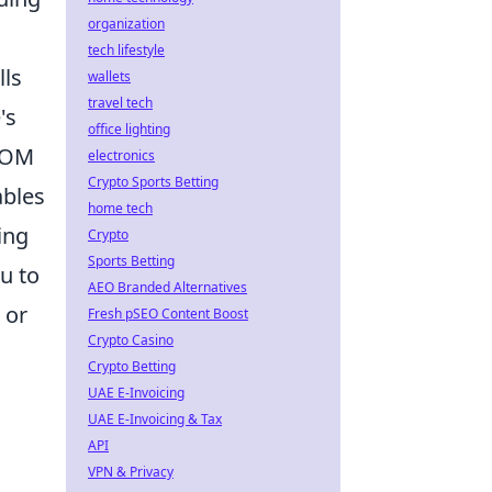
organization
tech lifestyle
lls
wallets
travel tech
's
office lighting
 DOM
electronics
Crypto Sports Betting
ables
home tech
ing
Crypto
Sports Betting
u to
AEO Branded Alternatives
 or
Fresh pSEO Content Boost
Crypto Casino
Crypto Betting
UAE E-Invoicing
UAE E-Invoicing & Tax
API
VPN & Privacy