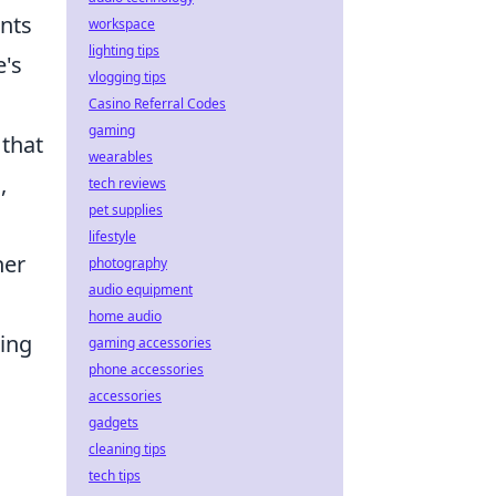
ents
workspace
lighting tips
e's
vlogging tips
Casino Referral Codes
gaming
 that
wearables
,
tech reviews
pet supplies
lifestyle
her
photography
audio equipment
home audio
zing
gaming accessories
phone accessories
accessories
gadgets
cleaning tips
tech tips