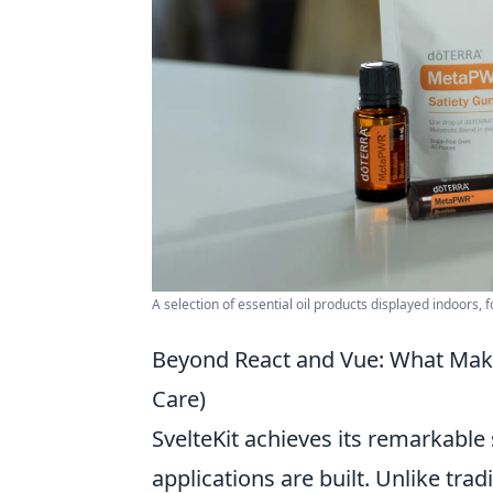
A selection of essential oil products displayed indoors, 
Beyond React and Vue: What Make
Care)
SvelteKit achieves its remarkabl
applications are built. Unlike tr