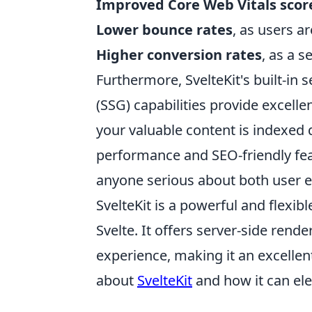
Improved Core Web Vitals scor
Lower bounce rates
, as users a
Higher conversion rates
, as a 
Furthermore, SvelteKit's built-in 
(SSG) capabilities provide excelle
your valuable content is indexed q
performance and SEO-friendly fea
anyone serious about both user e
SvelteKit is a powerful and flexi
Svelte. It offers server-side ren
experience, making it an excell
about
SvelteKit
and how it can ele