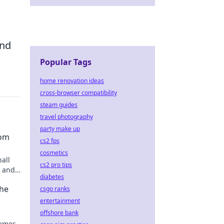
and
Popular Tags
home renovation ideas
cross-browser compatibility
steam guides
travel photography
party make up
dom
cs2 fps
cosmetics
ball
cs2 pro tips
s and
diabetes
the
csgo ranks
entertainment
offshore bank
emes.