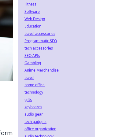
Fitness
Software
Web Design
Education
travel accessories
Programmatic SEO
tech accessories
SEO APIs
Gambling
Anime Merchandise
travel
home office
technology
gifts
keyboards
audio gear
tech gadgets
office organization
rform
audio technology