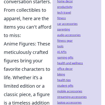
conversation starters.
home decor
productivity
From collectibles to
tech travel
apparel, here are the
fitness
car accessories
items you can't afford
parenting
to miss:
audio accessories
fitness gear
Anime Figures: These
tools
meticulously crafted
AI APIs
gaming gifts
figures bring your
health and wellness
favorite characters to
office decor
biking
life. Whether it’s a
health tips
limited edition or a
student gifts
mobile accessories
classic piece, a figure
streaming accessories
is a timeless addition
laptop accessories