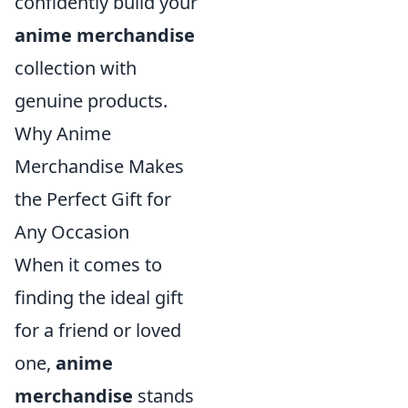
confidently build your
anime merchandise
collection with
genuine products.
Why Anime
Merchandise Makes
the Perfect Gift for
Any Occasion
When it comes to
finding the ideal gift
for a friend or loved
one,
anime
merchandise
stands