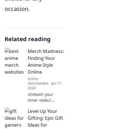
occasion.
Related reading
Merch Madness:
Finding Your
Anime Style
Online
Anime
Merchandise
Jan 17,
2026
Unleash your
inner otaku!
Discover the
Level Up Your
ultimate guide to
finding your
Gifting: Epic Gift
unique anime
Ideas for
style online with