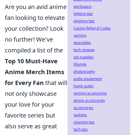
Are you an avid anime
workspace
lighting tips
fan looking to elevate
vlogging tips
your collection? Look
Casino Referral Codes
gaming
no further! We've
wearables
compiled a list of the
tech reviews
pet supplies
Top 10 Must-Have
lifestyle
Anime Merch Items
photography
audio equipment
for Every Fan
that will
home audio
not only showcase
gaming accessories
phone accessories
your love for your
accessories
favorite series but
gadgets
cleaning tips
also serve as great
tech tips