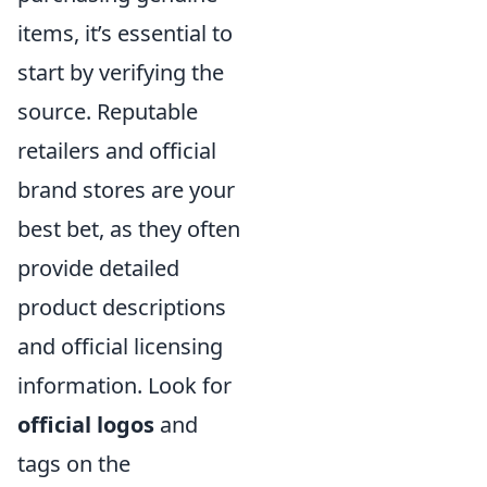
items, it’s essential to
start by verifying the
source. Reputable
retailers and official
brand stores are your
best bet, as they often
provide detailed
product descriptions
and official licensing
information. Look for
official logos
and
tags on the