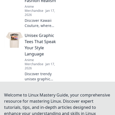
Fashion Realism
favorite fan today!
Anime
Merchandise
Jan 17,
2026
Discover Kawaii
Couture, where
otaku dreams
Unisex Graphic
become stylish
reality! Unleash
Tees That Speak
your inner
Your Style
fashionista with
Language
playful designs
Anime
and trend tips.
Merchandise
Jan 17,
2026
Discover trendy
unisex graphic
tees that express
your unique style!
Stand out and
Welcome to Linux Mastery Guide, your comprehensive
make a statement
resource for mastering Linux. Discover expert
without saying a
tutorials, tips, and in-depth articles designed to
word. Explore now!
enhance your understanding and skills in Linux