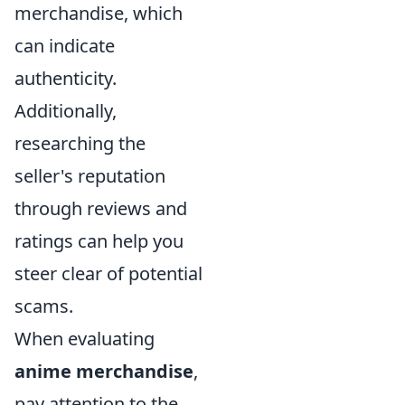
merchandise, which
can indicate
authenticity.
Additionally,
researching the
seller's reputation
through reviews and
ratings can help you
steer clear of potential
scams.
When evaluating
anime merchandise
,
pay attention to the