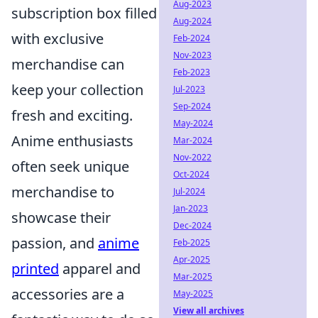
Aug-2023
subscription box filled
Aug-2024
with exclusive
Feb-2024
Nov-2023
merchandise can
Feb-2023
keep your collection
Jul-2023
Sep-2024
fresh and exciting.
May-2024
Anime enthusiasts
Mar-2024
Nov-2022
often seek unique
Oct-2024
merchandise to
Jul-2024
Jan-2023
showcase their
Dec-2024
passion, and
anime
Feb-2025
Apr-2025
printed
apparel and
Mar-2025
accessories are a
May-2025
View all archives