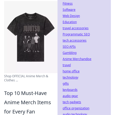
Fitness
Software
Web Design
Education
travel accessories
Programmatic SEO
tech accessories
SEO APIs
Gambling
Anime Merchandise
travel
home office
Shop OFFICIAL Anime Merch &
technology
Clothes ...
gifts
keyboards
Top 10 Must-Have
audio gear
Anime Merch Items
tech gadgets
office organization
for Every Fan
audio technology