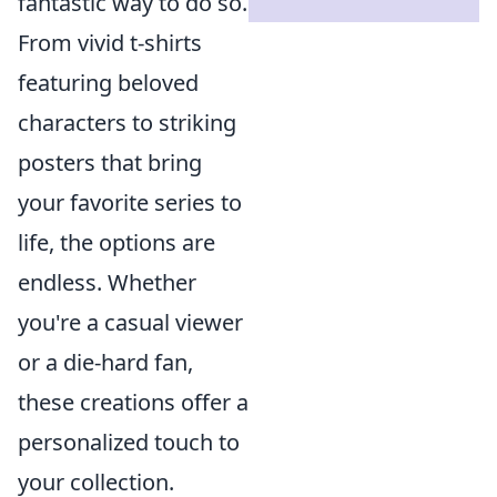
fantastic way to do so.
From vivid t-shirts
featuring beloved
characters to striking
posters that bring
your favorite series to
life, the options are
endless. Whether
you're a casual viewer
or a die-hard fan,
these creations offer a
personalized touch to
your collection.