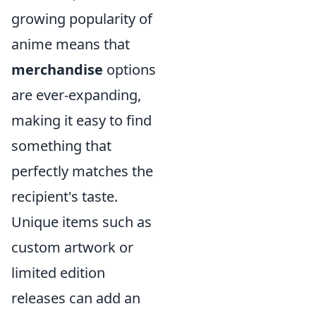
growing popularity of
anime means that
merchandise
options
are ever-expanding,
making it easy to find
something that
perfectly matches the
recipient's taste.
Unique items such as
custom artwork or
limited edition
releases can add an