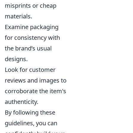
misprints or cheap
materials.
Examine packaging
for consistency with
the brand’s usual
designs.
Look for customer
reviews and images to
corroborate the item's
authenticity.
By following these
guidelines, you can