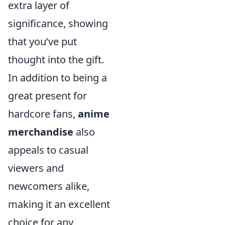
extra layer of
significance, showing
that you’ve put
thought into the gift.
In addition to being a
great present for
hardcore fans,
anime
merchandise
also
appeals to casual
viewers and
newcomers alike,
making it an excellent
choice for any