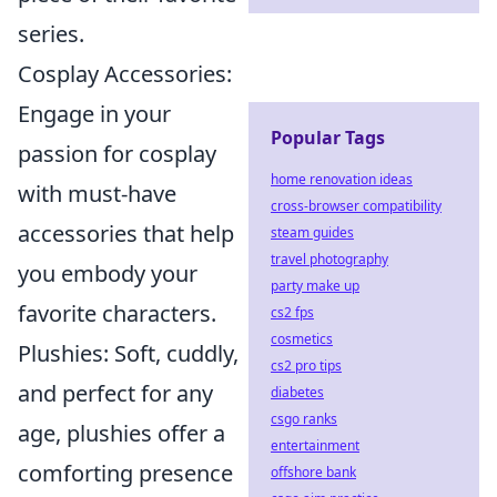
series.
Cosplay Accessories:
Engage in your
Popular Tags
passion for cosplay
home renovation ideas
with must-have
cross-browser compatibility
accessories that help
steam guides
travel photography
you embody your
party make up
favorite characters.
cs2 fps
cosmetics
Plushies: Soft, cuddly,
cs2 pro tips
and perfect for any
diabetes
csgo ranks
age, plushies offer a
entertainment
comforting presence
offshore bank