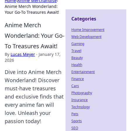
Home
›
Anime Merchandise
›
Anime Merch Wonderland:
Your Go-To Treasures Await!
Categories
Anime Merch
Home Improvement
Wonderland: Your Go-
Web Development
Gaming
To Treasures Await!
Travel
By
Lucas Meyer
·
January 17,
Beauty
2026
Health
Dive into Anime Merch
Entertainment
Finance
Wonderland! Discover
Cars
must-have treasures
Photography
and exclusive finds that
Insurance
every anime fan will
Technology
love. Unleash your
Pets
passion today!
Sports
SEO