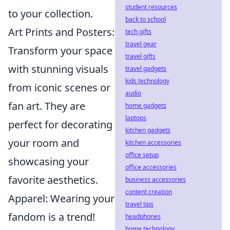
student resources
to your collection.
back to school
Art Prints and Posters:
tech gifts
travel gear
Transform your space
travel gifts
with stunning visuals
travel gadgets
kids technology
from iconic scenes or
audio
fan art. They are
home gadgets
laptops
perfect for decorating
kitchen gadgets
your room and
kitchen accessories
office setup
showcasing your
office accessories
favorite aesthetics.
business accessories
content creation
Apparel: Wearing your
travel tips
fandom is a trend!
headphones
home technology