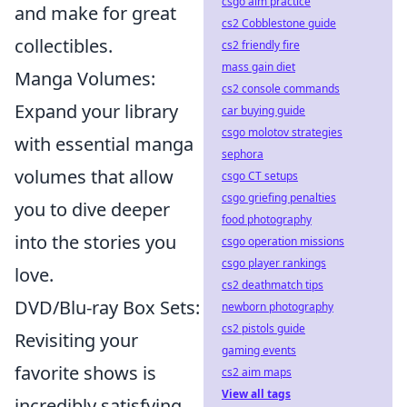
csgo aim practice
and make for great
cs2 Cobblestone guide
collectibles.
cs2 friendly fire
mass gain diet
Manga Volumes:
cs2 console commands
Expand your library
car buying guide
csgo molotov strategies
with essential manga
sephora
volumes that allow
csgo CT setups
csgo griefing penalties
you to dive deeper
food photography
into the stories you
csgo operation missions
csgo player rankings
love.
cs2 deathmatch tips
DVD/Blu-ray Box Sets:
newborn photography
cs2 pistols guide
Revisiting your
gaming events
favorite shows is
cs2 aim maps
View all tags
incredibly satisfying,