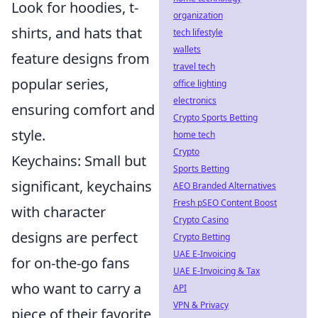
Look for hoodies, t-
organization
shirts, and hats that
tech lifestyle
wallets
feature designs from
travel tech
popular series,
office lighting
electronics
ensuring comfort and
Crypto Sports Betting
style.
home tech
Crypto
Keychains: Small but
Sports Betting
significant, keychains
AEO Branded Alternatives
Fresh pSEO Content Boost
with character
Crypto Casino
designs are perfect
Crypto Betting
UAE E-Invoicing
for on-the-go fans
UAE E-Invoicing & Tax
who want to carry a
API
VPN & Privacy
piece of their favorite