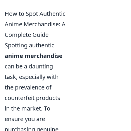
How to Spot Authentic
Anime Merchandise: A
Complete Guide
Spotting authentic
anime merchandise
can be a daunting
task, especially with
the prevalence of
counterfeit products
in the market. To
ensure you are
purchasing genuine