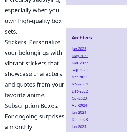
especially when you
own high-quality box
sets.
Archives
Stickers: Personalize
Jun-2023
your belongings with
May-2023
vibrant stickers that
Mar-2023
Sep-2023
showcase characters
Apr-2023
and quotes from your
Nov-2024
Dec-2022
favorite anime.
Oct-2023
Subscription Boxes:
Apr-2024
Jun-2024
For ongoing surprises,
Dec-2023
a monthly
Jan-2024