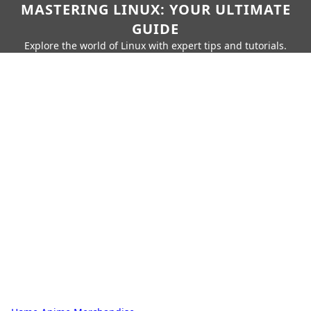
MASTERING LINUX: YOUR ULTIMATE
GUIDE
Explore the world of Linux with expert tips and tutorials.