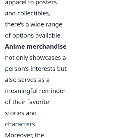
apparel to posters
and collectibles,
there’s a wide range
of options available.
Anime merchandise
not only showcases a
person’s interests but
also serves as a
meaningful reminder
of their favorite
stories and
characters.
Moreover, the