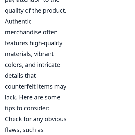
quality of the product.
Authentic
merchandise often
features high-quality
materials, vibrant
colors, and intricate
details that
counterfeit items may
lack. Here are some
tips to consider:
Check for any obvious
flaws, such as