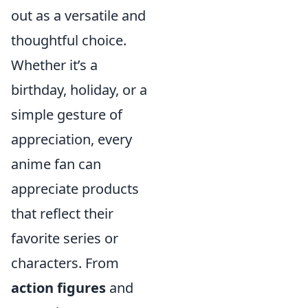
out as a versatile and
thoughtful choice.
Whether it’s a
birthday, holiday, or a
simple gesture of
appreciation, every
anime fan can
appreciate products
that reflect their
favorite series or
characters. From
action figures
and