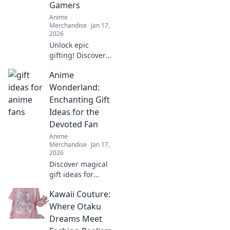
Gamers
Merch Madness.
Anime
Embrace the
Merchandise
Jan 17,
madness today!
2026
Unlock epic
gifting! Discover
the ultimate gift
Anime
ideas for gamers
that will level up
Wonderland:
their playtime and
Enchanting Gift
bring smiles. Don't
Ideas for the
miss out!
Devoted Fan
Anime
Merchandise
Jan 17,
2026
Discover magical
gift ideas for
anime lovers! Dive
Kawaii Couture:
into our
enchanting
Where Otaku
suggestions and
Dreams Meet
surprise your