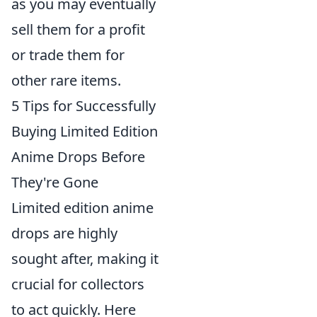
as you may eventually
sell them for a profit
or trade them for
other rare items.
5 Tips for Successfully
Buying Limited Edition
Anime Drops Before
They're Gone
Limited edition anime
drops are highly
sought after, making it
crucial for collectors
to act quickly. Here