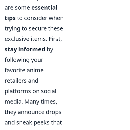
are some
essential
tips
to consider when
trying to secure these
exclusive items. First,
stay informed
by
following your
favorite anime
retailers and
platforms on social
media. Many times,
they announce drops
and sneak peeks that