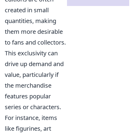
created in small
quantities, making
them more desirable
to fans and collectors.
This exclusivity can
drive up demand and
value, particularly if
the merchandise
features popular
series or characters.
For instance, items
like figurines, art