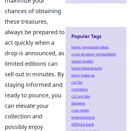
maximize your
chances of obtaining
these treasures,
always be prepared to
Popular Tags
act quickly when a
home renovation ideas
drop is announced, as
cross-browser compatibility
steam guides
limited editions can
travel photography
sell out in minutes. By
party make up
cs2 fps
staying informed and
cosmetics
ready to pounce, you
cs2 pro tips
diabetes
can elevate your
csgo ranks
collection and
entertainment
offshore bank
possibly enjoy