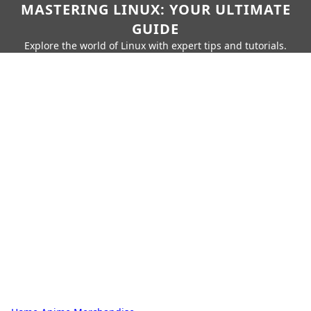
MASTERING LINUX: YOUR ULTIMATE
GUIDE
Explore the world of Linux with expert tips and tutorials.