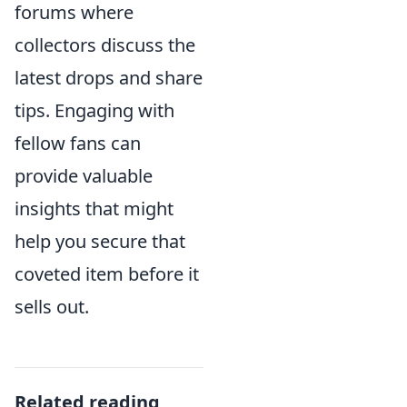
forums where
collectors discuss the
latest drops and share
tips. Engaging with
fellow fans can
provide valuable
insights that might
help you secure that
coveted item before it
sells out.
Related reading