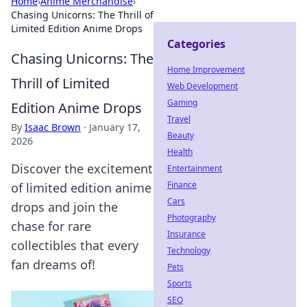
Home
›
Anime Merchandise
›
Chasing Unicorns: The Thrill of
Limited Edition Anime Drops
Categories
Chasing Unicorns: The
Home Improvement
Thrill of Limited
Web Development
Gaming
Edition Anime Drops
Travel
By
Isaac Brown
·
January 17,
Beauty
2026
Health
Discover the excitement
Entertainment
Finance
of limited edition anime
Cars
drops and join the
Photography
chase for rare
Insurance
collectibles that every
Technology
fan dreams of!
Pets
Sports
SEO