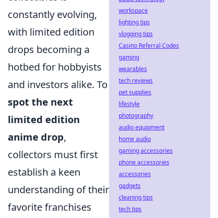
workspace
constantly evolving,
lighting tips
with limited edition
vlogging tips
Casino Referral Codes
drops becoming a
gaming
hotbed for hobbyists
wearables
tech reviews
and investors alike. To
pet supplies
spot the next
lifestyle
photography
limited edition
audio equipment
anime drop
,
home audio
gaming accessories
collectors must first
phone accessories
establish a keen
accessories
gadgets
understanding of their
cleaning tips
favorite franchises
tech tips