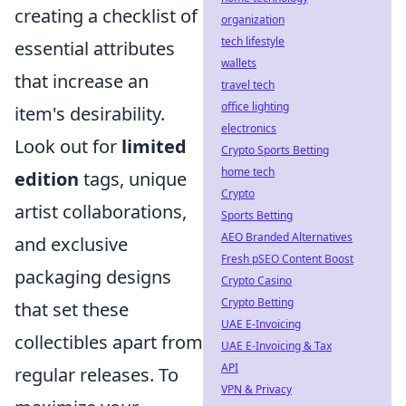
creating a checklist of
organization
tech lifestyle
essential attributes
wallets
that increase an
travel tech
office lighting
item's desirability.
electronics
Look out for
limited
Crypto Sports Betting
home tech
edition
tags, unique
Crypto
artist collaborations,
Sports Betting
AEO Branded Alternatives
and exclusive
Fresh pSEO Content Boost
packaging designs
Crypto Casino
Crypto Betting
that set these
UAE E-Invoicing
collectibles apart from
UAE E-Invoicing & Tax
API
regular releases. To
VPN & Privacy