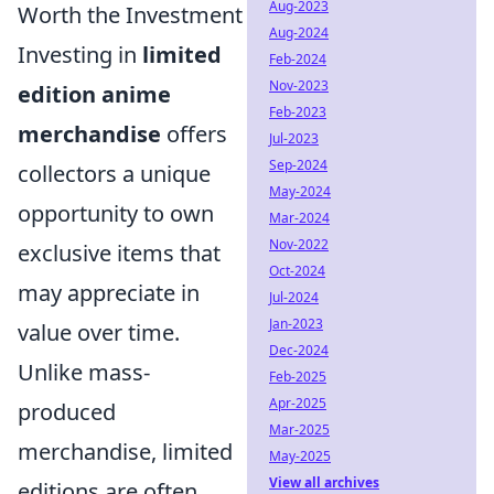
Aug-2023
Worth the Investment
Aug-2024
Investing in
limited
Feb-2024
Nov-2023
edition anime
Feb-2023
merchandise
offers
Jul-2023
Sep-2024
collectors a unique
May-2024
opportunity to own
Mar-2024
Nov-2022
exclusive items that
Oct-2024
may appreciate in
Jul-2024
Jan-2023
value over time.
Dec-2024
Unlike mass-
Feb-2025
Apr-2025
produced
Mar-2025
merchandise, limited
May-2025
View all archives
editions are often