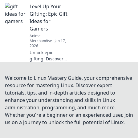
anime lovers! Dive
Level Up Your
into our
enchanting
Gifting: Epic Gift
suggestions and
Ideas for
surprise your
Gamers
favorite fan today!
Anime
Merchandise
Jan 17,
2026
Unlock epic
gifting! Discover
the ultimate gift
ideas for gamers
that will level up
Welcome to Linux Mastery Guide, your comprehensive
their playtime and
resource for mastering Linux. Discover expert
bring smiles. Don't
tutorials, tips, and in-depth articles designed to
miss out!
enhance your understanding and skills in Linux
administration, programming, and much more.
Whether you're a beginner or an experienced user, join
us on a journey to unlock the full potential of Linux.