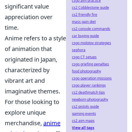
csgo aim practice
significant value
cs2 Cobblestone guide
cs2 friendly fire
appreciation over
mass gain diet
time.
cs2 console commands
car buying guide
Anime refers to a style
csgo molotov strategies
of animation that
sephora
csgo CT setups
originated in Japan,
csgo griefing penalties
characterized by
food photography
csgo operation missions
vibrant art and
csgo player rankings
imaginative themes.
cs2 deathmatch tips
newborn photography
For those looking to
cs2 pistols guide
explore unique
gaming events
cs2 aim maps
merchandise,
anime
View all tags