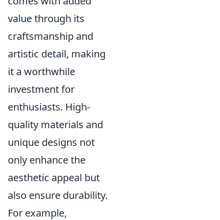
comes with added
value through its
craftsmanship and
artistic detail, making
it a worthwhile
investment for
enthusiasts. High-
quality materials and
unique designs not
only enhance the
aesthetic appeal but
also ensure durability.
For example,