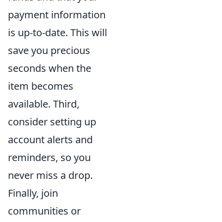
payment information
is up-to-date. This will
save you precious
seconds when the
item becomes
available. Third,
consider setting up
account alerts and
reminders, so you
never miss a drop.
Finally, join
communities or