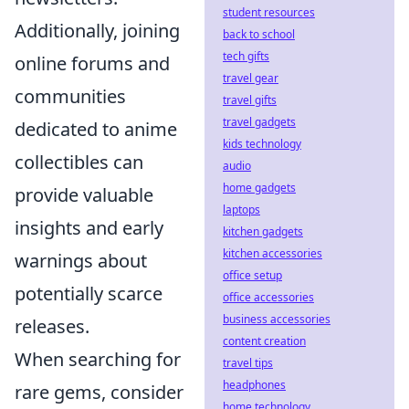
student resources
Additionally, joining
back to school
tech gifts
online forums and
travel gear
communities
travel gifts
travel gadgets
dedicated to anime
kids technology
collectibles can
audio
home gadgets
provide valuable
laptops
insights and early
kitchen gadgets
kitchen accessories
warnings about
office setup
potentially scarce
office accessories
business accessories
releases.
content creation
When searching for
travel tips
headphones
rare gems, consider
home technology