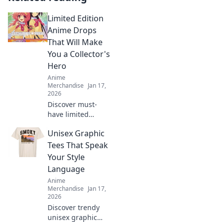
Limited Edition
Anime Drops
That Will Make
You a Collector's
Hero
Anime
Merchandise
Jan 17,
2026
Discover must-
have limited
edition anime
Unisex Graphic
drops that elevate
your collection and
Tees That Speak
make you the
Your Style
ultimate fan hero!
Language
Don't miss out!
Anime
Merchandise
Jan 17,
2026
Discover trendy
unisex graphic