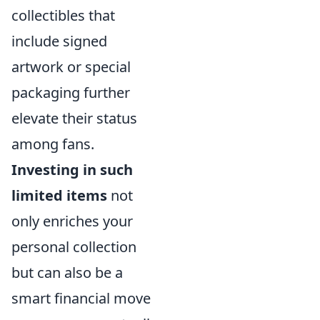
collectibles that
include signed
artwork or special
packaging further
elevate their status
among fans.
Investing in such
limited items
not
only enriches your
personal collection
but can also be a
smart financial move