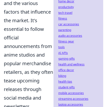
home decor
and the various
productivity
factors that influence
tech travel
fitness
the market. It's
car accessories
essential to follow
parenting
audio accessories
official
fitness gear
announcements from
tools
AI APIs
anime studios and
gaming gifts
popular merchandise
health and wellness
office decor
retailers, as they often
biking
tease upcoming
health tips
student gifts
releases through
mobile accessories
social media and
streaming accessories
laptop accessories
newsletters.