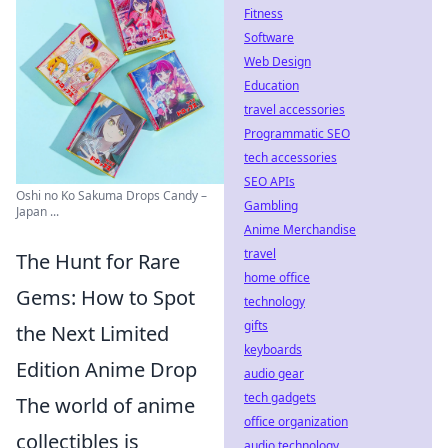
Fitness
Software
Web Design
Education
travel accessories
Programmatic SEO
tech accessories
SEO APIs
Oshi no Ko Sakuma Drops Candy –
Gambling
Japan ...
Anime Merchandise
travel
The Hunt for Rare
home office
Gems: How to Spot
technology
gifts
the Next Limited
keyboards
Edition Anime Drop
audio gear
tech gadgets
The world of anime
office organization
collectibles is
audio technology