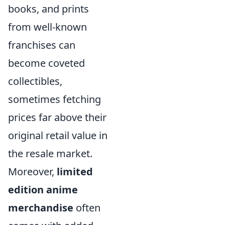
books, and prints
from well-known
franchises can
become coveted
collectibles,
sometimes fetching
prices far above their
original retail value in
the resale market.
Moreover,
limited
edition anime
merchandise
often