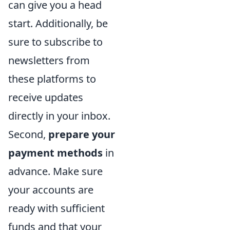
can give you a head
start. Additionally, be
sure to subscribe to
newsletters from
these platforms to
receive updates
directly in your inbox.
Second,
prepare your
payment methods
in
advance. Make sure
your accounts are
ready with sufficient
funds and that your