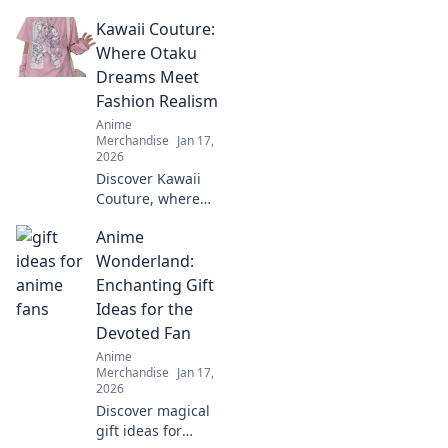
tees that express
Kawaii Couture:
your unique style!
Stand out and
Where Otaku
make a statement
Dreams Meet
without saying a
Fashion Realism
word. Explore now!
Anime
Merchandise
Jan 17,
2026
Discover Kawaii
Couture, where
otaku dreams
Anime
become stylish
reality! Unleash
Wonderland:
your inner
Enchanting Gift
fashionista with
Ideas for the
playful designs
Devoted Fan
and trend tips.
Anime
Merchandise
Jan 17,
2026
Discover magical
gift ideas for