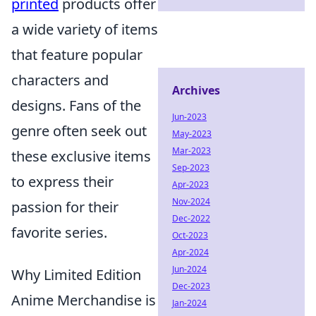
printed
products offer
a wide variety of items
that feature popular
characters and
Archives
designs. Fans of the
Jun-2023
genre often seek out
May-2023
Mar-2023
these exclusive items
Sep-2023
to express their
Apr-2023
Nov-2024
passion for their
Dec-2022
favorite series.
Oct-2023
Apr-2024
Jun-2024
Why Limited Edition
Dec-2023
Anime Merchandise is
Jan-2024