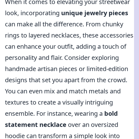
When it comes to elevating your streetwear
look, incorporating
unique jewelry pieces
can make all the difference. From chunky
rings to layered necklaces, these accessories
can enhance your outfit, adding a touch of
personality and flair. Consider exploring
handmade artisan pieces or limited-edition
designs that set you apart from the crowd.
You can even mix and match metals and
textures to create a visually intriguing
ensemble. For instance, wearing a
bold
statement necklace
over an oversized
hoodie can transform a simple look into