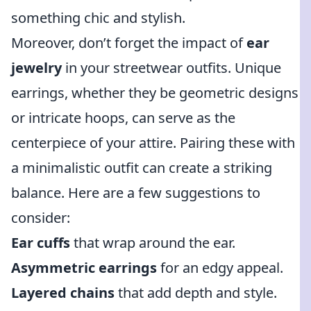
something chic and stylish.
Moreover, don’t forget the impact of
ear
jewelry
in your streetwear outfits. Unique
earrings, whether they be geometric designs
or intricate hoops, can serve as the
centerpiece of your attire. Pairing these with
a minimalistic outfit can create a striking
balance. Here are a few suggestions to
consider:
Ear cuffs
that wrap around the ear.
Asymmetric earrings
for an edgy appeal.
Layered chains
that add depth and style.