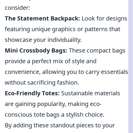
consider:
The Statement Backpack:
Look for designs
featuring unique graphics or patterns that
showcase your individuality.
Mini Crossbody Bags:
These compact bags
provide a perfect mix of style and
convenience, allowing you to carry essentials
without sacrificing fashion.
Eco-Friendly Totes:
Sustainable materials
are gaining popularity, making eco-
conscious tote bags a stylish choice.
By adding these standout pieces to your