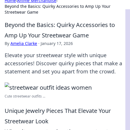
Home
›
Anime Merchandise
›
Beyond the Basics: Quirky Accessories to Amp Up Your
Streetwear Game
Beyond the Basics: Quirky Accessories to
Amp Up Your Streetwear Game
By
Amelia Clarke
·
January 17, 2026
Elevate your streetwear style with unique
accessories! Discover quirky pieces that make a
statement and set you apart from the crowd.
Cute streetwear outfits ...
Unique Jewelry Pieces That Elevate Your
Streetwear Look