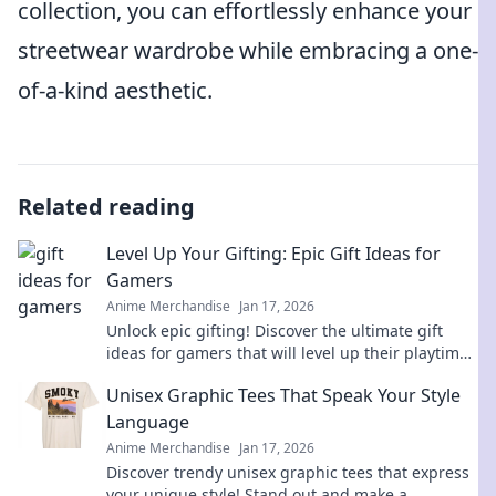
collection, you can effortlessly enhance your
streetwear wardrobe while embracing a one-
of-a-kind aesthetic.
Related reading
Level Up Your Gifting: Epic Gift Ideas for
Gamers
Anime Merchandise
Jan 17, 2026
Unlock epic gifting! Discover the ultimate gift
ideas for gamers that will level up their playtime
and bring smiles. Don't miss out!
Unisex Graphic Tees That Speak Your Style
Language
Anime Merchandise
Jan 17, 2026
Discover trendy unisex graphic tees that express
your unique style! Stand out and make a