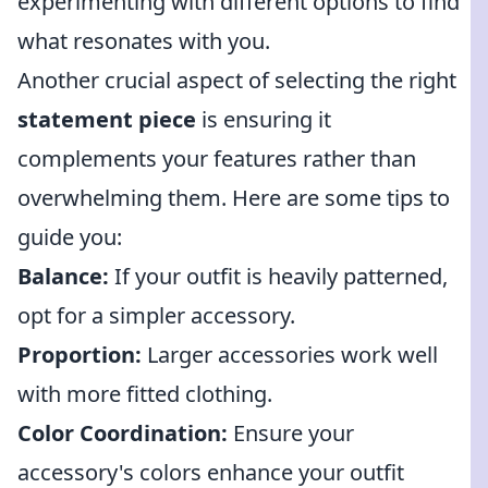
experimenting with different options to find
what resonates with you.
Another crucial aspect of selecting the right
statement piece
is ensuring it
complements your features rather than
overwhelming them. Here are some tips to
guide you:
Balance:
If your outfit is heavily patterned,
opt for a simpler accessory.
Proportion:
Larger accessories work well
with more fitted clothing.
Color Coordination:
Ensure your
accessory's colors enhance your outfit