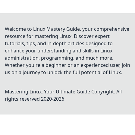
Welcome to Linux Mastery Guide, your comprehensive
resource for mastering Linux. Discover expert
tutorials, tips, and in-depth articles designed to
enhance your understanding and skills in Linux
administration, programming, and much more.
Whether you're a beginner or an experienced user, join
us on a journey to unlock the full potential of Linux.
Mastering Linux: Your Ultimate Guide
Copyright. All
rights reserved 2020-
2026