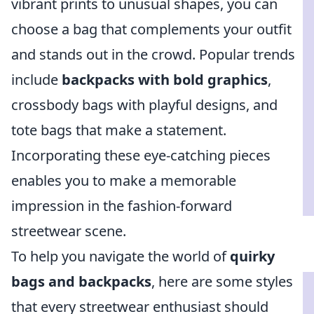
vibrant prints to unusual shapes, you can
choose a bag that complements your outfit
and stands out in the crowd. Popular trends
include
backpacks with bold graphics
,
crossbody bags with playful designs, and
tote bags that make a statement.
Incorporating these eye-catching pieces
enables you to make a memorable
impression in the fashion-forward
streetwear scene.
To help you navigate the world of
quirky
bags and backpacks
, here are some styles
that every streetwear enthusiast should