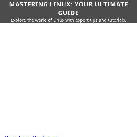
MASTERING LINUX: YOUR ULTIMATE
GUIDE
Explore the world of Linux with expert tips and tutorials.