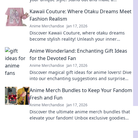
statement without saying a word. Explore now!
Kawaii Couture: Where Otaku Dreams Meet
Fashion Realism
Anime Merchandise
Jan 17, 2026
Discover Kawaii Couture, where otaku dreams
become stylish reality! Unleash your inner
fashionista with playful designs and trend tips.
Anime Wonderland: Enchanting Gift Ideas
for the Devoted Fan
Anime Merchandise
Jan 17, 2026
Discover magical gift ideas for anime lovers! Dive
into our enchanting suggestions and surprise
your favorite fan today!
Anime Merch Bundles to Keep Your Fandom
Fresh and Fun
Anime Merchandise
Jan 17, 2026
Discover the ultimate anime merch bundles that
elevate your fandom! Unbox exclusive goodies
and stay trendy with every new release.