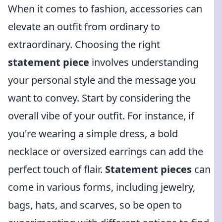
When it comes to fashion, accessories can
elevate an outfit from ordinary to
extraordinary. Choosing the right
statement piece
involves understanding
your personal style and the message you
want to convey. Start by considering the
overall vibe of your outfit. For instance, if
you're wearing a simple dress, a bold
necklace or oversized earrings can add the
perfect touch of flair.
Statement pieces
can
come in various forms, including jewelry,
bags, hats, and scarves, so be open to