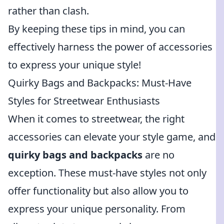
rather than clash.
By keeping these tips in mind, you can
effectively harness the power of accessories
to express your unique style!
Quirky Bags and Backpacks: Must-Have
Styles for Streetwear Enthusiasts
When it comes to streetwear, the right
accessories can elevate your style game, and
quirky bags and backpacks
are no
exception. These must-have styles not only
offer functionality but also allow you to
express your unique personality. From