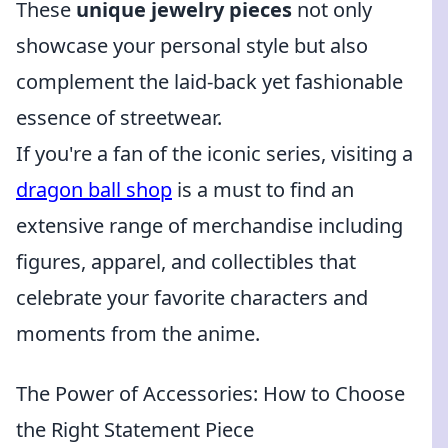
These
unique jewelry pieces
not only
showcase your personal style but also
complement the laid-back yet fashionable
essence of streetwear.
If you're a fan of the iconic series, visiting a
dragon ball shop
is a must to find an
extensive range of merchandise including
figures, apparel, and collectibles that
celebrate your favorite characters and
moments from the anime.
The Power of Accessories: How to Choose
the Right Statement Piece