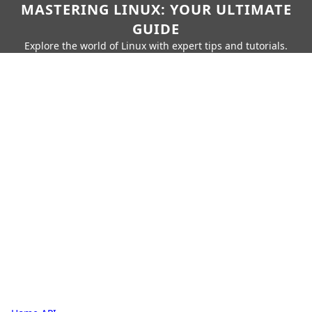
MASTERING LINUX: YOUR ULTIMATE
GUIDE
Explore the world of Linux with expert tips and tutorials.