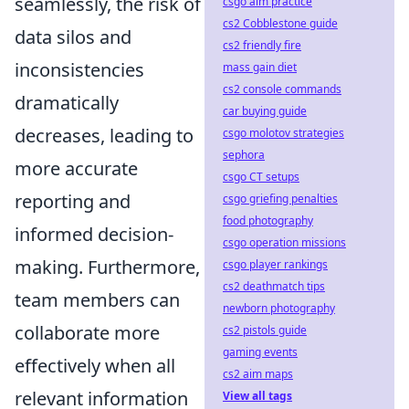
seamlessly, the risk of
csgo aim practice
cs2 Cobblestone guide
data silos and
cs2 friendly fire
inconsistencies
mass gain diet
cs2 console commands
dramatically
car buying guide
decreases, leading to
csgo molotov strategies
sephora
more accurate
csgo CT setups
reporting and
csgo griefing penalties
food photography
informed decision-
csgo operation missions
making. Furthermore,
csgo player rankings
cs2 deathmatch tips
team members can
newborn photography
collaborate more
cs2 pistols guide
gaming events
effectively when all
cs2 aim maps
relevant information
View all tags