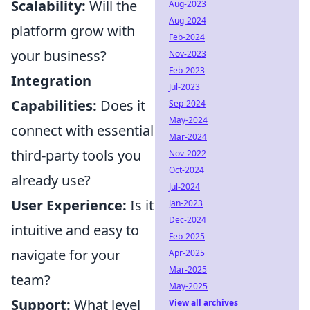
Scalability:
Will the
Aug-2023
Aug-2024
platform grow with
Feb-2024
your business?
Nov-2023
Feb-2023
Integration
Jul-2023
Capabilities:
Does it
Sep-2024
May-2024
connect with essential
Mar-2024
third-party tools you
Nov-2022
Oct-2024
already use?
Jul-2024
User Experience:
Is it
Jan-2023
Dec-2024
intuitive and easy to
Feb-2025
navigate for your
Apr-2025
Mar-2025
team?
May-2025
Support:
What level
View all archives