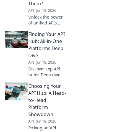
solut
Them?
API
Jun 18, 2026
Unlock the power
of unified APIs.
This blog dives
Finding Your API
deep into what
truly differentiates
Hub: All-in-One
all-in-one
Platforms Deep
platforms, beyond
Dive
basic integrations.
API
Jun 18, 2026
Discover the game
Discover top API
changer
hubs! Deep dive
into all-in-one
Choosing Your
platforms, simplify
your search, and
API Hub: A Head-
find the perfect fit
to-Head
for your needs.
Platform
Explore now!
Showdown
API
Jun 18, 2026
Picking an API