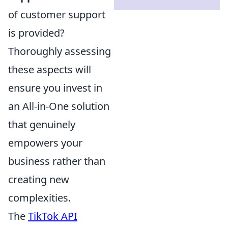
of customer support
is provided?
Thoroughly assessing
these aspects will
ensure you invest in
an All-in-One solution
that genuinely
empowers your
business rather than
creating new
complexities.
The
TikTok API