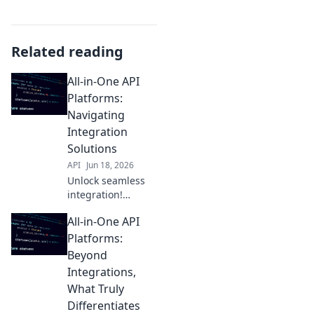
Related reading
All-in-One API
Platforms:
Navigating
Integration
Solutions
API
Jun 18, 2026
Unlock seamless
integration!
Explore top all-in-
All-in-One API
one API platforms,
simplify your tech
Platforms:
stack, and boost
Beyond
development
Integrations,
efficiency. Your
What Truly
guide to
Differentiates
mastering API