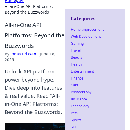
Home
›
API
›
All-in-One API Platforms:
Beyond the Buzzwords
Categories
All-in-One API
Home Improvement
Platforms: Beyond the
Web Development
Gaming
Buzzwords
Travel
By
Jonas Eriksen
·
June 18,
Beauty
2026
Health
Unlock API platform
Entertainment
Finance
power beyond hype.
Cars
Dive deep into features
Photography
& real value. Read "All-
Insurance
in-One API Platforms:
Technology
Beyond the Buzzwords.
Pets
Sports
SEO