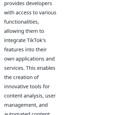
provides developers
with access to various
functionalities,
allowing them to
integrate TikTok's
features into their
own applications and
services. This enables
the creation of
innovative tools for
content analysis, user
management, and
automated content