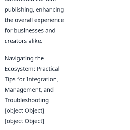
publishing, enhancing
the overall experience
for businesses and
creators alike.
Navigating the
Ecosystem: Practical
Tips for Integration,
Management, and
Troubleshooting
[object Object]
[object Object]