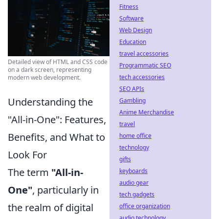
Fitness
Software
Web Design
Education
travel accessories
Detailed view of HTML and CSS code
Programmatic SEO
on a dark screen, representing
tech accessories
modern web development.
SEO APIs
Understanding the
Gambling
Anime Merchandise
"All-in-One": Features,
travel
Benefits, and What to
home office
technology
Look For
gifts
The term
"All-in-
keyboards
audio gear
One"
, particularly in
tech gadgets
the realm of digital
office organization
audio technology