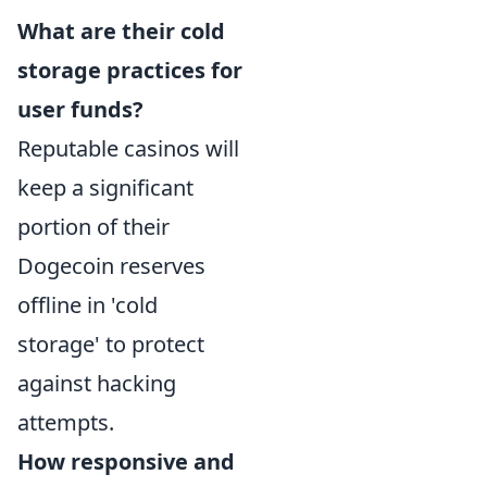
What are their cold
storage practices for
user funds?
Reputable casinos will
keep a significant
portion of their
Dogecoin reserves
offline in 'cold
storage' to protect
against hacking
attempts.
How responsive and