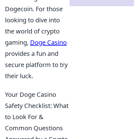
Dogecoin. For those
looking to dive into
the world of crypto
gaming,
Doge Casino
provides a fun and
secure platform to try
their luck.
Your Doge Casino
Safety Checklist: What
to Look For &
Common Questions