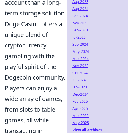
account than a long-
Aug-2023
Aug-2024
term storage solution.
Feb-2024
Doge Casino offers a
Nov-2023
Feb-2023
unique blend of
Jul-2023
cryptocurrency
Sep-2024
May-2024
gambling with the
Mar-2024
playful spirit of the
Nov-2022
Oct-2024
Dogecoin community.
Jul-2024
Players can enjoy a
Jan-2023
Dec-2024
wide array of games,
Feb-2025
from slots to table
Apr-2025
Mar-2025
games, all while
May-2025
transacting in
View all archives