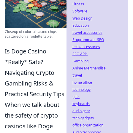
Fitness
Software
Web Design
Education
Closeup of colorful casino chips
travel accessories
scattered on a roulette table.
Programmatic SEO
tech accessories
Is Doge Casino
SEO APIs
*Really* Safe?
Gambling
Anime Merchandise
Navigating Crypto
travel
Gambling Risks &
home office
technology
Practical Security Tips
gifts
When we talk about
keyboards
audio gear
the safety of crypto
tech gadgets
casinos like Doge
office organization
audio technology