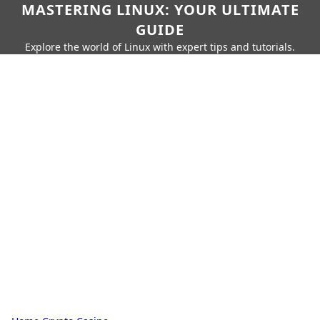
MASTERING LINUX: YOUR ULTIMATE
GUIDE
Explore the world of Linux with expert tips and tutorials.