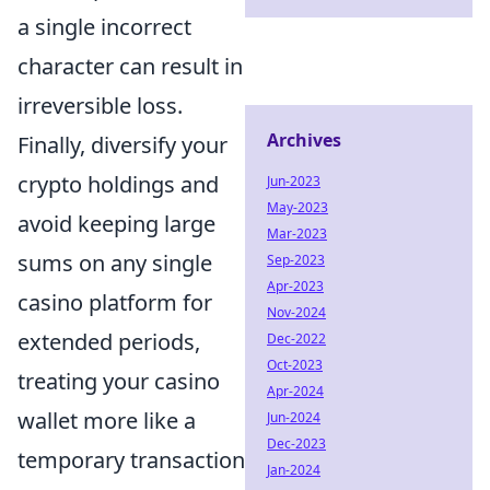
a single incorrect
character can result in
irreversible loss.
Archives
Finally, diversify your
crypto holdings and
Jun-2023
May-2023
avoid keeping large
Mar-2023
sums on any single
Sep-2023
Apr-2023
casino platform for
Nov-2024
extended periods,
Dec-2022
Oct-2023
treating your casino
Apr-2024
wallet more like a
Jun-2024
Dec-2023
temporary transaction
Jan-2024