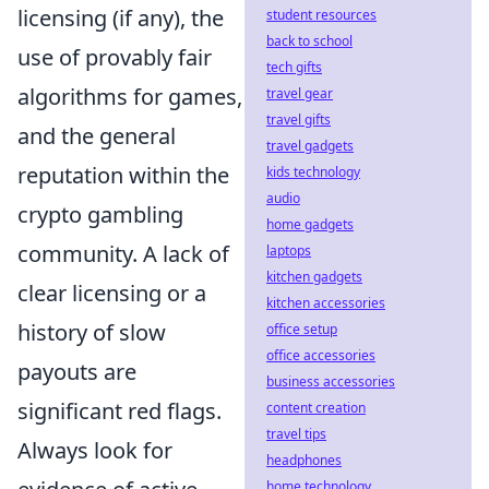
licensing (if any), the
student resources
back to school
use of provably fair
tech gifts
algorithms for games,
travel gear
travel gifts
and the general
travel gadgets
reputation within the
kids technology
audio
crypto gambling
home gadgets
community. A lack of
laptops
kitchen gadgets
clear licensing or a
kitchen accessories
history of slow
office setup
office accessories
payouts are
business accessories
significant red flags.
content creation
travel tips
Always look for
headphones
home technology