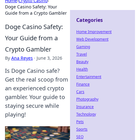
Home
›
Crypto Casino
›
Doge Casino Safety: Your
Guide from a Crypto Gambler
Categories
Doge Casino Safety:
Home Improvement
Your Guide from a
Web Development
Gaming
Crypto Gambler
Travel
By
Ana Reyes
·
June 3, 2026
Beauty
Health
Is Doge Casino safe?
Entertainment
Get the real scoop from
Finance
an experienced crypto
Cars
gambler. Your guide to
Photography
staying secure while
Insurance
playing!
Technology
Pets
Sports
SEO