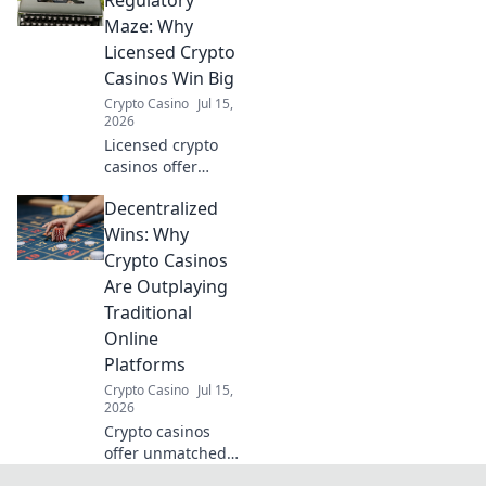
why ETH is the
Maze: Why
winning bet.
Licensed Crypto
Casinos Win Big
Crypto Casino
Jul 15,
2026
Licensed crypto
casinos offer
security & trust.
Decentralized
Learn why
regulation means
Wins: Why
bigger wins for
Crypto Casinos
players. Click to
Are Outplaying
navigate the maze!
Traditional
Online
Platforms
Crypto Casino
Jul 15,
2026
Crypto casinos
offer unmatched
fairness,