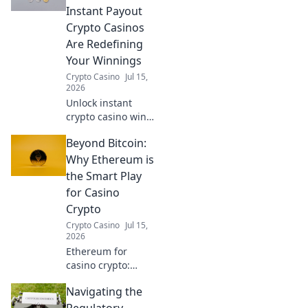
real money. Your
Instant Payout
guide to seamless
Crypto Casinos
withdrawals.
Are Redefining
Your Winnings
Crypto Casino
Jul 15,
2026
Unlock instant
crypto casino wins!
Learn how rapid
Beyond Bitcoin:
payouts are
revolutionizing
Why Ethereum is
your gaming
the Smart Play
experience.
for Casino
Crypto
Crypto Casino
Jul 15,
2026
Ethereum for
casino crypto:
smarter, faster,
Navigating the
more than just
Bitcoin. Discover
Regulatory