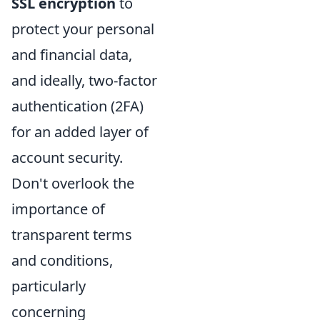
SSL encryption
to
protect your personal
and financial data,
and ideally, two-factor
authentication (2FA)
for an added layer of
account security.
Don't overlook the
importance of
transparent terms
and conditions,
particularly
concerning