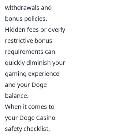
withdrawals and
bonus policies.
Hidden fees or overly
restrictive bonus
requirements can
quickly diminish your
gaming experience
and your Doge
balance.
When it comes to
your Doge Casino
safety checklist,