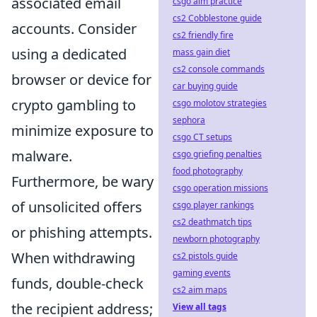
associated email
csgo aim practice
cs2 Cobblestone guide
accounts. Consider
cs2 friendly fire
using a dedicated
mass gain diet
cs2 console commands
browser or device for
car buying guide
crypto gambling to
csgo molotov strategies
sephora
minimize exposure to
csgo CT setups
malware.
csgo griefing penalties
food photography
Furthermore, be wary
csgo operation missions
of unsolicited offers
csgo player rankings
cs2 deathmatch tips
or phishing attempts.
newborn photography
When withdrawing
cs2 pistols guide
gaming events
funds, double-check
cs2 aim maps
the recipient address;
View all tags