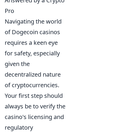
Answered by a Crypto
Pro
Navigating the world
of Dogecoin casinos
requires a keen eye
for safety, especially
given the
decentralized nature
of cryptocurrencies.
Your first step should
always be to verify the
casino's licensing and
regulatory