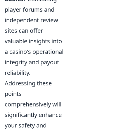
player forums and
independent review
sites can offer
valuable insights into
a casino's operational
integrity and payout
reliability.
Addressing these
points
comprehensively will
significantly enhance
your safety and