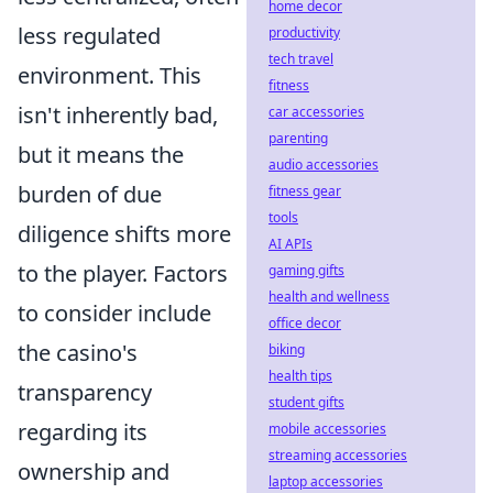
home decor
less regulated
productivity
tech travel
environment. This
fitness
isn't inherently bad,
car accessories
parenting
but it means the
audio accessories
burden of due
fitness gear
tools
diligence shifts more
AI APIs
to the player. Factors
gaming gifts
health and wellness
to consider include
office decor
the casino's
biking
health tips
transparency
student gifts
regarding its
mobile accessories
streaming accessories
ownership and
laptop accessories