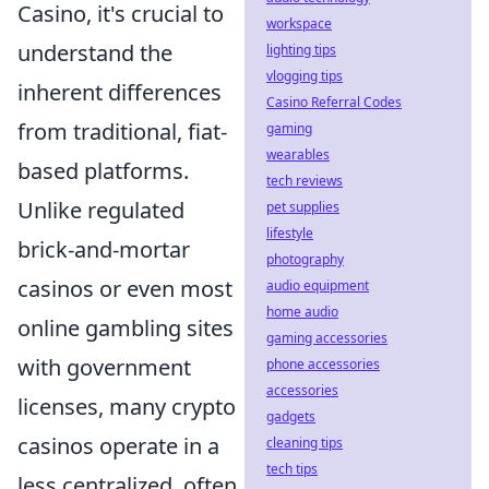
Casino, it's crucial to
workspace
understand the
lighting tips
vlogging tips
inherent differences
Casino Referral Codes
from traditional, fiat-
gaming
wearables
based platforms.
tech reviews
Unlike regulated
pet supplies
lifestyle
brick-and-mortar
photography
casinos or even most
audio equipment
home audio
online gambling sites
gaming accessories
with government
phone accessories
accessories
licenses, many crypto
gadgets
casinos operate in a
cleaning tips
tech tips
less centralized, often