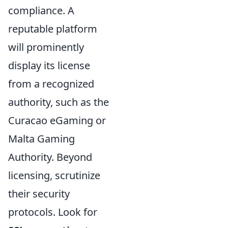
compliance. A
reputable platform
will prominently
display its license
from a recognized
authority, such as the
Curacao eGaming or
Malta Gaming
Authority. Beyond
licensing, scrutinize
their security
protocols. Look for