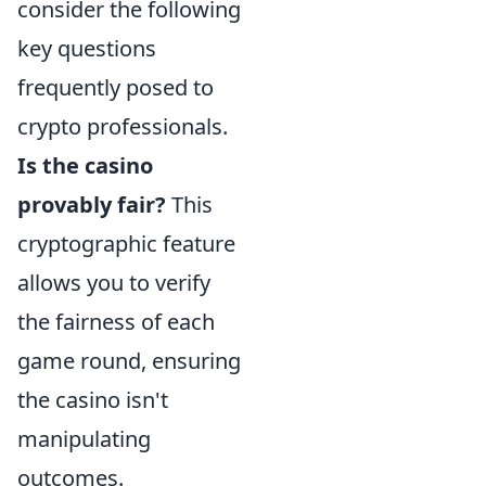
consider the following
key questions
frequently posed to
crypto professionals.
Is the casino
provably fair?
This
cryptographic feature
allows you to verify
the fairness of each
game round, ensuring
the casino isn't
manipulating
outcomes.