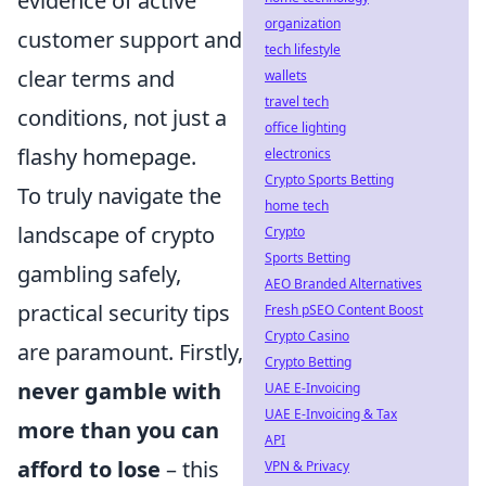
evidence of active
organization
customer support and
tech lifestyle
clear terms and
wallets
travel tech
conditions, not just a
office lighting
flashy homepage.
electronics
Crypto Sports Betting
To truly navigate the
home tech
landscape of crypto
Crypto
Sports Betting
gambling safely,
AEO Branded Alternatives
practical security tips
Fresh pSEO Content Boost
Crypto Casino
are paramount. Firstly,
Crypto Betting
never gamble with
UAE E-Invoicing
UAE E-Invoicing & Tax
more than you can
API
afford to lose
– this
VPN & Privacy