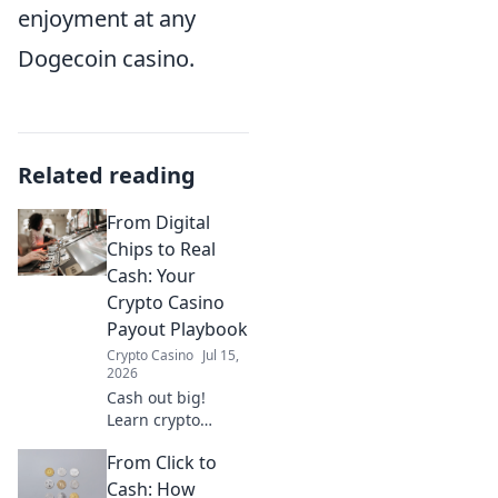
enjoyment at any
Dogecoin casino.
Related reading
From Digital
Chips to Real
Cash: Your
Crypto Casino
Payout Playbook
Crypto Casino
Jul 15,
2026
Cash out big!
Learn crypto
casino payout
From Click to
secrets & turn
digital wins into
Cash: How