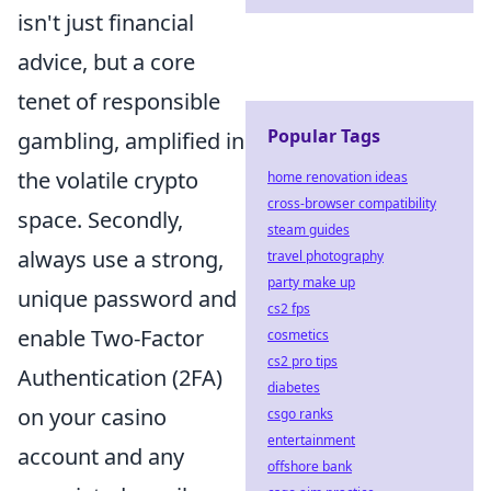
isn't just financial
advice, but a core
tenet of responsible
Popular Tags
gambling, amplified in
the volatile crypto
home renovation ideas
cross-browser compatibility
space. Secondly,
steam guides
always use a strong,
travel photography
party make up
unique password and
cs2 fps
enable Two-Factor
cosmetics
cs2 pro tips
Authentication (2FA)
diabetes
on your casino
csgo ranks
entertainment
account and any
offshore bank