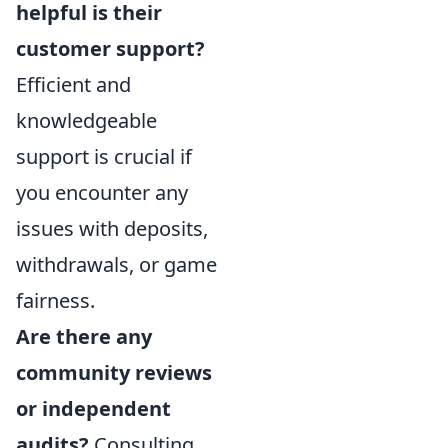
helpful is their
customer support?
Efficient and
knowledgeable
support is crucial if
you encounter any
issues with deposits,
withdrawals, or game
fairness.
Are there any
community reviews
or independent
audits?
Consulting