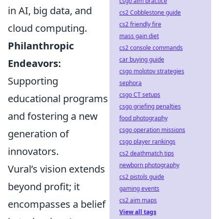
csgo aim practice
in AI, big data, and
cs2 Cobblestone guide
cs2 friendly fire
cloud computing.
mass gain diet
Philanthropic
cs2 console commands
car buying guide
Endeavors:
csgo molotov strategies
Supporting
sephora
csgo CT setups
educational programs
csgo griefing penalties
and fostering a new
food photography
csgo operation missions
generation of
csgo player rankings
innovators.
cs2 deathmatch tips
newborn photography
Vural’s vision extends
cs2 pistols guide
beyond profit; it
gaming events
cs2 aim maps
encompasses a belief
View all tags