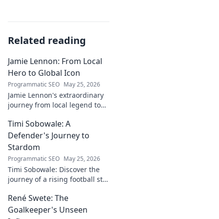
Related reading
Jamie Lennon: From Local
Hero to Global Icon
Programmatic SEO
May 25, 2026
Jamie Lennon's extraordinary
journey from local legend to
global music icon. Discover his
Timi Sobowale: A
rise, impact, and lasting
legacy.
Defender's Journey to
Stardom
Programmatic SEO
May 25, 2026
Timi Sobowale: Discover the
journey of a rising football star
from defense to stardom.
René Swete: The
Uncover his triumphs and
challenges.
Goalkeeper's Unseen