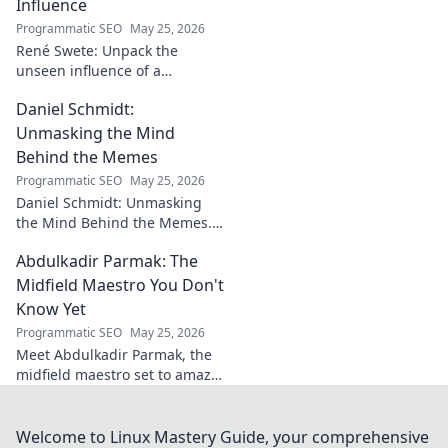
Influence
Programmatic SEO
May 25, 2026
René Swete: Unpack the
unseen influence of a
goalkeeper. Discover her
Daniel Schmidt:
impact beyond saves in this
must-read blog post!
Unmasking the Mind
Behind the Memes
Programmatic SEO
May 25, 2026
Daniel Schmidt: Unmasking
the Mind Behind the Memes.
Explore the man, his ideas,
Abdulkadir Parmak: The
and the impact he has on
internet culture. Click to
Midfield Maestro You Don't
uncover!
Know Yet
Programmatic SEO
May 25, 2026
Meet Abdulkadir Parmak, the
midfield maestro set to amaze
you. Discover his skills, story,
and why he's football's next
big thing. Click to find out!
Welcome to Linux Mastery Guide, your comprehensive