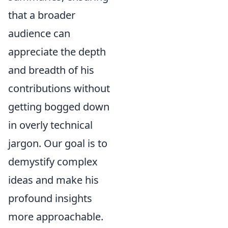
that a broader
audience can
appreciate the depth
and breadth of his
contributions without
getting bogged down
in overly technical
jargon. Our goal is to
demystify complex
ideas and make his
profound insights
more approachable.