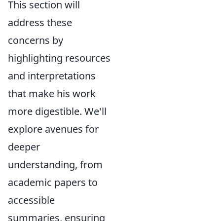
This section will
address these
concerns by
highlighting resources
and interpretations
that make his work
more digestible. We'll
explore avenues for
deeper
understanding, from
academic papers to
accessible
summaries, ensuring