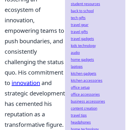
student resources
ecosystem of
back to school
tech gifts
innovation,
travel gear
empowering teams to
travel gifts
travel gadgets
push boundaries, and
kids technology
consistently
audio
home gadgets
challenging the status
laptops
quo. His commitment
kitchen gadgets
kitchen accessories
to
innovation
and
office setup
strategic development
office accessories
business accessories
has cemented his
content creation
reputation as a
travel tips
headphones
transformative figure.
home technology