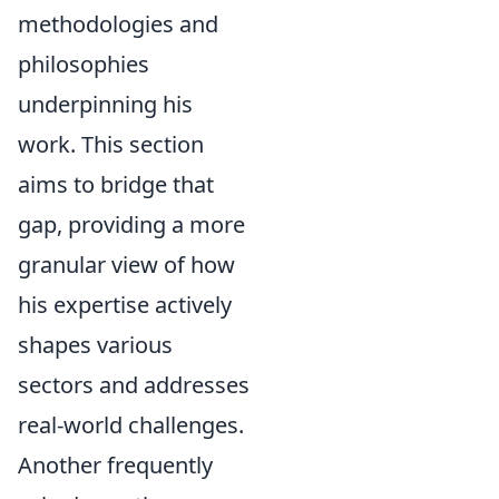
methodologies and
philosophies
underpinning his
work. This section
aims to bridge that
gap, providing a more
granular view of how
his expertise actively
shapes various
sectors and addresses
real-world challenges.
Another frequently