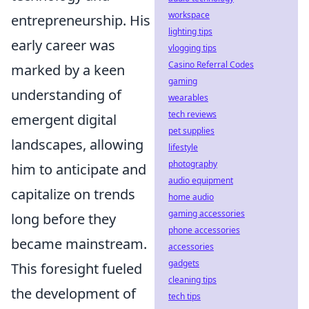
workspace
entrepreneurship. His
lighting tips
early career was
vlogging tips
Casino Referral Codes
marked by a keen
gaming
understanding of
wearables
tech reviews
emergent digital
pet supplies
landscapes, allowing
lifestyle
photography
him to anticipate and
audio equipment
capitalize on trends
home audio
gaming accessories
long before they
phone accessories
became mainstream.
accessories
gadgets
This foresight fueled
cleaning tips
the development of
tech tips