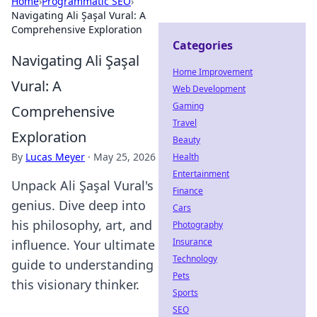
Home
›
Programmatic SEO
›
Navigating Ali Şaşal Vural: A
Comprehensive Exploration
Categories
Navigating Ali Şaşal
Home Improvement
Vural: A
Web Development
Gaming
Comprehensive
Travel
Exploration
Beauty
By
Lucas Meyer
·
May 25, 2026
Health
Entertainment
Unpack Ali Şaşal Vural's
Finance
genius. Dive deep into
Cars
his philosophy, art, and
Photography
Insurance
influence. Your ultimate
Technology
guide to understanding
Pets
this visionary thinker.
Sports
SEO