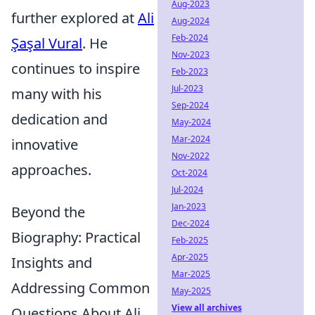
Aug-2023
further explored at
Ali
Aug-2024
Feb-2024
Şaşal Vural
. He
Nov-2023
continues to inspire
Feb-2023
Jul-2023
many with his
Sep-2024
dedication and
May-2024
Mar-2024
innovative
Nov-2022
approaches.
Oct-2024
Jul-2024
Jan-2023
Beyond the
Dec-2024
Biography: Practical
Feb-2025
Apr-2025
Insights and
Mar-2025
Addressing Common
May-2025
View all archives
Questions About Ali