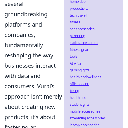
home decor
several
productivity
groundbreaking
tech travel
fitness
platforms and
car accessories
companies,
parenting
audio accessories
fundamentally
fitness gear
reshaping the way
tools
AI APIs
businesses interact
gaming gifts
with data and
health and wellness
office decor
consumers. Vural’s
biking
approach isn't merely
health tips
student gifts
about creating new
mobile accessories
products; it's about
streaming accessories
laptop accessories
fostering an