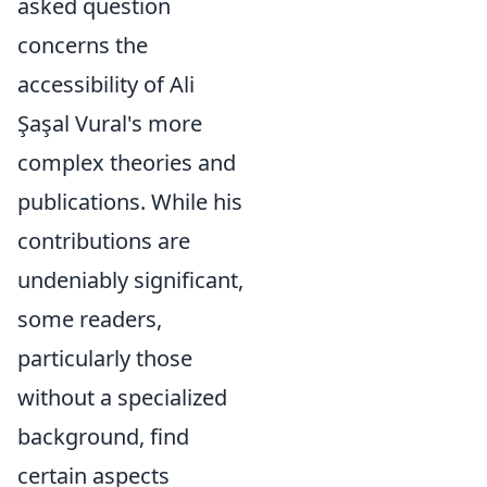
asked question
concerns the
accessibility of Ali
Şaşal Vural's more
complex theories and
publications. While his
contributions are
undeniably significant,
some readers,
particularly those
without a specialized
background, find
certain aspects