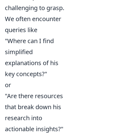
challenging to grasp.
We often encounter
queries like
"Where can I find
simplified
explanations of his
key concepts?"
or
"Are there resources
that break down his
research into
actionable insights?"