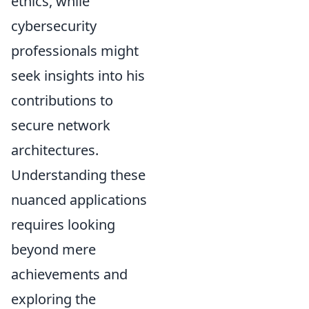
ethics, while
cybersecurity
professionals might
seek insights into his
contributions to
secure network
architectures.
Understanding these
nuanced applications
requires looking
beyond mere
achievements and
exploring the