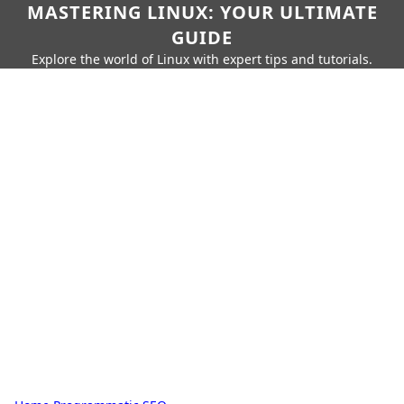
MASTERING LINUX: YOUR ULTIMATE
GUIDE
Explore the world of Linux with expert tips and tutorials.