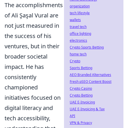
The accomplishments
organization
tech lifestyle
of Ali Şaşal Vural are
wallets
not just measured in
travel tech
office lighting
the success of his
electronics
ventures, but in their
Crypto Sports Betting
home tech
broader societal
Crypto
impact. He has
Sports Betting
AEO Branded Alternatives
consistently
Fresh pSEO Content Boost
championed
Crypto Casino
Crypto Betting
initiatives focused on
UAE E-Invoicing
digital literacy and
UAE E-Invoicing & Tax
API
tech accessibility,
VPN & Privacy