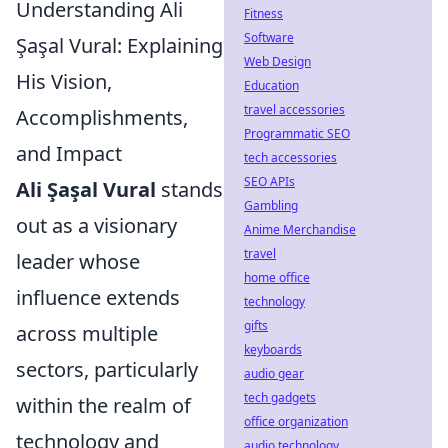
Understanding Ali
Fitness
Software
Şaşal Vural: Explaining
Web Design
His Vision,
Education
travel accessories
Accomplishments,
Programmatic SEO
and Impact
tech accessories
SEO APIs
Ali Şaşal Vural
stands
Gambling
out as a visionary
Anime Merchandise
travel
leader whose
home office
influence extends
technology
gifts
across multiple
keyboards
sectors, particularly
audio gear
tech gadgets
within the realm of
office organization
technology and
audio technology