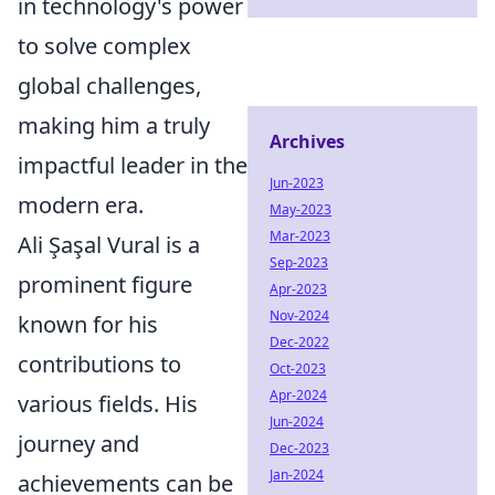
in technology's power
to solve complex
global challenges,
making him a truly
Archives
impactful leader in the
Jun-2023
modern era.
May-2023
Mar-2023
Ali Şaşal Vural is a
Sep-2023
prominent figure
Apr-2023
Nov-2024
known for his
Dec-2022
contributions to
Oct-2023
Apr-2024
various fields. His
Jun-2024
journey and
Dec-2023
Jan-2024
achievements can be