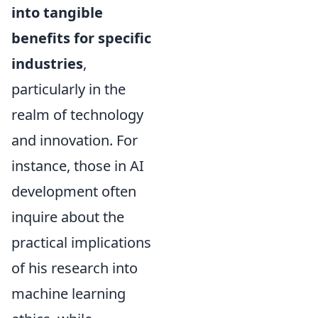
into tangible
benefits for specific
industries
,
particularly in the
realm of technology
and innovation. For
instance, those in AI
development often
inquire about the
practical implications
of his research into
machine learning