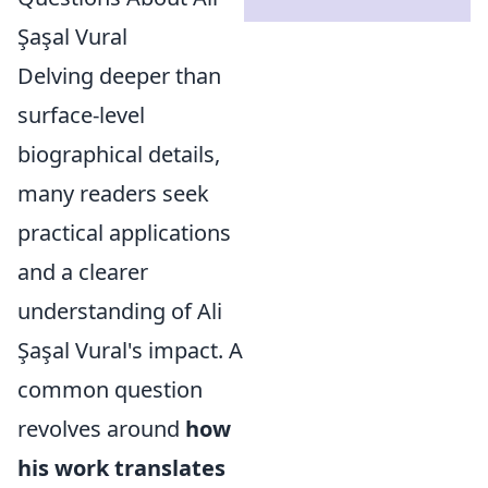
Şaşal Vural
Delving deeper than
surface-level
biographical details,
many readers seek
practical applications
and a clearer
understanding of Ali
Şaşal Vural's impact. A
common question
revolves around
how
his work translates