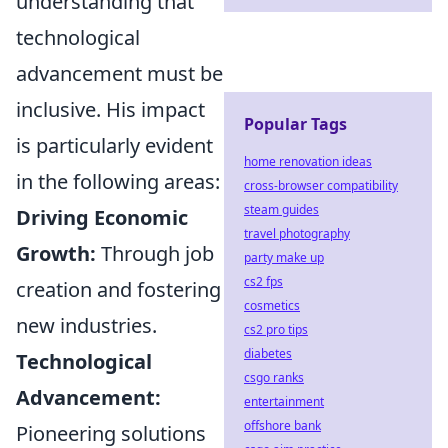
understanding that
technological
advancement must be
inclusive. His impact
Popular Tags
is particularly evident
home renovation ideas
in the following areas:
cross-browser compatibility
steam guides
Driving Economic
travel photography
Growth:
Through job
party make up
cs2 fps
creation and fostering
cosmetics
new industries.
cs2 pro tips
diabetes
Technological
csgo ranks
Advancement:
entertainment
offshore bank
Pioneering solutions