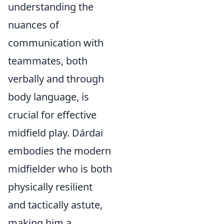
understanding the
nuances of
communication with
teammates, both
verbally and through
body language, is
crucial for effective
midfield play. Dárdai
embodies the modern
midfielder who is both
physically resilient
and tactically astute,
making him a