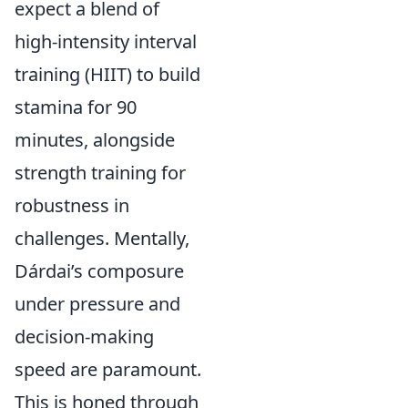
expect a blend of
high-intensity interval
training (HIIT) to build
stamina for 90
minutes, alongside
strength training for
robustness in
challenges. Mentally,
Dárdai’s composure
under pressure and
decision-making
speed are paramount.
This is honed through