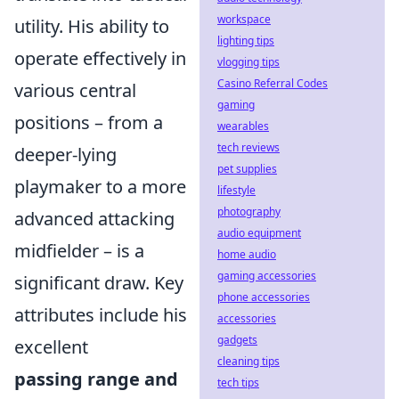
workspace
utility. His ability to
lighting tips
operate effectively in
vlogging tips
Casino Referral Codes
various central
gaming
positions – from a
wearables
tech reviews
deeper-lying
pet supplies
playmaker to a more
lifestyle
photography
advanced attacking
audio equipment
midfielder – is a
home audio
gaming accessories
significant draw. Key
phone accessories
attributes include his
accessories
gadgets
excellent
cleaning tips
passing range and
tech tips