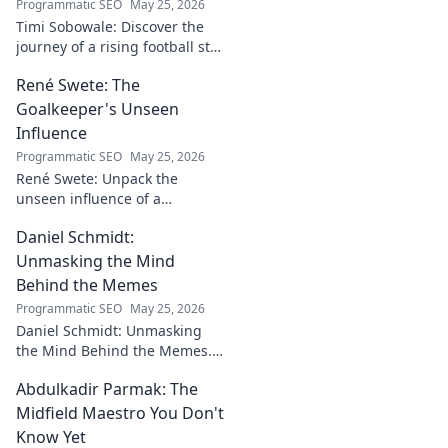
Programmatic SEO
May 25, 2026
Timi Sobowale: Discover the
journey of a rising football star
from defense to stardom.
René Swete: The
Uncover his triumphs and
challenges.
Goalkeeper's Unseen
Influence
Programmatic SEO
May 25, 2026
René Swete: Unpack the
unseen influence of a
goalkeeper. Discover her
Daniel Schmidt:
impact beyond saves in this
must-read blog post!
Unmasking the Mind
Behind the Memes
Programmatic SEO
May 25, 2026
Daniel Schmidt: Unmasking
the Mind Behind the Memes.
Explore the man, his ideas,
Abdulkadir Parmak: The
and the impact he has on
internet culture. Click to
Midfield Maestro You Don't
uncover!
Know Yet