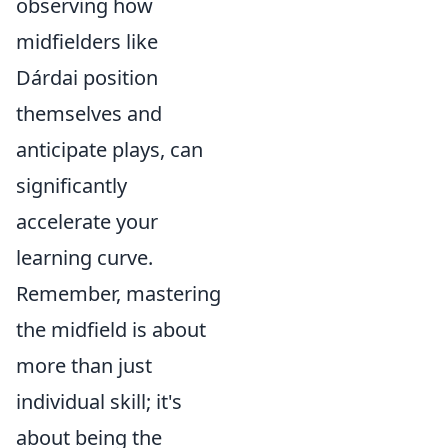
observing how
midfielders like
Dárdai position
themselves and
anticipate plays, can
significantly
accelerate your
learning curve.
Remember, mastering
the midfield is about
more than just
individual skill; it's
about being the