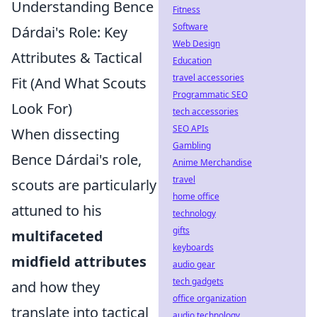
Understanding Bence
Fitness
Software
Dárdai's Role: Key
Web Design
Attributes & Tactical
Education
travel accessories
Fit (And What Scouts
Programmatic SEO
Look For)
tech accessories
SEO APIs
When dissecting
Gambling
Bence Dárdai's role,
Anime Merchandise
travel
scouts are particularly
home office
attuned to his
technology
gifts
multifaceted
keyboards
midfield attributes
audio gear
tech gadgets
and how they
office organization
translate into tactical
audio technology