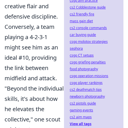
csgo aim practice
creative flair and
cs2 Cobblestone guide
cs2 friendly fire
defensive discipline.
mass gain diet
Conversely, a team
cs2 console commands
car buying guide
playing a 4-2-3-1
csgo molotov strategies
might see him as an
sephora
csgo CT setups
ideal #10, providing
csgo griefing penalties
the link between
food photography
csgo operation missions
midfield and attack.
csgo player rankings
"Beyond the individual
cs2 deathmatch tips
newborn photography
skills, it's about how
cs2 pistols guide
he elevates the
gaming events
cs2 aim maps
collective," one scout
View all tags