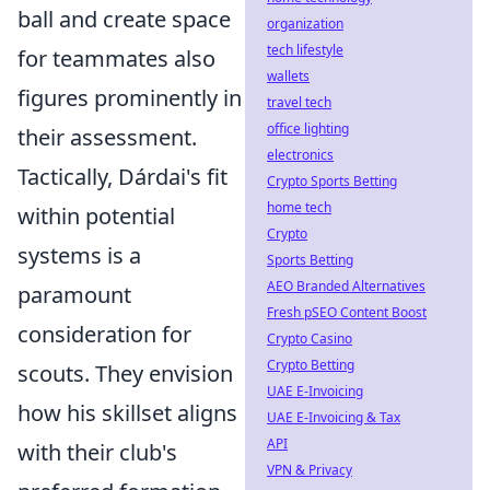
ball and create space
organization
tech lifestyle
for teammates also
wallets
figures prominently in
travel tech
office lighting
their assessment.
electronics
Tactically, Dárdai's fit
Crypto Sports Betting
home tech
within potential
Crypto
systems is a
Sports Betting
AEO Branded Alternatives
paramount
Fresh pSEO Content Boost
consideration for
Crypto Casino
Crypto Betting
scouts. They envision
UAE E-Invoicing
how his skillset aligns
UAE E-Invoicing & Tax
API
with their club's
VPN & Privacy