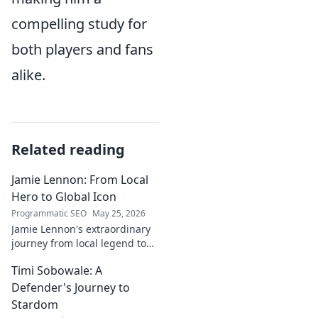
compelling study for
both players and fans
alike.
Related reading
Jamie Lennon: From Local
Hero to Global Icon
Programmatic SEO
May 25, 2026
Jamie Lennon's extraordinary
journey from local legend to
global music icon. Discover his
Timi Sobowale: A
rise, impact, and lasting
legacy.
Defender's Journey to
Stardom