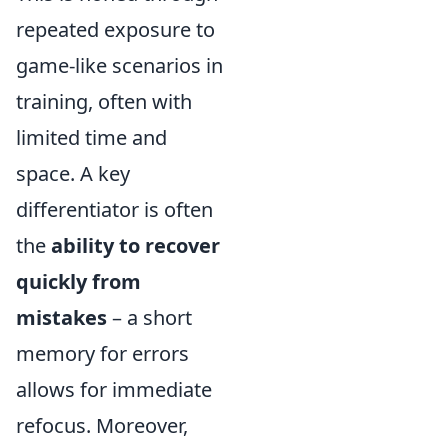
repeated exposure to
game-like scenarios in
training, often with
limited time and
space. A key
differentiator is often
the
ability to recover
quickly from
mistakes
– a short
memory for errors
allows for immediate
refocus. Moreover,