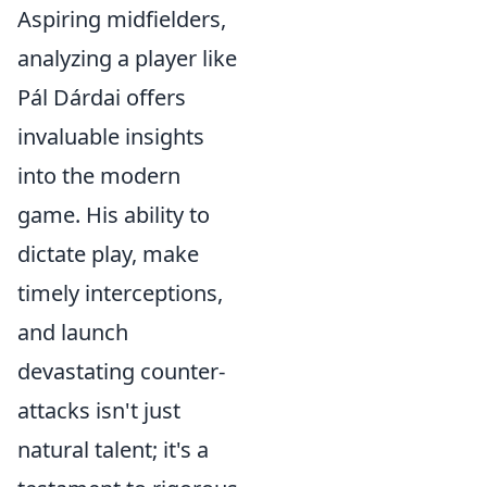
Aspiring midfielders,
analyzing a player like
Pál Dárdai offers
invaluable insights
into the modern
game. His ability to
dictate play, make
timely interceptions,
and launch
devastating counter-
attacks isn't just
natural talent; it's a