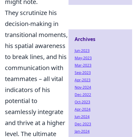
might note.
They scrutinize his
decision-making in
transitional moments,
Archives
his spatial awareness
Jun-2023
to break lines, and his
May-2023
Mar-2023
communication with
Sep-2023
teammates – all vital
Apr-2023
Nov-2024
indicators of his
Dec-2022
potential to
Oct-2023
Apr-2024
seamlessly integrate
Jun-2024
and thrive at a higher
Dec-2023
Jan-2024
level. The ultimate