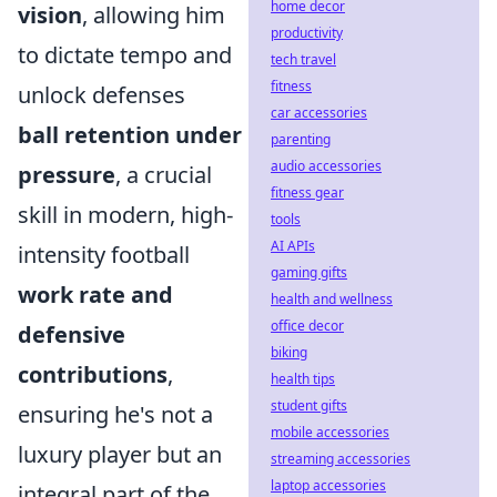
home decor
vision
, allowing him
productivity
to dictate tempo and
tech travel
fitness
unlock defenses
car accessories
ball retention under
parenting
audio accessories
pressure
, a crucial
fitness gear
skill in modern, high-
tools
AI APIs
intensity football
gaming gifts
work rate and
health and wellness
office decor
defensive
biking
contributions
,
health tips
student gifts
ensuring he's not a
mobile accessories
luxury player but an
streaming accessories
laptop accessories
integral part of the