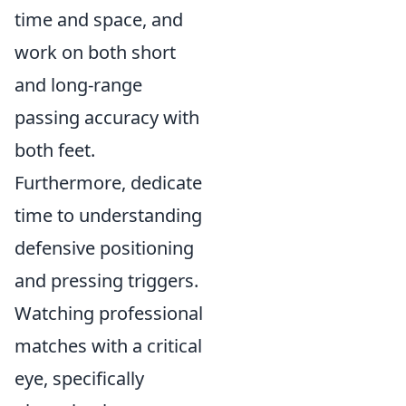
time and space, and
work on both short
and long-range
passing accuracy with
both feet.
Furthermore, dedicate
time to understanding
defensive positioning
and pressing triggers.
Watching professional
matches with a critical
eye, specifically