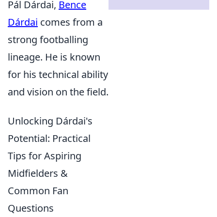
Pál Dárdai,
Bence
Dárdai
comes from a
strong footballing
lineage. He is known
for his technical ability
and vision on the field.
Unlocking Dárdai's
Potential: Practical
Tips for Aspiring
Midfielders &
Common Fan
Questions