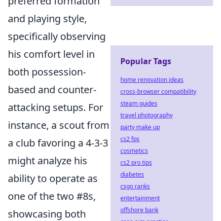
preferred formation
and playing style,
specifically observing
his comfort level in
Popular Tags
both possession-
home renovation ideas
based and counter-
cross-browser compatibility
steam guides
attacking setups. For
travel photography
instance, a scout from
party make up
cs2 fps
a club favoring a 4-3-3
cosmetics
might analyze his
cs2 pro tips
diabetes
ability to operate as
csgo ranks
one of the two #8s,
entertainment
offshore bank
showcasing both