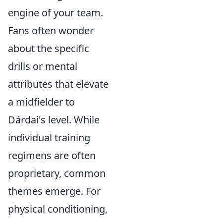
engine of your team.
Fans often wonder
about the specific
drills or mental
attributes that elevate
a midfielder to
Dárdai's level. While
individual training
regimens are often
proprietary, common
themes emerge. For
physical conditioning,