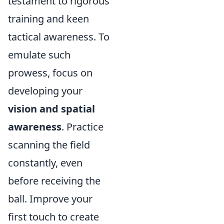
testament to rigorous
training and keen
tactical awareness. To
emulate such
prowess, focus on
developing your
vision and spatial
awareness
. Practice
scanning the field
constantly, even
before receiving the
ball. Improve your
first touch to create