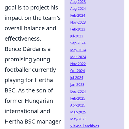
Aug-2023
goal is to project his
Aug-2024
Feb-2024
impact on the team's
Nov-2023
overall balance and
Feb-2023
Jul-2023
effectiveness.
Sep-2024
Bence Dárdai is a
May-2024
Mar-2024
promising young
Nov-2022
footballer currently
Oct-2024
Jul-2024
playing for Hertha
Jan-2023
BSC. As the son of
Dec-2024
Feb-2025
former Hungarian
Apr-2025
international and
Mar-2025
May-2025
Hertha BSC manager
View all archives