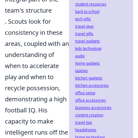
student resources
team's structure
back to school
tech gifts
. Scouts look for
travel gear
consistency in these
travel gifts
travel gadgets
areas, coupled with an
kids technology
understanding of
audio
home gadgets
when to accelerate
laptops
play and when to
kitchen gadgets
kitchen accessories
recycle possession,
office setup
demonstrating a high
office accessories
business accessories
football IQ. His
content creation
capacity to make
travel tips
headphones
intelligent runs off the
home technology