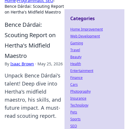
Home
›
Programmatic SEO
›
Bence Dárdai: Scouting Report
on Hertha's Midfield Maestro
Categories
Bence Dárdai:
Home Improvement
Scouting Report on
Web Development
Gaming
Hertha's Midfield
Travel
Maestro
Beauty
By
Isaac Brown
·
May 25, 2026
Health
Entertainment
Unpack Bence Dárdai's
Finance
talent! Deep dive into
Cars
Hertha's midfield
Photography
Insurance
maestro, his skills, and
Technology
future impact. A must-
Pets
read scouting report.
Sports
SEO