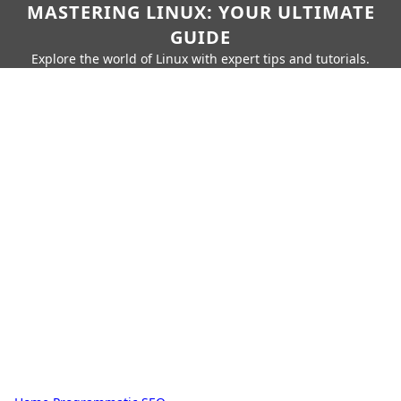
MASTERING LINUX: YOUR ULTIMATE
GUIDE
Explore the world of Linux with expert tips and tutorials.