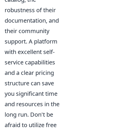
robustness of their
documentation, and
their community
support. A platform
with excellent self-
service capabilities
and a clear pricing
structure can save
you significant time
and resources in the
long run. Don't be
afraid to utilize free