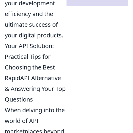
your development
efficiency and the
ultimate success of
your digital products.
Your API Solution:
Practical Tips for
Choosing the Best
RapidAPI Alternative
& Answering Your Top
Questions
When delving into the
world of API
marketplaces beyond