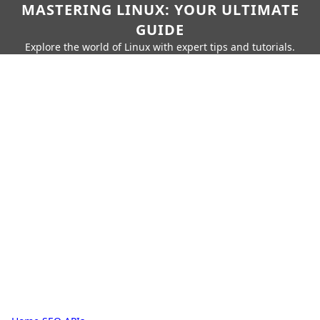
MASTERING LINUX: YOUR ULTIMATE
GUIDE
Explore the world of Linux with expert tips and tutorials.