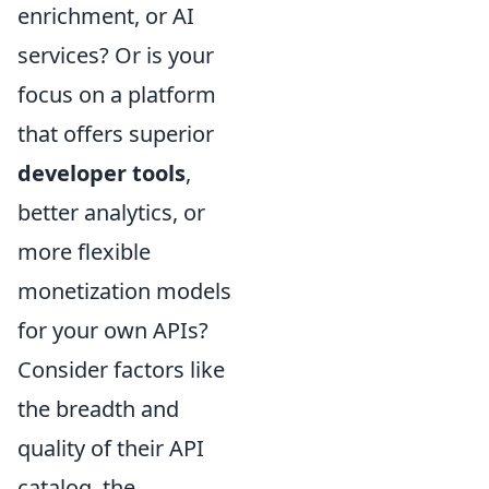
enrichment, or AI
services? Or is your
focus on a platform
that offers superior
developer tools
,
better analytics, or
more flexible
monetization models
for your own APIs?
Consider factors like
the breadth and
quality of their API
catalog, the