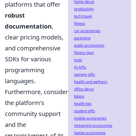
home decor
platforms that offer
productivity
robust
tech travel
fitness
documentation
,
car accessories
clear pricing models,
parenting
audio accessories
and comprehensive
fitness gear
SDKs for various
tools
AI APIs
programming
gaming gifts
languages.
health and wellness
office decor
Furthermore, consider
biking
the platform's
health tips
student gifts
community support
mobile accessories
and the
streaming accessories
laptop accessories
responsiveness of its