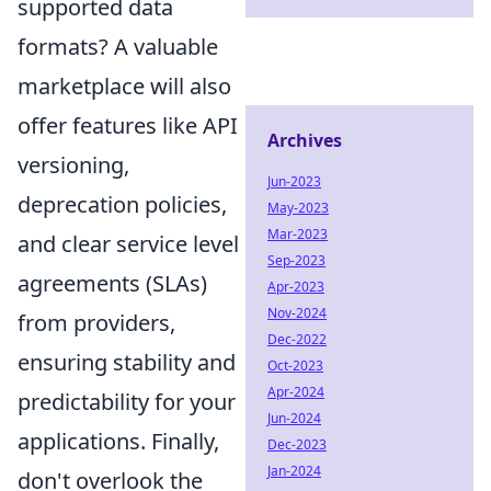
supported data
formats? A valuable
marketplace will also
offer features like API
Archives
versioning,
Jun-2023
deprecation policies,
May-2023
Mar-2023
and clear service level
Sep-2023
agreements (SLAs)
Apr-2023
Nov-2024
from providers,
Dec-2022
ensuring stability and
Oct-2023
Apr-2024
predictability for your
Jun-2024
applications. Finally,
Dec-2023
Jan-2024
don't overlook the