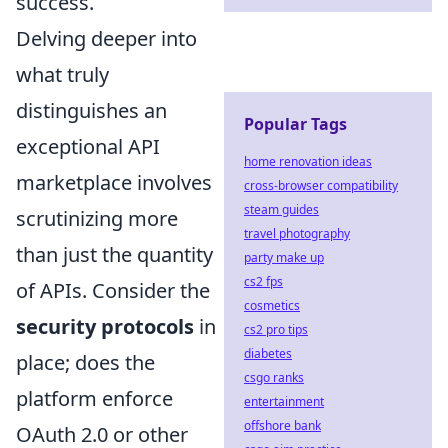
success.
Delving deeper into
what truly
distinguishes an
Popular Tags
exceptional API
home renovation ideas
marketplace involves
cross-browser compatibility
steam guides
scrutinizing more
travel photography
than just the quantity
party make up
cs2 fps
of APIs. Consider the
cosmetics
security protocols
in
cs2 pro tips
diabetes
place; does the
csgo ranks
platform enforce
entertainment
offshore bank
OAuth 2.0 or other