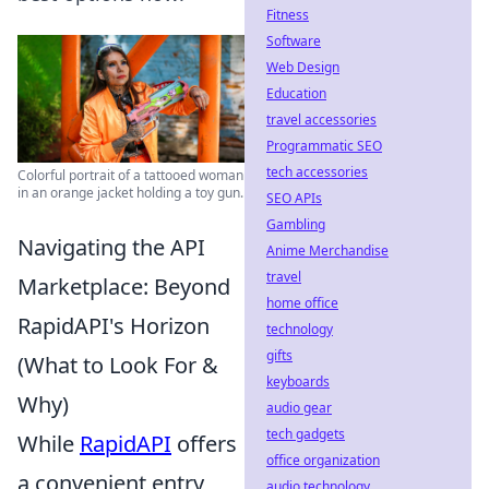
Fitness
Software
Web Design
Education
travel accessories
Programmatic SEO
tech accessories
Colorful portrait of a tattooed woman
in an orange jacket holding a toy gun.
SEO APIs
Gambling
Navigating the API
Anime Merchandise
travel
Marketplace: Beyond
home office
RapidAPI's Horizon
technology
gifts
(What to Look For &
keyboards
Why)
audio gear
tech gadgets
While
RapidAPI
offers
office organization
a convenient entry
audio technology