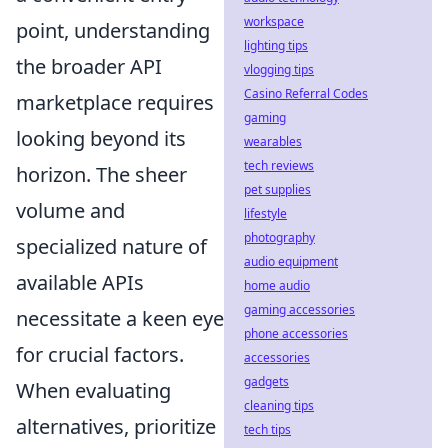
workspace
point, understanding
lighting tips
the broader API
vlogging tips
Casino Referral Codes
marketplace requires
gaming
looking beyond its
wearables
tech reviews
horizon. The sheer
pet supplies
volume and
lifestyle
photography
specialized nature of
audio equipment
available APIs
home audio
gaming accessories
necessitate a keen eye
phone accessories
for crucial factors.
accessories
gadgets
When evaluating
cleaning tips
alternatives, prioritize
tech tips