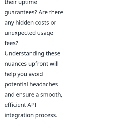
their uptime
guarantees? Are there
any hidden costs or
unexpected usage
fees?
Understanding these
nuances upfront will
help you avoid
potential headaches
and ensure a smooth,
efficient API
integration process.