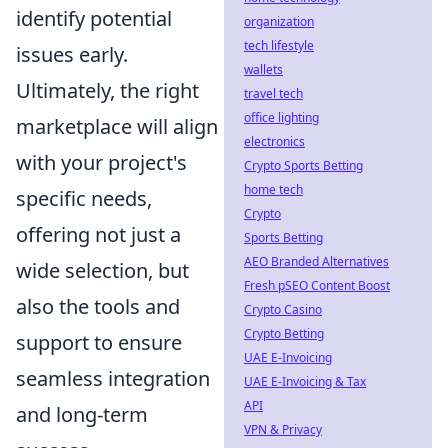
identify potential
organization
tech lifestyle
issues early.
wallets
Ultimately, the right
travel tech
office lighting
marketplace will align
electronics
with your project's
Crypto Sports Betting
home tech
specific needs,
Crypto
offering not just a
Sports Betting
AEO Branded Alternatives
wide selection, but
Fresh pSEO Content Boost
also the tools and
Crypto Casino
Crypto Betting
support to ensure
UAE E-Invoicing
seamless integration
UAE E-Invoicing & Tax
API
and long-term
VPN & Privacy