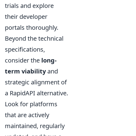
trials and explore
their developer
portals thoroughly.
Beyond the technical
specifications,
consider the
long-
term viability
and
strategic alignment of
a RapidAPI alternative.
Look for platforms
that are actively
maintained, regularly