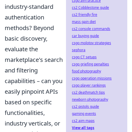
csgo aim practice
industry-standard
cs2 Cobblestone guide
cs2 friendly fire
authentication
mass gain diet
methods? Beyond
cs2 console commands
car buying guide
basic discovery,
csgo molotov strategies
evaluate the
sephora
csgo CT setups
marketplace's search
csgo griefing penalties
and filtering
food photography
csgo operation missions
capabilities – can you
csgo player rankings
easily pinpoint APIs
cs2 deathmatch tips
newborn photography
based on specific
cs2 pistols guide
functionalities,
gaming events
cs2 aim maps
industry verticals, or
View all tags