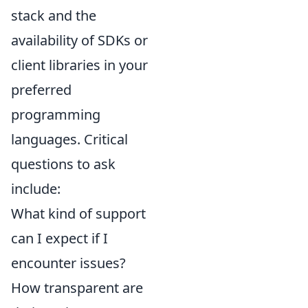
stack and the
availability of SDKs or
client libraries in your
preferred
programming
languages. Critical
questions to ask
include:
What kind of support
can I expect if I
encounter issues?
How transparent are