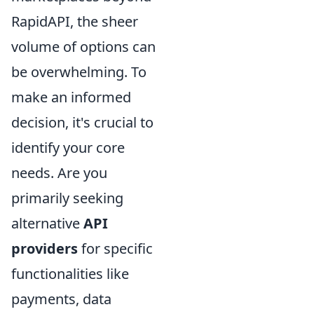
RapidAPI, the sheer
volume of options can
be overwhelming. To
make an informed
decision, it's crucial to
identify your core
needs. Are you
primarily seeking
alternative
API
providers
for specific
functionalities like
payments, data