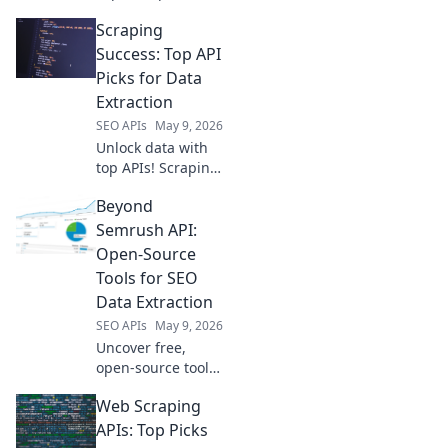
source tools
Scraping
beyond YouTube
for analysis &
Success: Top API
insights. Start your
Picks for Data
research journey
Extraction
now.
SEO APIs
May 9, 2026
Unlock data with
top APIs! Scraping
Success reveals
Beyond
the best tools for
efficient data
Semrush API:
extraction. Click to
Open-Source
master your data
Tools for SEO
game!
Data Extraction
SEO APIs
May 9, 2026
Uncover free,
open-source tools
to extract SEO data
Web Scraping
beyond Semrush
API. Elevate your
APIs: Top Picks
SEO with powerful,