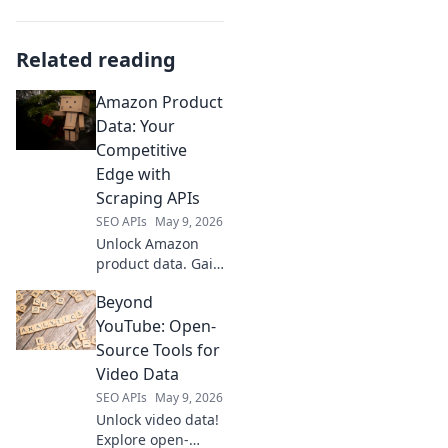
Related reading
Amazon Product
Data: Your
Competitive
Edge with
Scraping APIs
SEO APIs
May 9, 2026
Unlock Amazon
product data. Gain
competitive edge
Beyond
with scraping
APIs. Boost sales &
YouTube: Open-
strategy. Learn
Source Tools for
how!
Video Data
SEO APIs
May 9, 2026
Unlock video data!
Explore open-