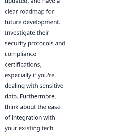
updated, and have a
clear roadmap for
future development.
Investigate their
security protocols and
compliance
certifications,
especially if you're
dealing with sensitive
data. Furthermore,
think about the ease
of integration with
your existing tech