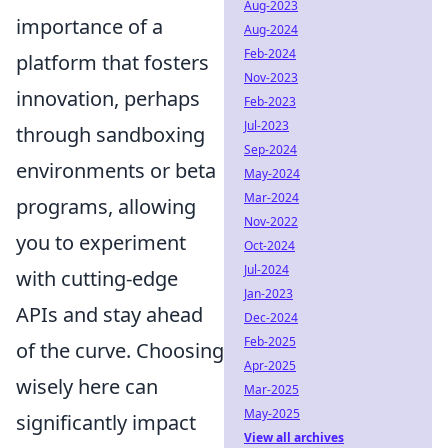
Aug-2023
importance of a
Aug-2024
Feb-2024
platform that fosters
Nov-2023
innovation, perhaps
Feb-2023
Jul-2023
through sandboxing
Sep-2024
environments or beta
May-2024
Mar-2024
programs, allowing
Nov-2022
you to experiment
Oct-2024
Jul-2024
with cutting-edge
Jan-2023
APIs and stay ahead
Dec-2024
Feb-2025
of the curve. Choosing
Apr-2025
wisely here can
Mar-2025
May-2025
significantly impact
View all archives