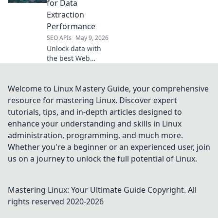
for Data
flexible
Extraction
alternatives.
Performance
SEO APIs
May 9, 2026
Unlock data with
the best Web
Scraping APIs. Our
top picks offer
unmatched
Welcome to Linux Mastery Guide, your comprehensive
performance for
resource for mastering Linux. Discover expert
fast, accurate data
tutorials, tips, and in-depth articles designed to
extraction. Click to
enhance your understanding and skills in Linux
find your ideal
administration, programming, and much more.
solution!
Whether you're a beginner or an experienced user, join
us on a journey to unlock the full potential of Linux.
Mastering Linux: Your Ultimate Guide
Copyright. All
rights reserved 2020-
2026