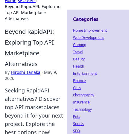
Home
›
SEO APIs
›
Beyond RapidAPI: Exploring
Top API Marketplace
Alternatives
Categories
Beyond RapidAPI:
Home Improvement
Web Development
Exploring Top API
Gaming
Marketplace
Travel
Beauty
Alternatives
Health
By
Hiroshi Tanaka
·
May 9,
Entertainment
2026
Finance
Cars
Seeking RapidAPI
Photography
alternatives? Discover
Insurance
top API marketplaces
Technology
beyond it for your next
Pets
project. Explore the
Sports
SEO
best options now!