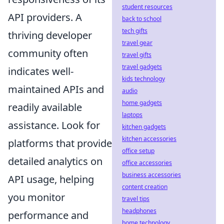
student resources
API providers. A
back to school
tech gifts
thriving developer
travel gear
community often
travel gifts
travel gadgets
indicates well-
kids technology
maintained APIs and
audio
home gadgets
readily available
laptops
assistance. Look for
kitchen gadgets
kitchen accessories
platforms that provide
office setup
detailed analytics on
office accessories
business accessories
API usage, helping
content creation
you monitor
travel tips
headphones
performance and
home technology