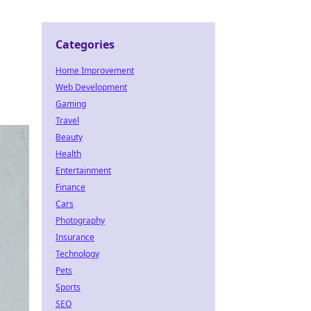
Categories
Home Improvement
Web Development
Gaming
Travel
Beauty
Health
Entertainment
Finance
Cars
Photography
Insurance
Technology
Pets
Sports
SEO