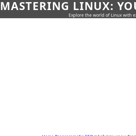
MASTERING LINUX: YO
Explore the world of Linux with ex