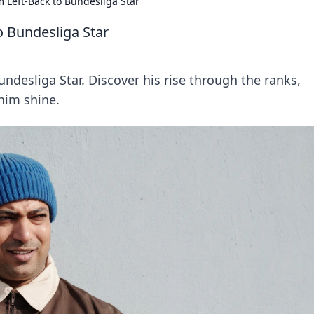
m Left-Back to Bundesliga Star
o Bundesliga Star
undesliga Star. Discover his rise through the ranks,
him shine.