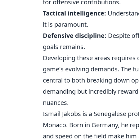
for offensive contributions.
Tactical intelligence:
Understandi
it is paramount.
Defensive discipline:
Despite off
goals remains.
Developing these areas requires 
game's evolving demands. The full
central to both breaking down opp
demanding but incredibly rewardi
nuances.
Ismail Jakobs is a Senegalese prof
Monaco. Born in Germany, he repr
and speed on the field make him a