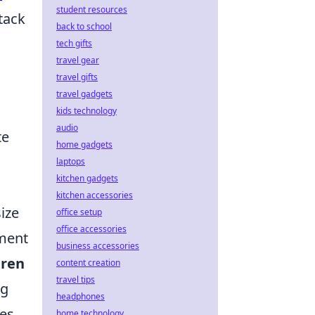
student resources
ttack
back to school
tech gifts
travel gear
travel gifts
travel gadgets
kids technology
audio
te
home gadgets
laptops
kitchen gadgets
kitchen accessories
ize
office setup
office accessories
pment
business accessories
tren
content creation
travel tips
ng
headphones
es,
home technology