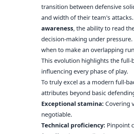
transition between defensive soli
and width of their team's attacks
awareness
, the ability to read
decision-making under pressure. 
when to make an overlapping run,
This evolution highlights the full-
influencing every phase of play.
To truly excel as a modern full-ba
attributes beyond basic defending
Exceptional stamina:
Covering v
negotiable.
Technical proficiency:
Pinpoint c