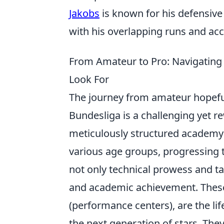
Jakobs
is known for his defensive c
with his overlapping runs and acc
From Amateur to Pro: Navigatin
Look For
The journey from amateur hopeful
Bundesliga is a challenging yet r
meticulously structured academy s
various age groups, progressing
not only technical prowess and t
and academic achievement. These
(performance centers), are the li
the next generation of stars. They 