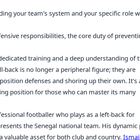
ng your team's system and your specific role w
ensive responsibilities, the core duty of prevent
dedicated training and a deep understanding of 
-back is no longer a peripheral figure; they are
osition defenses and shoring up their own. It's 
ng position for those who can master its many
essional footballer who plays as a left-back for
esents the Senegal national team. His dynamic 
 valuable asset for both club and country.
Ismai