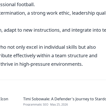
ssional football.
termination, a strong work ethic, leadership quali
n, adapt to new instructions, and integrate into 
o not only excel in individual skills but also
ibute effectively within a team structure and
thrive in high-pressure environments.
 Icon
Timi Sobowale: A Defender's Journey to Star
Programmatic SEO
May 25, 2026