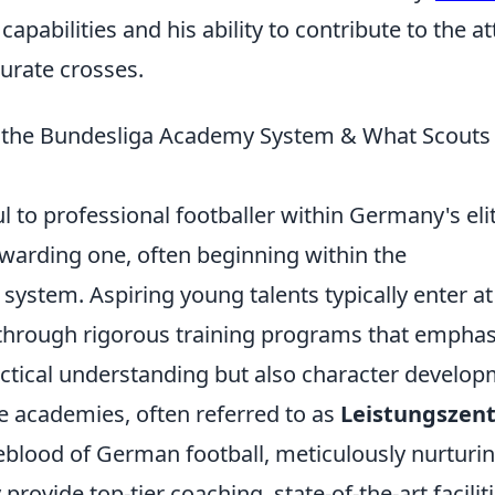
apabilities and his ability to contribute to the a
urate crosses.
g the Bundesliga Academy System & What Scouts
 to professional footballer within Germany's eli
ewarding one, often beginning within the
ystem. Aspiring young talents typically enter at
 through rigorous training programs that emphas
actical understanding but also character develo
 academies, often referred to as
Leistungszen
feblood of German football, meticulously nurturi
provide top-tier coaching, state-of-the-art faciliti