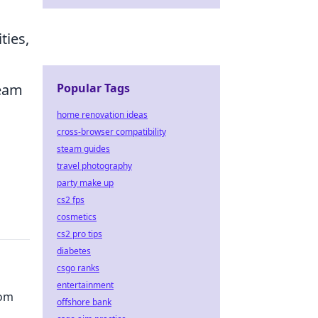
ties,
Popular Tags
team
home renovation ideas
cross-browser compatibility
steam guides
travel photography
party make up
cs2 fps
cosmetics
cs2 pro tips
diabetes
csgo ranks
entertainment
dom
offshore bank