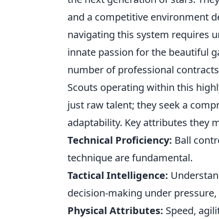
and a competitive environment des
navigating this system requires u
innate passion for the beautiful 
number of professional contracts
Scouts operating within this high
just raw talent; they seek a compr
adaptability. Key attributes they 
Technical Proficiency:
Ball contr
technique are fundamental.
Tactical Intelligence:
Understand
decision-making under pressure, 
Physical Attributes:
Speed, agili