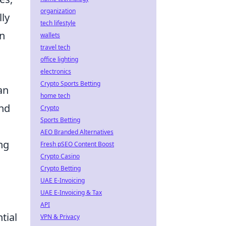
organization
lly
tech lifestyle
an
wallets
travel tech
office lighting
electronics
Crypto Sports Betting
an
home tech
and
Crypto
Sports Betting
AEO Branded Alternatives
ing
Fresh pSEO Content Boost
Crypto Casino
Crypto Betting
UAE E-Invoicing
UAE E-Invoicing & Tax
API
tial
VPN & Privacy