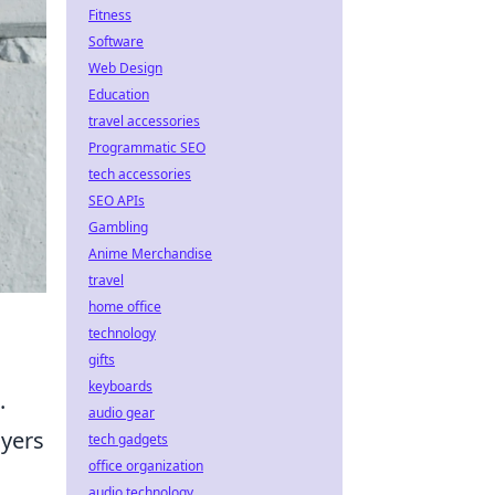
Fitness
Software
Web Design
Education
travel accessories
Programmatic SEO
tech accessories
SEO APIs
Gambling
Anime Merchandise
travel
home office
technology
gifts
keyboards
.
audio gear
ayers
tech gadgets
office organization
audio technology