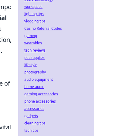
tempo
workspace
lighting tips
ial
vlogging tips
e
Casino Referral Codes
gaming
tion,
wearables
.
tech reviews
pet supplies
lifestyle
photography
audio equipment
e of
home audio
gaming accessories
phone accessories
accessories
gadgets
cleaning tips
ital
tech tips