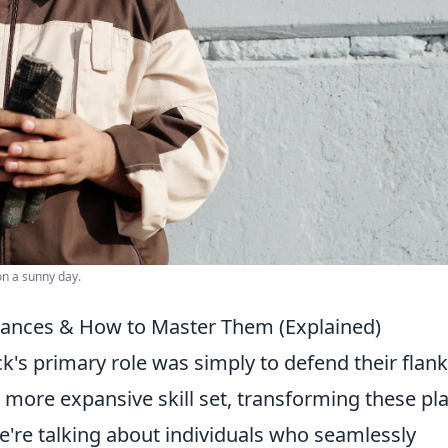
on a sunny day.
Nuances & How to Master Them (Explained)
k's primary role was simply to defend their flank
ore expansive skill set, transforming these pl
We're talking about individuals who seamlessly