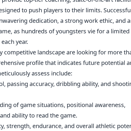
igned to push players to their limits. Successfu
nwavering dedication, a strong work ethic, and 
game, as hundreds of youngsters vie for a limited
 each year.
ly competitive landscape are looking for more th
ehensive profile that indicates future potential 
meticulously assess include:
ol, passing accuracy, dribbling ability, and shoot
ing of game situations, positional awareness,
and ability to read the game.
ty, strength, endurance, and overall athletic poten