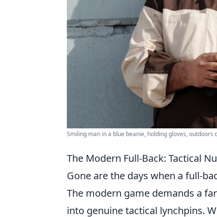
Smiling man in a blue beanie, holding gloves, outdoors 
The Modern Full-Back: Tactical 
Gone are the days when a full-bac
The modern game demands a far m
into genuine tactical lynchpins. 