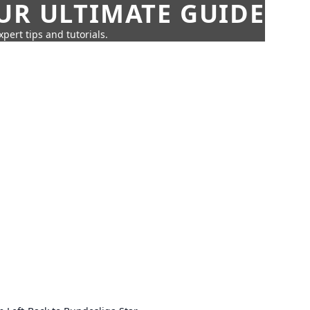
UR ULTIMATE GUIDE
pert tips and tutorials.