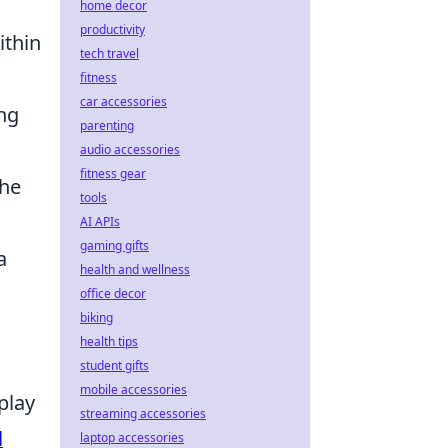
home decor
productivity
ithin
tech travel
fitness
car accessories
ing
parenting
audio accessories
fitness gear
the
tools
AI APIs
gaming gifts
a
health and wellness
office decor
biking
health tips
student gifts
mobile accessories
play
streaming accessories
l
laptop accessories