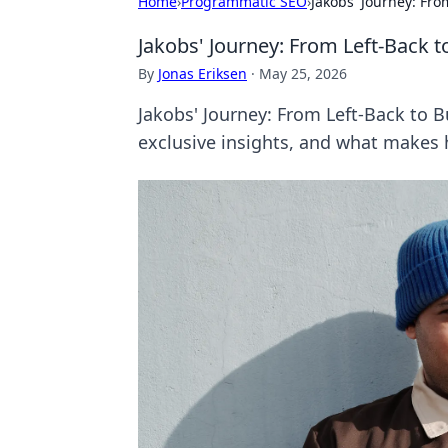
Home
›
Programmatic SEO
›
Jakobs' Journey: Fro
Jakobs' Journey: From Left-Back t
By
Jonas Eriksen
·
May 25, 2026
Jakobs' Journey: From Left-Back to B
exclusive insights, and what makes 