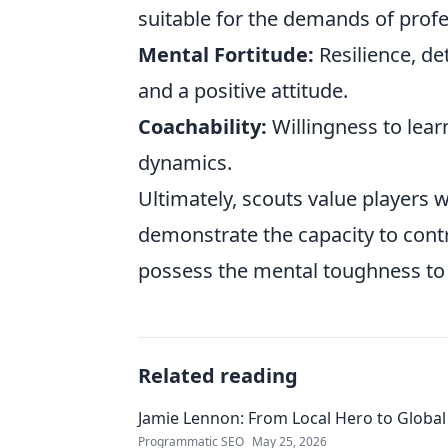
suitable for the demands of profe
Mental Fortitude:
Resilience, de
and a positive attitude.
Coachability:
Willingness to lear
dynamics.
Ultimately, scouts value players wh
demonstrate the capacity to contr
possess the mental toughness to 
Related reading
Jamie Lennon: From Local Hero to Global
Programmatic SEO
May 25, 2026