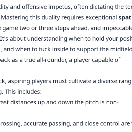
dity and offensive impetus, often dictating the 
. Mastering this duality requires exceptional
spat
 the game two or three steps ahead, and impeccabl
It's about understanding when to hold your posi
 and when to tuck inside to support the midfield
back as a true all-rounder, a player capable of
ck, aspiring players must cultivate a diverse rang
. This includes:
ast distances up and down the pitch is non-
rossing, accurate passing, and close control are v