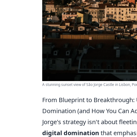
A stunning sunset view of São Jorge Castle in Lisbon, Po
From Blueprint to Breakthrough: U
Domination (and How You Can Ada
Jorge's strategy isn't about fleetin
digital domination
that emphasi