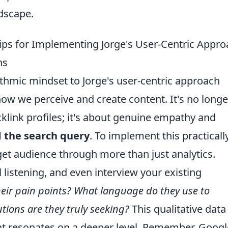
ndscape.
Tips for Implementing Jorge's User-Centric Appr
ns
ithmic mindset to Jorge's user-centric approach
ow we perceive and create content. It's no longe
klink profiles; it's about genuine empathy and
d the search query
. To implement this practically
rget audience through more than just analytics.
 listening, and even interview your existing
eir pain points? What language do they use to
tions are they truly seeking?
This qualitative data 
hat resonates on a deeper level. Remember, Googl