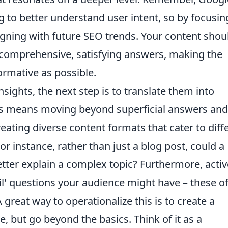
g to better understand user intent, so by focusin
aligning with future SEO trends. Your content shou
 comprehensive, satisfying answers, making the
ormative as possible.
sights, the next step is to translate them into
his means moving beyond superficial answers and
reating diverse content formats that cater to diff
or instance, rather than just a blog post, could a
etter explain a complex topic? Furthermore, activ
il' questions your audience might have – these o
great way to operationalize this is to create a
, but go beyond the basics. Think of it as a