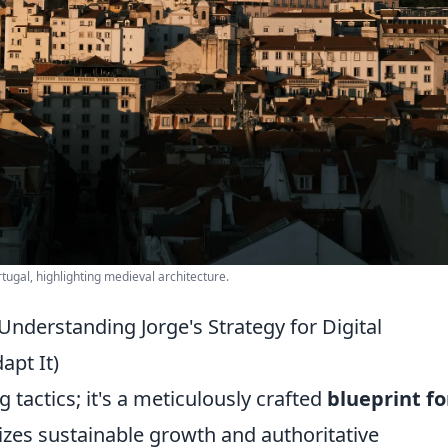
rtugal, highlighting medieval architecture.
nderstanding Jorge's Strategy for Digital
pt It)
g tactics; it's a meticulously crafted
blueprint fo
zes sustainable growth and authoritative