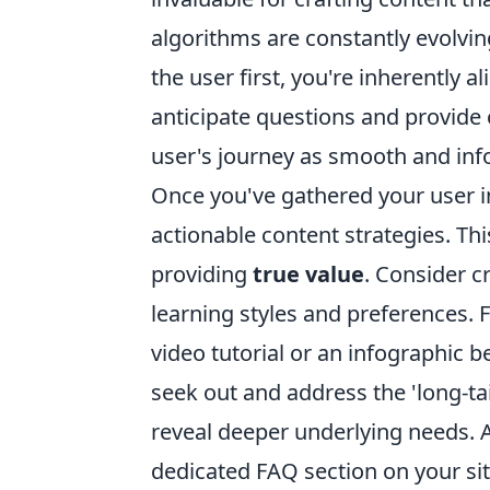
algorithms are constantly evolvin
the user first, you're inherently 
anticipate questions and provide
user's journey as smooth and inf
Once you've gathered your user in
actionable content strategies. T
providing
true value
. Consider c
learning styles and preferences. F
video tutorial or an infographic b
seek out and address the 'long-ta
reveal deeper underlying needs. A 
dedicated FAQ section on your site