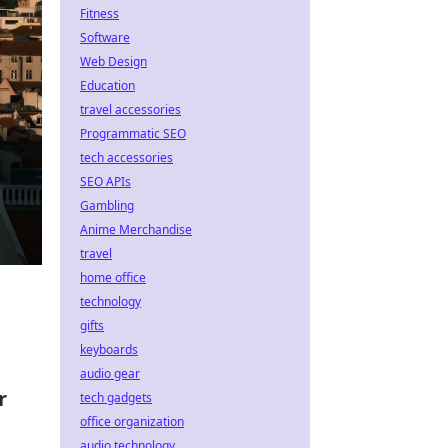
Fitness
Software
Web Design
Education
travel accessories
Programmatic SEO
tech accessories
SEO APIs
Gambling
Anime Merchandise
travel
home office
technology
gifts
keyboards
audio gear
r
tech gadgets
office organization
audio technology