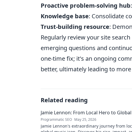
Proactive problem-solving hub
Knowledge base
: Consolidate 
Trust-building resource
: Demons
Regularly review your site search
emerging questions and continuous
one-time fix; it's an ongoing co
better, ultimately leading to more 
Related reading
Jamie Lennon: From Local Hero to Global
Programmatic SEO
May 25, 2026
Jamie Lennon's extraordinary journey from loc
global music icon. Discover his rise, impact, a