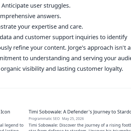
: Anticipate user struggles.
comprehensive answers.
trate your expertise and care.
 data and customer support inquiries to identify
ly refine your content. Jorge's approach isn't a
mmitment to understanding and serving your aud
organic visibility and lasting customer loyalty.
 Icon
Timi Sobowale: A Defender's Journey to Star
Programmatic SEO
May 25, 2026
al legend to
Timi Sobowale: Discover the journey of a rising foot
nd lasting
star from defense to stardom. Uncover his triumph