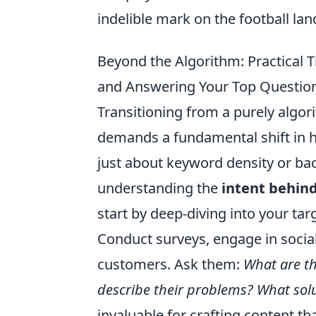
indelible mark on the football la
Beyond the Algorithm: Practical 
and Answering Your Top Questio
Transitioning from a purely algor
demands a fundamental shift in h
just about keyword density or bac
understanding the
intent behin
start by deep-diving into your ta
Conduct surveys, engage in social
customers. Ask them:
What are th
describe their problems? What solu
invaluable for crafting content t