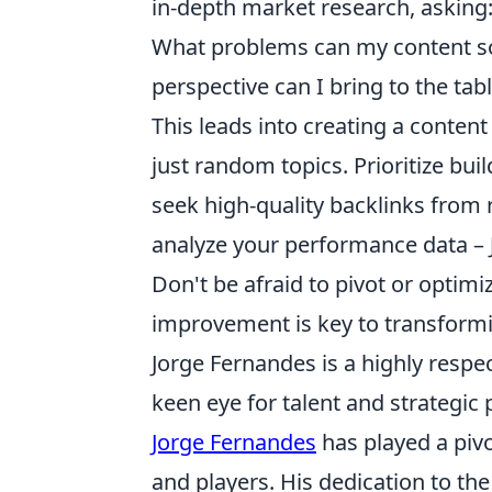
in-depth market research, asking
What problems can my content so
perspective can I bring to the tab
This leads into creating a conten
just random topics. Prioritize buil
seek high-quality backlinks from 
analyze your performance data – J
Don't be afraid to pivot or optimi
improvement is key to transformi
Jorge Fernandes is a highly respec
keen eye for talent and strategic
Jorge Fernandes
has played a pivo
and players. His dedication to th