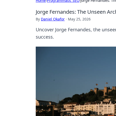
Home
›
Programmatic SEO
›
Jorge Fernandes: Th
Jorge Fernandes: The Unseen Arch
By
Daniel Okafor
·
May 25, 2026
Uncover Jorge Fernandes, the unseen 
success.