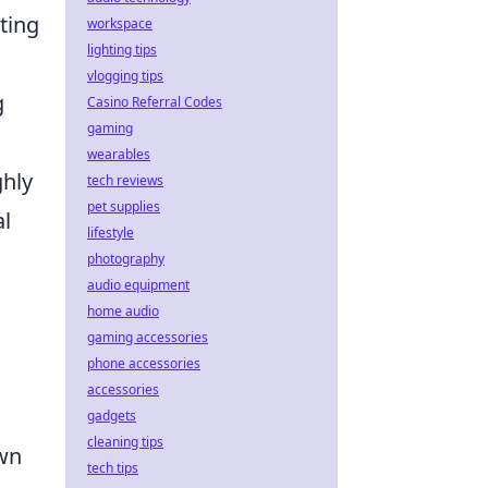
ting
workspace
lighting tips
vlogging tips
g
Casino Referral Codes
gaming
wearables
ghly
tech reviews
pet supplies
al
lifestyle
photography
audio equipment
home audio
gaming accessories
phone accessories
accessories
gadgets
cleaning tips
own
tech tips