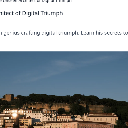
e Unseen Architect of Digital Triumph
itect of Digital Triumph
genius crafting digital triumph. Learn his secrets t