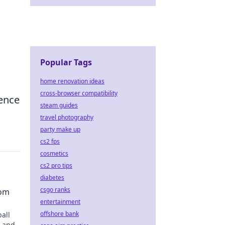
Popular Tags
home renovation ideas
cross-browser compatibility
ience
steam guides
travel photography
party make up
cs2 fps
cosmetics
cs2 pro tips
diabetes
csgo ranks
dom
entertainment
offshore bank
ball
s and