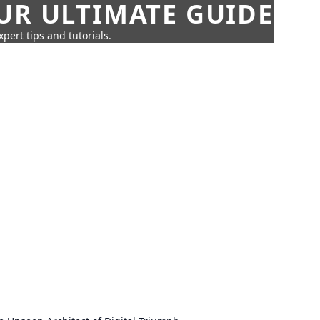
UR ULTIMATE GUIDE
pert tips and tutorials.