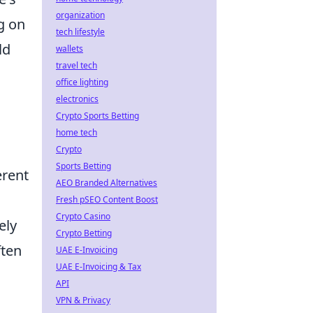
organization
g on
tech lifestyle
ld
wallets
travel tech
office lighting
electronics
Crypto Sports Betting
home tech
Crypto
Sports Betting
erent
AEO Branded Alternatives
Fresh pSEO Content Boost
Crypto Casino
ely
Crypto Betting
ften
UAE E-Invoicing
UAE E-Invoicing & Tax
API
VPN & Privacy