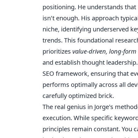
positioning. He understands that 
isn't enough. His approach typical
niche, identifying underserved k
trends. This foundational resear
prioritizes
value-driven, long-form 
and establish thought leadership
SEO framework, ensuring that even
performs optimally across all devi
carefully optimized brick.
The real genius in Jorge's methodo
execution. While specific keyword
principles remain constant. You c