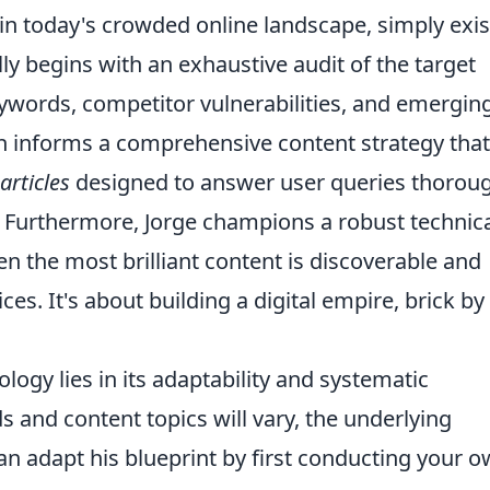
in today's crowded online landscape, simply exis
ly begins with an exhaustive audit of the target
eywords, competitor vulnerabilities, and emergin
ch informs a comprehensive content strategy that
articles
designed to answer user queries thorou
. Furthermore, Jorge champions a robust technic
 the most brilliant content is discoverable and
ces. It's about building a digital empire, brick by
logy lies in its adaptability and systematic
s and content topics will vary, the underlying
an adapt his blueprint by first conducting your 