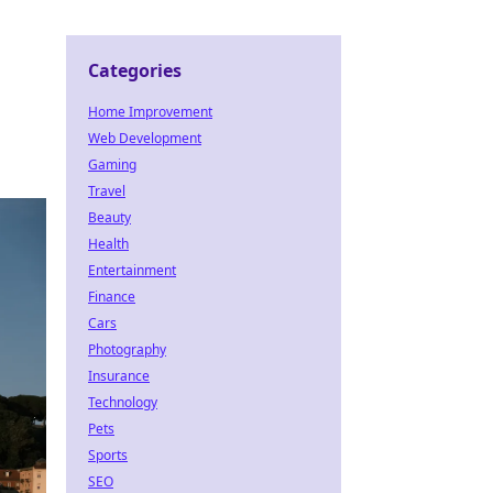
Categories
Home Improvement
o
Web Development
Gaming
Travel
Beauty
Health
Entertainment
Finance
Cars
Photography
Insurance
Technology
Pets
Sports
SEO