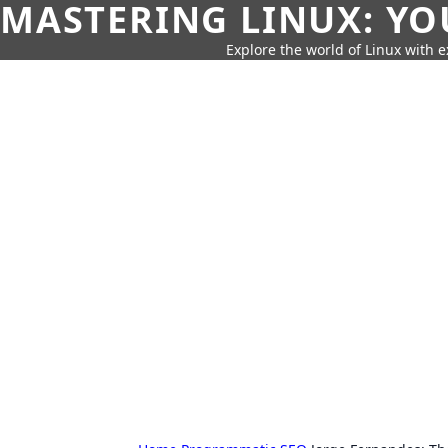
MASTERING LINUX: YO
Explore the world of Linux with ex