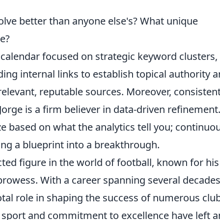
:
lve better than anyone else's? What unique
le?
t calendar focused on strategic keyword clusters,
ding internal links to establish topical authority 
relevant, reputable sources. Moreover, consistent
orge is a firm believer in data-driven refinement
ze based on what the analytics tell you; continuo
ng a blueprint into a breakthrough.
ted figure in the world of football, known for his
 prowess. With a career spanning several decades
tal role in shaping the success of numerous clu
e sport and commitment to excellence have left a