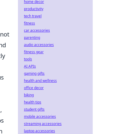
home decor
productivity
tech travel
fitness
car accessories
 not
parenting
and
audio accessories
fitness gear
ly
tools
.
AI APIs
gaming gifts
us
health and wellness
office decor
biking
health tips
,
student gifts
mobile accessories
bs
streaming accessories
n
laptop accessories