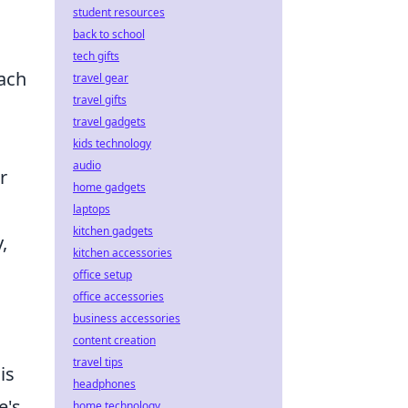
student resources
back to school
tech gifts
oach
travel gear
travel gifts
travel gadgets
kids technology
audio
r
home gadgets
laptops
kitchen gadgets
,
kitchen accessories
office setup
office accessories
business accessories
content creation
travel tips
is
headphones
e's
home technology