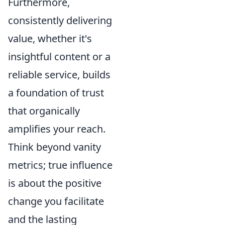
Furthermore,
consistently delivering
value, whether it's
insightful content or a
reliable service, builds
a foundation of trust
that organically
amplifies your reach.
Think beyond vanity
metrics; true influence
is about the positive
change you facilitate
and the lasting