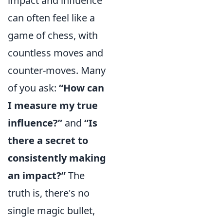
impact and influence
can often feel like a
game of chess, with
countless moves and
counter-moves. Many
of you ask:
“How can
I measure my true
influence?”
and
“Is
there a secret to
consistently making
an impact?”
The
truth is, there's no
single magic bullet,