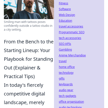
Fitness
Software
Web Design
Education
Smiling man with tattoos poses
confidently outside a tattoo studio in
travel accessories
a city setting.
Programmatic SEO
tech accessories
From the Bench to the
SEO APIs
Starting Lineup: Your
Gambling
Anime Merchandise
Playbook for Standing
travel
Out (Explainer &
home office
technology
Practical Tips)
gifts
In today's fiercely
keyboards
audio gear
competitive digital
tech gadgets
landscape, merely
office organization
audio technology