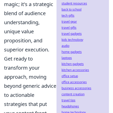
magic; it's a strategic
student resources
back to school
blend of audience
tech gifts
understanding,
travel gear
travel gifts
unique value
travel gadgets
proposition, and
kids technology
audio
superior execution.
home gadgets
Get ready to
laptops
kitchen gadgets
transform your
kitchen accessories
approach, moving
office setup
office accessories
beyond generic advice
business accessories
to actionable
content creation
travel tips
strategies that put
headphones
home technology