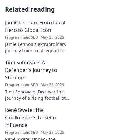
Related reading
Jamie Lennon: From Local
Hero to Global Icon
Programmatic SEO
May 25, 2026
Jamie Lennon's extraordinary
journey from local legend to
global music icon. Discover his
Timi Sobowale: A
rise, impact, and lasting
legacy.
Defender's Journey to
Stardom
Programmatic SEO
May 25, 2026
Timi Sobowale: Discover the
journey of a rising football star
from defense to stardom.
René Swete: The
Uncover his triumphs and
challenges.
Goalkeeper's Unseen
Influence
Programmatic SEO
May 25, 2026
René Swete: Unpack the