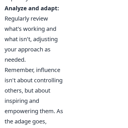
Analyze and adapt:
Regularly review
what's working and
what isn't, adjusting
your approach as
needed.
Remember, influence
isn't about controlling
others, but about
inspiring and
empowering them. As
the adage goes,