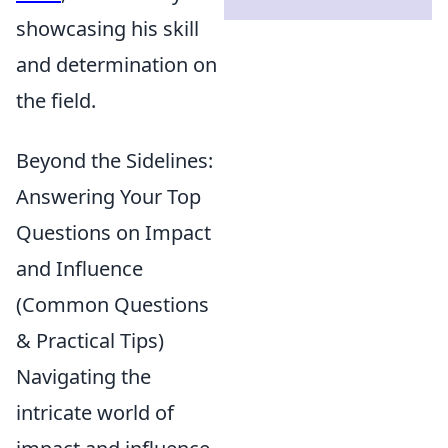
showcasing his skill
and determination on
the field.
Beyond the Sidelines:
Answering Your Top
Questions on Impact
and Influence
(Common Questions
& Practical Tips)
Navigating the
intricate world of