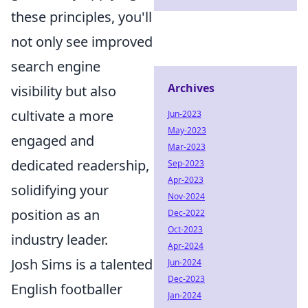
these principles, you'll
not only see improved
search engine
Archives
visibility but also
cultivate a more
Jun-2023
May-2023
engaged and
Mar-2023
dedicated readership,
Sep-2023
Apr-2023
solidifying your
Nov-2024
position as an
Dec-2022
Oct-2023
industry leader.
Apr-2024
Josh Sims is a talented
Jun-2024
Dec-2023
English footballer
Jan-2024