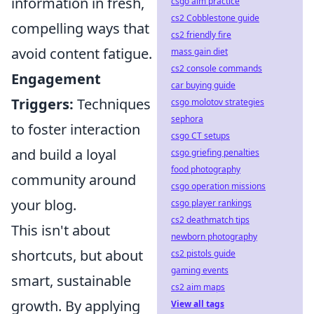
information in fresh,
csgo aim practice
cs2 Cobblestone guide
compelling ways that
cs2 friendly fire
avoid content fatigue.
mass gain diet
cs2 console commands
Engagement
car buying guide
Triggers:
Techniques
csgo molotov strategies
sephora
to foster interaction
csgo CT setups
and build a loyal
csgo griefing penalties
food photography
community around
csgo operation missions
your blog.
csgo player rankings
cs2 deathmatch tips
This isn't about
newborn photography
shortcuts, but about
cs2 pistols guide
gaming events
smart, sustainable
cs2 aim maps
growth. By applying
View all tags