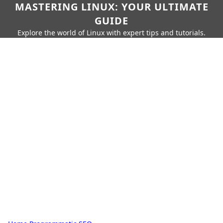
MASTERING LINUX: YOUR ULTIMATE
GUIDE
Explore the world of Linux with expert tips and tutorials.