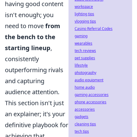
having good content
workspace
isn't enough; you
lighting tips
vlogging tips
need to move
from
Casino Referral Codes
the bench to the
gaming
wearables
starting lineup
,
tech reviews
consistently
pet supplies
lifestyle
outperforming rivals
photography
and capturing
audio equipment
home audio
audience attention.
gaming accessories
This section isn't just
phone accessories
accessories
an explainer; it's your
gadgets
definitive playbook for
cleaning tips
tech tips
achieving that