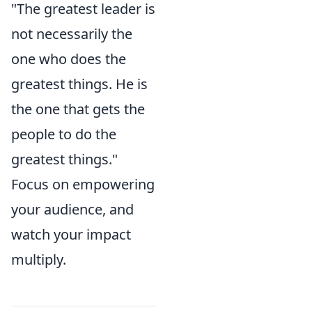
"The greatest leader is
not necessarily the
one who does the
greatest things. He is
the one that gets the
people to do the
greatest things."
Focus on empowering
your audience, and
watch your impact
multiply.