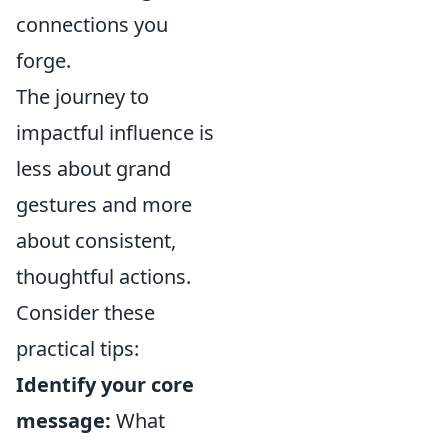
connections you
forge.
The journey to
impactful influence is
less about grand
gestures and more
about consistent,
thoughtful actions.
Consider these
practical tips:
Identify your core
message:
What