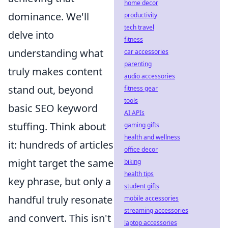
home decor
dominance. We'll
productivity
tech travel
delve into
fitness
understanding what
car accessories
parenting
truly makes content
audio accessories
stand out, beyond
fitness gear
tools
basic SEO keyword
AI APIs
stuffing. Think about
gaming gifts
health and wellness
it: hundreds of articles
office decor
might target the same
biking
health tips
key phrase, but only a
student gifts
handful truly resonate
mobile accessories
streaming accessories
and convert. This isn't
laptop accessories