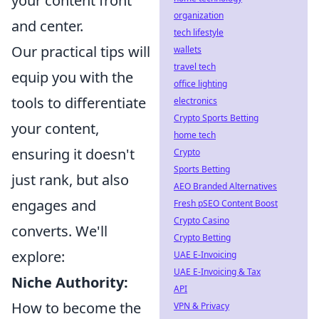
your content front
organization
and center.
tech lifestyle
Our practical tips will
wallets
travel tech
equip you with the
office lighting
tools to differentiate
electronics
Crypto Sports Betting
your content,
home tech
ensuring it doesn't
Crypto
Sports Betting
just rank, but also
AEO Branded Alternatives
engages and
Fresh pSEO Content Boost
Crypto Casino
converts. We'll
Crypto Betting
explore:
UAE E-Invoicing
UAE E-Invoicing & Tax
Niche Authority:
API
How to become the
VPN & Privacy