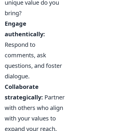
unique value do you
bring?
Engage
authentically:
Respond to
comments, ask
questions, and foster
dialogue.
Collaborate
strategically:
Partner
with others who align
with your values to
expand your reach.