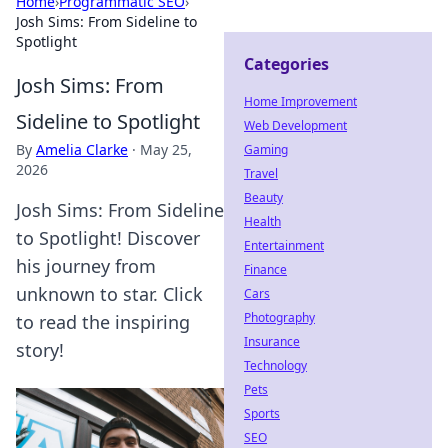
Home
›
Programmatic SEO
›
Josh Sims: From Sideline to
Spotlight
Categories
Josh Sims: From
Home Improvement
Sideline to Spotlight
Web Development
By
Amelia Clarke
·
May 25,
Gaming
2026
Travel
Beauty
Josh Sims: From Sideline
Health
to Spotlight! Discover
Entertainment
his journey from
Finance
unknown to star. Click
Cars
Photography
to read the inspiring
Insurance
story!
Technology
Pets
Sports
SEO