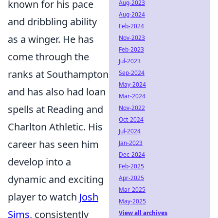
known for his pace
Aug-2023
Aug-2024
and dribbling ability
Feb-2024
as a winger. He has
Nov-2023
Feb-2023
come through the
Jul-2023
ranks at Southampton
Sep-2024
May-2024
and has also had loan
Mar-2024
spells at Reading and
Nov-2022
Oct-2024
Charlton Athletic. His
Jul-2024
career has seen him
Jan-2023
Dec-2024
develop into a
Feb-2025
dynamic and exciting
Apr-2025
Mar-2025
player to watch
Josh
May-2025
Sims
, consistently
View all archives