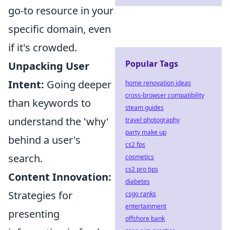
go-to resource in your
specific domain, even
if it's crowded.
Popular Tags
Unpacking User
Intent:
Going deeper
home renovation ideas
cross-browser compatibility
than keywords to
steam guides
understand the 'why'
travel photography
party make up
behind a user's
cs2 fps
search.
cosmetics
cs2 pro tips
Content Innovation:
diabetes
Strategies for
csgo ranks
entertainment
presenting
offshore bank