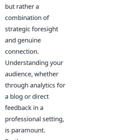
but rather a
combination of
strategic foresight
and genuine
connection.
Understanding your
audience, whether
through analytics for
a blog or direct
feedback in a
professional setting,
is paramount.