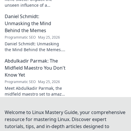
unseen influence of a
goalkeeper. Discover her
Daniel Schmidt:
impact beyond saves in this
must-read blog post!
Unmasking the Mind
Behind the Memes
Programmatic SEO
May 25, 2026
Daniel Schmidt: Unmasking
the Mind Behind the Memes.
Explore the man, his ideas,
Abdulkadir Parmak: The
and the impact he has on
internet culture. Click to
Midfield Maestro You Don't
uncover!
Know Yet
Programmatic SEO
May 25, 2026
Meet Abdulkadir Parmak, the
midfield maestro set to amaze
you. Discover his skills, story,
and why he's football's next
big thing. Click to find out!
Welcome to Linux Mastery Guide, your comprehensive
resource for mastering Linux. Discover expert
tutorials, tips, and in-depth articles designed to