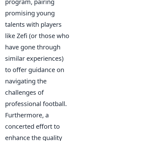
program, pairing
promising young
talents with players
like Zefi (or those who
have gone through
similar experiences)
to offer guidance on
navigating the
challenges of
professional football.
Furthermore, a
concerted effort to
enhance the quality