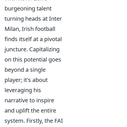
burgeoning talent
turning heads at Inter
Milan, Irish football
finds itself at a pivotal
juncture. Capitalizing
on this potential goes
beyond a single
player; it's about
leveraging his
narrative to inspire
and uplift the entire
system. Firstly, the FAI