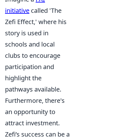
initiative
called 'The
Zefi Effect,' where his
story is used in
schools and local
clubs to encourage
participation and
highlight the
pathways available.
Furthermore, there's
an opportunity to
attract investment.
Zefi’s success can be a