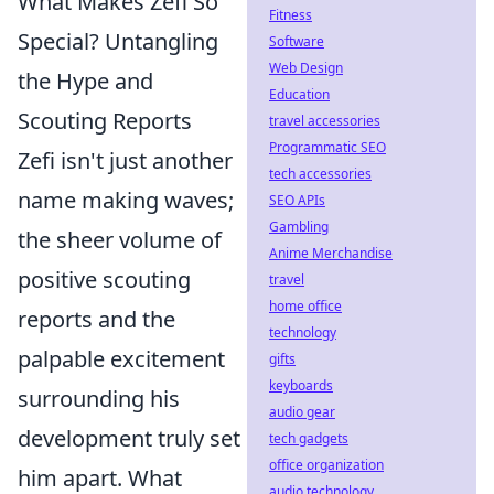
What Makes Zefi So
Fitness
Special? Untangling
Software
Web Design
the Hype and
Education
Scouting Reports
travel accessories
Programmatic SEO
Zefi isn't just another
tech accessories
name making waves;
SEO APIs
Gambling
the sheer volume of
Anime Merchandise
positive scouting
travel
home office
reports and the
technology
palpable excitement
gifts
keyboards
surrounding his
audio gear
development truly set
tech gadgets
office organization
him apart. What
audio technology