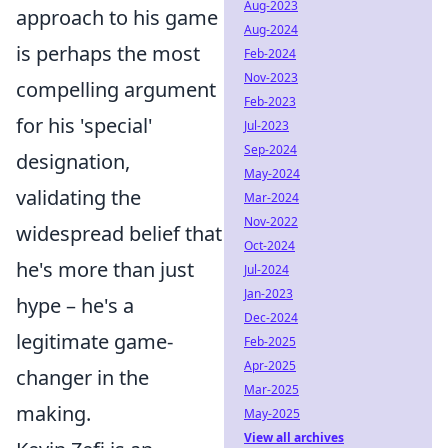
Aug-2023
approach to his game
Aug-2024
is perhaps the most
Feb-2024
Nov-2023
compelling argument
Feb-2023
for his 'special'
Jul-2023
Sep-2024
designation,
May-2024
validating the
Mar-2024
Nov-2022
widespread belief that
Oct-2024
he's more than just
Jul-2024
Jan-2023
hype – he's a
Dec-2024
legitimate game-
Feb-2025
Apr-2025
changer in the
Mar-2025
making.
May-2025
View all archives