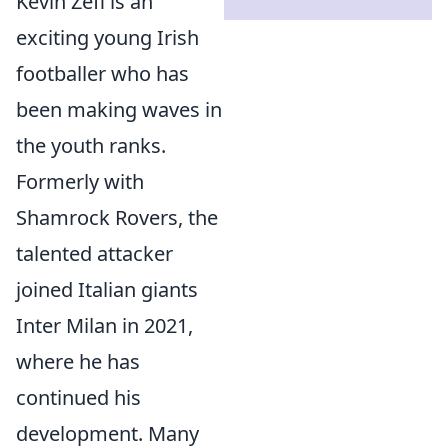
Kevin Zefi is an
exciting young Irish
footballer who has
been making waves in
the youth ranks.
Formerly with
Shamrock Rovers, the
talented attacker
joined Italian giants
Inter Milan in 2021,
where he has
continued his
development. Many