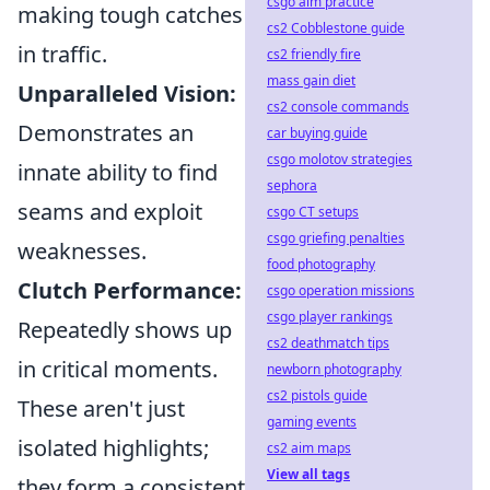
csgo aim practice
making tough catches
cs2 Cobblestone guide
in traffic.
cs2 friendly fire
mass gain diet
Unparalleled Vision:
cs2 console commands
Demonstrates an
car buying guide
csgo molotov strategies
innate ability to find
sephora
seams and exploit
csgo CT setups
csgo griefing penalties
weaknesses.
food photography
Clutch Performance:
csgo operation missions
csgo player rankings
Repeatedly shows up
cs2 deathmatch tips
in critical moments.
newborn photography
cs2 pistols guide
These aren't just
gaming events
isolated highlights;
cs2 aim maps
View all tags
they form a consistent