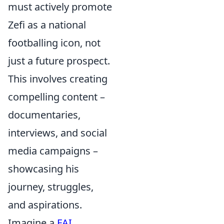
must actively promote
Zefi as a national
footballing icon, not
just a future prospect.
This involves creating
compelling content –
documentaries,
interviews, and social
media campaigns –
showcasing his
journey, struggles,
and aspirations.
Imagine a
FAI