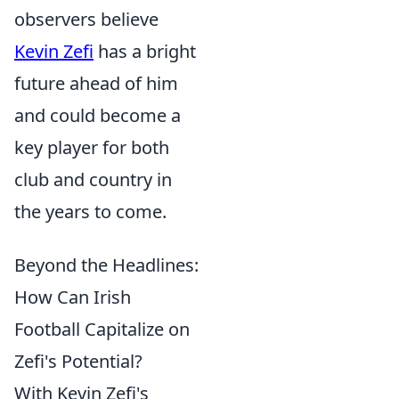
observers believe
Kevin Zefi
has a bright
future ahead of him
and could become a
key player for both
club and country in
the years to come.
Beyond the Headlines:
How Can Irish
Football Capitalize on
Zefi's Potential?
With Kevin Zefi's