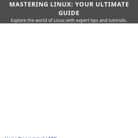
MASTERING LINUX: YOUR ULTIMATE
GUIDE
Explore the world of Linux with expert tips and tutorials.