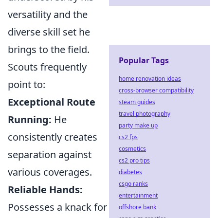
versatility and the
diverse skill set he
brings to the field.
Popular Tags
Scouts frequently
home renovation ideas
point to:
cross-browser compatibility
Exceptional Route
steam guides
travel photography
Running:
He
party make up
consistently creates
cs2 fps
cosmetics
separation against
cs2 pro tips
various coverages.
diabetes
csgo ranks
Reliable Hands:
entertainment
Possesses a knack for
offshore bank