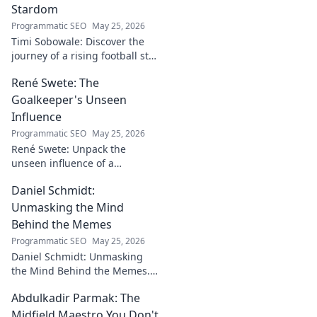
Stardom
Programmatic SEO
May 25, 2026
Timi Sobowale: Discover the
journey of a rising football star
from defense to stardom.
René Swete: The
Uncover his triumphs and
challenges.
Goalkeeper's Unseen
Influence
Programmatic SEO
May 25, 2026
René Swete: Unpack the
unseen influence of a
goalkeeper. Discover her
Daniel Schmidt:
impact beyond saves in this
must-read blog post!
Unmasking the Mind
Behind the Memes
Programmatic SEO
May 25, 2026
Daniel Schmidt: Unmasking
the Mind Behind the Memes.
Explore the man, his ideas,
Abdulkadir Parmak: The
and the impact he has on
internet culture. Click to
Midfield Maestro You Don't