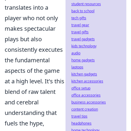
student resources
translates into a
back to school
player who not only
tech gifts
travel gear
makes spectacular
travel gifts
plays but also
travel gadgets
kids technology
consistently executes
audio
the fundamental
home gadgets
laptops
aspects of the game
kitchen gadgets
at a high level. It's this
kitchen accessories
office setup
blend of raw talent
office accessories
and cerebral
business accessories
content creation
understanding that
travel tips
fuels the hype,
headphones
home technology