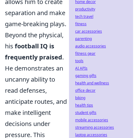
allows him to create
home decor
productivity
separation and make
tech travel
game-breaking plays.
fitness
car accessories
Beyond the physical,
parenting
his
football IQ is
audio accessories
fitness gear
frequently praised
.
tools
He demonstrates an
AI APIs
gaming gifts
uncanny ability to
health and wellness
read defenses,
office decor
biking
anticipate routes, and
health tips
make intelligent
student gifts
mobile accessories
decisions under
streaming accessories
pressure. This
laptop accessories