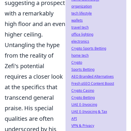
suggesting a prospect
organization
with a remarkably
tech lifestyle
wallets
high floor and an even
travel tech
higher ceiling.
office lighting
electronics
Untangling the hype
Crypto Sports Betting
from the reality of
home tech
Crypto
Zefi's potential
Sports Betting
requires a closer look
AEO Branded Alternatives
Fresh pSEO Content Boost
at the specifics that
Crypto Casino
transcend general
Crypto Betting
UAE E-Invoicing
praise. His special
UAE E-Invoicing & Tax
qualities are often
API
VPN & Privacy
underscored by his