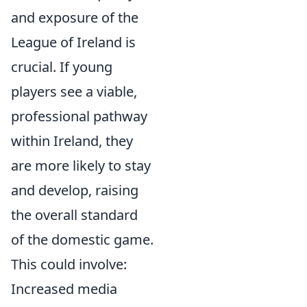
and exposure of the
League of Ireland is
crucial. If young
players see a viable,
professional pathway
within Ireland, they
are more likely to stay
and develop, raising
the overall standard
of the domestic game.
This could involve:
Increased media