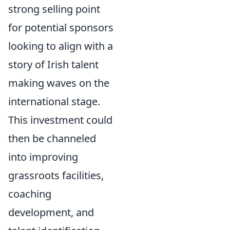
strong selling point
for potential sponsors
looking to align with a
story of Irish talent
making waves on the
international stage.
This investment could
then be channeled
into improving
grassroots facilities,
coaching
development, and