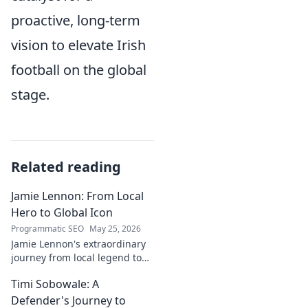
proactive, long-term
vision to elevate Irish
football on the global
stage.
Related reading
Jamie Lennon: From Local
Hero to Global Icon
Programmatic SEO
May 25, 2026
Jamie Lennon's extraordinary
journey from local legend to
global music icon. Discover his
Timi Sobowale: A
rise, impact, and lasting
legacy.
Defender's Journey to