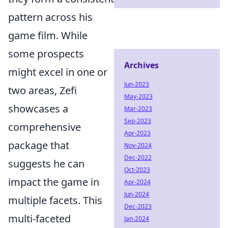
pattern across his
game film. While
some prospects
Archives
might excel in one or
Jun-2023
two areas, Zefi
May-2023
showcases a
Mar-2023
Sep-2023
comprehensive
Apr-2023
package that
Nov-2024
Dec-2022
suggests he can
Oct-2023
impact the game in
Apr-2024
Jun-2024
multiple facets. This
Dec-2023
multi-faceted
Jan-2024