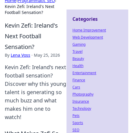
Home
›
Programmatic SEO
›
Kevin Zefi: Ireland's Next
Football Sensation?
Categories
Kevin Zefi: Ireland's
Home Improvement
Next Football
Web Development
Gaming
Sensation?
Travel
By
Lena Voss
·
May 25, 2026
Beauty
Health
Kevin Zefi: Ireland's next
Entertainment
football sensation?
Finance
Discover why this young
Cars
talent is generating so
Photography
much buzz and what
Insurance
makes him one to
Technology
Pets
watch!
Sports
SEO