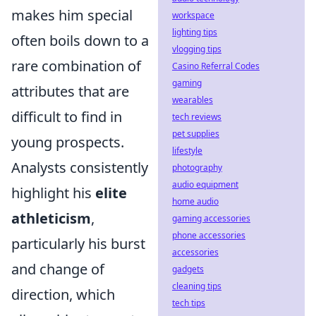
makes him special
workspace
lighting tips
often boils down to a
vlogging tips
rare combination of
Casino Referral Codes
gaming
attributes that are
wearables
difficult to find in
tech reviews
pet supplies
young prospects.
lifestyle
Analysts consistently
photography
audio equipment
highlight his
elite
home audio
athleticism
,
gaming accessories
phone accessories
particularly his burst
accessories
and change of
gadgets
cleaning tips
direction, which
tech tips