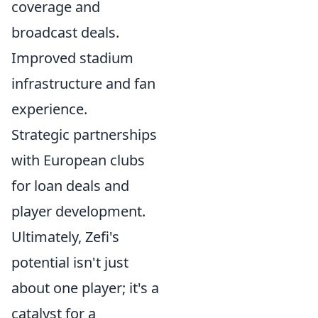
coverage and
broadcast deals.
Improved stadium
infrastructure and fan
experience.
Strategic partnerships
with European clubs
for loan deals and
player development.
Ultimately, Zefi's
potential isn't just
about one player; it's a
catalyst for a