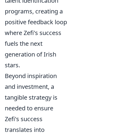
talent identification
programs, creating a
positive feedback loop
where Zefi's success
fuels the next
generation of Irish
stars.
Beyond inspiration
and investment, a
tangible strategy is
needed to ensure
Zefi's success
translates into