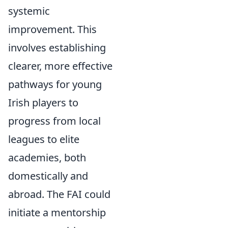
systemic
improvement. This
involves establishing
clearer, more effective
pathways for young
Irish players to
progress from local
leagues to elite
academies, both
domestically and
abroad. The FAI could
initiate a mentorship