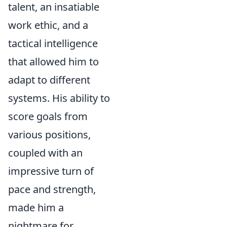
talent, an insatiable
work ethic, and a
tactical intelligence
that allowed him to
adapt to different
systems. His ability to
score goals from
various positions,
coupled with an
impressive turn of
pace and strength,
made him a
nightmare for