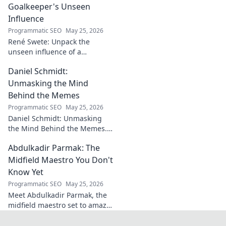
challenges.
Goalkeeper's Unseen
Influence
Programmatic SEO
May 25, 2026
René Swete: Unpack the
unseen influence of a
goalkeeper. Discover her
Daniel Schmidt:
impact beyond saves in this
must-read blog post!
Unmasking the Mind
Behind the Memes
Programmatic SEO
May 25, 2026
Daniel Schmidt: Unmasking
the Mind Behind the Memes.
Explore the man, his ideas,
Abdulkadir Parmak: The
and the impact he has on
internet culture. Click to
Midfield Maestro You Don't
uncover!
Know Yet
Programmatic SEO
May 25, 2026
Meet Abdulkadir Parmak, the
midfield maestro set to amaze
you. Discover his skills, story,
and why he's football's next