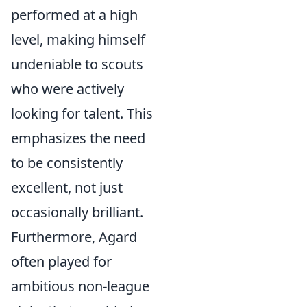
performed at a high
level, making himself
undeniable to scouts
who were actively
looking for talent. This
emphasizes the need
to be consistently
excellent, not just
occasionally brilliant.
Furthermore, Agard
often played for
ambitious non-league