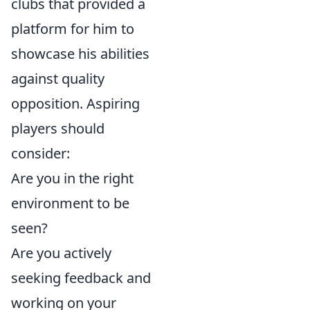
clubs that provided a
platform for him to
showcase his abilities
against quality
opposition. Aspiring
players should
consider:
Are you in the right
environment to be
seen?
Are you actively
seeking feedback and
working on your