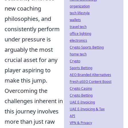
organization
new coaching
tech lifestyle
philosophies, and
wallets
travel tech
consistently perform
office lighting
under pressure is
electronics
Crypto Sports Betting
arguably the most
home tech
crucial asset for any
Crypto
Sports Betting
player aspiring to
AEO Branded Alternatives
make this jump.
Fresh pSEO Content Boost
Crypto Casino
Overcoming the
Crypto Betting
challenges inherent in
UAE E-Invoicing
UAE E-Invoicing & Tax
this journey involves
API
more than just raw
VPN & Privacy