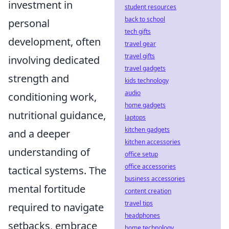
investment in
student resources
back to school
personal
tech gifts
development, often
travel gear
travel gifts
involving dedicated
travel gadgets
strength and
kids technology
audio
conditioning work,
home gadgets
nutritional guidance,
laptops
kitchen gadgets
and a deeper
kitchen accessories
understanding of
office setup
office accessories
tactical systems. The
business accessories
mental fortitude
content creation
travel tips
required to navigate
headphones
setbacks, embrace
home technology