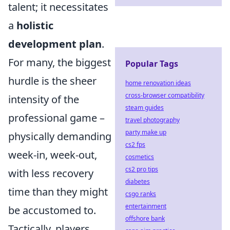
talent; it necessitates
a
holistic
development plan
.
For many, the biggest
Popular Tags
hurdle is the sheer
home renovation ideas
cross-browser compatibility
intensity of the
steam guides
professional game –
travel photography
party make up
physically demanding
cs2 fps
week-in, week-out,
cosmetics
cs2 pro tips
with less recovery
diabetes
time than they might
csgo ranks
entertainment
be accustomed to.
offshore bank
Tactically, players