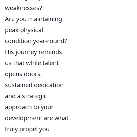
weaknesses?
Are you maintaining
peak physical
condition year-round?
His journey reminds
us that while talent
opens doors,
sustained dedication
and a strategic
approach to your
development are what
truly propel you