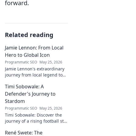
forward.
Related reading
Jamie Lennon: From Local
Hero to Global Icon
Programmatic SEO
May 25, 2026
Jamie Lennon's extraordinary
journey from local legend to
global music icon. Discover his
Timi Sobowale: A
rise, impact, and lasting
legacy.
Defender's Journey to
Stardom
Programmatic SEO
May 25, 2026
Timi Sobowale: Discover the
journey of a rising football star
from defense to stardom.
René Swete: The
Uncover his triumphs and