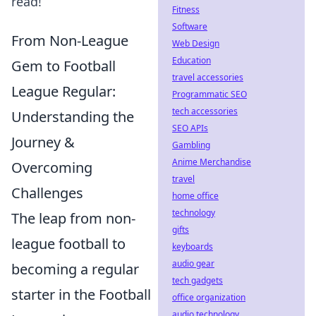
read!
Fitness
Software
From Non-League
Web Design
Education
Gem to Football
travel accessories
League Regular:
Programmatic SEO
tech accessories
Understanding the
SEO APIs
Journey &
Gambling
Anime Merchandise
Overcoming
travel
Challenges
home office
technology
The leap from non-
gifts
league football to
keyboards
audio gear
becoming a regular
tech gadgets
starter in the Football
office organization
audio technology