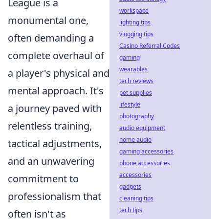
League is a
workspace
monumental one,
lighting tips
vlogging tips
often demanding a
Casino Referral Codes
complete overhaul of
gaming
wearables
a player's physical and
tech reviews
mental approach. It's
pet supplies
lifestyle
a journey paved with
photography
relentless training,
audio equipment
home audio
tactical adjustments,
gaming accessories
and an unwavering
phone accessories
accessories
commitment to
gadgets
professionalism that
cleaning tips
tech tips
often isn't as