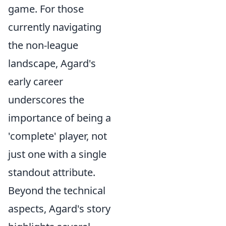
game. For those
currently navigating
the non-league
landscape, Agard's
early career
underscores the
importance of being a
'complete' player, not
just one with a single
standout attribute.
Beyond the technical
aspects, Agard's story