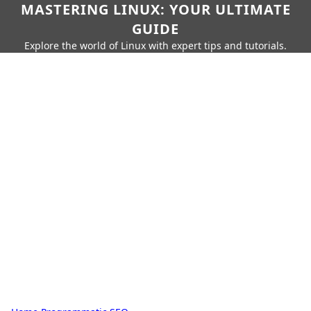
MASTERING LINUX: YOUR ULTIMATE
GUIDE
Explore the world of Linux with expert tips and tutorials.