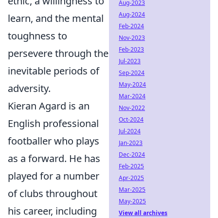
ethic, a willingness to
Aug-2023
Aug-2024
learn, and the mental
Feb-2024
toughness to
Nov-2023
Feb-2023
persevere through the
Jul-2023
inevitable periods of
Sep-2024
May-2024
adversity.
Mar-2024
Kieran Agard is an
Nov-2022
Oct-2024
English professional
Jul-2024
footballer who plays
Jan-2023
Dec-2024
as a forward. He has
Feb-2025
played for a number
Apr-2025
Mar-2025
of clubs throughout
May-2025
his career, including
View all archives