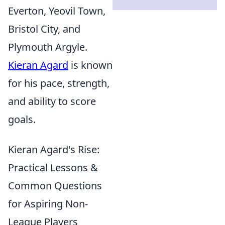
Everton, Yeovil Town,
Bristol City, and
Plymouth Argyle.
Kieran Agard
is known
for his pace, strength,
and ability to score
goals.
Kieran Agard's Rise:
Practical Lessons &
Common Questions
for Aspiring Non-
League Players