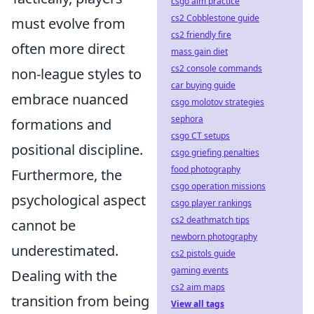
csgo aim practice
cs2 Cobblestone guide
must evolve from
cs2 friendly fire
often more direct
mass gain diet
cs2 console commands
non-league styles to
car buying guide
embrace nuanced
csgo molotov strategies
sephora
formations and
csgo CT setups
positional discipline.
csgo griefing penalties
food photography
Furthermore, the
csgo operation missions
psychological aspect
csgo player rankings
cs2 deathmatch tips
cannot be
newborn photography
underestimated.
cs2 pistols guide
gaming events
Dealing with the
cs2 aim maps
transition from being
View all tags