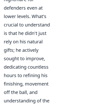
defenders even at
lower levels. What's
crucial to understand
is that he didn't just
rely on his natural
gifts; he actively
sought to improve,
dedicating countless
hours to refining his
finishing, movement
off the ball, and
understanding of the