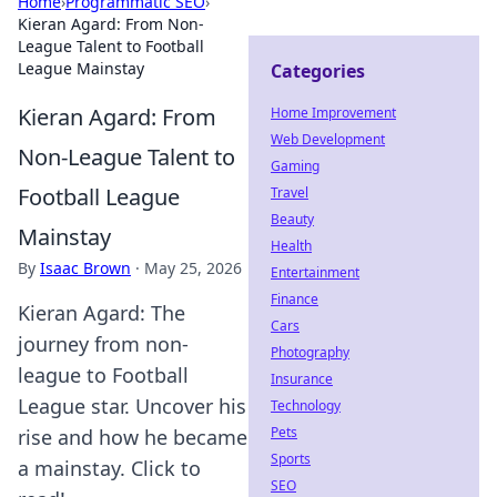
Home
›
Programmatic SEO
›
Kieran Agard: From Non-
League Talent to Football
League Mainstay
Categories
Kieran Agard: From
Home Improvement
Web Development
Non-League Talent to
Gaming
Football League
Travel
Beauty
Mainstay
Health
By
Isaac Brown
·
May 25, 2026
Entertainment
Finance
Kieran Agard: The
Cars
journey from non-
Photography
league to Football
Insurance
League star. Uncover his
Technology
Pets
rise and how he became
Sports
a mainstay. Click to
SEO