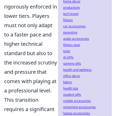
home decor
rigorously enforced in
productivity
tech travel
lower tiers. Players
fitness
must not only adapt
car accessories
parenting
to a faster pace and
audio accessories
higher technical
fitness gear
tools
standard but also to
AI APIs
the increased scrutiny
gaming gifts
health and wellness
and pressure that
office decor
comes with playing at
biking
health tips
a professional level.
student gifts
This transition
mobile accessories
streaming accessories
requires a significant
laptop accessories