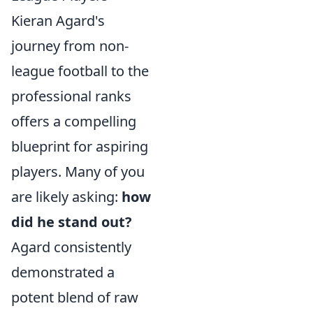
Kieran Agard's
journey from non-
league football to the
professional ranks
offers a compelling
blueprint for aspiring
players. Many of you
are likely asking:
how
did he stand out?
Agard consistently
demonstrated a
potent blend of raw