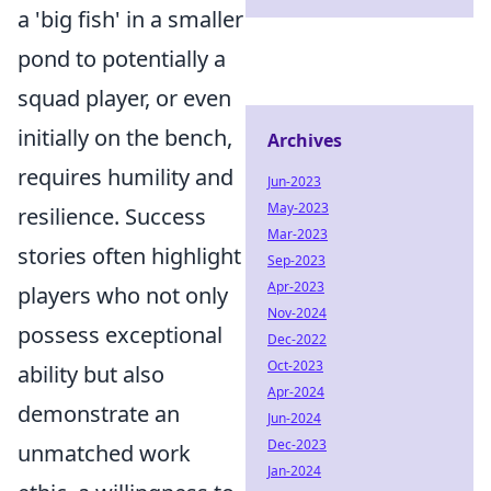
a 'big fish' in a smaller
pond to potentially a
squad player, or even
initially on the bench,
Archives
requires humility and
Jun-2023
May-2023
resilience. Success
Mar-2023
stories often highlight
Sep-2023
Apr-2023
players who not only
Nov-2024
possess exceptional
Dec-2022
Oct-2023
ability but also
Apr-2024
demonstrate an
Jun-2024
Dec-2023
unmatched work
Jan-2024