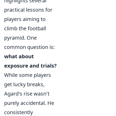
highlights several
practical lessons for
players aiming to
climb the football
pyramid. One
common question is:
what about
exposure and trials?
While some players
get lucky breaks,
Agard's rise wasn't
purely accidental. He
consistently