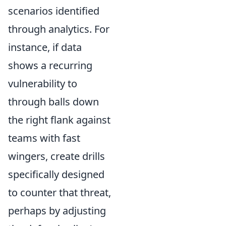
scenarios identified
through analytics. For
instance, if data
shows a recurring
vulnerability to
through balls down
the right flank against
teams with fast
wingers, create drills
specifically designed
to counter that threat,
perhaps by adjusting