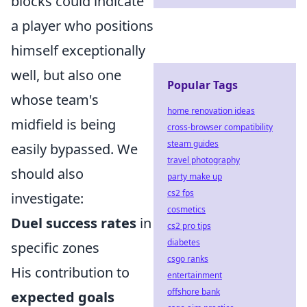
blocks could indicate
a player who positions
himself exceptionally
well, but also one
Popular Tags
whose team's
home renovation ideas
midfield is being
cross-browser compatibility
steam guides
easily bypassed. We
travel photography
should also
party make up
cs2 fps
investigate:
cosmetics
Duel success rates
in
cs2 pro tips
diabetes
specific zones
csgo ranks
His contribution to
entertainment
offshore bank
expected goals