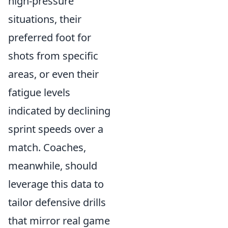
high-pressure
situations, their
preferred foot for
shots from specific
areas, or even their
fatigue levels
indicated by declining
sprint speeds over a
match. Coaches,
meanwhile, should
leverage this data to
tailor defensive drills
that mirror real game