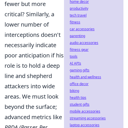
home decor
fewer but more
productivity
critical? Similarly, a
tech travel
fitness
lower number of
car accessories
interceptions doesn't
parenting
audio accessories
necessarily indicate
fitness gear
poor anticipation if his
tools
AI APIs
role is to hold a deep
gaming gifts
line and shepherd
health and wellness
office decor
attackers into wide
biking
areas. We must look
health tips
student gifts
beyond the surface;
mobile accessories
advanced metrics like
streaming accessories
laptop accessories
PPDA (Passes Per