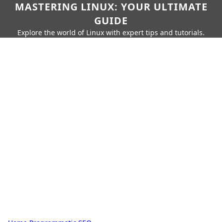
MASTERING LINUX: YOUR ULTIMATE
GUIDE
Explore the world of Linux with expert tips and tutorials.