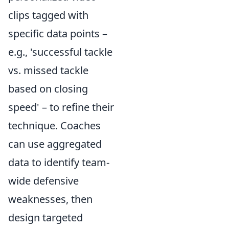
clips tagged with
specific data points –
e.g., 'successful tackle
vs. missed tackle
based on closing
speed' – to refine their
technique. Coaches
can use aggregated
data to identify team-
wide defensive
weaknesses, then
design targeted