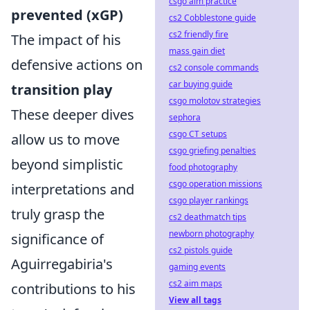
csgo aim practice
prevented (xGP)
cs2 Cobblestone guide
cs2 friendly fire
The impact of his
mass gain diet
defensive actions on
cs2 console commands
car buying guide
transition play
csgo molotov strategies
These deeper dives
sephora
csgo CT setups
allow us to move
csgo griefing penalties
beyond simplistic
food photography
csgo operation missions
interpretations and
csgo player rankings
truly grasp the
cs2 deathmatch tips
newborn photography
significance of
cs2 pistols guide
Aguirregabiria's
gaming events
cs2 aim maps
contributions to his
View all tags