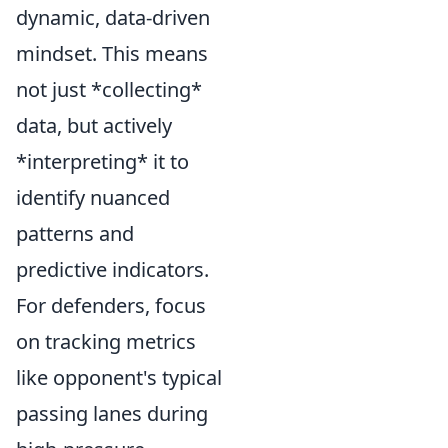
dynamic, data-driven
mindset. This means
not just *collecting*
data, but actively
*interpreting* it to
identify nuanced
patterns and
predictive indicators.
For defenders, focus
on tracking metrics
like opponent's typical
passing lanes during