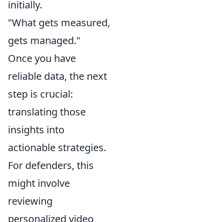
initially.
"What gets measured,
gets managed."
Once you have
reliable data, the next
step is crucial:
translating those
insights into
actionable strategies.
For defenders, this
might involve
reviewing
personalized video