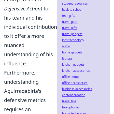
student resources
Defensive Action)
for
back to school
tech gifts
his team and his
travel gear
individual contribution
travel gifts
travel gadgets
to it offer a more
kids technology
nuanced
audio
home gadgets
understanding of his
laptops
influence.
kitchen gadgets
kitchen accessories
Furthermore,
office setup
understanding
office accessories
business accessories
Aguirregabiria's
content creation
defensive metrics
travel tips
headphones
requires an
home technology