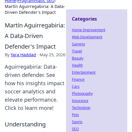
Home
›
Programmatic SEO
›
Martín Aguirregabiria: A Data-
Driven Defender's Impact
Categories
Martín Aguirregabiria:
Home Improvement
A Data-Driven
Web Development
Gaming
Defender's Impact
Travel
By
Yara Haddad
·
May 25, 2026
Beauty
Health
Aguirregabiria: Data-
Entertainment
driven defender. See
Finance
how his insights impact
Cars
soccer analytics and
Photography
elevate performance.
Insurance
Click to learn more!
Technology
Pets
Sports
Understanding
SEO