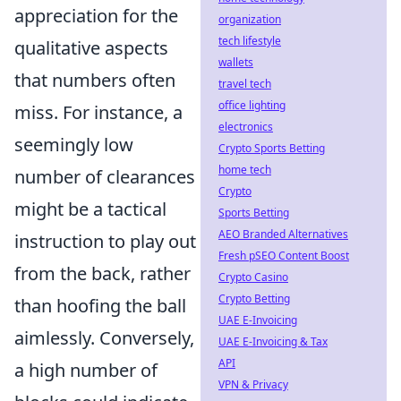
appreciation for the
organization
tech lifestyle
qualitative aspects
wallets
that numbers often
travel tech
office lighting
miss. For instance, a
electronics
seemingly low
Crypto Sports Betting
home tech
number of clearances
Crypto
might be a tactical
Sports Betting
AEO Branded Alternatives
instruction to play out
Fresh pSEO Content Boost
from the back, rather
Crypto Casino
Crypto Betting
than hoofing the ball
UAE E-Invoicing
aimlessly. Conversely,
UAE E-Invoicing & Tax
API
a high number of
VPN & Privacy