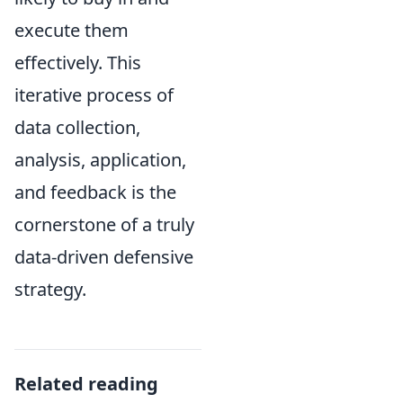
execute them
effectively. This
iterative process of
data collection,
analysis, application,
and feedback is the
cornerstone of a truly
data-driven defensive
strategy.
Related reading