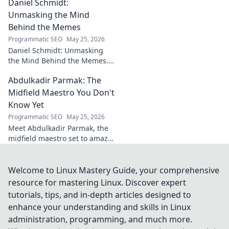
Daniel Schmidt:
impact beyond saves in this
must-read blog post!
Unmasking the Mind
Behind the Memes
Programmatic SEO
May 25, 2026
Daniel Schmidt: Unmasking
the Mind Behind the Memes.
Explore the man, his ideas,
Abdulkadir Parmak: The
and the impact he has on
internet culture. Click to
Midfield Maestro You Don't
uncover!
Know Yet
Programmatic SEO
May 25, 2026
Meet Abdulkadir Parmak, the
midfield maestro set to amaze
you. Discover his skills, story,
and why he's football's next
big thing. Click to find out!
Welcome to Linux Mastery Guide, your comprehensive
resource for mastering Linux. Discover expert
tutorials, tips, and in-depth articles designed to
enhance your understanding and skills in Linux
administration, programming, and much more.