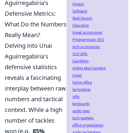
Aguirregabiria's
Fitness
Software
Defensive Metrics:
Web Design
What Do the Numbers
Education
travel accessories
Really Mean?
Programmatic SEO
Delving into Unai
tech accessories
SEO APIs
Aguirregabiria's
Gambling
defensive statistics
Anime Merchandise
travel
reveals a fascinating
home office
interplay between raw
technology
gifts
numbers and tactical
keyboards
context. While a high
audio gear
tech gadgets
number of tackles
office organization
won (e.g.,
85%
audio technology