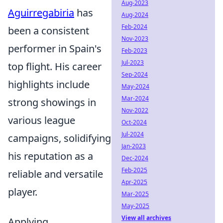
Aug-2023
Aguirregabiria
has
Aug-2024
Feb-2024
been a consistent
Nov-2023
performer in Spain's
Feb-2023
Jul-2023
top flight. His career
Sep-2024
highlights include
May-2024
Mar-2024
strong showings in
Nov-2022
various league
Oct-2024
Jul-2024
campaigns, solidifying
Jan-2023
his reputation as a
Dec-2024
Feb-2025
reliable and versatile
Apr-2025
player.
Mar-2025
May-2025
View all archives
Applying