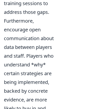
training sessions to
address those gaps.
Furthermore,
encourage open
communication about
data between players
and staff. Players who
understand *why*
certain strategies are
being implemented,
backed by concrete
evidence, are more
likely to buy in and