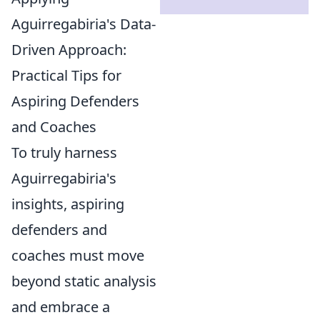
Aguirregabiria's Data-
Driven Approach:
Practical Tips for
Aspiring Defenders
and Coaches
To truly harness
Aguirregabiria's
insights, aspiring
defenders and
coaches must move
beyond static analysis
and embrace a