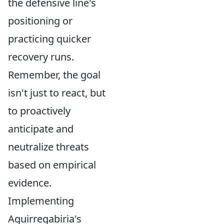
the defensive line's
positioning or
practicing quicker
recovery runs.
Remember, the goal
isn't just to react, but
to proactively
anticipate and
neutralize threats
based on empirical
evidence.
Implementing
Aguirregabiria's