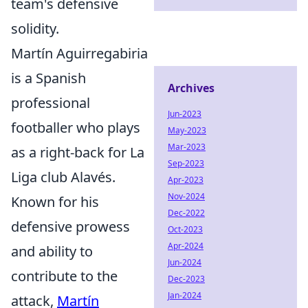
team's defensive
solidity.
Martín Aguirregabiria
is a Spanish
Archives
professional
Jun-2023
footballer who plays
May-2023
Mar-2023
as a right-back for La
Sep-2023
Liga club Alavés.
Apr-2023
Nov-2024
Known for his
Dec-2022
defensive prowess
Oct-2023
Apr-2024
and ability to
Jun-2024
contribute to the
Dec-2023
Jan-2024
attack,
Martín