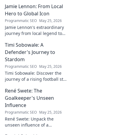
Jamie Lennon: From Local
Hero to Global Icon
Programmatic SEO
May 25, 2026
Jamie Lennon's extraordinary
journey from local legend to
global music icon. Discover his
Timi Sobowale: A
rise, impact, and lasting
legacy.
Defender's Journey to
Stardom
Programmatic SEO
May 25, 2026
Timi Sobowale: Discover the
journey of a rising football star
from defense to stardom.
René Swete: The
Uncover his triumphs and
challenges.
Goalkeeper's Unseen
Influence
Programmatic SEO
May 25, 2026
René Swete: Unpack the
unseen influence of a
goalkeeper. Discover her