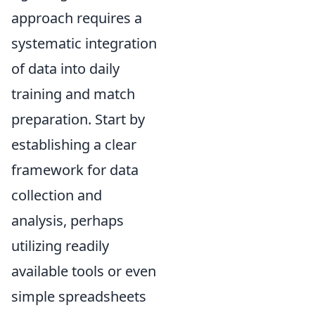
approach requires a
systematic integration
of data into daily
training and match
preparation. Start by
establishing a clear
framework for data
collection and
analysis, perhaps
utilizing readily
available tools or even
simple spreadsheets