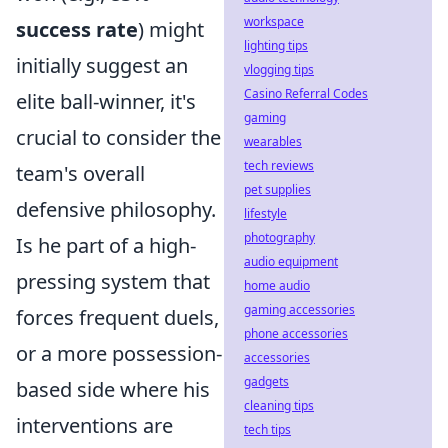
workspace
success rate
) might
lighting tips
initially suggest an
vlogging tips
Casino Referral Codes
elite ball-winner, it's
gaming
crucial to consider the
wearables
tech reviews
team's overall
pet supplies
defensive philosophy.
lifestyle
photography
Is he part of a high-
audio equipment
pressing system that
home audio
gaming accessories
forces frequent duels,
phone accessories
or a more possession-
accessories
gadgets
based side where his
cleaning tips
interventions are
tech tips