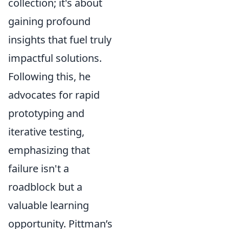
collection; it's about
gaining profound
insights that fuel truly
impactful solutions.
Following this, he
advocates for rapid
prototyping and
iterative testing,
emphasizing that
failure isn't a
roadblock but a
valuable learning
opportunity. Pittman’s