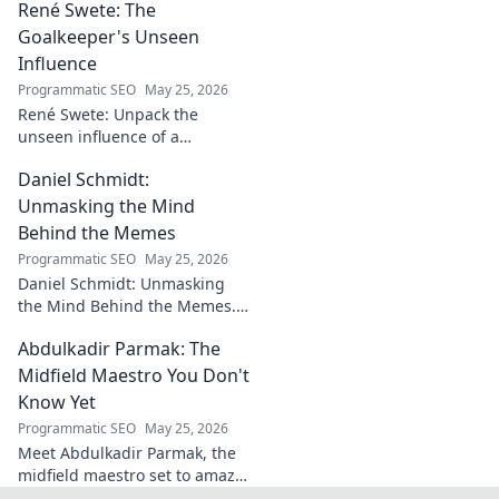
René Swete: The
Uncover his triumphs and
challenges.
Goalkeeper's Unseen
Influence
Programmatic SEO
May 25, 2026
René Swete: Unpack the
unseen influence of a
goalkeeper. Discover her
Daniel Schmidt:
impact beyond saves in this
must-read blog post!
Unmasking the Mind
Behind the Memes
Programmatic SEO
May 25, 2026
Daniel Schmidt: Unmasking
the Mind Behind the Memes.
Explore the man, his ideas,
Abdulkadir Parmak: The
and the impact he has on
internet culture. Click to
Midfield Maestro You Don't
uncover!
Know Yet
Programmatic SEO
May 25, 2026
Meet Abdulkadir Parmak, the
midfield maestro set to amaze
you. Discover his skills, story,