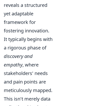
reveals a structured
yet adaptable
framework for
fostering innovation.
It typically begins with
a rigorous phase of
discovery and
empathy
, where
stakeholders' needs
and pain points are
meticulously mapped.
This isn't merely data