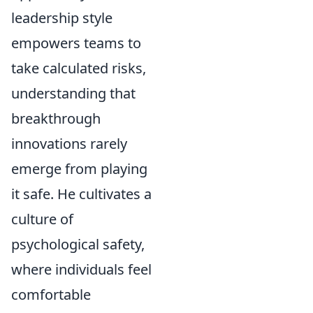
leadership style
empowers teams to
take calculated risks,
understanding that
breakthrough
innovations rarely
emerge from playing
it safe. He cultivates a
culture of
psychological safety,
where individuals feel
comfortable