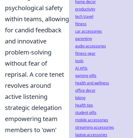
home decor
psychological safety
productivity
tech travel
within teams, allowing
fitness
for candid feedback
car accessories
parenting
and innovative
audio accessories
problem-solving
fitness gear
tools
without fear of
AI APIs
reprisal. A core tenet
gaming gifts
health and wellness
revolves around
office decor
active listening
biking
health tips
strategic delegation
student gifts
empowering team
mobile accessories
streaming accessories
members to 'own'
laptop accessories