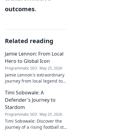
outcomes
.
Related reading
Jamie Lennon: From Local
Hero to Global Icon
Programmatic SEO
May 25, 2026
Jamie Lennon's extraordinary
journey from local legend to
global music icon. Discover his
Timi Sobowale: A
rise, impact, and lasting
legacy.
Defender's Journey to
Stardom
Programmatic SEO
May 25, 2026
Timi Sobowale: Discover the
journey of a rising football star
from defense to stardom.