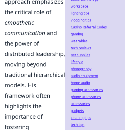
approach emphasizes
workspace
the critical role of
lighting tips
vlogging tips
empathetic
Casino Referral Codes
communication
and
gaming
wearables
the power of
tech reviews
distributed leadership,
pet supplies
lifestyle
moving beyond
photography
traditional hierarchical
audio equipment
home audio
models. His
gaming accessories
framework often
phone accessories
accessories
highlights the
gadgets
importance of
cleaning tips
tech tips
fostering