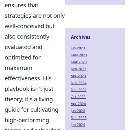
ensures that
strategies are not only
well-conceived but
also consistently
Archives
evaluated and
Jun-2023
May-2023
optimized for
Mar-2023
maximum
Sep-2023
Apr-2023
effectiveness. His
Nov-2024
playbook isn't just
Dec-2022
Oct-2023
theory; it's a living
Apr-2024
guide for cultivating
Jun-2024
Dec-2023
high-performing
Jan-2024