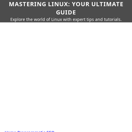
MASTERING LINUX: YOUR ULTIMATE
GUIDE
Explore the world of Linux with expert tips and tutorials.