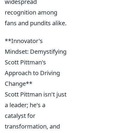
widespread
recognition among
fans and pundits alike.
**Innovator's
Mindset: Demystifying
Scott Pittman's
Approach to Driving
Change**
Scott Pittman isn't just
a leader; he's a
catalyst for
transformation, and