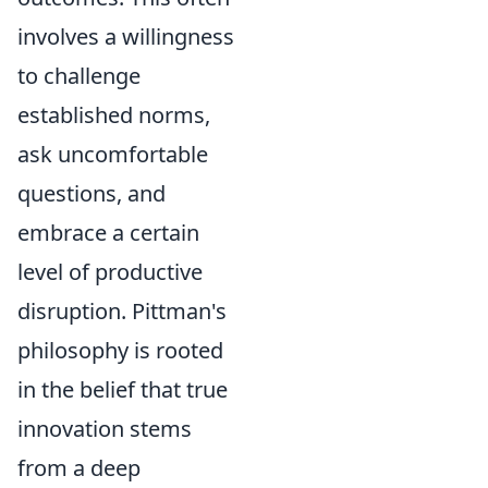
involves a willingness
to challenge
established norms,
ask uncomfortable
questions, and
embrace a certain
level of productive
disruption. Pittman's
philosophy is rooted
in the belief that true
innovation stems
from a deep