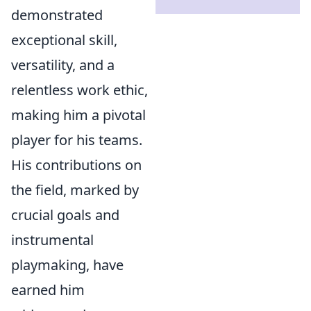
demonstrated
exceptional skill,
versatility, and a
relentless work ethic,
making him a pivotal
player for his teams.
His contributions on
the field, marked by
crucial goals and
instrumental
playmaking, have
earned him