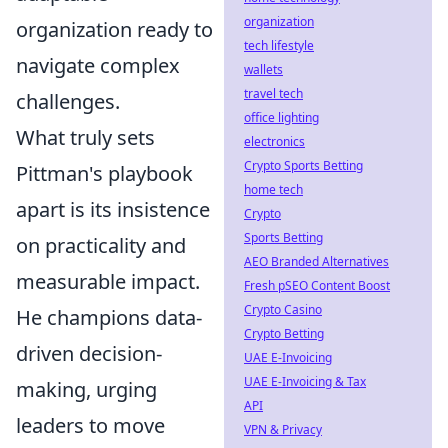
organization
organization ready to
tech lifestyle
navigate complex
wallets
travel tech
challenges.
office lighting
What truly sets
electronics
Crypto Sports Betting
Pittman's playbook
home tech
apart is its insistence
Crypto
Sports Betting
on practicality and
AEO Branded Alternatives
measurable impact.
Fresh pSEO Content Boost
Crypto Casino
He champions data-
Crypto Betting
driven decision-
UAE E-Invoicing
UAE E-Invoicing & Tax
making, urging
API
leaders to move
VPN & Privacy