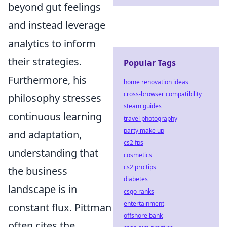
beyond gut feelings
and instead leverage
analytics to inform
their strategies.
Popular Tags
Furthermore, his
home renovation ideas
cross-browser compatibility
philosophy stresses
steam guides
continuous learning
travel photography
party make up
and adaptation,
cs2 fps
understanding that
cosmetics
cs2 pro tips
the business
diabetes
landscape is in
csgo ranks
entertainment
constant flux. Pittman
offshore bank
often cites the