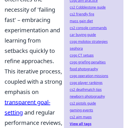
csgo aim practice
cs2 Cobblestone guide
necessity of 'failing
cs2 friendly fire
fast' – embracing
mass gain diet
cs2 console commands
experimentation and
car buying guide
learning from
csgo molotov strategies
sephora
setbacks quickly to
csgo CT setups
refine approaches.
csgo griefing penalties
food photography
This iterative process,
csgo operation missions
coupled with a strong
csgo player rankings
cs2 deathmatch tips
emphasis on
newborn photography
transparent goal-
cs2 pistols guide
gaming events
setting
and regular
cs2 aim maps
performance reviews,
View all tags