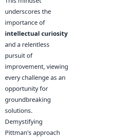
This mindset
underscores the
importance of
intellectual curiosity
and a relentless
pursuit of
improvement, viewing
every challenge as an
opportunity for
groundbreaking
solutions.
Demystifying
Pittman's approach