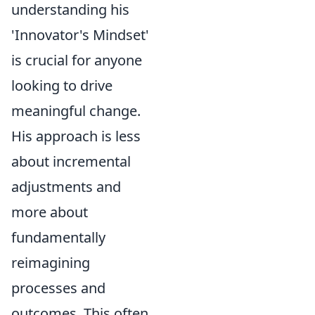
understanding his
'Innovator's Mindset'
is crucial for anyone
looking to drive
meaningful change.
His approach is less
about incremental
adjustments and
more about
fundamentally
reimagining
processes and
outcomes. This often