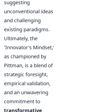
suggesting
unconventional ideas
and challenging
existing paradigms.
Ultimately, the
'Innovator's Mindset,'
as championed by
Pittman, is a blend of
strategic foresight,
empirical validation,
and an unwavering
commitment to
transformative