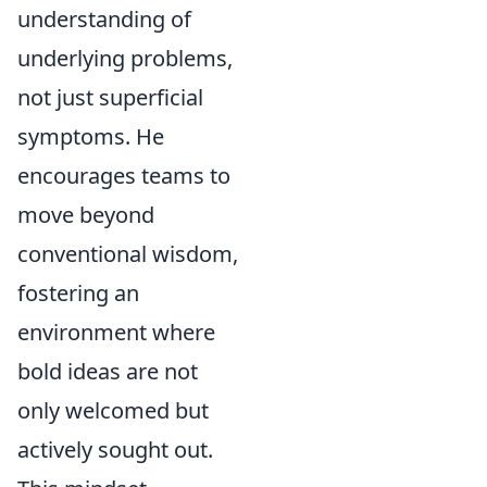
understanding of
underlying problems,
not just superficial
symptoms. He
encourages teams to
move beyond
conventional wisdom,
fostering an
environment where
bold ideas are not
only welcomed but
actively sought out.