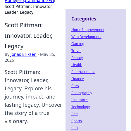
Home
›
Programmatic SEO
›
Scott Pittman: Innovator,
Leader, Legacy
Categories
Scott Pittman:
Home Improvement
Innovator, Leader,
Web Development
Gaming
Legacy
Travel
By
Jonas Eriksen
·
May 25,
Beauty
2026
Health
Scott Pittman:
Entertainment
Finance
Innovator, Leader,
Cars
Legacy. Explore his
Photography
journey, impact, and
Insurance
lasting legacy. Uncover
Technology
the story of a true
Pets
visionary.
Sports
SEO