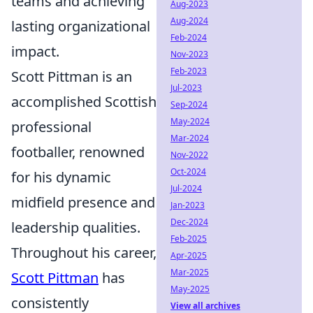
teams and achieving
Aug-2023
Aug-2024
lasting organizational
Feb-2024
impact.
Nov-2023
Feb-2023
Scott Pittman is an
Jul-2023
accomplished Scottish
Sep-2024
May-2024
professional
Mar-2024
footballer, renowned
Nov-2022
Oct-2024
for his dynamic
Jul-2024
midfield presence and
Jan-2023
Dec-2024
leadership qualities.
Feb-2025
Throughout his career,
Apr-2025
Mar-2025
Scott Pittman
has
May-2025
consistently
View all archives