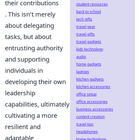
their contributions
student resources
back to school
. This isn't merely
tech gifts
about delegating
travel gear
travel gifts
tasks, but about
travel gadgets
entrusting authority
kids technology
audio
and supporting
home gadgets
individuals in
laptops
kitchen gadgets
developing their own
kitchen accessories
leadership
office setup
office accessories
capabilities, ultimately
business accessories
cultivating a more
content creation
travel tips
resilient and
headphones
adaptable
home technology