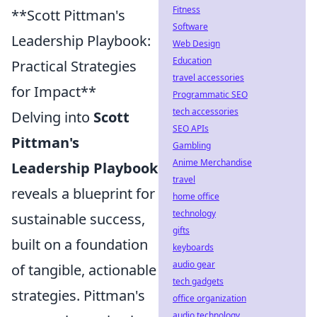
Fitness
**Scott Pittman's
Software
Leadership Playbook:
Web Design
Education
Practical Strategies
travel accessories
for Impact**
Programmatic SEO
tech accessories
Delving into
Scott
SEO APIs
Pittman's
Gambling
Anime Merchandise
Leadership Playbook
travel
reveals a blueprint for
home office
technology
sustainable success,
gifts
built on a foundation
keyboards
audio gear
of tangible, actionable
tech gadgets
strategies. Pittman's
office organization
audio technology