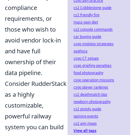
csgo aim practice
compliance
cs2 Cobblestone guide
cs2 friendly fire
requirements, or
mass gain diet
those who wish to
cs2 console commands
car buying guide
avoid vendor lock-in
csgo molotov strategies
and have full
sephora
csgo CT setups
ownership of their
csgo griefing penalties
data pipeline.
food photography
csgo operation missions
Consider RudderStack
csgo player rankings
as a highly
cs2 deathmatch tips
newborn photography
customizable,
cs2 pistols guide
powerful railway
gaming events
cs2 aim maps
system you can build
View all tags