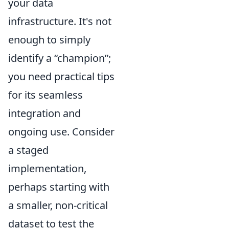
your data
infrastructure. It's not
enough to simply
identify a “champion”;
you need practical tips
for its seamless
integration and
ongoing use. Consider
a staged
implementation,
perhaps starting with
a smaller, non-critical
dataset to test the