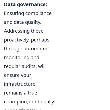
Data governance:
Ensuring compliance
and data quality.
Addressing these
proactively, perhaps
through automated
monitoring and
regular audits, will
ensure your
infrastructure
remains a true
champion, continually