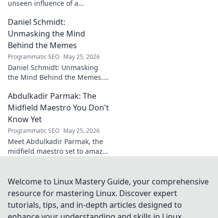
unseen influence of a
goalkeeper. Discover her
Daniel Schmidt:
impact beyond saves in this
must-read blog post!
Unmasking the Mind
Behind the Memes
Programmatic SEO
May 25, 2026
Daniel Schmidt: Unmasking
the Mind Behind the Memes.
Explore the man, his ideas,
Abdulkadir Parmak: The
and the impact he has on
internet culture. Click to
Midfield Maestro You Don't
uncover!
Know Yet
Programmatic SEO
May 25, 2026
Meet Abdulkadir Parmak, the
midfield maestro set to amaze
you. Discover his skills, story,
and why he's football's next
big thing. Click to find out!
Welcome to Linux Mastery Guide, your comprehensive
resource for mastering Linux. Discover expert
tutorials, tips, and in-depth articles designed to
enhance your understanding and skills in Linux