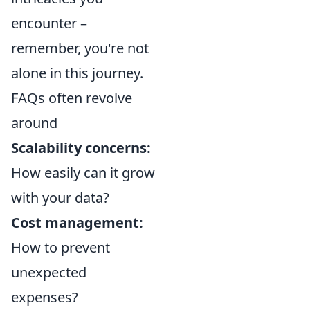
encounter –
remember, you're not
alone in this journey.
FAQs often revolve
around
Scalability concerns:
How easily can it grow
with your data?
Cost management:
How to prevent
unexpected
expenses?