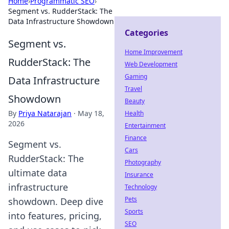
Home
›
Programmatic SEO
›
Segment vs. RudderStack: The
Data Infrastructure Showdown
Categories
Segment vs.
Home Improvement
RudderStack: The
Web Development
Gaming
Data Infrastructure
Travel
Showdown
Beauty
By
Priya Natarajan
·
May 18,
Health
2026
Entertainment
Finance
Segment vs.
Cars
RudderStack: The
Photography
ultimate data
Insurance
infrastructure
Technology
Pets
showdown. Deep dive
Sports
into features, pricing,
SEO