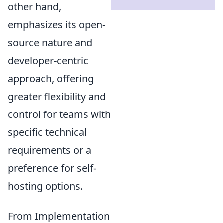
other hand,
emphasizes its open-
source nature and
developer-centric
approach, offering
greater flexibility and
control for teams with
specific technical
requirements or a
preference for self-
hosting options.
From Implementation