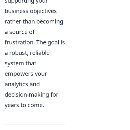
supporting your
business objectives
rather than becoming
a source of
frustration. The goal is
a robust, reliable
system that
empowers your
analytics and
decision-making for
years to come.