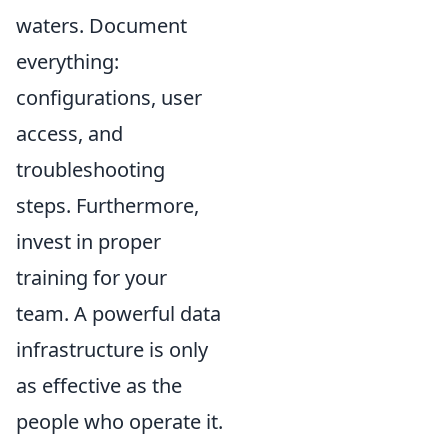
waters. Document
everything:
configurations, user
access, and
troubleshooting
steps. Furthermore,
invest in proper
training for your
team. A powerful data
infrastructure is only
as effective as the
people who operate it.