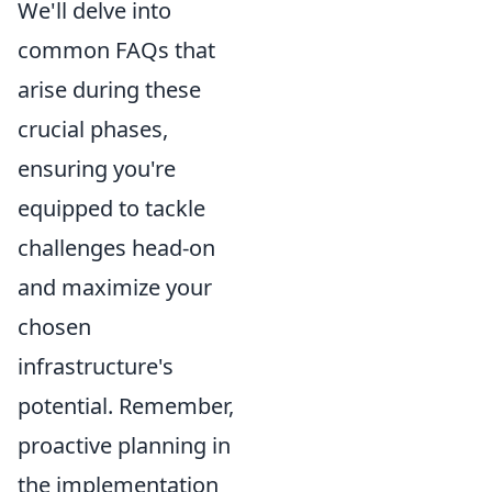
We'll delve into
common FAQs that
arise during these
crucial phases,
ensuring you're
equipped to tackle
challenges head-on
and maximize your
chosen
infrastructure's
potential. Remember,
proactive planning in
the implementation