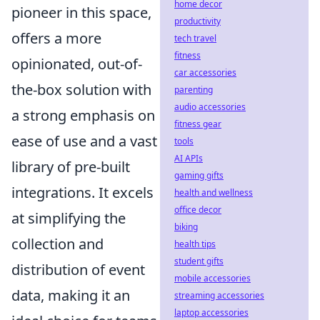
home decor
pioneer in this space,
productivity
offers a more
tech travel
fitness
opinionated, out-of-
car accessories
the-box solution with
parenting
audio accessories
a strong emphasis on
fitness gear
ease of use and a vast
tools
AI APIs
library of pre-built
gaming gifts
integrations. It excels
health and wellness
office decor
at simplifying the
biking
collection and
health tips
student gifts
distribution of event
mobile accessories
data, making it an
streaming accessories
laptop accessories