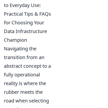
to Everyday Use:
Practical Tips & FAQs
for Choosing Your
Data Infrastructure
Champion
Navigating the
transition from an
abstract concept to a
fully operational
reality is where the
rubber meets the
road when selecting