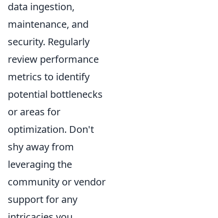
data ingestion,
maintenance, and
security. Regularly
review performance
metrics to identify
potential bottlenecks
or areas for
optimization. Don't
shy away from
leveraging the
community or vendor
support for any
intricacies you