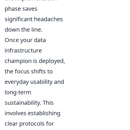
phase saves
significant headaches
down the line.
Once your data
infrastructure
champion is deployed,
the focus shifts to
everyday usability and
long-term
sustainability. This
involves establishing
clear protocols for