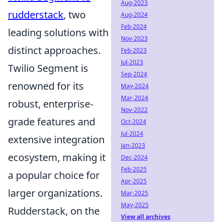
Aug-2023
rudderstack
, two
Aug-2024
Feb-2024
leading solutions with
Nov-2023
distinct approaches.
Feb-2023
Jul-2023
Twilio Segment is
Sep-2024
renowned for its
May-2024
Mar-2024
robust, enterprise-
Nov-2022
grade features and
Oct-2024
Jul-2024
extensive integration
Jan-2023
ecosystem, making it
Dec-2024
Feb-2025
a popular choice for
Apr-2025
larger organizations.
Mar-2025
May-2025
Rudderstack, on the
View all archives