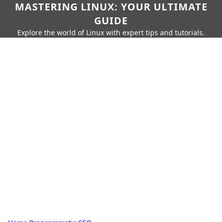
MASTERING LINUX: YOUR ULTIMATE
GUIDE
Explore the world of Linux with expert tips and tutorials.