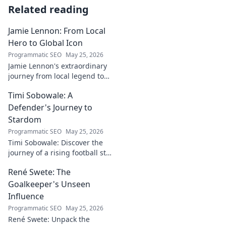
Related reading
Jamie Lennon: From Local
Hero to Global Icon
Programmatic SEO
May 25, 2026
Jamie Lennon's extraordinary
journey from local legend to
global music icon. Discover his
Timi Sobowale: A
rise, impact, and lasting
legacy.
Defender's Journey to
Stardom
Programmatic SEO
May 25, 2026
Timi Sobowale: Discover the
journey of a rising football star
from defense to stardom.
René Swete: The
Uncover his triumphs and
challenges.
Goalkeeper's Unseen
Influence
Programmatic SEO
May 25, 2026
René Swete: Unpack the