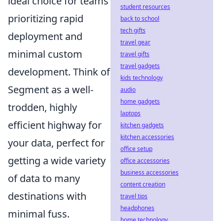
ideal choice for teams
student resources
prioritizing rapid
back to school
tech gifts
deployment and
travel gear
minimal custom
travel gifts
travel gadgets
development. Think of
kids technology
Segment as a well-
audio
home gadgets
trodden, highly
laptops
efficient highway for
kitchen gadgets
kitchen accessories
your data, perfect for
office setup
getting a wide variety
office accessories
business accessories
of data to many
content creation
destinations with
travel tips
headphones
minimal fuss.
home technology