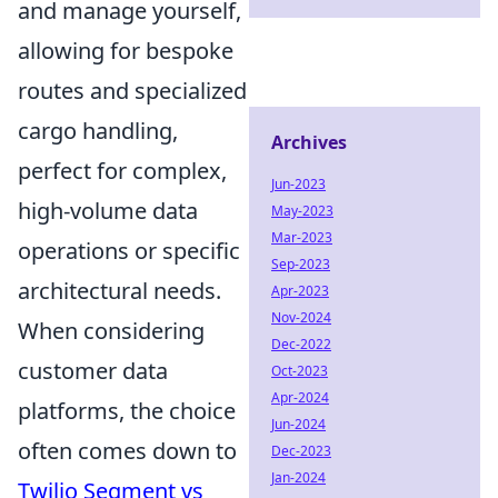
and manage yourself,
allowing for bespoke
routes and specialized
cargo handling,
Archives
perfect for complex,
Jun-2023
high-volume data
May-2023
Mar-2023
operations or specific
Sep-2023
architectural needs.
Apr-2023
Nov-2024
When considering
Dec-2022
customer data
Oct-2023
Apr-2024
platforms, the choice
Jun-2024
often comes down to
Dec-2023
Jan-2024
Twilio Segment vs