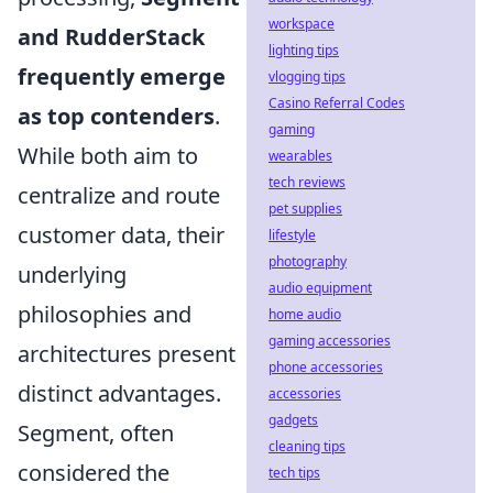
workspace
and RudderStack
lighting tips
frequently emerge
vlogging tips
Casino Referral Codes
as top contenders
.
gaming
While both aim to
wearables
tech reviews
centralize and route
pet supplies
customer data, their
lifestyle
photography
underlying
audio equipment
philosophies and
home audio
gaming accessories
architectures present
phone accessories
distinct advantages.
accessories
gadgets
Segment, often
cleaning tips
considered the
tech tips