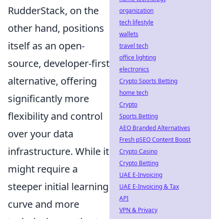
RudderStack, on the
organization
tech lifestyle
other hand, positions
wallets
itself as an open-
travel tech
office lighting
source, developer-first
electronics
alternative, offering
Crypto Sports Betting
home tech
significantly more
Crypto
flexibility and control
Sports Betting
AEO Branded Alternatives
over your data
Fresh pSEO Content Boost
infrastructure. While it
Crypto Casino
Crypto Betting
might require a
UAE E-Invoicing
steeper initial learning
UAE E-Invoicing & Tax
API
curve and more
VPN & Privacy