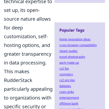
technical expertise to
set up, its open-
source nature allows
for deep
Popular Tags
customization, self-
home renovation ideas
hosting options, and
cross-browser compatibility
steam guides
greater transparency
travel photography
in data processing.
party make up
cs2 fps
This makes
cosmetics
RudderStack
cs2 pro tips
diabetes
particularly appealing
csgo ranks
to organizations with
entertainment
offshore bank
specific security or