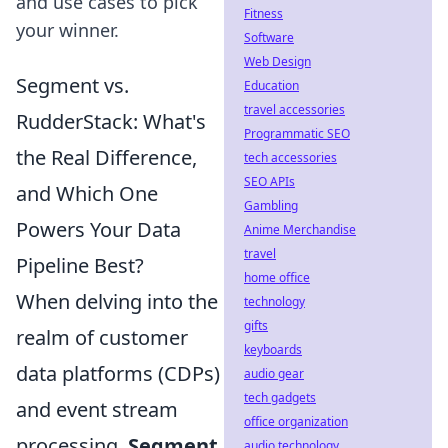
and use cases to pick
Fitness
your winner.
Software
Web Design
Segment vs.
Education
travel accessories
RudderStack: What's
Programmatic SEO
the Real Difference,
tech accessories
SEO APIs
and Which One
Gambling
Powers Your Data
Anime Merchandise
travel
Pipeline Best?
home office
When delving into the
technology
gifts
realm of customer
keyboards
data platforms (CDPs)
audio gear
tech gadgets
and event stream
office organization
processing,
Segment
audio technology