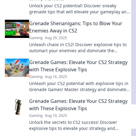
Unlock your CS2 potential! Discover sneaky
grenade tips that will elevate your gameplay and
leave your opponents stunned. Don't miss out!
Grenade Shenanigans: Tips to Blow Your
Enemies Away in CS2
Gaming
Aug 29, 2025
Unleash chaos in CS2! Discover explosive tips to
outsmart your enemies and dominate the
battlefield with grenade mastery.
Grenade Games: Elevate Your CS2 Strategy
with These Explosive Tips
Gaming
Aug 16, 2025
Unleash your CS2 potential with explosive tips in
Grenade Games! Master strategy and dominate
the competition like never before!
Grenade Games: Elevate Your CS2 Strategy
with These Explosive Tips
Gaming
Aug 10, 2025
Unlock the secrets to CS2 success! Discover
explosive tips to elevate your strategy and
dominate the battlefield in Grenade Games.