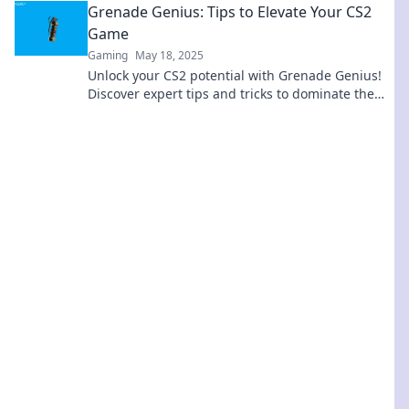
Grenade Genius: Tips to Elevate Your CS2
Game
Gaming
May 18, 2025
Unlock your CS2 potential with Grenade Genius!
Discover expert tips and tricks to dominate the
game and outsmart your opponents.