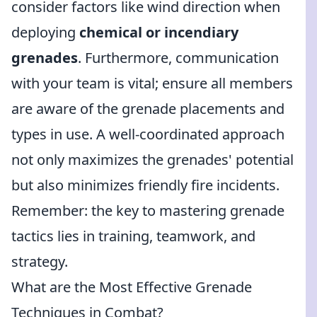
consider factors like wind direction when
deploying
chemical or incendiary
grenades
. Furthermore, communication
with your team is vital; ensure all members
are aware of the grenade placements and
types in use. A well-coordinated approach
not only maximizes the grenades' potential
but also minimizes friendly fire incidents.
Remember: the key to mastering grenade
tactics lies in training, teamwork, and
strategy.
What are the Most Effective Grenade
Techniques in Combat?