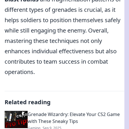
different types of grenades is crucial, as it
helps soldiers to position themselves safely
while still engaging the enemy. Overall,
mastering these techniques not only
enhances individual effectiveness but also
contributes to team success in combat
operations.
Related reading
Grenade Wizardry: Elevate Your CS2 Game
with These Sneaky Tips
Gaming
Sep 9, 2025