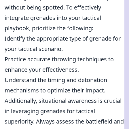
without being spotted. To effectively
integrate grenades into your tactical
playbook, prioritize the following:
Identify the appropriate type of grenade for
your tactical scenario.
Practice accurate throwing techniques to
enhance your effectiveness.
Understand the timing and detonation
mechanisms to optimize their impact.
Additionally, situational awareness is crucial
in leveraging grenades for tactical
superiority. Always assess the battlefield and