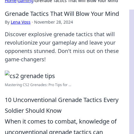
Home
›
Gaming
›
Grenade Tactics That Will Blow Your Mind
Grenade Tactics That Will Blow Your Mind
By
Lena Voss
·
November 28, 2024
Discover explosive grenade tactics that will
revolutionize your gameplay and leave your
opponents stunned. Don't miss out on these
game-changers!
Mastering CS2 Grenades: Pro Tips for ...
10 Unconventional Grenade Tactics Every
Soldier Should Know
When it comes to combat, knowledge of
unconventional grenade tactics can