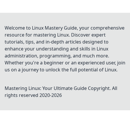
Welcome to Linux Mastery Guide, your comprehensive
resource for mastering Linux. Discover expert
tutorials, tips, and in-depth articles designed to
enhance your understanding and skills in Linux
administration, programming, and much more.
Whether you're a beginner or an experienced user, join
us on a journey to unlock the full potential of Linux.
Mastering Linux: Your Ultimate Guide
Copyright. All
rights reserved 2020-
2026