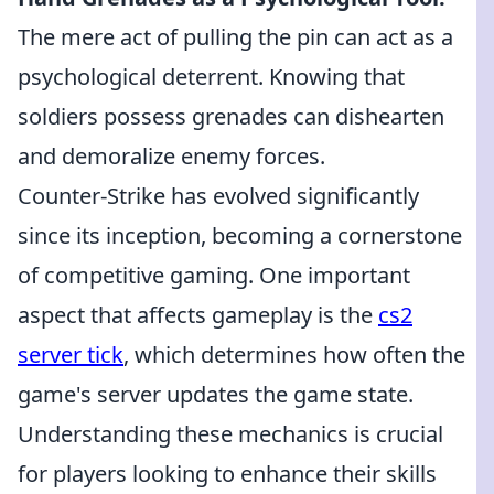
The mere act of pulling the pin can act as a
psychological deterrent. Knowing that
soldiers possess grenades can dishearten
and demoralize enemy forces.
Counter-Strike has evolved significantly
since its inception, becoming a cornerstone
of competitive gaming. One important
aspect that affects gameplay is the
cs2
server tick
, which determines how often the
game's server updates the game state.
Understanding these mechanics is crucial
for players looking to enhance their skills