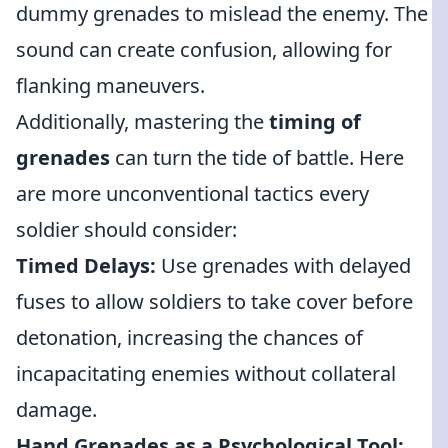
dummy grenades to mislead the enemy. The
sound can create confusion, allowing for
flanking maneuvers.
Additionally, mastering the
timing of
grenades
can turn the tide of battle. Here
are more unconventional tactics every
soldier should consider:
Timed Delays:
Use grenades with delayed
fuses to allow soldiers to take cover before
detonation, increasing the chances of
incapacitating enemies without collateral
damage.
Hand Grenades as a Psychological Tool: