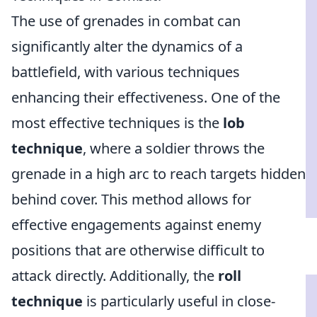
The use of grenades in combat can
significantly alter the dynamics of a
battlefield, with various techniques
enhancing their effectiveness. One of the
most effective techniques is the
lob
technique
, where a soldier throws the
grenade in a high arc to reach targets hidden
behind cover. This method allows for
effective engagements against enemy
positions that are otherwise difficult to
attack directly. Additionally, the
roll
technique
is particularly useful in close-