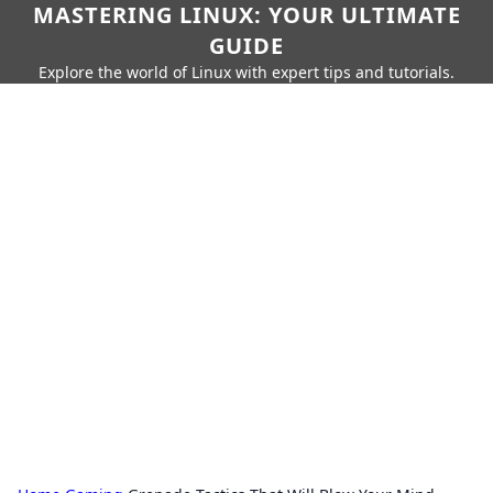
MASTERING LINUX: YOUR ULTIMATE
GUIDE
Explore the world of Linux with expert tips and tutorials.