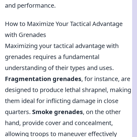
and performance.
How to Maximize Your Tactical Advantage
with Grenades
Maximizing your tactical advantage with
grenades requires a fundamental
understanding of their types and uses.
Fragmentation grenades
, for instance, are
designed to produce lethal shrapnel, making
them ideal for inflicting damage in close
quarters.
Smoke grenades
, on the other
hand, provide cover and concealment,
allowing troops to maneuver effectively