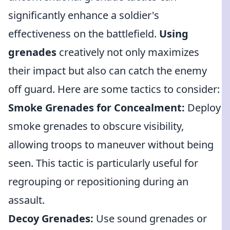
significantly enhance a soldier's
effectiveness on the battlefield.
Using
grenades
creatively not only maximizes
their impact but also can catch the enemy
off guard. Here are some tactics to consider:
Smoke Grenades for Concealment:
Deploy
smoke grenades to obscure visibility,
allowing troops to maneuver without being
seen. This tactic is particularly useful for
regrouping or repositioning during an
assault.
Decoy Grenades:
Use sound grenades or