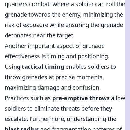
quarters combat, where a soldier can roll the
grenade towards the enemy, minimizing the
risk of exposure while ensuring the grenade
detonates near the target.
Another important aspect of grenade
effectiveness is timing and positioning.
Using
tactical timing
enables soldiers to
throw grenades at precise moments,
maximizing damage and confusion.
Practices such as
pre-emptive throws
allow
soldiers to eliminate threats before they
escalate. Furthermore, understanding the
blast radius
and fragmentation patterns of