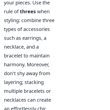
your pieces. Use the
rule of
threes
when
styling: combine three
types of accessories
such as earrings, a
necklace, and a
bracelet to maintain
harmony. Moreover,
don't shy away from
layering; stacking
multiple bracelets or
necklaces can create
an effortlessly chic