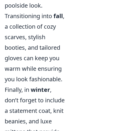
poolside look.
Transitioning into
fall
,
a collection of cozy
scarves, stylish
booties, and tailored
gloves can keep you
warm while ensuring
you look fashionable.
Finally, in
winter
,
don’t forget to include
a statement coat, knit
beanies, and luxe