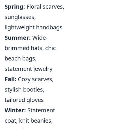
Spring:
Floral scarves,
sunglasses,
lightweight handbags
Summer:
Wide-
brimmed hats, chic
beach bags,
statement jewelry
Fall:
Cozy scarves,
stylish booties,
tailored gloves
Winter:
Statement
coat, knit beanies,