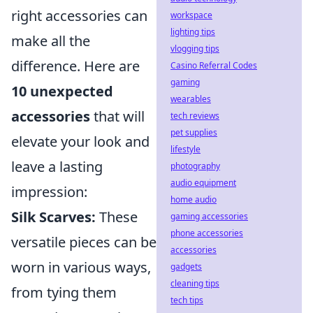
right accessories can
workspace
lighting tips
make all the
vlogging tips
difference. Here are
Casino Referral Codes
gaming
10 unexpected
wearables
accessories
that will
tech reviews
pet supplies
elevate your look and
lifestyle
leave a lasting
photography
audio equipment
impression:
home audio
Silk Scarves:
These
gaming accessories
phone accessories
versatile pieces can be
accessories
worn in various ways,
gadgets
cleaning tips
from tying them
tech tips