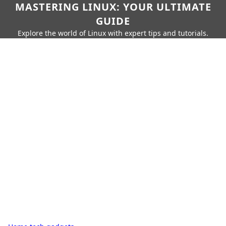
MASTERING LINUX: YOUR ULTIMATE
GUIDE
Explore the world of Linux with expert tips and tutorials.