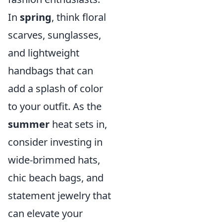
In
spring
, think floral
scarves, sunglasses,
and lightweight
handbags that can
add a splash of color
to your outfit. As the
summer
heat sets in,
consider investing in
wide-brimmed hats,
chic beach bags, and
statement jewelry that
can elevate your