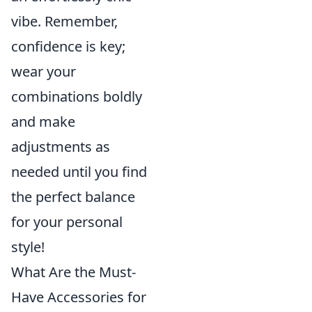
vibe. Remember,
confidence is key;
wear your
combinations boldly
and make
adjustments as
needed until you find
the perfect balance
for your personal
style!
What Are the Must-
Have Accessories for