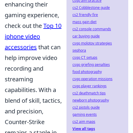
csgo aim practice
enhancing their
cs2 Cobblestone guide
gaming experience,
cs2 friendly fire
mass gain diet
check out the
Top 10
cs2 console commands
iphone video
car buying guide
csgo molotov strategies
accessories
that can
sephora
help improve video
csgo CT setups
csgo griefing penalties
recording and
food photography
streaming
csgo operation missions
csgo player rankings
capabilities. With a
cs2 deathmatch tips
blend of skill, tactics,
newborn photography
cs2 pistols guide
and precision,
gaming events
Counter-Strike
cs2 aim maps
View all tags
remains a staple in