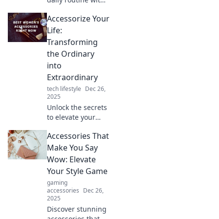
simple
Accessorize Your
accessories!
Discover small
Life:
touches that
Transforming
create a big
the Ordinary
impact on your
into
style and well-
Extraordinary
being.
tech lifestyle
Dec 26,
2025
Unlock the secrets
to elevate your
everyday with
Accessories That
stunning
accessories!
Make You Say
Discover how to
Wow: Elevate
transform the
Your Style Game
ordinary into
gaming
extraordinary
accessories
Dec 26,
today!
2025
Discover stunning
accessories that