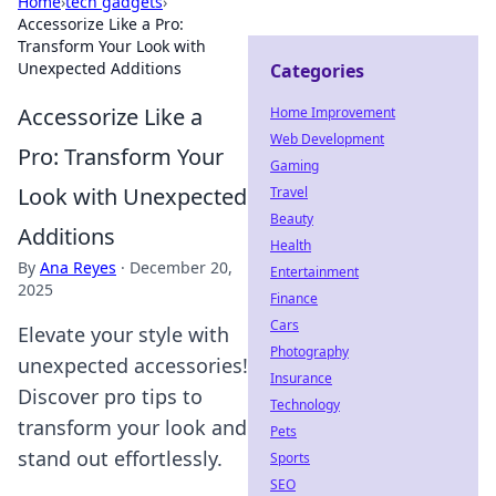
Home
›
tech gadgets
›
Accessorize Like a Pro:
Transform Your Look with
Unexpected Additions
Categories
Accessorize Like a
Home Improvement
Web Development
Pro: Transform Your
Gaming
Look with Unexpected
Travel
Beauty
Additions
Health
By
Ana Reyes
·
December 20,
Entertainment
2025
Finance
Cars
Elevate your style with
Photography
unexpected accessories!
Insurance
Discover pro tips to
Technology
transform your look and
Pets
stand out effortlessly.
Sports
SEO