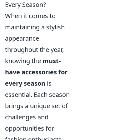
Every Season?
When it comes to
maintaining a stylish
appearance
throughout the year,
knowing the
must-
have accessories for
every season
is
essential. Each season
brings a unique set of
challenges and
opportunities for
fashion enthusiasts.