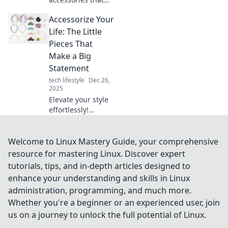
will elevate your
Accessorize Your
style and have
everyone saying
Life: The Little
wow! Unleash your
Pieces That
inner fashionista
Make a Big
today!
Statement
tech lifestyle
Dec 26,
2025
Elevate your style
effortlessly!
Discover how
small accessories
can transform
Welcome to Linux Mastery Guide, your comprehensive
your look and
resource for mastering Linux. Discover expert
make a big impact
tutorials, tips, and in-depth articles designed to
in your daily life.
enhance your understanding and skills in Linux
administration, programming, and much more.
Whether you're a beginner or an experienced user, join
us on a journey to unlock the full potential of Linux.