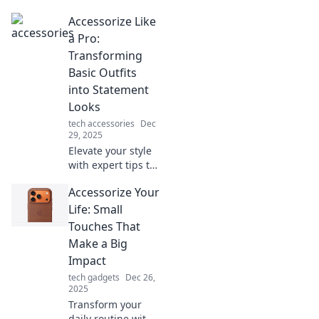
Accessorize Like
a Pro:
Transforming
Basic Outfits
into Statement
Looks
tech accessories
Dec
29, 2025
Elevate your style
with expert tips to
transform basic
Accessorize Your
outfits into
stunning
Life: Small
statement looks!
Touches That
Discover the art of
Make a Big
accessorizing like
Impact
a pro.
tech gadgets
Dec 26,
2025
Transform your
daily routine with