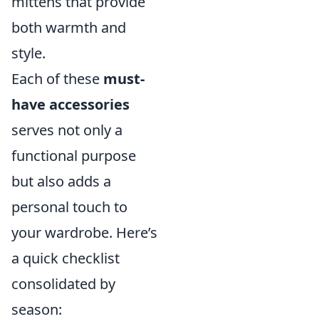
mittens that provide
both warmth and
style.
Each of these
must-
have accessories
serves not only a
functional purpose
but also adds a
personal touch to
your wardrobe. Here’s
a quick checklist
consolidated by
season: