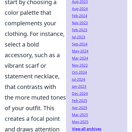
start by choosing a
Aug-2023
Aug-2024
color palette that
Feb-2024
complements your
Nov-2023
Feb-2023
clothing. For instance,
Jul-2023
select a bold
Sep-2024
May-2024
accessory, such as a
Mar-2024
vibrant scarf or
Nov-2022
Oct-2024
statement necklace,
Jul-2024
that contrasts with
Jan-2023
Dec-2024
the more muted tones
Feb-2025
of your outfit. This
Apr-2025
Mar-2025
creates a focal point
May-2025
and draws attention
View all archives