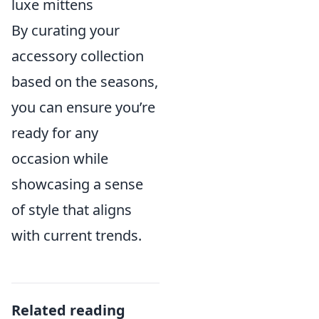
luxe mittens
By curating your
accessory collection
based on the seasons,
you can ensure you’re
ready for any
occasion while
showcasing a sense
of style that aligns
with current trends.
Related reading