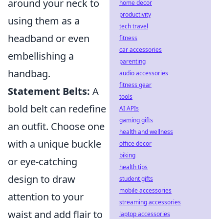
around your neck to
home decor
productivity
using them as a
tech travel
headband or even
fitness
car accessories
embellishing a
parenting
handbag.
audio accessories
fitness gear
Statement Belts:
A
tools
bold belt can redefine
AI APIs
gaming gifts
an outfit. Choose one
health and wellness
with a unique buckle
office decor
biking
or eye-catching
health tips
design to draw
student gifts
mobile accessories
attention to your
streaming accessories
waist and add flair to
laptop accessories