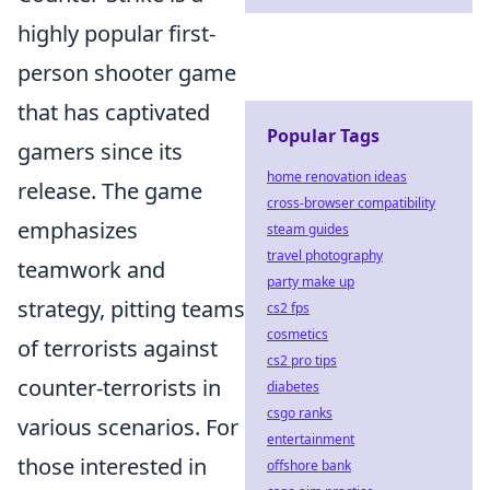
highly popular first-
person shooter game
that has captivated
Popular Tags
gamers since its
home renovation ideas
release. The game
cross-browser compatibility
emphasizes
steam guides
travel photography
teamwork and
party make up
strategy, pitting teams
cs2 fps
cosmetics
of terrorists against
cs2 pro tips
counter-terrorists in
diabetes
csgo ranks
various scenarios. For
entertainment
those interested in
offshore bank