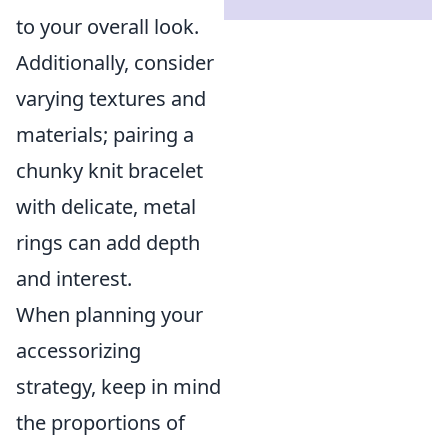
to your overall look.
Additionally, consider
varying textures and
materials; pairing a
chunky knit bracelet
with delicate, metal
rings can add depth
and interest.
When planning your
accessorizing
strategy, keep in mind
the proportions of