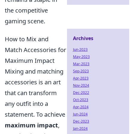
the competitive
gaming scene.
How to Mix and
Archives
Match Accessories for
Jun-2023
May-2023
Maximum Impact
Mar-2023
Mixing and matching
Sep-2023
Apr-2023
accessories is an art
Nov-2024
that can transform
Dec-2022
Oct-2023
any outfit into a
Apr-2024
statement. To achieve
Jun-2024
Dec-2023
maximum impact
,
Jan-2024