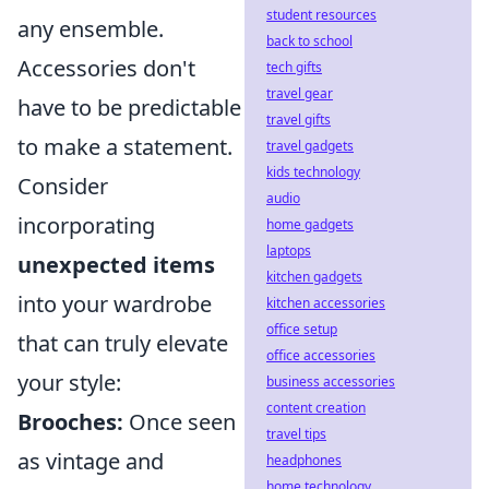
student resources
any ensemble.
back to school
Accessories don't
tech gifts
travel gear
have to be predictable
travel gifts
to make a statement.
travel gadgets
kids technology
Consider
audio
incorporating
home gadgets
laptops
unexpected items
kitchen gadgets
into your wardrobe
kitchen accessories
office setup
that can truly elevate
office accessories
your style:
business accessories
content creation
Brooches:
Once seen
travel tips
as vintage and
headphones
home technology