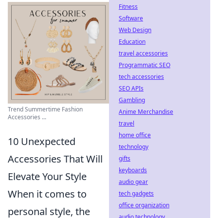
Fitness
Software
Web Design
Education
travel accessories
Programmatic SEO
tech accessories
SEO APIs
Gambling
Trend Summertime Fashion
Anime Merchandise
Accessories ...
travel
home office
10 Unexpected
technology
Accessories That Will
gifts
keyboards
Elevate Your Style
audio gear
When it comes to
tech gadgets
office organization
personal style, the
audio technology