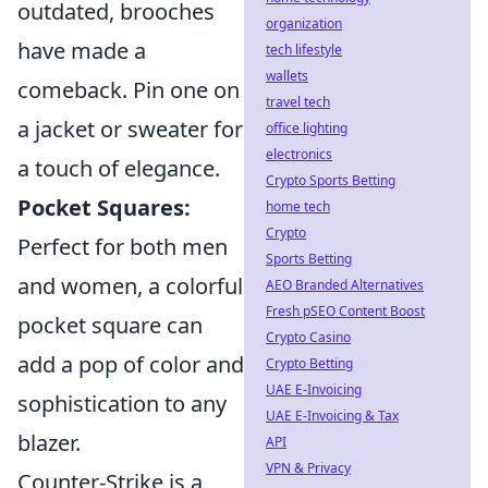
outdated, brooches
organization
have made a
tech lifestyle
wallets
comeback. Pin one on
travel tech
a jacket or sweater for
office lighting
electronics
a touch of elegance.
Crypto Sports Betting
Pocket Squares:
home tech
Crypto
Perfect for both men
Sports Betting
and women, a colorful
AEO Branded Alternatives
Fresh pSEO Content Boost
pocket square can
Crypto Casino
add a pop of color and
Crypto Betting
UAE E-Invoicing
sophistication to any
UAE E-Invoicing & Tax
blazer.
API
VPN & Privacy
Counter-Strike is a