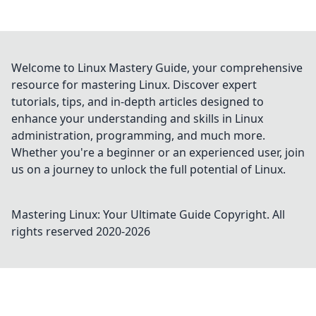
Welcome to Linux Mastery Guide, your comprehensive
resource for mastering Linux. Discover expert
tutorials, tips, and in-depth articles designed to
enhance your understanding and skills in Linux
administration, programming, and much more.
Whether you're a beginner or an experienced user, join
us on a journey to unlock the full potential of Linux.
Mastering Linux: Your Ultimate Guide
Copyright. All
rights reserved 2020-
2026