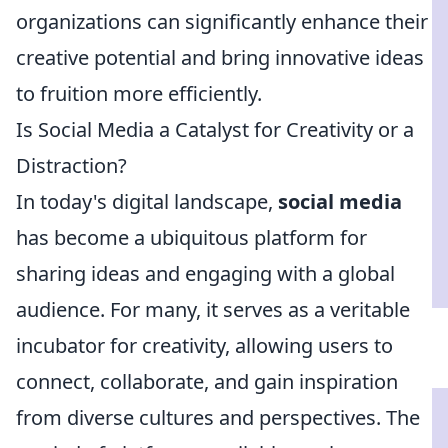
organizations can significantly enhance their
creative potential and bring innovative ideas
to fruition more efficiently.
Is Social Media a Catalyst for Creativity or a
Distraction?
In today's digital landscape,
social media
has become a ubiquitous platform for
sharing ideas and engaging with a global
audience. For many, it serves as a veritable
incubator for creativity, allowing users to
connect, collaborate, and gain inspiration
from diverse cultures and perspectives. The