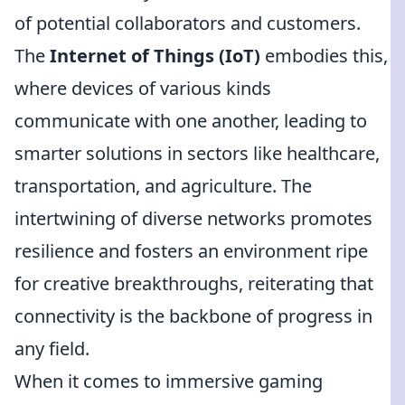
of potential collaborators and customers.
The
Internet of Things (IoT)
embodies this,
where devices of various kinds
communicate with one another, leading to
smarter solutions in sectors like healthcare,
transportation, and agriculture. The
intertwining of diverse networks promotes
resilience and fosters an environment ripe
for creative breakthroughs, reiterating that
connectivity is the backbone of progress in
any field.
When it comes to immersive gaming