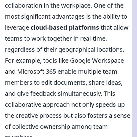
collaboration in the workplace. One of the
most significant advantages is the ability to
leverage
cloud-based platforms
that allow
teams to work together in real-time,
regardless of their geographical locations.
For example, tools like Google Workspace
and Microsoft 365 enable multiple team
members to edit documents, share ideas,
and give feedback simultaneously. This
collaborative approach not only speeds up
the creative process but also fosters a sense
of collective ownership among team