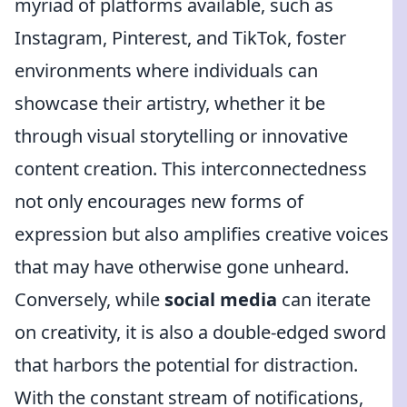
myriad of platforms available, such as
Instagram, Pinterest, and TikTok, foster
environments where individuals can
showcase their artistry, whether it be
through visual storytelling or innovative
content creation. This interconnectedness
not only encourages new forms of
expression but also amplifies creative voices
that may have otherwise gone unheard.
Conversely, while
social media
can iterate
on creativity, it is also a double-edged sword
that harbors the potential for distraction.
With the constant stream of notifications,