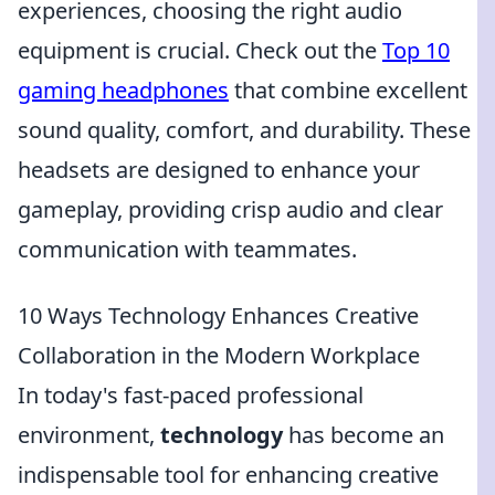
experiences, choosing the right audio
equipment is crucial. Check out the
Top 10
gaming headphones
that combine excellent
sound quality, comfort, and durability. These
headsets are designed to enhance your
gameplay, providing crisp audio and clear
communication with teammates.
10 Ways Technology Enhances Creative
Collaboration in the Modern Workplace
In today's fast-paced professional
environment,
technology
has become an
indispensable tool for enhancing creative