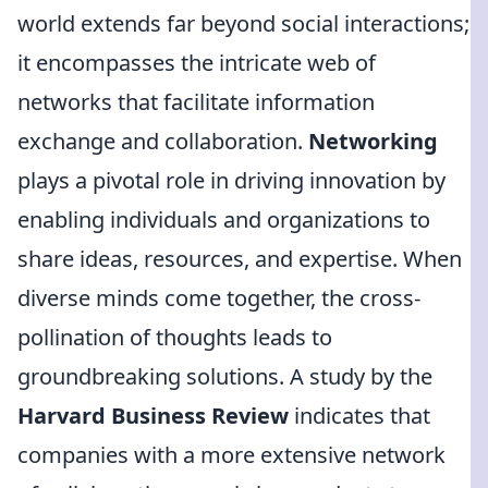
world extends far beyond social interactions;
it encompasses the intricate web of
networks that facilitate information
exchange and collaboration.
Networking
plays a pivotal role in driving innovation by
enabling individuals and organizations to
share ideas, resources, and expertise. When
diverse minds come together, the cross-
pollination of thoughts leads to
groundbreaking solutions. A study by the
Harvard Business Review
indicates that
companies with a more extensive network