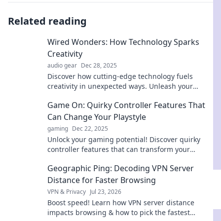
Related reading
Wired Wonders: How Technology Sparks
Creativity
audio gear
Dec 28, 2025
Discover how cutting-edge technology fuels
creativity in unexpected ways. Unleash your
imagination with Wired Wonders!
Game On: Quirky Controller Features That
Can Change Your Playstyle
gaming
Dec 22, 2025
Unlock your gaming potential! Discover quirky
controller features that can transform your
playstyle and take your skills to the next level.
Geographic Ping: Decoding VPN Server
Distance for Faster Browsing
VPN & Privacy
Jul 23, 2026
Boost speed! Learn how VPN server distance
impacts browsing & how to pick the fastest