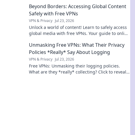
connection with Geographic Ping.
Beyond Borders: Accessing Global Content
Safely with Free VPNs
VPN & Privacy
Jul 23, 2026
Unlock a world of content! Learn to safely access
global media with free VPNs. Your guide to online
freedom & security.
Unmasking Free VPNs: What Their Privacy
Policies *Really* Say About Logging
VPN & Privacy
Jul 23, 2026
Free VPNs: Unmasking their logging policies.
What are they *really* collecting? Click to reveal
the truth!