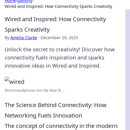
Home
›
gaming
›
Wired and Inspired: How Connectivity Sparks Creativity
Wired and Inspired: How Connectivity
Sparks Creativity
By
Amelia Clarke
·
December 29, 2025
Unlock the secret to creativity! Discover how
connectivity fuels inspiration and sparks
innovative ideas in Wired and Inspired.
Wired Headphones Are the New “It ...
The Science Behind Connectivity: How
Networking Fuels Innovation
The concept of connectivity in the modern