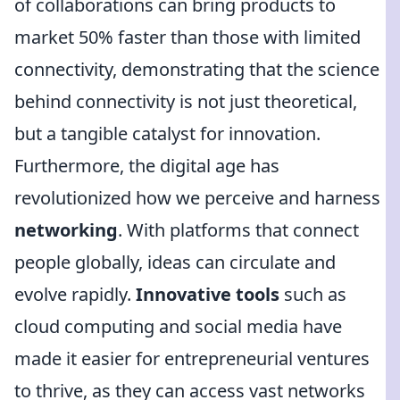
of collaborations can bring products to
market 50% faster than those with limited
connectivity, demonstrating that the science
behind connectivity is not just theoretical,
but a tangible catalyst for innovation.
Furthermore, the digital age has
revolutionized how we perceive and harness
networking
. With platforms that connect
people globally, ideas can circulate and
evolve rapidly.
Innovative tools
such as
cloud computing and social media have
made it easier for entrepreneurial ventures
to thrive, as they can access vast networks