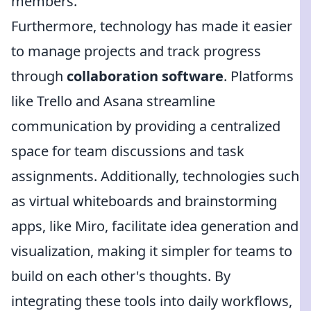
members.
Furthermore, technology has made it easier
to manage projects and track progress
through
collaboration software
. Platforms
like Trello and Asana streamline
communication by providing a centralized
space for team discussions and task
assignments. Additionally, technologies such
as virtual whiteboards and brainstorming
apps, like Miro, facilitate idea generation and
visualization, making it simpler for teams to
build on each other's thoughts. By
integrating these tools into daily workflows,