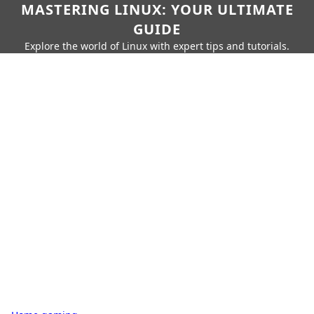
MASTERING LINUX: YOUR ULTIMATE
GUIDE
Explore the world of Linux with expert tips and tutorials.