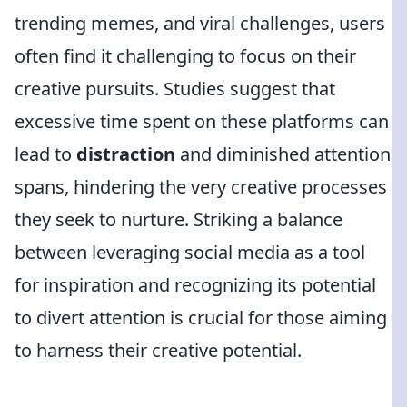
trending memes, and viral challenges, users
often find it challenging to focus on their
creative pursuits. Studies suggest that
excessive time spent on these platforms can
lead to
distraction
and diminished attention
spans, hindering the very creative processes
they seek to nurture. Striking a balance
between leveraging social media as a tool
for inspiration and recognizing its potential
to divert attention is crucial for those aiming
to harness their creative potential.