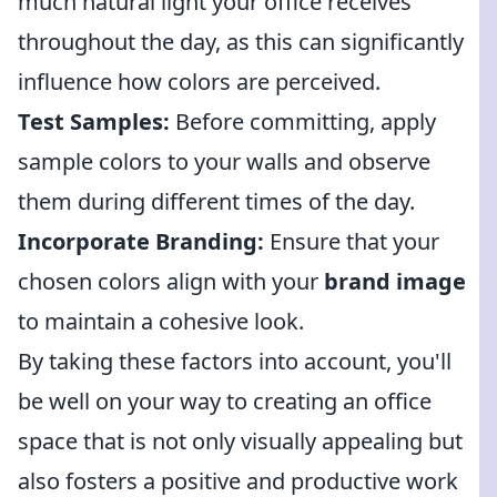
much natural light your office receives
throughout the day, as this can significantly
influence how colors are perceived.
Test Samples:
Before committing, apply
sample colors to your walls and observe
them during different times of the day.
Incorporate Branding:
Ensure that your
chosen colors align with your
brand image
to maintain a cohesive look.
By taking these factors into account, you'll
be well on your way to creating an office
space that is not only visually appealing but
also fosters a positive and productive work