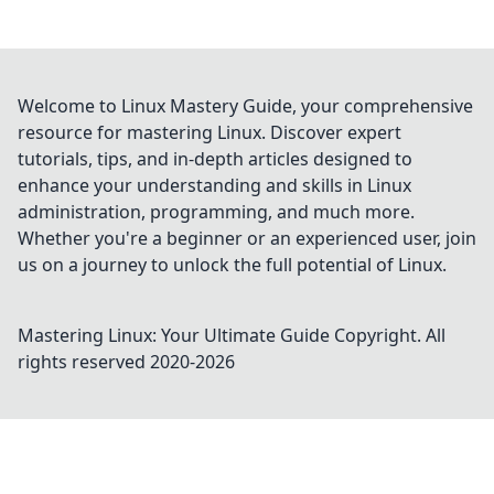
Welcome to Linux Mastery Guide, your comprehensive
resource for mastering Linux. Discover expert
tutorials, tips, and in-depth articles designed to
enhance your understanding and skills in Linux
administration, programming, and much more.
Whether you're a beginner or an experienced user, join
us on a journey to unlock the full potential of Linux.
Mastering Linux: Your Ultimate Guide
Copyright. All
rights reserved 2020-
2026