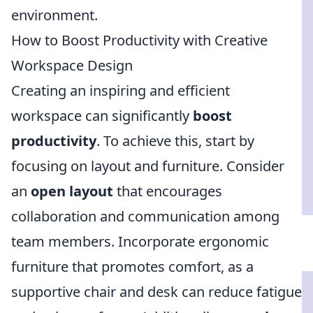
environment.
How to Boost Productivity with Creative
Workspace Design
Creating an inspiring and efficient
workspace can significantly
boost
productivity
. To achieve this, start by
focusing on layout and furniture. Consider
an
open layout
that encourages
collaboration and communication among
team members. Incorporate ergonomic
furniture that promotes comfort, as a
supportive chair and desk can reduce fatigue