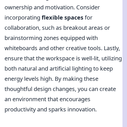
ownership and motivation. Consider
incorporating
flexible spaces
for
collaboration, such as breakout areas or
brainstorming zones equipped with
whiteboards and other creative tools. Lastly,
ensure that the workspace is well-lit, utilizing
both natural and artificial lighting to keep
energy levels high. By making these
thoughtful design changes, you can create
an environment that encourages
productivity and sparks innovation.