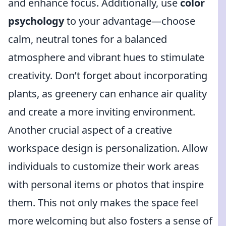
and enhance focus. Additionally, use
color
psychology
to your advantage—choose
calm, neutral tones for a balanced
atmosphere and vibrant hues to stimulate
creativity. Don’t forget about incorporating
plants, as greenery can enhance air quality
and create a more inviting environment.
Another crucial aspect of a creative
workspace design is personalization. Allow
individuals to customize their work areas
with personal items or photos that inspire
them. This not only makes the space feel
more welcoming but also fosters a sense of