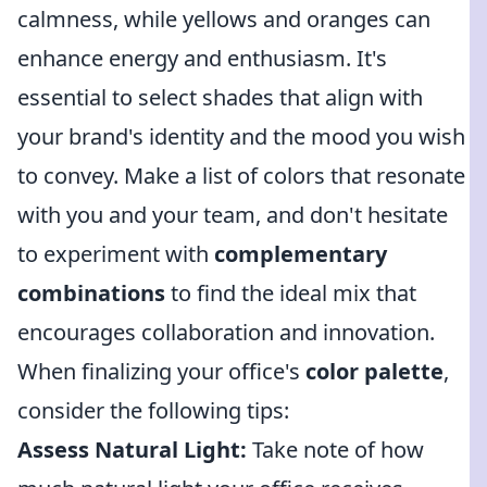
calmness, while yellows and oranges can
enhance energy and enthusiasm. It's
essential to select shades that align with
your brand's identity and the mood you wish
to convey. Make a list of colors that resonate
with you and your team, and don't hesitate
to experiment with
complementary
combinations
to find the ideal mix that
encourages collaboration and innovation.
When finalizing your office's
color palette
,
consider the following tips:
Assess Natural Light:
Take note of how