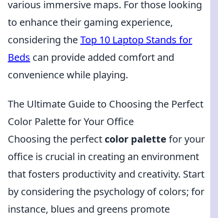
various immersive maps. For those looking
to enhance their gaming experience,
considering the
Top 10 Laptop Stands for
Beds
can provide added comfort and
convenience while playing.
The Ultimate Guide to Choosing the Perfect
Color Palette for Your Office
Choosing the perfect
color palette
for your
office is crucial in creating an environment
that fosters productivity and creativity. Start
by considering the psychology of colors; for
instance, blues and greens promote