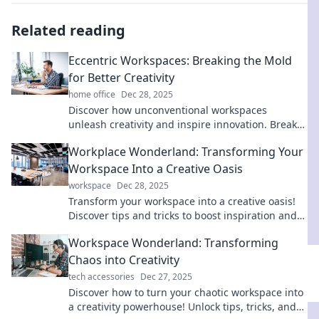
Related reading
Eccentric Workspaces: Breaking the Mold
for Better Creativity
home office
Dec 28, 2025
Discover how unconventional workspaces
unleash creativity and inspire innovation. Break
the mold and transform your work life today!
Workplace Wonderland: Transforming Your
Workspace Into a Creative Oasis
workspace
Dec 28, 2025
Transform your workspace into a creative oasis!
Discover tips and tricks to boost inspiration and
productivity in Workplace Wonderland.
Workspace Wonderland: Transforming
Chaos into Creativity
tech accessories
Dec 27, 2025
Discover how to turn your chaotic workspace into
a creativity powerhouse! Unlock tips, tricks, and