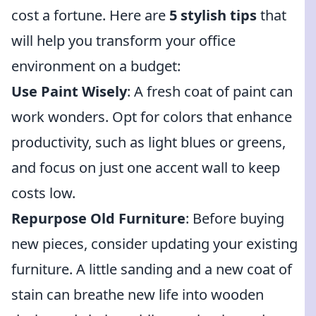
cost a fortune. Here are
5 stylish tips
that
will help you transform your office
environment on a budget:
Use Paint Wisely
: A fresh coat of paint can
work wonders. Opt for colors that enhance
productivity, such as light blues or greens,
and focus on just one accent wall to keep
costs low.
Repurpose Old Furniture
: Before buying
new pieces, consider updating your existing
furniture. A little sanding and a new coat of
stain can breathe new life into wooden