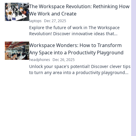
inspiration to transform your environment today.
The Workspace Revolution: Rethinking How
We Work and Create
laptops
Dec 27, 2025
Explore the future of work in The Workspace
Revolution! Discover innovative ideas that
transform how we create and collaborate.
Workspace Wonders: How to Transform
Any Space into a Productivity Playground
headphones
Dec 26, 2025
Unlock your space's potential! Discover clever tips
to turn any area into a productivity playground
that fuels creativity and focus.