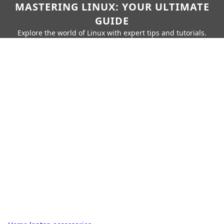
MASTERING LINUX: YOUR ULTIMATE
GUIDE
Explore the world of Linux with expert tips and tutorials.