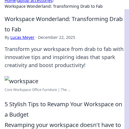
Home
›
laptop accessories
›
Workspace Wonderland: Transforming Drab to Fab
Workspace Wonderland: Transforming Drab
to Fab
By
Lucas Meyer
·
December 22, 2025
Transform your workspace from drab to fab with
innovative tips and inspiring ideas that spark
creativity and boost productivity!
Core Workspace Office Furniture | The ...
5 Stylish Tips to Revamp Your Workspace on
a Budget
Revamping your workspace doesn't have to