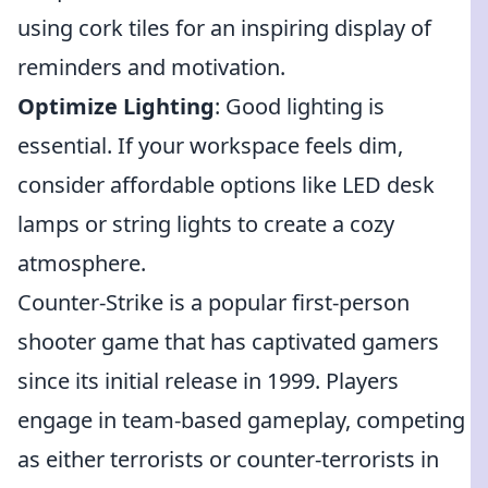
using cork tiles for an inspiring display of
reminders and motivation.
Optimize Lighting
: Good lighting is
essential. If your workspace feels dim,
consider affordable options like LED desk
lamps or string lights to create a cozy
atmosphere.
Counter-Strike is a popular first-person
shooter game that has captivated gamers
since its initial release in 1999. Players
engage in team-based gameplay, competing
as either terrorists or counter-terrorists in