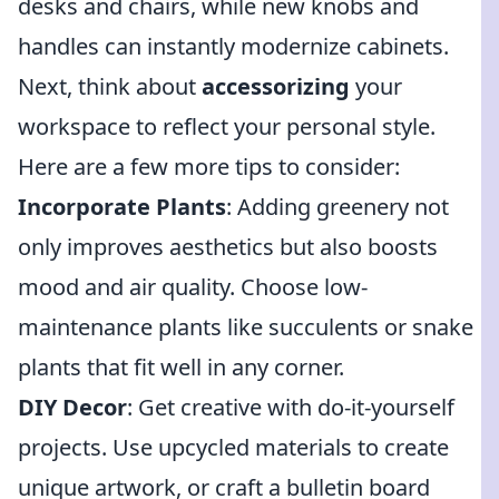
desks and chairs, while new knobs and
handles can instantly modernize cabinets.
Next, think about
accessorizing
your
workspace to reflect your personal style.
Here are a few more tips to consider:
Incorporate Plants
: Adding greenery not
only improves aesthetics but also boosts
mood and air quality. Choose low-
maintenance plants like succulents or snake
plants that fit well in any corner.
DIY Decor
: Get creative with do-it-yourself
projects. Use upcycled materials to create
unique artwork, or craft a bulletin board