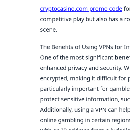
cryptocasino.com promo code
fo
competitive play but also has a r
scene.
The Benefits of Using VPNs for I
One of the most significant
benef
enhanced privacy and security. Wh
encrypted, making it difficult for 
particularly important for gamble
protect sensitive information, suc
Additionally, using a VPN can help
online gambling in certain region