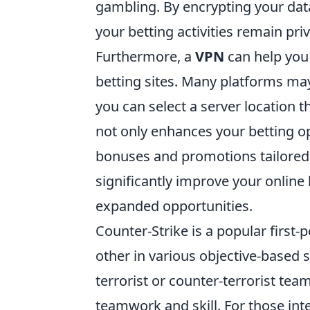
gambling. By encrypting your dat
your betting activities remain pri
Furthermore, a
VPN
can help you 
betting sites. Many platforms may
you can select a server location th
not only enhances your betting op
bonuses and promotions tailored 
significantly improve your online
expanded opportunities.
Counter-Strike is a popular first
other in various objective-based 
terrorist or counter-terrorist tea
teamwork and skill. For those int