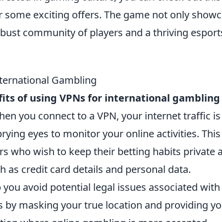
r some exciting offers. The game not only show
obust community of players and a thriving esport
nternational Gambling
its of using VPNs for international gambling
en you connect to a VPN, your internet traffic is
prying eyes to monitor your online activities. This 
rs who wish to keep their betting habits private 
h as credit card details and personal data.
 you avoid potential legal issues associated with
s by masking your true location and providing y