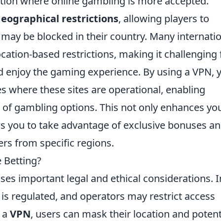
iction where online gambling is more accepted.
eographical restrictions
, allowing players to
 may be blocked in their country. Many internati
ation-based restrictions, making it challenging 
and enjoy the gaming experience. By using a VPN, 
es where these sites are operational, enabling
 of gambling options. This not only enhances yo
s you to take advantage of exclusive bonuses a
ers from specific regions.
e Betting?
ises important legal and ethical considerations. I
 is regulated, and operators may restrict access
g a
VPN
, users can mask their location and potent