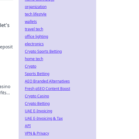
organization
tech lifestyle
wallets
let's
travel tech
office lighting
electronics
eposit
Crypto Sports Betting
home tech
Crypto
Sports Betting
AEO Branded Alternatives
asino
Fresh pSEO Content Boost
fits
Crypto Casino
rience
Crypto Betting
UAE E-Invoicing
UAE E-Invoicing & Tax
API
VPN & Privacy