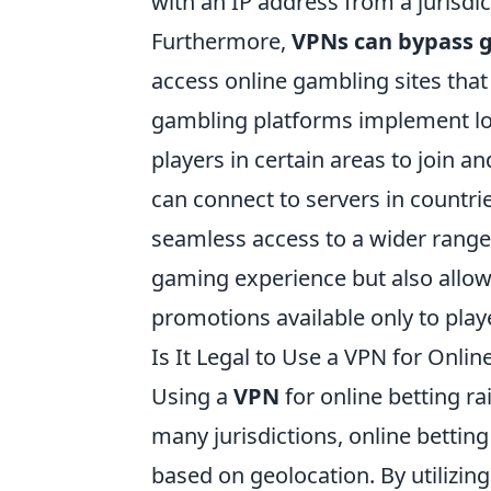
with an IP address from a jurisd
Furthermore,
VPNs can bypass g
access online gambling sites that
gambling platforms implement loc
players in certain areas to join 
can connect to servers in countri
seamless access to a wider range
gaming experience but also allow
promotions available only to play
Is It Legal to Use a VPN for Onlin
Using a
VPN
for online betting ra
many jurisdictions, online betting
based on geolocation. By utilizin