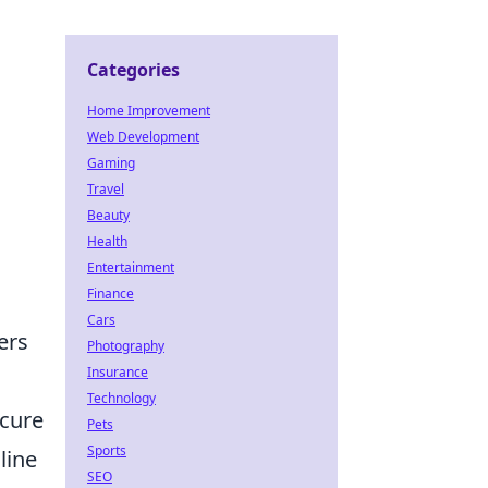
Categories
Home Improvement
Web Development
Gaming
Travel
Beauty
Health
Entertainment
Finance
Cars
ers
Photography
Insurance
Technology
ecure
Pets
Sports
line
SEO