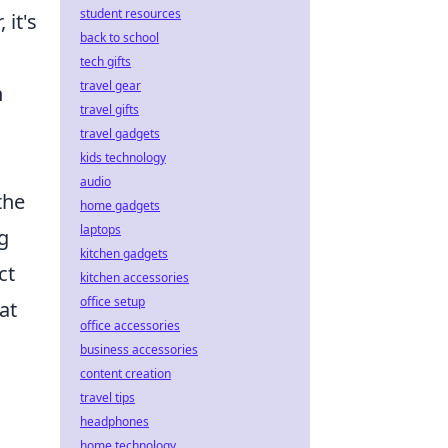
student resources
 it's
back to school
tech gifts
travel gear
n
travel gifts
travel gadgets
kids technology
audio
the
home gadgets
laptops
ng
kitchen gadgets
ct
kitchen accessories
office setup
at
office accessories
business accessories
content creation
travel tips
headphones
home technology