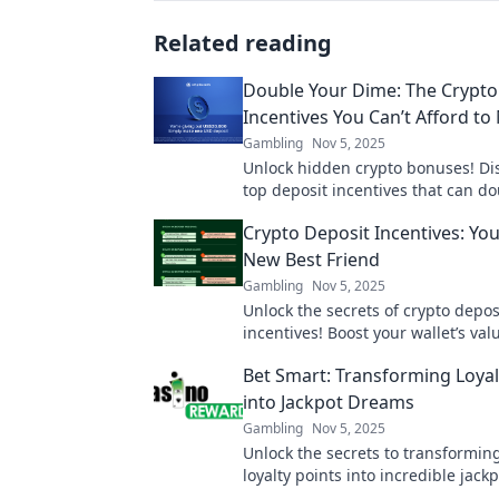
Related reading
Double Your Dime: The Crypto
Incentives You Can’t Afford to
Gambling
Nov 5, 2025
Unlock hidden crypto bonuses! Di
top deposit incentives that can d
earnings and boost your portfolio.
Crypto Deposit Incentives: You
out!
New Best Friend
Gambling
Nov 5, 2025
Unlock the secrets of crypto depos
incentives! Boost your wallet’s va
discover new ways to profit. Don't
Bet Smart: Transforming Loyal
into Jackpot Dreams
Gambling
Nov 5, 2025
Unlock the secrets to transformin
loyalty points into incredible jackp
Discover smart betting strategies