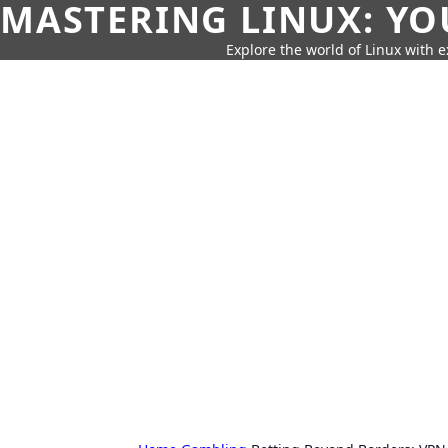
MASTERING LINUX: YO
Explore the world of Linux with ex