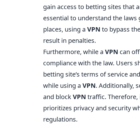
gain access to betting sites that a
essential to understand the laws
places, using a
VPN
to bypass the
result in penalties.
Furthermore, while a
VPN
can off
compliance with the law. Users s
betting site’s terms of service an
while using a
VPN
. Additionally,
and block
VPN
traffic. Therefore,
prioritizes privacy and security w
regulations.