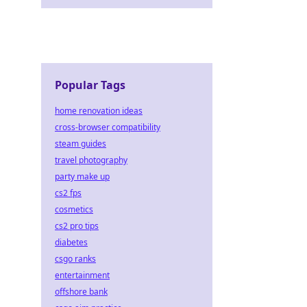
Popular Tags
home renovation ideas
cross-browser compatibility
steam guides
travel photography
party make up
cs2 fps
cosmetics
cs2 pro tips
diabetes
csgo ranks
entertainment
offshore bank