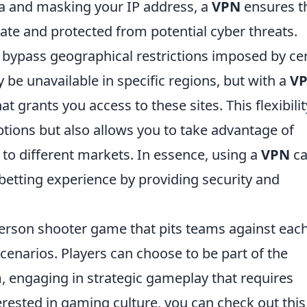
a and masking your IP address, a
VPN
ensures t
vate and protected from potential cyber threats.
bypass geographical restrictions imposed by cer
 be unavailable in specific regions, but with a
V
at grants you access to these sites. This flexibilit
tions but also allows you to take advantage of
to different markets. In essence, using a
VPN
c
 betting experience by providing security and
-person shooter game that pits teams against eac
scenarios. Players can choose to be part of the
m, engaging in strategic gameplay that requires
erested in gaming culture, you can check out this