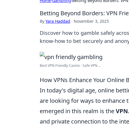
Home
›
Gambling
›
Betting Beyond Borders: VPN
Betting Beyond Borders: VPN Fri
By
Yara Haddad
·
November 3, 2025
Discover how to gamble safely across
know-how to bet securely and anon
Best VPN Friendly Casino - Safe VPN ...
How VPNs Enhance Your Online B
In today's digital age, online be
are looking for ways to enhance t
emerged in this realm is the
VPN
and private connection to the inte