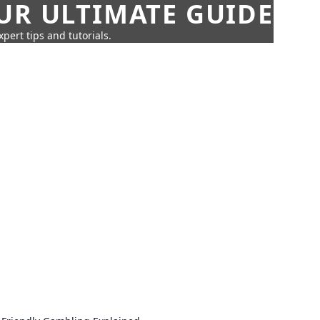
UR ULTIMATE GUIDE
pert tips and tutorials.