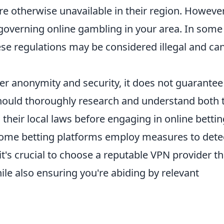
re otherwise unavailable in their region. However,
 governing online gambling in your area. In some
se regulations may be considered illegal and ca
er anonymity and security, it does not guarantee
hould thoroughly research and understand both 
d their local laws before engaging in online betti
 some betting platforms employ measures to dete
 it's crucial to choose a reputable VPN provider th
hile also ensuring you're abiding by relevant