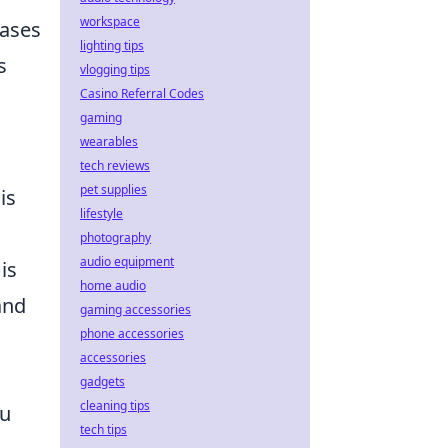
workspace
cases
lighting tips
s
vlogging tips
Casino Referral Codes
gaming
wearables
tech reviews
pet supplies
is
lifestyle
photography
audio equipment
is
home audio
and
gaming accessories
phone accessories
accessories
gadgets
cleaning tips
ou
tech tips