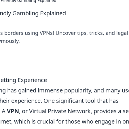
 Friendly Gambling Explained
endly Gambling Explained
 borders using VPNs! Uncover tips, tricks, and legal
ymously.
etting Experience
tting has gained immense popularity, and many us
heir experience. One significant tool that has
. A
VPN
, or Virtual Private Network, provides a s
rnet, which is crucial for those who engage in on