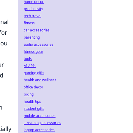
home decor
productivity
tech travel
onal
fitness
car accessories
for
parenting
you
audio accessories
fitness gear
tools
ur
AI APIs
gaming gifts
nd
health and wellness
office decor
biking
health tips
n
student gifts
mobile accessories
streaming accessories
ially
laptop accessories