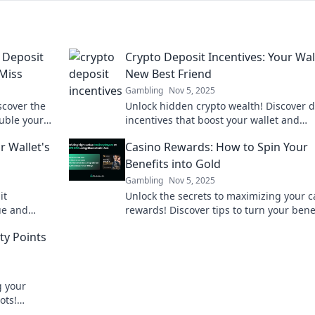
 Deposit
Crypto Deposit Incentives: Your Wal
 Miss
New Best Friend
Gambling
Nov 5, 2025
scover the
Unlock hidden crypto wealth! Discover d
ouble your
incentives that boost your wallet and
 Don’t miss
maximize your earnings. Don't miss out!
r Wallet's
Casino Rewards: How to Spin Your
Benefits into Gold
Gambling
Nov 5, 2025
it
Unlock the secrets to maximizing your c
lue and
rewards! Discover tips to turn your bene
 miss out!
into gold and elevate your gaming expe
ty Points
today!
g your
ots!
 that make