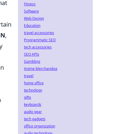
hat
Fitness
Software
Web Design
tain
Education
travel accessories
PN
,
Programmatic SEO
y
tech accessories
SEO APIs
Gambling
an
Anime Merchandise
travel
home office
technology
gifts
h
keyboards
audio gear
tech gadgets
office organization
audio technology