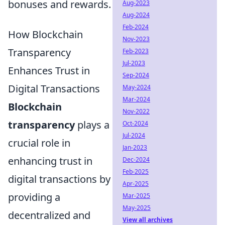
bonuses and rewards.
Aug-2023
Aug-2024
Feb-2024
How Blockchain
Nov-2023
Transparency
Feb-2023
Jul-2023
Enhances Trust in
Sep-2024
Digital Transactions
May-2024
Mar-2024
Blockchain
Nov-2022
transparency
plays a
Oct-2024
Jul-2024
crucial role in
Jan-2023
enhancing trust in
Dec-2024
Feb-2025
digital transactions by
Apr-2025
providing a
Mar-2025
May-2025
decentralized and
View all archives