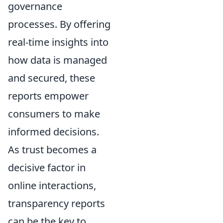
governance
processes. By offering
real-time insights into
how data is managed
and secured, these
reports empower
consumers to make
informed decisions.
As trust becomes a
decisive factor in
online interactions,
transparency reports
can be the key to