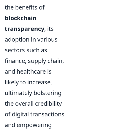
the benefits of
blockchain
transparency
, its
adoption in various
sectors such as
finance, supply chain,
and healthcare is
likely to increase,
ultimately bolstering
the overall credibility
of digital transactions
and empowering