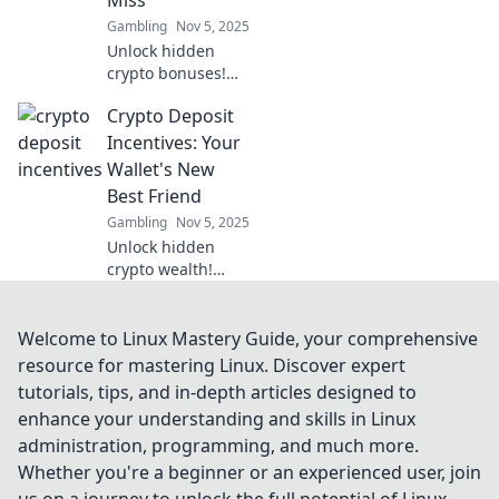
Miss
miss out!
Gambling
Nov 5, 2025
Unlock hidden
crypto bonuses!
Discover the top
Crypto Deposit
deposit incentives
that can double
Incentives: Your
your earnings and
Wallet's New
boost your
Best Friend
portfolio. Don’t
Gambling
Nov 5, 2025
miss out!
Unlock hidden
crypto wealth!
Discover deposit
incentives that
boost your wallet
Welcome to Linux Mastery Guide, your comprehensive
and maximize your
resource for mastering Linux. Discover expert
earnings. Don't
tutorials, tips, and in-depth articles designed to
miss out!
enhance your understanding and skills in Linux
administration, programming, and much more.
Whether you're a beginner or an experienced user, join