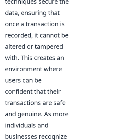
techniques secure the
data, ensuring that
once a transaction is
recorded, it cannot be
altered or tampered
with. This creates an
environment where
users can be
confident that their
transactions are safe
and genuine. As more
individuals and
businesses recognize