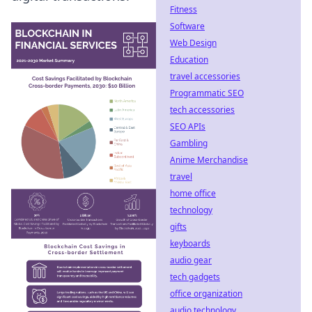
Fitness
Software
Web Design
Education
travel accessories
Programmatic SEO
tech accessories
SEO APIs
Gambling
Anime Merchandise
travel
home office
technology
gifts
keyboards
audio gear
tech gadgets
office organization
audio technology