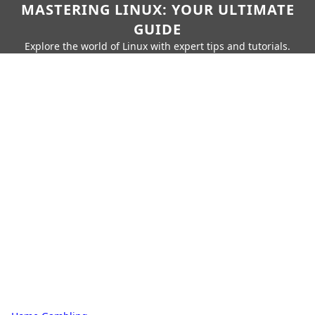
MASTERING LINUX: YOUR ULTIMATE
GUIDE
Explore the world of Linux with expert tips and tutorials.