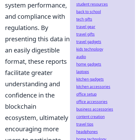
system performance,
student resources
back to school
and compliance with
tech gifts
regulations. By
travel gear
travel gifts
presenting this data in
travel gadgets
an easily digestible
kids technology
audio
format, these reports
home gadgets
facilitate greater
laptops
kitchen gadgets
understanding and
kitchen accessories
confidence in the
office setup
office accessories
blockchain
business accessories
ecosystem, ultimately
content creation
travel tips
encouraging more
headphones
home technology