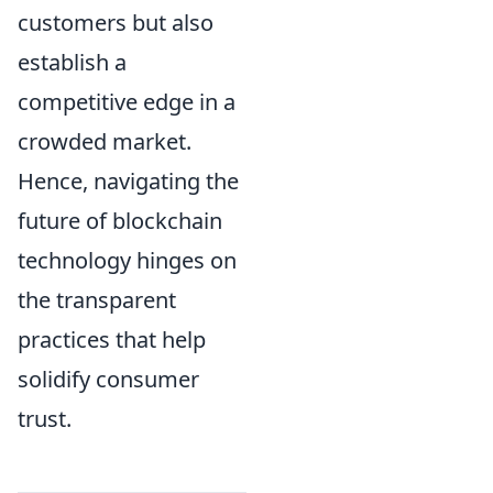
customers but also
establish a
competitive edge in a
crowded market.
Hence, navigating the
future of blockchain
technology hinges on
the transparent
practices that help
solidify consumer
trust.