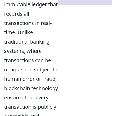
immutable ledger that
records all
transactions in real-
time. Unlike
traditional banking
systems, where
transactions can be
opaque and subject to
human error or fraud,
blockchain technology
ensures that every
transaction is publicly