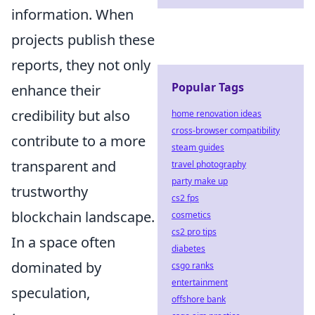
information. When
projects publish these
reports, they not only
Popular Tags
enhance their
credibility but also
home renovation ideas
cross-browser compatibility
contribute to a more
steam guides
transparent and
travel photography
party make up
trustworthy
cs2 fps
blockchain landscape.
cosmetics
cs2 pro tips
In a space often
diabetes
dominated by
csgo ranks
entertainment
speculation,
offshore bank