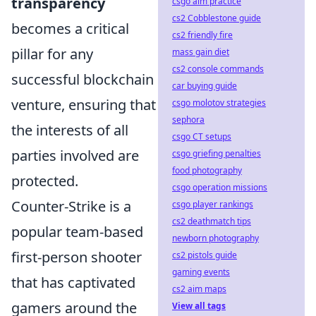
transparency
csgo aim practice
cs2 Cobblestone guide
becomes a critical
cs2 friendly fire
pillar for any
mass gain diet
cs2 console commands
successful blockchain
car buying guide
venture, ensuring that
csgo molotov strategies
sephora
the interests of all
csgo CT setups
parties involved are
csgo griefing penalties
food photography
protected.
csgo operation missions
Counter-Strike is a
csgo player rankings
cs2 deathmatch tips
popular team-based
newborn photography
first-person shooter
cs2 pistols guide
gaming events
that has captivated
cs2 aim maps
gamers around the
View all tags