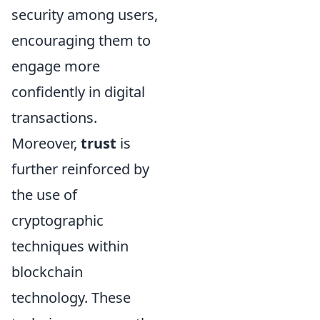
security among users,
encouraging them to
engage more
confidently in digital
transactions.
Moreover,
trust
is
further reinforced by
the use of
cryptographic
techniques within
blockchain
technology. These