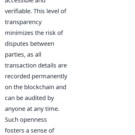
accessible and
verifiable. This level of
transparency
minimizes the risk of
disputes between
parties, as all
transaction details are
recorded permanently
on the blockchain and
can be audited by
anyone at any time.
Such openness
fosters a sense of