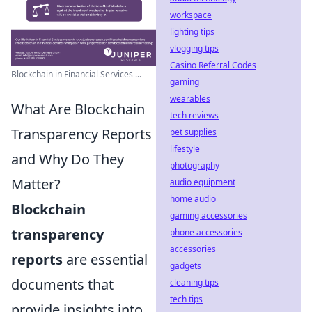
workspace
lighting tips
vlogging tips
Casino Referral Codes
Blockchain in Financial Services ...
gaming
wearables
What Are Blockchain
tech reviews
Transparency Reports
pet supplies
lifestyle
and Why Do They
photography
Matter?
audio equipment
home audio
Blockchain
gaming accessories
transparency
phone accessories
accessories
reports
are essential
gadgets
documents that
cleaning tips
tech tips
provide insights into