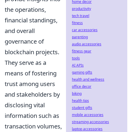
home decor
the operations,
productivity
tech travel
financial standings,
fitness
and overall
car accessories
parenting
governance of
audio accessories
blockchain projects.
fitness gear
tools
They serve as a
AI APIs
means of fostering
gaming gifts
health and wellness
trust among users
office decor
and stakeholders by
biking
health tips
disclosing vital
student gifts
information such as
mobile accessories
streaming accessories
transaction volumes,
laptop accessories