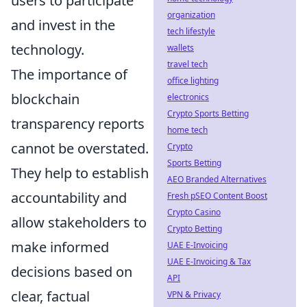
users to participate
organization
and invest in the
tech lifestyle
technology.
wallets
travel tech
The importance of
office lighting
blockchain
electronics
Crypto Sports Betting
transparency reports
home tech
cannot be overstated.
Crypto
Sports Betting
They help to establish
AEO Branded Alternatives
accountability and
Fresh pSEO Content Boost
Crypto Casino
allow stakeholders to
Crypto Betting
make informed
UAE E-Invoicing
UAE E-Invoicing & Tax
decisions based on
API
clear, factual
VPN & Privacy