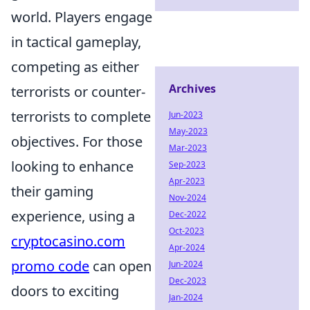
world. Players engage
in tactical gameplay,
competing as either
Archives
terrorists or counter-
terrorists to complete
Jun-2023
May-2023
objectives. For those
Mar-2023
looking to enhance
Sep-2023
Apr-2023
their gaming
Nov-2024
experience, using a
Dec-2022
Oct-2023
cryptocasino.com
Apr-2024
promo code
can open
Jun-2024
Dec-2023
doors to exciting
Jan-2024