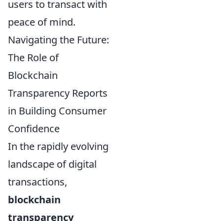
users to transact with
peace of mind.
Navigating the Future:
The Role of
Blockchain
Transparency Reports
in Building Consumer
Confidence
In the rapidly evolving
landscape of digital
transactions,
blockchain
transparency