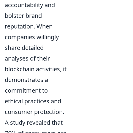
accountability and
bolster brand
reputation. When
companies willingly
share detailed
analyses of their
blockchain activities, it
demonstrates a
commitment to
ethical practices and
consumer protection.
A study revealed that