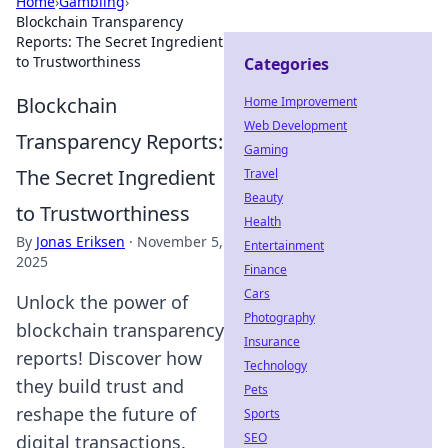
Home
›
Gambling
›
Blockchain Transparency
Reports: The Secret Ingredient
to Trustworthiness
Categories
Blockchain
Home Improvement
Web Development
Transparency Reports:
Gaming
The Secret Ingredient
Travel
Beauty
to Trustworthiness
Health
By
Jonas Eriksen
·
November 5,
Entertainment
2025
Finance
Cars
Unlock the power of
Photography
blockchain transparency
Insurance
reports! Discover how
Technology
they build trust and
Pets
reshape the future of
Sports
SEO
digital transactions.