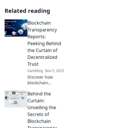
Related reading
Blockchain
Transparency
Reports:
Peeking Behind
the Curtain of
Decentralized
Trust
Gambling
Nov 5, 2025
Discover how
blockchain
transparency
Behind the
reports unveil the
secrets of
Curtain:
decentralized trust
Unveiling the
and reshape the
Secrets of
future of digital
Blockchain
interactions.