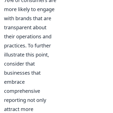
76% of consumers are
more likely to engage
with brands that are
transparent about
their operations and
practices. To further
illustrate this point,
consider that
businesses that
embrace
comprehensive
reporting not only
attract more