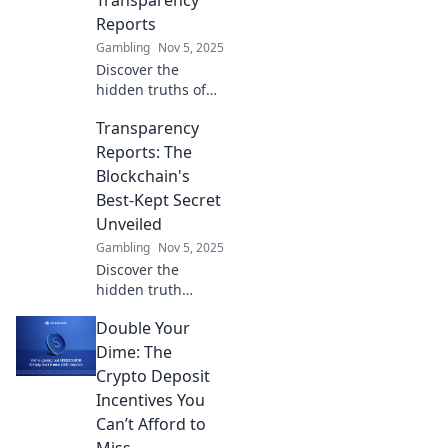
Transparency
Reports
Gambling
Nov 5, 2025
Discover the
hidden truths of
blockchain
Transparency
transparency
reports and why
Reports: The
they matter.
Blockchain's
Unravel secrets
Best-Kept Secret
that could change
Unveiled
your crypto game!
Gambling
Nov 5, 2025
Discover the
hidden truth
behind blockchain
Double Your
transparency
reports and how
Dime: The
they can
Crypto Deposit
revolutionize trust
Incentives You
in digital
Can’t Afford to
transactions. Don’t