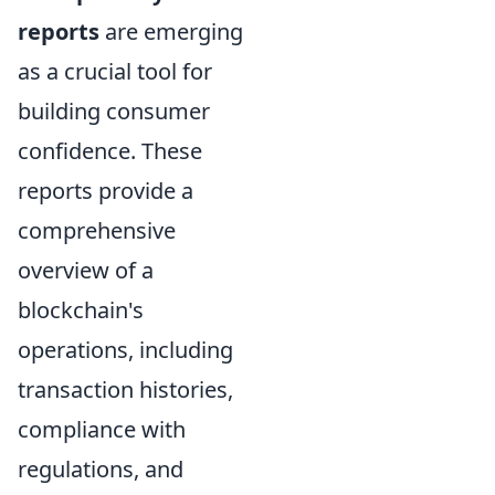
reports
are emerging
as a crucial tool for
building consumer
confidence. These
reports provide a
comprehensive
overview of a
blockchain's
operations, including
transaction histories,
compliance with
regulations, and