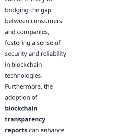
bridging the gap
between consumers
and companies,
fostering a sense of
security and reliability
in blockchain
technologies.
Furthermore, the
adoption of
blockchain
transparency
reports
can enhance