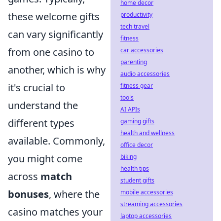
home decor
these welcome gifts
productivity
tech travel
can vary significantly
fitness
from one casino to
car accessories
parenting
another, which is why
audio accessories
it's crucial to
fitness gear
tools
understand the
AI APIs
different types
gaming gifts
health and wellness
available. Commonly,
office decor
you might come
biking
health tips
across
match
student gifts
bonuses
, where the
mobile accessories
streaming accessories
casino matches your
laptop accessories