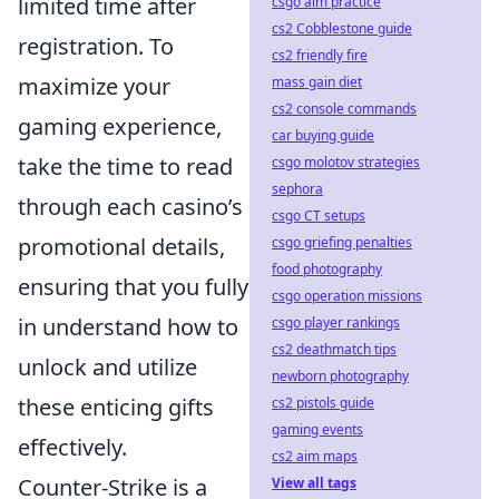
limited time after
csgo aim practice
cs2 Cobblestone guide
registration. To
cs2 friendly fire
maximize your
mass gain diet
cs2 console commands
gaming experience,
car buying guide
take the time to read
csgo molotov strategies
sephora
through each casino’s
csgo CT setups
promotional details,
csgo griefing penalties
food photography
ensuring that you fully
csgo operation missions
in understand how to
csgo player rankings
cs2 deathmatch tips
unlock and utilize
newborn photography
these enticing gifts
cs2 pistols guide
gaming events
effectively.
cs2 aim maps
Counter-Strike is a
View all tags