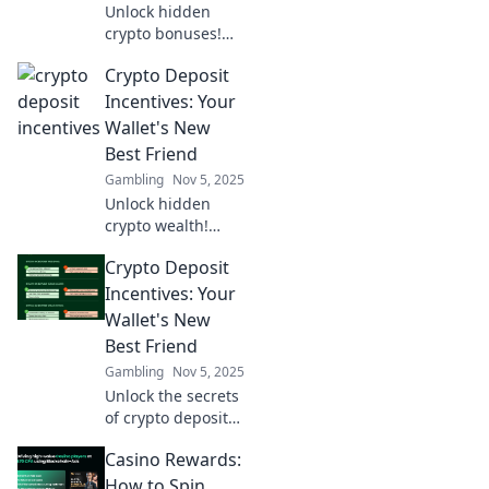
Unlock hidden
crypto bonuses!
Discover the top
Crypto Deposit
deposit incentives
that can double
Incentives: Your
your earnings and
Wallet's New
boost your
Best Friend
portfolio. Don’t
Gambling
Nov 5, 2025
miss out!
Unlock hidden
crypto wealth!
Discover deposit
Crypto Deposit
incentives that
boost your wallet
Incentives: Your
and maximize your
Wallet's New
earnings. Don't
Best Friend
miss out!
Gambling
Nov 5, 2025
Unlock the secrets
of crypto deposit
incentives! Boost
Casino Rewards:
your wallet’s value
and discover new
How to Spin