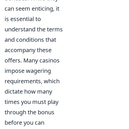
can seem enticing, it
is essential to
understand the terms
and conditions that
accompany these
offers. Many casinos
impose wagering
requirements, which
dictate how many
times you must play
through the bonus
before you can