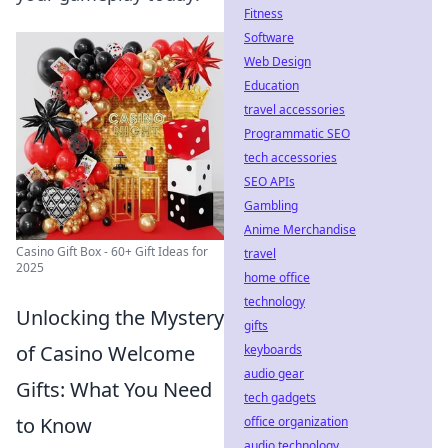
Fitness
Software
Web Design
Education
travel accessories
Programmatic SEO
tech accessories
SEO APIs
Gambling
Anime Merchandise
Casino Gift Box - 60+ Gift Ideas for
travel
2025
home office
technology
Unlocking the Mystery
gifts
of Casino Welcome
keyboards
audio gear
Gifts: What You Need
tech gadgets
to Know
office organization
audio technology