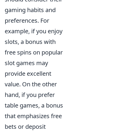
gaming habits and
preferences. For
example, if you enjoy
slots, a bonus with
free spins on popular
slot games may
provide excellent
value. On the other
hand, if you prefer
table games, a bonus
that emphasizes free
bets or deposit