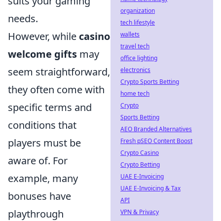
suits your gaming
organization
needs.
tech lifestyle
However, while
casino
wallets
travel tech
welcome gifts
may
office lighting
seem straightforward,
electronics
Crypto Sports Betting
they often come with
home tech
specific terms and
Crypto
Sports Betting
conditions that
AEO Branded Alternatives
players must be
Fresh pSEO Content Boost
Crypto Casino
aware of. For
Crypto Betting
example, many
UAE E-Invoicing
UAE E-Invoicing & Tax
bonuses have
API
playthrough
VPN & Privacy