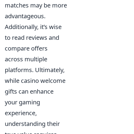
matches may be more
advantageous.
Additionally, it’s wise
to read reviews and
compare offers
across multiple
platforms. Ultimately,
while casino welcome
gifts can enhance
your gaming
experience,
understanding their