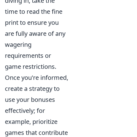
diving in, take the
time to read the fine
print to ensure you
are fully aware of any
wagering
requirements or
game restrictions.
Once you're informed,
create a strategy to
use your bonuses
effectively; for
example, prioritize
games that contribute