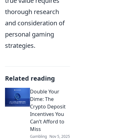
true value requires
thorough research
and consideration of
personal gaming
strategies.
Related reading
Double Your
Dime: The
Crypto Deposit
Incentives You
Can’t Afford to
Miss
Gambling
Nov 5, 2025