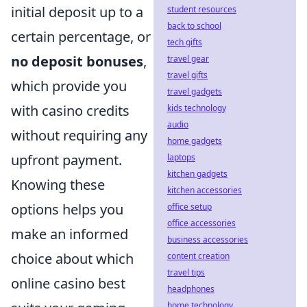
initial deposit up to a
student resources
back to school
certain percentage, or
tech gifts
no deposit bonuses
,
travel gear
travel gifts
which provide you
travel gadgets
with casino credits
kids technology
audio
without requiring any
home gadgets
upfront payment.
laptops
kitchen gadgets
Knowing these
kitchen accessories
options helps you
office setup
office accessories
make an informed
business accessories
choice about which
content creation
travel tips
online casino best
headphones
home technology