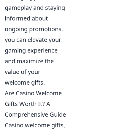
gameplay and staying
informed about
ongoing promotions,
you can elevate your
gaming experience
and maximize the
value of your
welcome gifts.
Are Casino Welcome
Gifts Worth It? A
Comprehensive Guide
Casino welcome gifts,