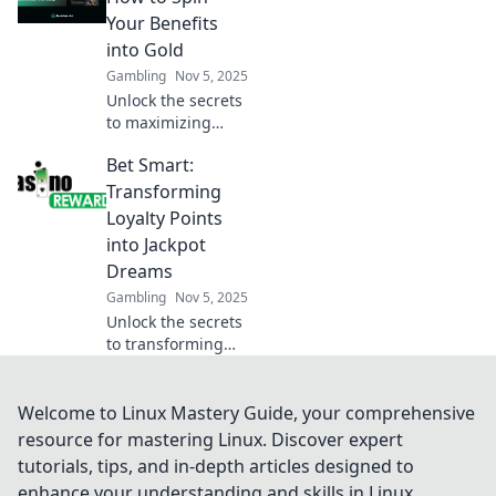
ways to profit.
Your Benefits
Don't miss out!
into Gold
Gambling
Nov 5, 2025
Unlock the secrets
to maximizing
your casino
Bet Smart:
rewards! Discover
tips to turn your
Transforming
benefits into gold
Loyalty Points
and elevate your
into Jackpot
gaming
Dreams
experience today!
Gambling
Nov 5, 2025
Unlock the secrets
to transforming
your loyalty points
into incredible
jackpots! Discover
Welcome to Linux Mastery Guide, your comprehensive
smart betting
resource for mastering Linux. Discover expert
strategies that
tutorials, tips, and in-depth articles designed to
make dreams
enhance your understanding and skills in Linux