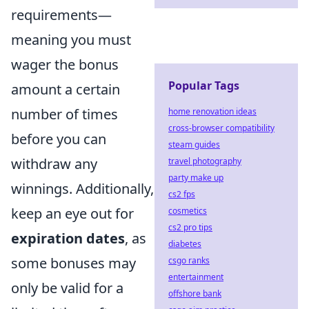
requirements—
meaning you must
wager the bonus
Popular Tags
amount a certain
number of times
home renovation ideas
cross-browser compatibility
before you can
steam guides
withdraw any
travel photography
party make up
winnings. Additionally,
cs2 fps
keep an eye out for
cosmetics
cs2 pro tips
expiration dates
, as
diabetes
some bonuses may
csgo ranks
entertainment
only be valid for a
offshore bank