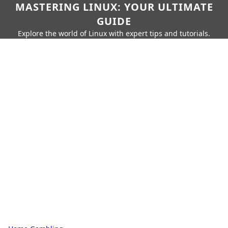
MASTERING LINUX: YOUR ULTIMATE
GUIDE
Explore the world of Linux with expert tips and tutorials.