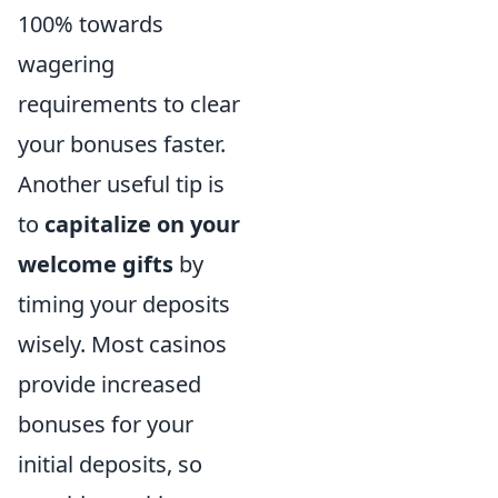
100% towards
wagering
requirements to clear
your bonuses faster.
Another useful tip is
to
capitalize on your
welcome gifts
by
timing your deposits
wisely. Most casinos
provide increased
bonuses for your
initial deposits, so