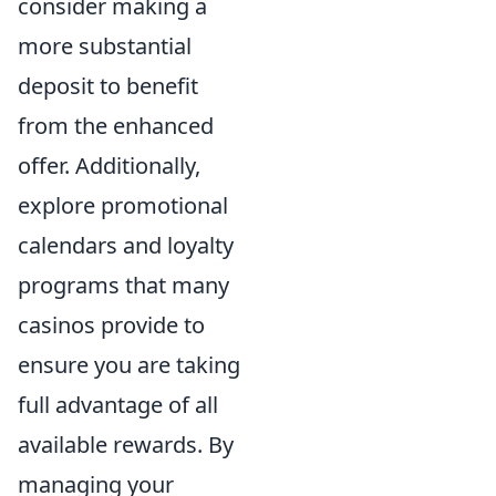
consider making a
more substantial
deposit to benefit
from the enhanced
offer. Additionally,
explore promotional
calendars and loyalty
programs that many
casinos provide to
ensure you are taking
full advantage of all
available rewards. By
managing your