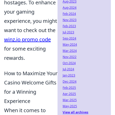
hostages. To enhance
Aug-2023
Aug-2024
your gaming
Feb-2024
experience, you might
Nov-2023
Feb-2023
want to check out the
Jul-2023
winz.io promo code
Sep-2024
May-2024
for some exciting
Mar-2024
rewards.
Nov-2022
Oct-2024
Jul-2024
How to Maximize Your
Jan-2023
Casino Welcome Gifts
Dec-2024
Feb-2025
for a Winning
Apr-2025
Experience
Mar-2025
May-2025
When it comes to
View all archives