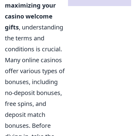
maximizing your
casino welcome
gifts
, understanding
the terms and
conditions is crucial.
Many online casinos
offer various types of
bonuses, including
no-deposit bonuses,
free spins, and
deposit match
bonuses. Before