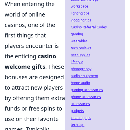
When entering the
workspace
world of online
lighting tips
vlogging tips
casinos, one of the
Casino Referral Codes
first things that
gaming
wearables
players encounter is
tech reviews
the enticing
casino
pet supplies
lifestyle
welcome gifts
. These
photography
bonuses are designed
audio equipment
home audio
to attract new players
gaming accessories
by offering them extra
phone accessories
accessories
funds or free spins to
gadgets
use on their favorite
cleaning tips
tech tips
games. Typically,