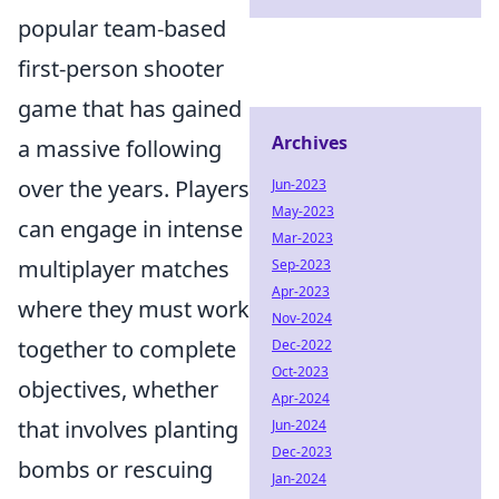
popular team-based
first-person shooter
game that has gained
Archives
a massive following
over the years. Players
Jun-2023
May-2023
can engage in intense
Mar-2023
multiplayer matches
Sep-2023
Apr-2023
where they must work
Nov-2024
together to complete
Dec-2022
Oct-2023
objectives, whether
Apr-2024
that involves planting
Jun-2024
Dec-2023
bombs or rescuing
Jan-2024