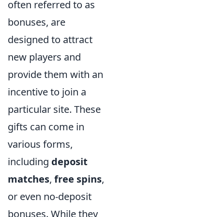
often referred to as
bonuses, are
designed to attract
new players and
provide them with an
incentive to join a
particular site. These
gifts can come in
various forms,
including
deposit
matches
,
free spins
,
or even no-deposit
bonuses. While they