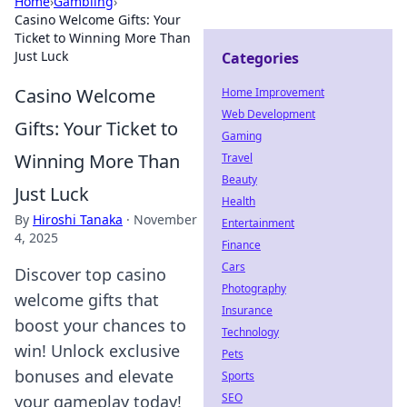
Home
›
Gambling
›
Casino Welcome Gifts: Your
Ticket to Winning More Than
Just Luck
Categories
Casino Welcome
Home Improvement
Web Development
Gifts: Your Ticket to
Gaming
Winning More Than
Travel
Beauty
Just Luck
Health
By
Hiroshi Tanaka
·
November
Entertainment
4, 2025
Finance
Cars
Discover top casino
Photography
welcome gifts that
Insurance
boost your chances to
Technology
win! Unlock exclusive
Pets
bonuses and elevate
Sports
SEO
your gameplay today!