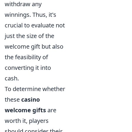
withdraw any
winnings. Thus, it's
crucial to evaluate not
just the size of the
welcome gift but also
the feasibility of
converting it into
cash.
To determine whether
these
casino
welcome gifts
are
worth it, players
should consider their