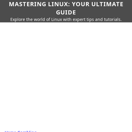
MASTERING LINUX: YOUR ULTIMATE
GUIDE
Explore the world of Linux with expert tips and tutorials.