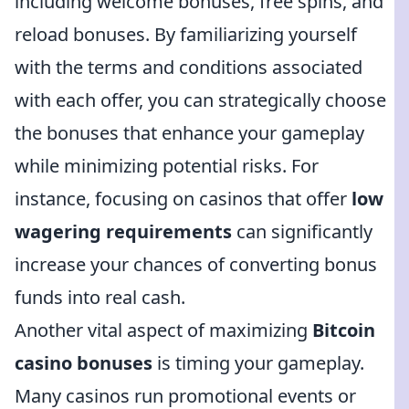
including welcome bonuses, free spins, and
reload bonuses. By familiarizing yourself
with the terms and conditions associated
with each offer, you can strategically choose
the bonuses that enhance your gameplay
while minimizing potential risks. For
instance, focusing on casinos that offer
low
wagering requirements
can significantly
increase your chances of converting bonus
funds into real cash.
Another vital aspect of maximizing
Bitcoin
casino bonuses
is timing your gameplay.
Many casinos run promotional events or