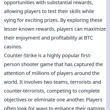
opportunities with substantial rewards,
allowing players to test their skills while
vying for exciting prizes. By exploring these
lesser-known rewards, players can maximize
their enjoyment and profitability at BTC
casinos.
Counter-Strike is a highly popular first-
person shooter game that has captured the
attention of millions of players around the
world. It involves two teams, terrorists and
counter-terrorists, competing to complete
objectives or eliminate one another. Players
often look for ways to enhance their gaming