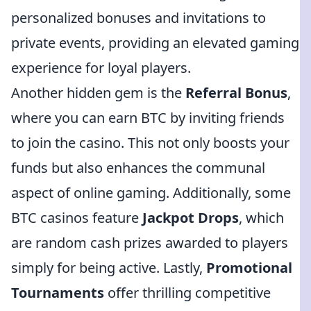
personalized bonuses and invitations to
private events, providing an elevated gaming
experience for loyal players.
Another hidden gem is the
Referral Bonus
,
where you can earn BTC by inviting friends
to join the casino. This not only boosts your
funds but also enhances the communal
aspect of online gaming. Additionally, some
BTC casinos feature
Jackpot Drops
, which
are random cash prizes awarded to players
simply for being active. Lastly,
Promotional
Tournaments
offer thrilling competitive