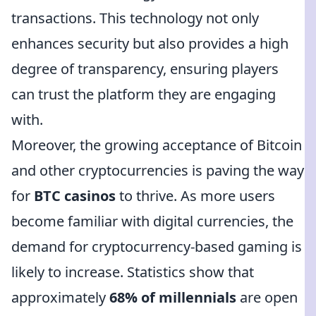
transactions. This technology not only
enhances security but also provides a high
degree of transparency, ensuring players
can trust the platform they are engaging
with.
Moreover, the growing acceptance of Bitcoin
and other cryptocurrencies is paving the way
for
BTC casinos
to thrive. As more users
become familiar with digital currencies, the
demand for cryptocurrency-based gaming is
likely to increase. Statistics show that
approximately
68% of millennials
are open