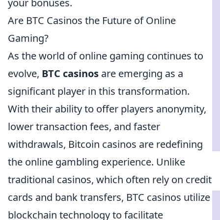
your bonuses.
Are BTC Casinos the Future of Online
Gaming?
As the world of online gaming continues to
evolve,
BTC casinos
are emerging as a
significant player in this transformation.
With their ability to offer players anonymity,
lower transaction fees, and faster
withdrawals, Bitcoin casinos are redefining
the online gambling experience. Unlike
traditional casinos, which often rely on credit
cards and bank transfers, BTC casinos utilize
blockchain technology to facilitate