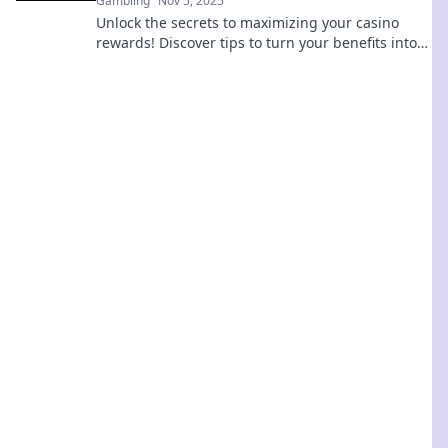
Gambling
Nov 5, 2025
Unlock the secrets to maximizing your casino
rewards! Discover tips to turn your benefits into
gold and elevate your gaming experience today!