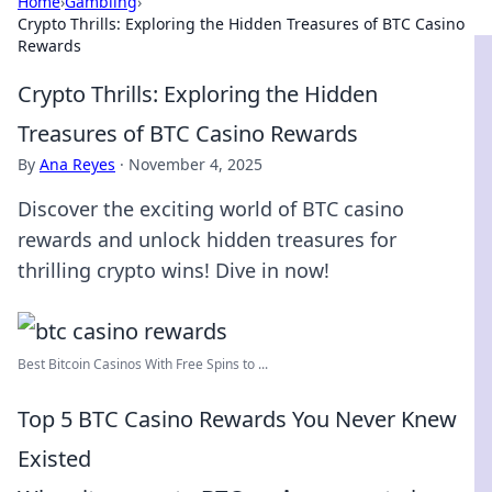
Home
›
Gambling
›
Crypto Thrills: Exploring the Hidden Treasures of BTC Casino
Rewards
Crypto Thrills: Exploring the Hidden
Treasures of BTC Casino Rewards
By
Ana Reyes
·
November 4, 2025
Discover the exciting world of BTC casino
rewards and unlock hidden treasures for
thrilling crypto wins! Dive in now!
Best Bitcoin Casinos With Free Spins to ...
Top 5 BTC Casino Rewards You Never Knew
Existed