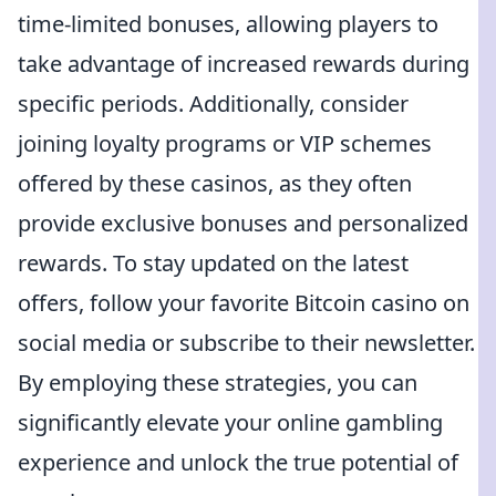
time-limited bonuses, allowing players to
take advantage of increased rewards during
specific periods. Additionally, consider
joining loyalty programs or VIP schemes
offered by these casinos, as they often
provide exclusive bonuses and personalized
rewards. To stay updated on the latest
offers, follow your favorite Bitcoin casino on
social media or subscribe to their newsletter.
By employing these strategies, you can
significantly elevate your online gambling
experience and unlock the true potential of