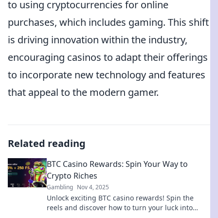
to using cryptocurrencies for online
purchases, which includes gaming. This shift
is driving innovation within the industry,
encouraging casinos to adapt their offerings
to incorporate new technology and features
that appeal to the modern gamer.
Related reading
BTC Casino Rewards: Spin Your Way to
Crypto Riches
Gambling
Nov 4, 2025
Unlock exciting BTC casino rewards! Spin the
reels and discover how to turn your luck into
crypto riches today!