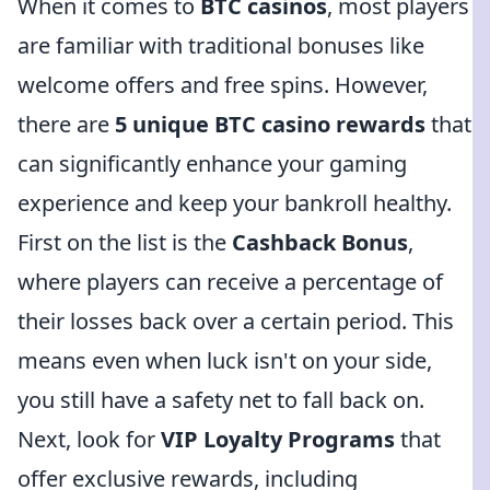
When it comes to
BTC casinos
, most players
are familiar with traditional bonuses like
welcome offers and free spins. However,
there are
5 unique BTC casino rewards
that
can significantly enhance your gaming
experience and keep your bankroll healthy.
First on the list is the
Cashback Bonus
,
where players can receive a percentage of
their losses back over a certain period. This
means even when luck isn't on your side,
you still have a safety net to fall back on.
Next, look for
VIP Loyalty Programs
that
offer exclusive rewards, including