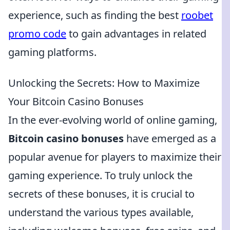
experience, such as finding the best
roobet
promo code
to gain advantages in related
gaming platforms.
Unlocking the Secrets: How to Maximize
Your Bitcoin Casino Bonuses
In the ever-evolving world of online gaming,
Bitcoin casino bonuses
have emerged as a
popular avenue for players to maximize their
gaming experience. To truly unlock the
secrets of these bonuses, it is crucial to
understand the various types available,