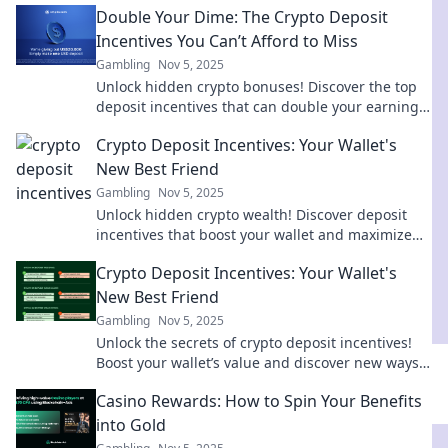
Double Your Dime: The Crypto Deposit
Incentives You Can’t Afford to Miss
Gambling
Nov 5, 2025
Unlock hidden crypto bonuses! Discover the top
deposit incentives that can double your earnings
and boost your portfolio. Don’t miss out!
Crypto Deposit Incentives: Your Wallet's
New Best Friend
Gambling
Nov 5, 2025
Unlock hidden crypto wealth! Discover deposit
incentives that boost your wallet and maximize
your earnings. Don't miss out!
Crypto Deposit Incentives: Your Wallet's
New Best Friend
Gambling
Nov 5, 2025
Unlock the secrets of crypto deposit incentives!
Boost your wallet’s value and discover new ways
to profit. Don't miss out!
Casino Rewards: How to Spin Your Benefits
into Gold