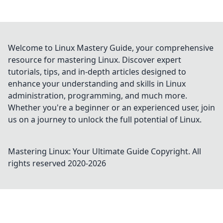
Welcome to Linux Mastery Guide, your comprehensive
resource for mastering Linux. Discover expert
tutorials, tips, and in-depth articles designed to
enhance your understanding and skills in Linux
administration, programming, and much more.
Whether you're a beginner or an experienced user, join
us on a journey to unlock the full potential of Linux.
Mastering Linux: Your Ultimate Guide
Copyright. All
rights reserved 2020-
2026