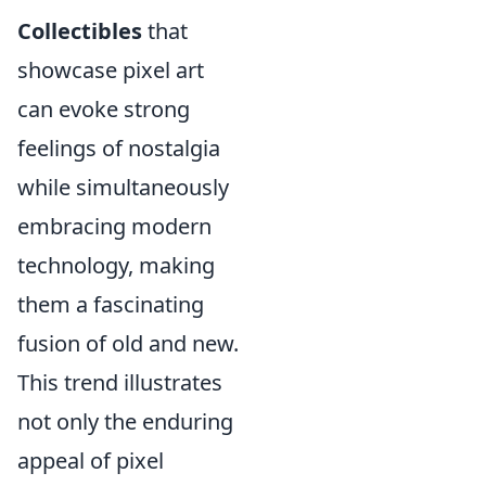
Collectibles
that
showcase pixel art
can evoke strong
feelings of nostalgia
while simultaneously
embracing modern
technology, making
them a fascinating
fusion of old and new.
This trend illustrates
not only the enduring
appeal of pixel