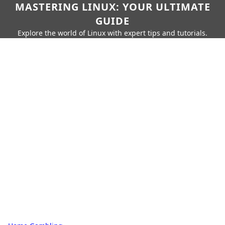
MASTERING LINUX: YOUR ULTIMATE
GUIDE
Explore the world of Linux with expert tips and tutorials.