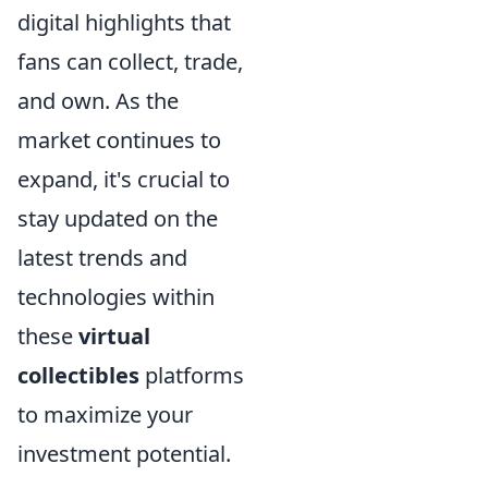
digital highlights that
fans can collect, trade,
and own. As the
market continues to
expand, it's crucial to
stay updated on the
latest trends and
technologies within
these
virtual
collectibles
platforms
to maximize your
investment potential.