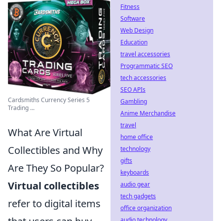
Fitness
Software
Web Design
Education
travel accessories
Programmatic SEO
tech accessories
SEO APIs
Cardsmiths Currency Series 5
Gambling
Trading ...
Anime Merchandise
travel
What Are Virtual
home office
Collectibles and Why
technology
gifts
Are They So Popular?
keyboards
Virtual collectibles
audio gear
tech gadgets
refer to digital items
office organization
audio technology