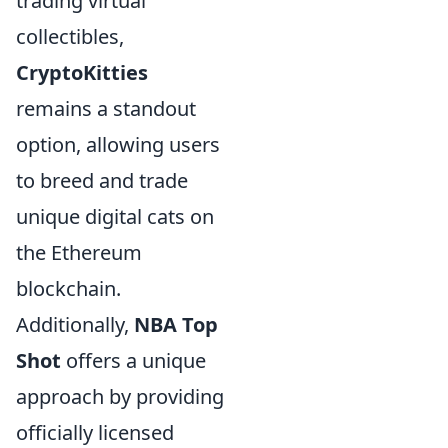
trading virtual
collectibles,
CryptoKitties
remains a standout
option, allowing users
to breed and trade
unique digital cats on
the Ethereum
blockchain.
Additionally,
NBA Top
Shot
offers a unique
approach by providing
officially licensed