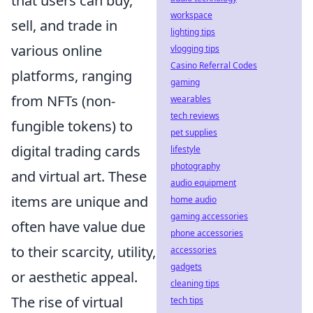
that users can buy,
workspace
sell, and trade in
lighting tips
various online
vlogging tips
Casino Referral Codes
platforms, ranging
gaming
from NFTs (non-
wearables
tech reviews
fungible tokens) to
pet supplies
digital trading cards
lifestyle
photography
and virtual art. These
audio equipment
items are unique and
home audio
gaming accessories
often have value due
phone accessories
to their scarcity, utility,
accessories
gadgets
or aesthetic appeal.
cleaning tips
The rise of virtual
tech tips