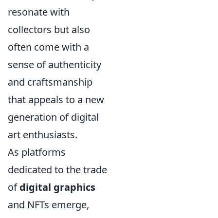
resonate with
collectors but also
often come with a
sense of authenticity
and craftsmanship
that appeals to a new
generation of digital
art enthusiasts.
As platforms
dedicated to the trade
of
digital graphics
and NFTs emerge,