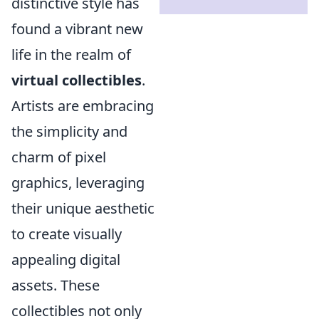
distinctive style has
found a vibrant new
life in the realm of
virtual collectibles
.
Artists are embracing
the simplicity and
charm of pixel
graphics, leveraging
their unique aesthetic
to create visually
appealing digital
assets. These
collectibles not only