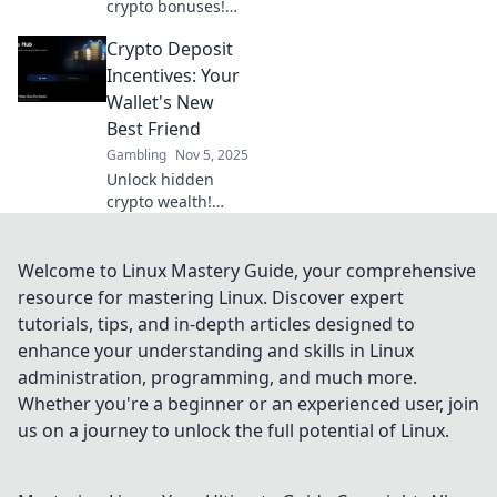
crypto bonuses!
Discover the top
Crypto Deposit
deposit incentives
that can double
Incentives: Your
your earnings and
Wallet's New
boost your
Best Friend
portfolio. Don’t
Gambling
Nov 5, 2025
miss out!
Unlock hidden
crypto wealth!
Discover deposit
incentives that
boost your wallet
Welcome to Linux Mastery Guide, your comprehensive
and maximize your
resource for mastering Linux. Discover expert
earnings. Don't
tutorials, tips, and in-depth articles designed to
miss out!
enhance your understanding and skills in Linux
administration, programming, and much more.
Whether you're a beginner or an experienced user, join
us on a journey to unlock the full potential of Linux.