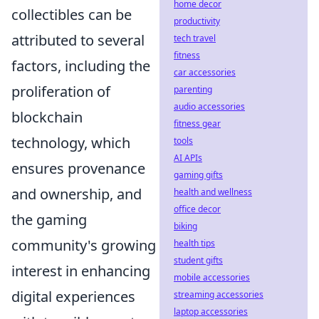
home decor
collectibles can be
productivity
attributed to several
tech travel
fitness
factors, including the
car accessories
proliferation of
parenting
audio accessories
blockchain
fitness gear
technology, which
tools
AI APIs
ensures provenance
gaming gifts
and ownership, and
health and wellness
office decor
the gaming
biking
community's growing
health tips
student gifts
interest in enhancing
mobile accessories
digital experiences
streaming accessories
laptop accessories