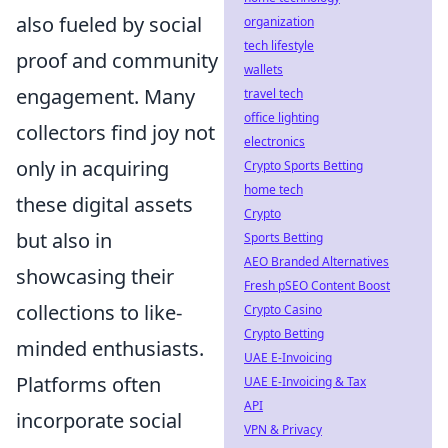
also fueled by social
organization
tech lifestyle
proof and community
wallets
engagement. Many
travel tech
office lighting
collectors find joy not
electronics
only in acquiring
Crypto Sports Betting
home tech
these digital assets
Crypto
but also in
Sports Betting
AEO Branded Alternatives
showcasing their
Fresh pSEO Content Boost
collections to like-
Crypto Casino
Crypto Betting
minded enthusiasts.
UAE E-Invoicing
Platforms often
UAE E-Invoicing & Tax
API
incorporate social
VPN & Privacy