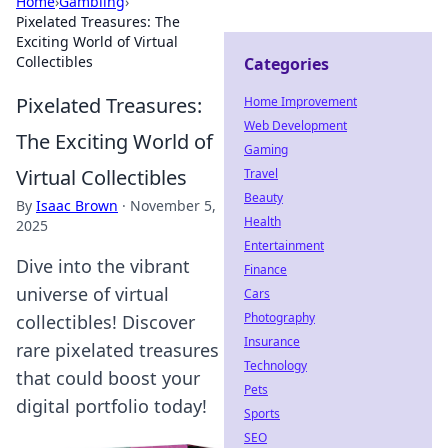
Home
›
Gambling
›
Pixelated Treasures: The
Exciting World of Virtual
Collectibles
Categories
Pixelated Treasures:
Home Improvement
Web Development
The Exciting World of
Gaming
Virtual Collectibles
Travel
Beauty
By
Isaac Brown
·
November 5,
Health
2025
Entertainment
Dive into the vibrant
Finance
universe of virtual
Cars
Photography
collectibles! Discover
Insurance
rare pixelated treasures
Technology
that could boost your
Pets
digital portfolio today!
Sports
SEO