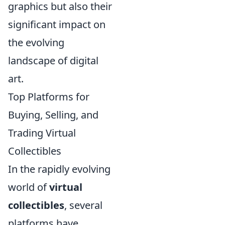
graphics but also their
significant impact on
the evolving
landscape of digital
art.
Top Platforms for
Buying, Selling, and
Trading Virtual
Collectibles
In the rapidly evolving
world of
virtual
collectibles
, several
platforms have