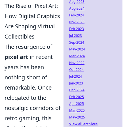
Aug-2023
The Rise of Pixel Art:
Aug-2024
How Digital Graphics
Feb-2024
Nov-2023
Are Shaping Virtual
Feb-2023
Collectibles
Jul-2023
Sep-2024
The resurgence of
May-2024
pixel art
in recent
Mar-2024
Nov-2022
years has been
Oct-2024
nothing short of
Jul-2024
Jan-2023
remarkable. Once
Dec-2024
relegated to the
Feb-2025
Apr-2025
nostalgic corridors of
Mar-2025
retro gaming, this
May-2025
View all archives