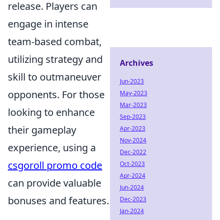
release. Players can
engage in intense
team-based combat,
utilizing strategy and
Archives
skill to outmaneuver
Jun-2023
opponents. For those
May-2023
Mar-2023
looking to enhance
Sep-2023
their gameplay
Apr-2023
Nov-2024
experience, using a
Dec-2022
csgoroll promo code
Oct-2023
Apr-2024
can provide valuable
Jun-2024
bonuses and features.
Dec-2023
Jan-2024