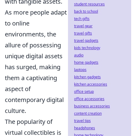
with tangible assets.
student resources
As more people adapt
back to school
tech gifts
to online
travel gear
environments, the
travel gifts
travel gadgets
allure of possessing
kids technology
unique digital assets
audio
home gadgets
has surged, making
laptops
them a captivating
kitchen gadgets
kitchen accessories
aspect of
office setup
contemporary digital
office accessories
business accessories
culture.
content creation
The popularity of
travel tips
headphones
virtual collectibles is
home technology