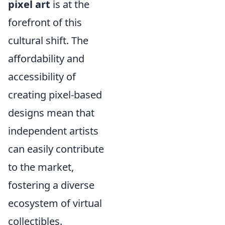
pixel art
is at the
forefront of this
cultural shift. The
affordability and
accessibility of
creating pixel-based
designs mean that
independent artists
can easily contribute
to the market,
fostering a diverse
ecosystem of virtual
collectibles.