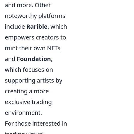
and more. Other
noteworthy platforms
include
Rarible
, which
empowers creators to
mint their own NFTs,
and
Foundation
,
which focuses on
supporting artists by
creating a more
exclusive trading
environment.
For those interested in