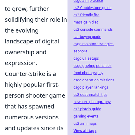
csgo aim practice
to grow, further
cs2 Cobblestone guide
cs2 friendly fire
solidifying their role in
mass gain diet
the evolving
cs2 console commands
car buying guide
landscape of digital
csgo molotov strategies
ownership and
sephora
csgo CT setups
expression.
csgo griefing penalties
Counter-Strike is a
food photography
csgo operation missions
highly popular first-
csgo player rankings
person shooter game
cs2 deathmatch tips
newborn photography
that has spawned
cs2 pistols guide
numerous versions
gaming events
cs2 aim maps
and updates since its
View all tags