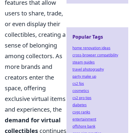
features that allow
users to share, trade,
or even display their
collectibles, creating a
Popular Tags
sense of belonging
home renovation ideas
among collectors. As
cross-browser compatibility
steam guides
more brands and
travel photography
creators enter the
party make up
cs2 fps
space, offering
cosmetics
exclusive virtual items
cs2 pro tips
diabetes
and experiences, the
csgo ranks
demand for virtual
entertainment
offshore bank
collectibles
continues