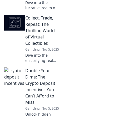
Dive into the
lucrative realm of
virtual collectibles!
Collect, Trade,
Discover how to
collect, trade, and
Repeat: The
profit in this
Thrilling World
booming digital
of Virtual
market.
Collectibles
Gambling
Nov 5, 2025
Dive into the
electrifying realm
of virtual
Double Your
collectibles!
Discover tips to
Dime: The
collect, trade, and
Crypto Deposit
profit in this
Incentives You
digital treasure
Can’t Afford to
hunt!
Miss
Gambling
Nov 5, 2025
Unlock hidden