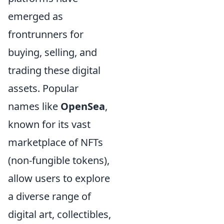
emerged as
frontrunners for
buying, selling, and
trading these digital
assets. Popular
names like
OpenSea
,
known for its vast
marketplace of NFTs
(non-fungible tokens),
allow users to explore
a diverse range of
digital art, collectibles,