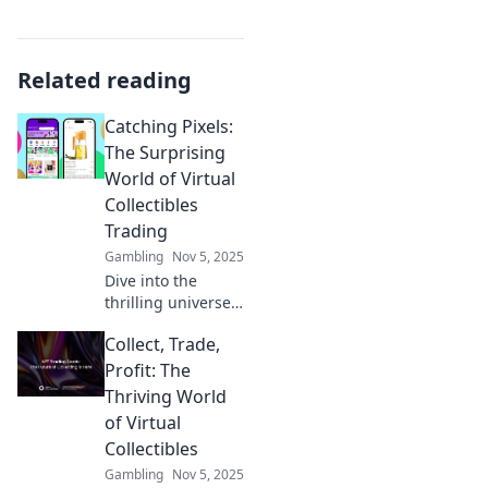
Related reading
Catching Pixels:
The Surprising
World of Virtual
Collectibles
Trading
Gambling
Nov 5, 2025
Dive into the
thrilling universe
of virtual
Collect, Trade,
collectibles
trading! Discover
Profit: The
rare gems and
Thriving World
insider tips to
of Virtual
boost your
Collectibles
collection. Join the
Gambling
Nov 5, 2025
craze today!